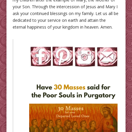
your Son. Through the intercession of Jesus and Mary I
ask your continued blessings on my family. Let us all be
dedicated to your service on earth and attain the
eternal happiness of your kingdom in heaven. Amen.