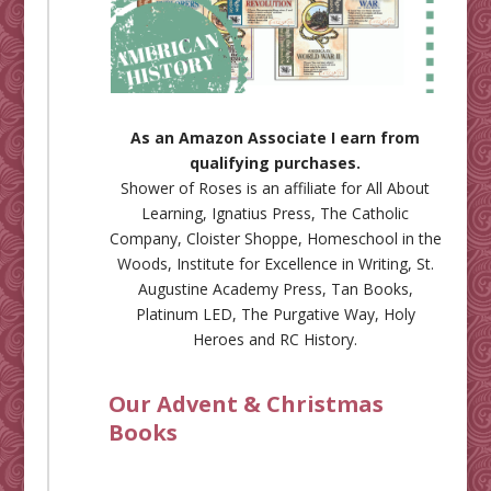
As an Amazon Associate I earn from
qualifying purchases.
Shower of Roses is an affiliate for
All About
Learning
,
Ignatius Press
,
The Catholic
Company
,
Cloister Shoppe
,
Homeschool in the
Woods
,
Institute for Excellence in Writing
,
St.
Augustine Academy Press
,
Tan Books
,
Platinum LED
,
The Purgative Way
,
Holy
Heroes
and
RC History
.
Our Advent & Christmas
Books