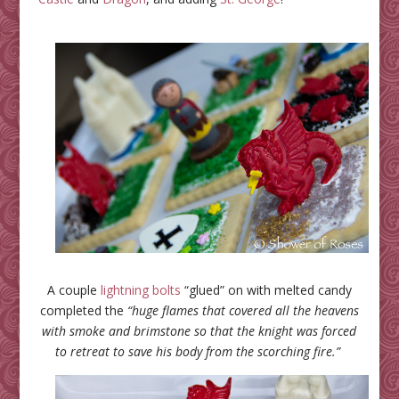
A couple
lightning bolts
“glued” on with melted candy
completed the
“huge flames that covered all the heavens
with smoke and brimstone so that the knight was forced
to retreat to save his body from the scorching fire.”