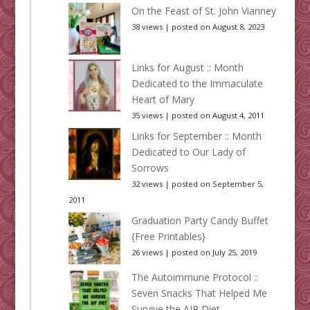
On the Feast of St. John Vianney
38 views
|
posted on August 8, 2023
Links for August :: Month
Dedicated to the Immaculate
Heart of Mary
35 views
|
posted on August 4, 2011
Links for September :: Month
Dedicated to Our Lady of
Sorrows
32 views
|
posted on September 5,
2011
Graduation Party Candy Buffet
{Free Printables}
26 views
|
posted on July 25, 2019
The Autoimmune Protocol ::
Seven Snacks That Helped Me
Survive the AIP Diet