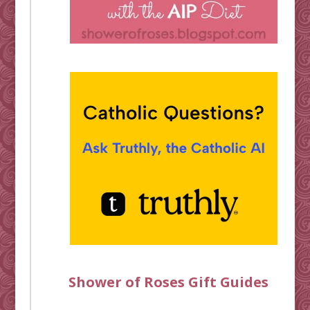
Shower of Roses Gift Guides