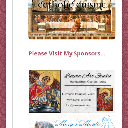
Please Visit My Sponsors…