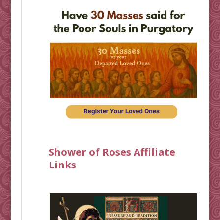
Shower of Roses Affiliate
Links