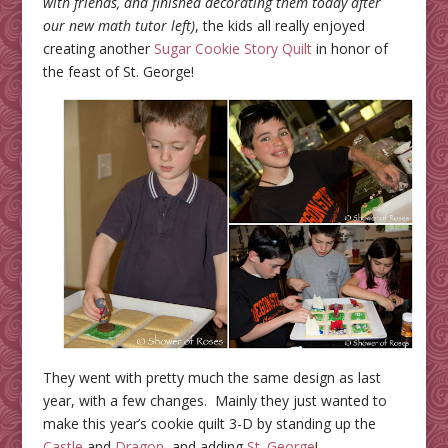
with friends, and finished decorating them today after
our new math tutor left)
, the kids all really enjoyed
creating another
Sugar Cookie Story Quilt
in honor of
the feast of St. George!
They went with pretty much the same design as last
year, with a few changes. Mainly they just wanted to
make this year’s cookie quilt 3-D by standing up the
Castle
and
Dragon
, and adding
St. George
!