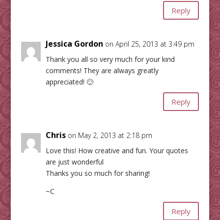
Reply
Jessica Gordon
on April 25, 2013 at 3:49 pm
Thank you all so very much for your kind
comments! They are always greatly
appreciated! 🙂
Reply
Chris
on May 2, 2013 at 2:18 pm
Love this! How creative and fun. Your quotes
are just wonderful
Thanks you so much for sharing!
~C
Reply