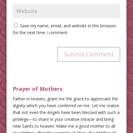
Save my name, email, and website in this browser
for the next time I comment.
Submit Comment
Prayer of Mothers
Father in heaven, grant me the grace to appreciate the
dignity which you have conferred on me. Let me realize
that not even the Angels have been blessed with such a
privilege—to share in your creative miracle and bring
new Saints to heaven. Make me a good mother to all
my children after the example of Mary, the Mother of