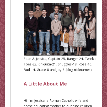
Sean & Jessica, Captain-25, Ranger-24, Twinkle
Toes-22, Chiquita-21, Snuggles-18, Rose-16,
Bud-14, Grace-8 and Joy-6 (blog nicknames)
A Little About Me
Hi! I'm Jessica, a Roman Catholic wife and
home educating mother to our nine children. I