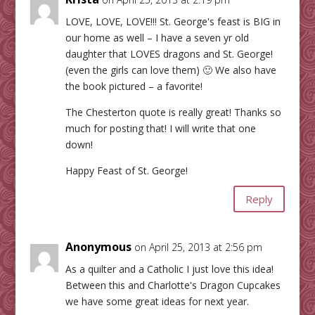
LOVE, LOVE, LOVE!!! St. George's feast is BIG in
our home as well – I have a seven yr old
daughter that LOVES dragons and St. George!
(even the girls can love them) 🙂 We also have
the book pictured – a favorite!
The Chesterton quote is really great! Thanks so
much for posting that! I will write that one
down!
Happy Feast of St. George!
Reply
Anonymous
on April 25, 2013 at 2:56 pm
As a quilter and a Catholic I just love this idea!
Between this and Charlotte's Dragon Cupcakes
we have some great ideas for next year.