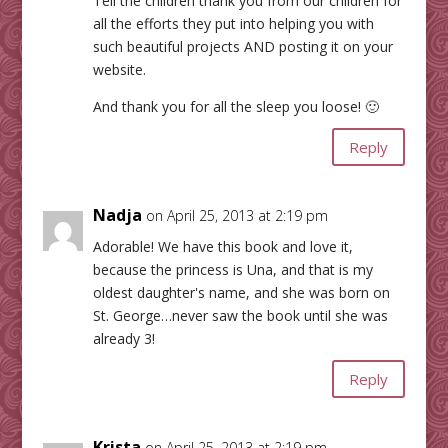
Tell the children thank you from our children for
all the efforts they put into helping you with
such beautiful projects AND posting it on your
website.
And thank you for all the sleep you loose! 🙂
Reply
Nadja
on April 25, 2013 at 2:19 pm
Adorable! We have this book and love it,
because the princess is Una, and that is my
oldest daughter's name, and she was born on
St. George…never saw the book until she was
already 3!
Reply
Krista
on April 25, 2013 at 2:19 pm