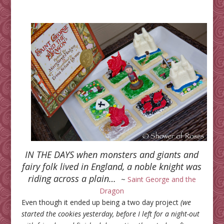
IN THE DAYS when monsters and giants and
fairy folk lived in England, a noble knight was
riding across a plain…
~
Saint George and the
Dragon
Even though it ended up being a two day project
(we
started the cookies yesterday, before I left for a night-out