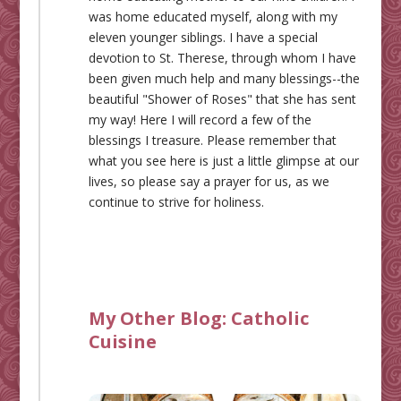
was home educated myself, along with my
eleven younger siblings. I have a special
devotion to St. Therese, through whom I have
been given much help and many blessings--the
beautiful "Shower of Roses" that she has sent
my way! Here I will record a few of the
blessings I treasure. Please remember that
what you see here is just a little glimpse at our
lives, so please say a prayer for us, as we
continue to strive for holiness.
My Other Blog:
Catholic
Cuisine