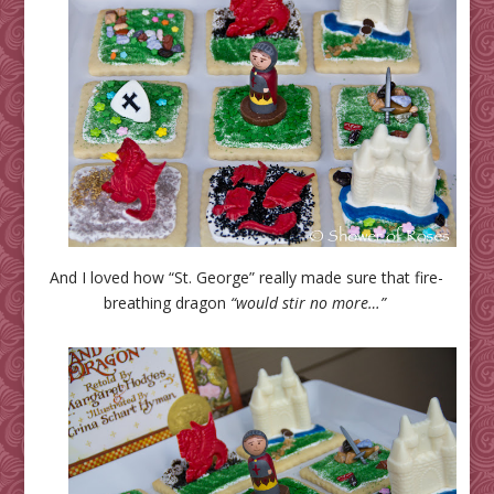
And I loved how “St. George” really made sure that fire-
breathing dragon
“would stir no more…”