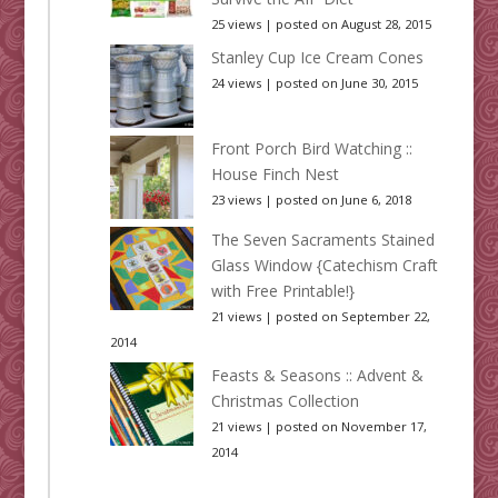
25 views
|
posted on August 28, 2015
Stanley Cup Ice Cream Cones
24 views
|
posted on June 30, 2015
Front Porch Bird Watching ::
House Finch Nest
23 views
|
posted on June 6, 2018
The Seven Sacraments Stained
Glass Window {Catechism Craft
with Free Printable!}
21 views
|
posted on September 22,
2014
Feasts & Seasons :: Advent &
Christmas Collection
21 views
|
posted on November 17,
2014