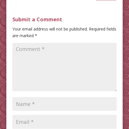
Submit a Comment
Your email address will not be published.
Required fields
are marked
*