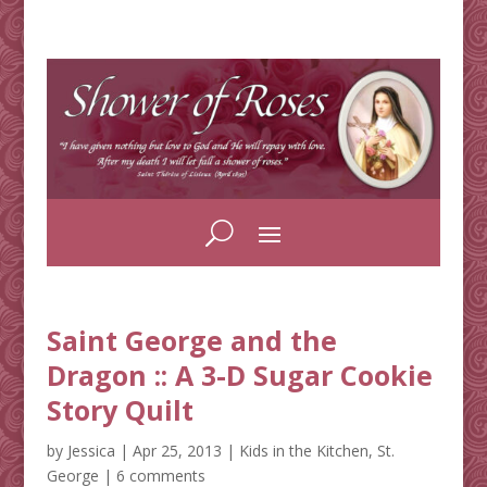
Saint George and the
Dragon :: A 3-D Sugar Cookie
Story Quilt
by
Jessica
|
Apr 25, 2013
|
Kids in the Kitchen
,
St.
George
|
6 comments