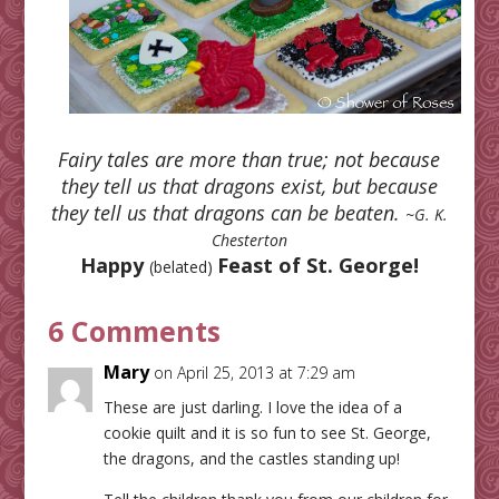
Fairy tales are more than true; not because
they tell us that dragons exist, but because
they tell us that dragons can be beaten.
~G. K.
Chesterton
Happy
Feast of St. George!
(belated)
6 Comments
Mary
on April 25, 2013 at 7:29 am
These are just darling. I love the idea of a
cookie quilt and it is so fun to see St. George,
the dragons, and the castles standing up!