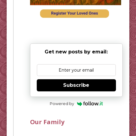
Get new posts by email:
Subscribe
Powered by
Our Family