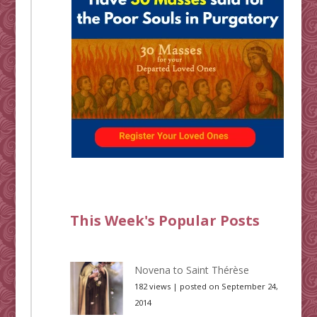
This Week's Popular Posts
Novena to Saint Thérèse
182 views
|
posted on September 24,
2014