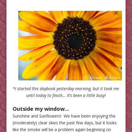
*I started this daybook yesterday morning, but it took me
until today to finish… It’s been a little busy!
Outside my window…
Sunshine and Sunflowers! We have been enjoying the
(moderately) clear skies the past few days, but it looks
like the smoke will be a problem again beginning on