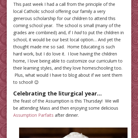
This past week I had a call from the principle of the
local Catholic school offering our family a very
generous scholarship for our children to attend this
coming school year. The school is small (many of the
grades are combined) and, if I
had
to put the children in
school, it would be our best local option… And yet the
thought made me so sad. Home Educating is such
hard work, but I do love it. I love having the children
home, I love being able to customize our curriculum to
their learning styles, and they love homeschooling too.
Plus, what would I have to blog about if we sent them
to school! 😉
Celebrating the liturgical year
…
the feast of the Assumption is this Thursday! We will
be attending Mass and then enjoying some delicious
Assumption Parfaits
after dinner.