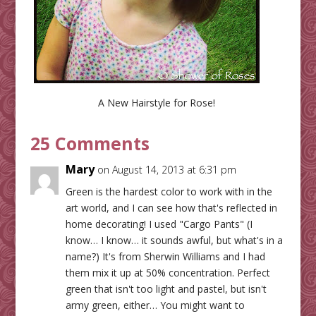
A New Hairstyle for Rose!
25 Comments
Mary
on August 14, 2013 at 6:31 pm
Green is the hardest color to work with in the
art world, and I can see how that's reflected in
home decorating! I used "Cargo Pants" (I
know… I know… it sounds awful, but what's in a
name?) It's from Sherwin Williams and I had
them mix it up at 50% concentration. Perfect
green that isn't too light and pastel, but isn't
army green, either… You might want to