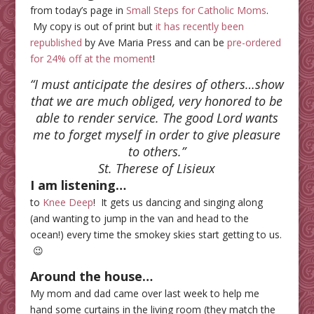
from today’s page in
Small Steps for Catholic Moms
.
My copy is out of print but
it has recently been
republished
by Ave Maria Press and can be
pre-ordered
for 24% off at the moment
!
“I must anticipate the desires of others…show
that we are much obliged, very honored to be
able to render service. The good Lord wants
me to forget myself in order to give pleasure
to others
.”
St. Therese of Lisieux
I am listening…
to
Knee Deep
! It gets us dancing and singing along
(and wanting to jump in the van and head to the
ocean!) every time the smokey skies start getting to us.
😉
Around the house…
My mom and dad came over last week to help me
hand some curtains in the living room (they match the