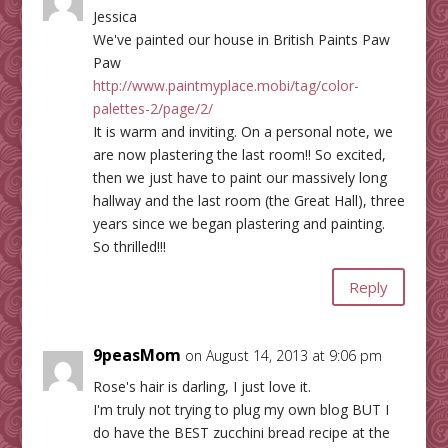
Jessica
We've painted our house in British Paints Paw
Paw
http://www.paintmyplace.mobi/tag/color-
palettes-2/page/2/
It is warm and inviting. On a personal note, we
are now plastering the last room!! So excited,
then we just have to paint our massively long
hallway and the last room (the Great Hall), three
years since we began plastering and painting.
So thrilled!!!
Reply
9peasMom
on August 14, 2013 at 9:06 pm
Rose's hair is darling, I just love it.
I'm truly not trying to plug my own blog BUT I
do have the BEST zucchini bread recipe at the