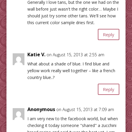
Generally I love tans, but the one we had on the
wall before just wasn't the right color… Maybe I
should just try some other tans. We'll see how
this current color sample dries first.
Reply
Katie V.
on August 15, 2013 at 2:55 am
What about a shade of blue. I find blue and
yellow work really well together – like a french
country blue..?
Reply
Anonymous
on August 15, 2013 at 7:09 am
I am very new to the facebook world, but when
checking it today someone "shared" a zucchini