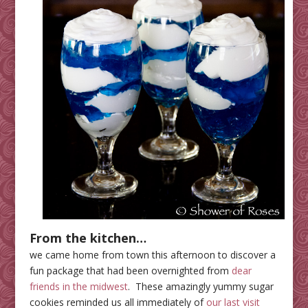
From the kitchen…
we came home from town this afternoon to discover a
fun package that had been overnighted from
dear
friends in the midwest
. These amazingly yummy sugar
cookies reminded us all immediately of
our last visit