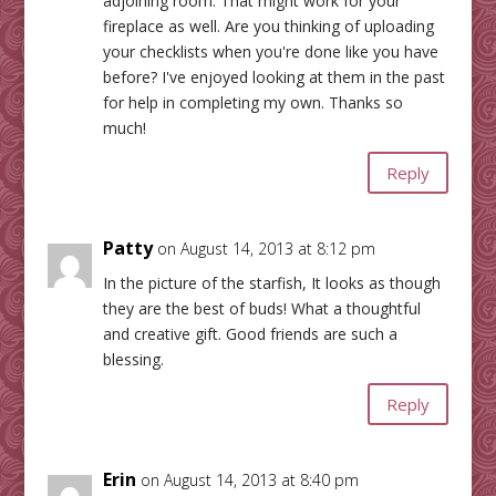
adjoining room. That might work for your
fireplace as well. Are you thinking of uploading
your checklists when you're done like you have
before? I've enjoyed looking at them in the past
for help in completing my own. Thanks so
much!
Reply
Patty
on August 14, 2013 at 8:12 pm
In the picture of the starfish, It looks as though
they are the best of buds! What a thoughtful
and creative gift. Good friends are such a
blessing.
Reply
Erin
on August 14, 2013 at 8:40 pm