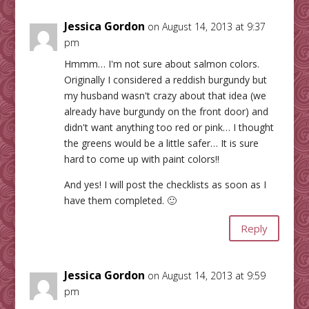
Jessica Gordon
on August 14, 2013 at 9:37
pm
Hmmm… I'm not sure about salmon colors.
Originally I considered a reddish burgundy but
my husband wasn't crazy about that idea (we
already have burgundy on the front door) and
didn't want anything too red or pink… I thought
the greens would be a little safer… It is sure
hard to come up with paint colors!!
And yes! I will post the checklists as soon as I
have them completed. 🙂
Reply
Jessica Gordon
on August 14, 2013 at 9:59
pm