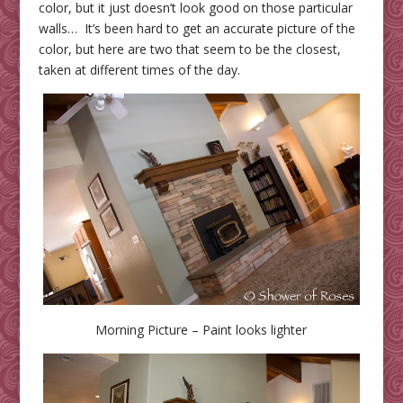
color, but it just doesn’t look good on those particular
walls… It’s been hard to get an accurate picture of the
color, but here are two that seem to be the closest,
taken at different times of the day.
Morning Picture – Paint looks lighter