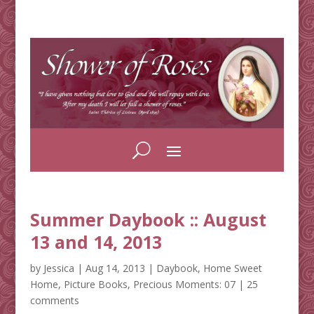
Summer Daybook :: August
13 and 14, 2013
by
Jessica
|
Aug 14, 2013
|
Daybook
,
Home Sweet
Home
,
Picture Books
,
Precious Moments: 07
|
25
comments