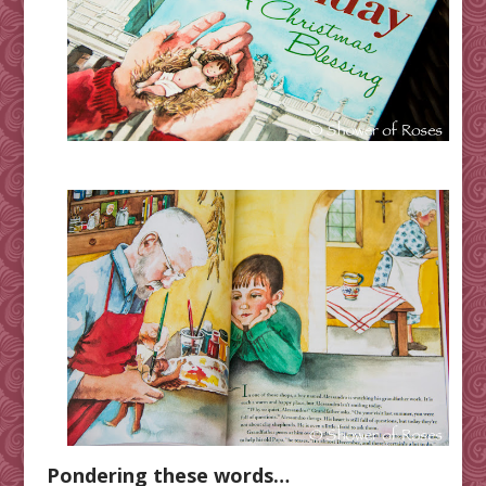
Pondering these words…