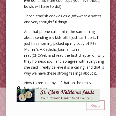
(we dont' have the cool cups you have though…
bowls will have to do!)
Those starfish cookies as a gift–what a sweet
and very thoughtful thing!!
And that phone call, I think the same thing
about sending my kids off. I just can't do it. I
just this morning picked up my copy of Rita
Mumm's A Catholic Journal, to re-
read(CHCWeb)and read the first chapter on why
they homeschool, and so agree with everything
she said. I really believe it is a calling, and that is
why we have these strong feelings about it.
Now to remind myself that on the really
hard/bad days.
God bless you Jessica.
Reply