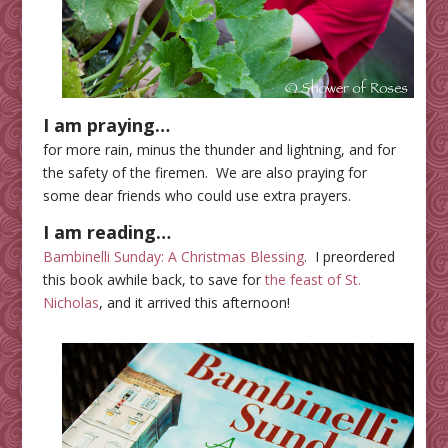
I am praying…
for more rain, minus the thunder and lightning, and for
the safety of the firemen. We are also praying for
some dear friends who could use extra prayers.
I am reading…
Bambinelli Sunday: A Christmas Blessing
. I preordered
this book awhile back, to save for
the feast of St.
Nicholas
, and it arrived this afternoon!