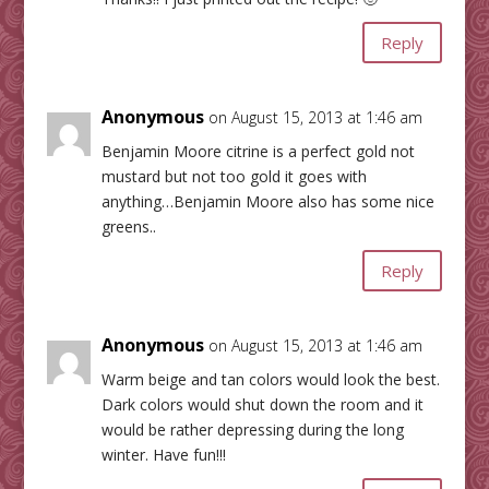
Reply
Anonymous
on August 15, 2013 at 1:46 am
Benjamin Moore citrine is a perfect gold not
mustard but not too gold it goes with
anything…Benjamin Moore also has some nice
greens..
Reply
Anonymous
on August 15, 2013 at 1:46 am
Warm beige and tan colors would look the best.
Dark colors would shut down the room and it
would be rather depressing during the long
winter. Have fun!!!