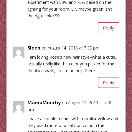
experiment with 50% and 75% based on the
lighting for your room. Or, maybe green isn't
the right color???
Reply
Sleen
on August 14, 2013 at 7:39 pm
I am loving Rose's new hair style–what a cutie. I
actually really like the color you picked for the
fireplace walls, so I'm no help there.
Reply
MamaMunchy
on August 14, 2013 at 7:39
pm
I have a couple friends with a similar yellow and
they used more of a salmon color in the