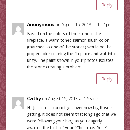
Reply
Anonymous
on August 15, 2013 at 1:57 pm
Based on the colors of the stone in the
fireplace, a warm toned salmon blush color
(matched to one of the stones) would be the
proper color to bring the fireplace and wall into
unity. The paint shown in your photos isolates
the stone creating a problem.
Reply
Cathy
on August 15, 2013 at 1:58 pm
Hi, Jessica – I cannot get over how big Rose is
getting. It does not seem that long ago that we
were following your blog as you eagerly
awaited the birth of your "Christmas Rose".