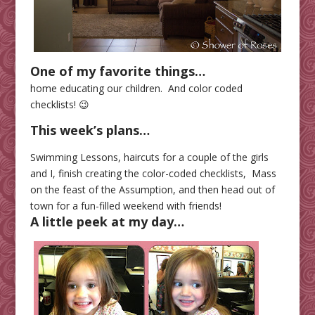
One of my favorite things…
home educating our children. And color coded
checklists! 😉
This week’s plans…
Swimming Lessons, haircuts for a couple of the girls
and I, finish creating the color-coded checklists, Mass
on the feast of the Assumption, and then head out of
town for a fun-filled weekend with friends!
A little peek at my day…