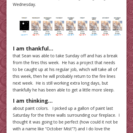
Wednesday.
I am thankful…
that Sean was able to take Sunday off and has a break
from the fires this week. He has a project that needs
to be caught up at his regular job, which will take all of
this week, then he will probably return to the fire lines
next week. He is still working extra long days, but
thankfully he has been able to get a little more sleep.
I am thinking…
about paint colors. I picked up a gallon of paint last
Saturday for the three walls surrounding our fireplace. I
thought it was going to be perfect (how could it not be
with a name like “October Mist”?) and I do love the