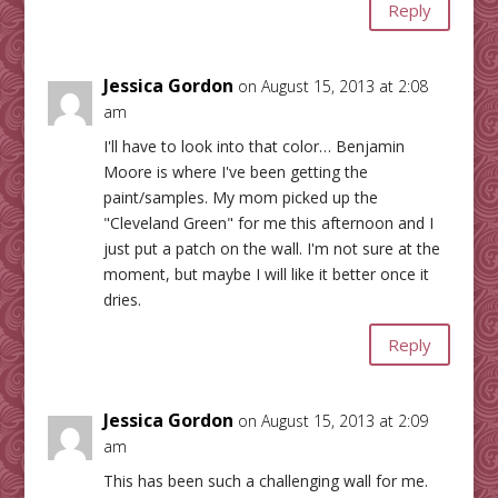
Reply
Jessica Gordon
on August 15, 2013 at 2:08
am
I'll have to look into that color… Benjamin
Moore is where I've been getting the
paint/samples. My mom picked up the
"Cleveland Green" for me this afternoon and I
just put a patch on the wall. I'm not sure at the
moment, but maybe I will like it better once it
dries.
Reply
Jessica Gordon
on August 15, 2013 at 2:09
am
This has been such a challenging wall for me.