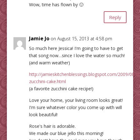
Wow, time has flown by 🙂
Reply
Jamie Jo
on August 15, 2013 at 4:58 pm
So much here Jessica! I'm going to have to get
that song now…since I love the water so much!
(and warm weather)
http://jamieskitchenblessings.blogspot.com/2009/08/c
zucchini-cake.html
(a favorite zucchini cake recipe!)
Love your home, your living room looks great!
I'm sure whatever color you come up with will
look beautiful!
Rose's hair is adorable.
We made our blue jello this morning!