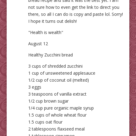
bread recipe and said it was the best yet. I am
not sure how to even get the link to direct you
there, so all I can do is copy and paste lol. Sorry!
I hope it turns out delish!
"Health is wealth"
August 12
Healthy Zucchini bread
3 cups of shredded zucchini
1 cup of unsweetened applesauce
1/2 cup of coconut oil (melted)
3 eggs
3 teaspoons of vanilla extract
1/2 cup brown sugar
1/4 cup pure organic maple syrup
1.5 cups of whole wheat flour
1.5 cups oat flour
2 tablespoons flaxseed meal
1 tablespoon cinnamon