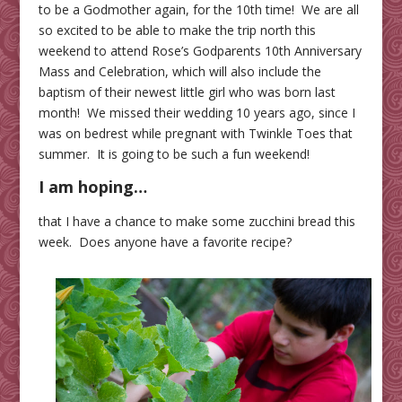
to be a Godmother again, for the 10th time! We are all
so excited to be able to make the trip north this
weekend to attend Rose’s Godparents 10th Anniversary
Mass and Celebration, which will also include the
baptism of their newest little girl who was born last
month! We missed their wedding 10 years ago, since I
was on bedrest while pregnant with Twinkle Toes that
summer. It is going to be such a fun weekend!
I am hoping…
that I have a chance to make some zucchini bread this
week. Does anyone have a favorite recipe?