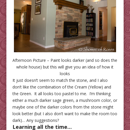
Afternoon Picture – Paint looks darker (and so does the
whole house) but this will give you an idea of how it
looks
It just doesn’t seem to match the stone, and I also
don’t like the combination of the Cream (Yellow) and
the Green. It all looks too pastel to me. I’m thinking
either a much darker sage green, a mushroom color, or
maybe one of the darker colors from the stone might
look better (but I also don’t want to make the room too
dark)… Any suggestions?
Learning all the time
…