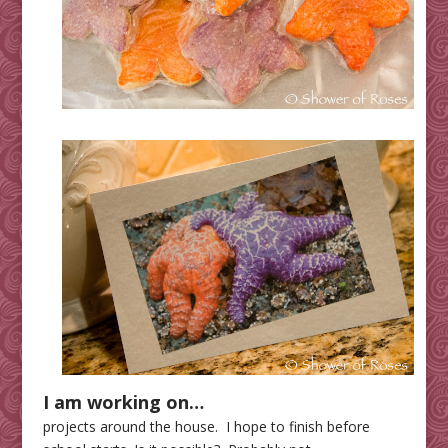
I am working on…
projects around the house. I hope to finish before