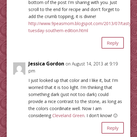
bottom of the post I'm sharing with you. Just
scroll to the end for recipe and don't forget to
add the crumb topping, it is divine!
http://www.9peasmom.blogspot.com/2013/07/tasty-
tuesday-southern-edition.html
Reply
Jessica Gordon
on August 14, 2013 at 9:19
pm
I just looked up that color and I like it, but I'm
worried that it is too light. I'm thinking that
something dark (just not too dark) could
provide a nice contrast to the stone, as long as
the colors coordinate well. Now I am
considering
Cleveland Green
. I don't know! 🙂
Reply