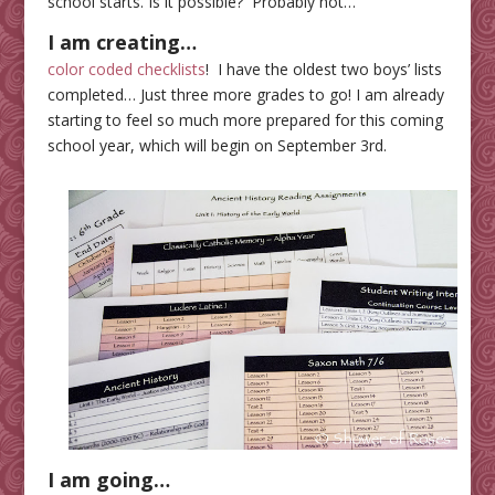
school starts. Is it possible? Probably not…
I am
creating…
color coded checklists
! I have the oldest two boys’ lists
completed… Just three more grades to go! I am already
starting to feel so much more prepared for this coming
school year, which will begin on September 3rd.
I am going…