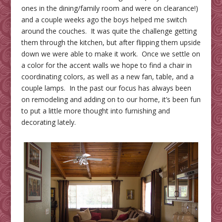
ones in the dining/family room and were on clearance!)
and a couple weeks ago the boys helped me switch
around the couches. It was quite the challenge getting
them through the kitchen, but after flipping them upside
down we were able to make it work. Once we settle on
a color for the accent walls we hope to find a chair in
coordinating colors, as well as a new fan, table, and a
couple lamps. In the past our focus has always been
on remodeling and adding on to our home, it’s been fun
to put a little more thought into furnishing and
decorating lately.