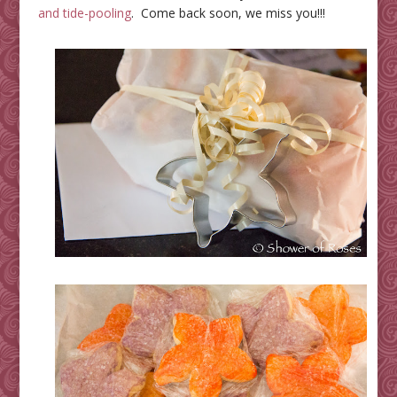
and tide-pooling
. Come back soon, we miss you!!!