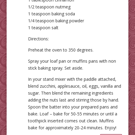
1/2 teaspoon nutmeg
1 teaspoon baking soda
1/4 teaspoon baking powder
1 teaspoon salt
Directions:
Preheat the oven to 350 degrees.
Spray your loaf pan or muffins pans with non
stick baking spray. Set aside.
In your stand mixer with the paddle attached,
blend zucchini, applesauce, oil, eggs, vanilla and
sugar. Then blend the remaining ingredients
adding the nuts last and stirring those by hand.
Spoon the batter into your prepared pans and
bake. Loaf – bake for 50-55 minutes or until a
toothpick inserted comes out clean. Muffins
bake for approximately 20-24 minutes. Enjoy!