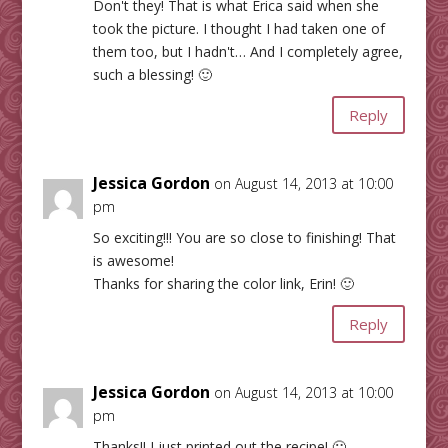
Don't they! That is what Erica said when she
took the picture. I thought I had taken one of
them too, but I hadn't… And I completely agree,
such a blessing! 🙂
Reply
Jessica Gordon
on August 14, 2013 at 10:00
pm
So exciting!!! You are so close to finishing! That
is awesome!
Thanks for sharing the color link, Erin! 🙂
Reply
Jessica Gordon
on August 14, 2013 at 10:00
pm
Thanks!! I just printed out the recipe! 🙂