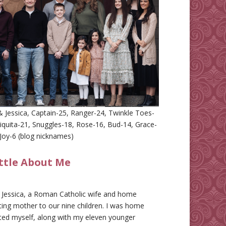
 Jessica, Captain-25, Ranger-24, Twinkle Toes-
iquita-21, Snuggles-18, Rose-16, Bud-14, Grace-
Joy-6 (blog nicknames)
ittle About Me
m Jessica, a Roman Catholic wife and home
ing mother to our nine children. I was home
ted myself, along with my eleven younger