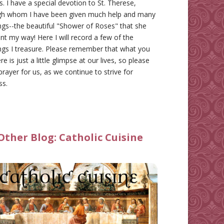
gs. I have a special devotion to St. Therese,
gh whom I have been given much help and many
ngs--the beautiful "Shower of Roses" that she
nt my way! Here I will record a few of the
ngs I treasure. Please remember that what you
re is just a little glimpse at our lives, so please
prayer for us, as we continue to strive for
ss.
Other Blog:
Catholic Cuisine