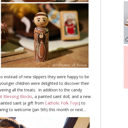
s, so instead of new slippers they were happy to be
younger children were delighted to discover their
vering all the treats. In addition to the candy
nt Blessing Blocks
, a painted saint doll, and a new
inted saint (a gift from
Catholic Folk Toys
) to
ing to welcome (Jan 5th) this month or next…