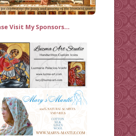
ase Visit My Sponsors…