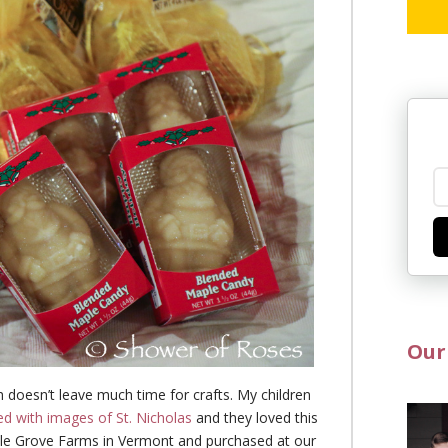
Our
h doesn’t leave much time for crafts. My children
ed with images of St. Nicholas
and they loved this
ple Grove Farms in Vermont and purchased at our