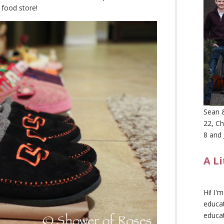
h food store!
Sean &
22, Ch
8 and 
A L
Hi! I'
educat
educa