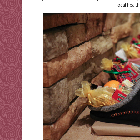
local healt