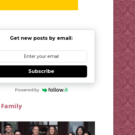
Get new posts by email:
Subscribe
Powered by
 Family