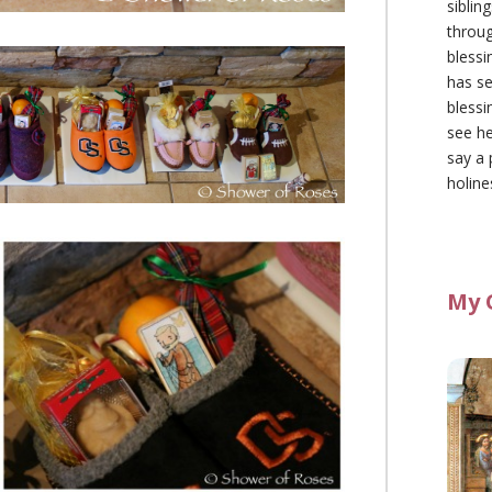
siblin
throu
blessi
has se
blessi
see he
say a 
holine
My 