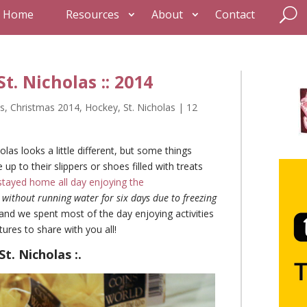
Home
Resources
About
Contact
t. Nicholas :: 2014
s
,
Christmas 2014
,
Hockey
,
St. Nicholas
|
12
olas looks a little different, but some things
 to their slippers or shoes filled with treats
stayed home all day enjoying the
ithout running water for six days due to freezing
nd we spent most of the day enjoying activities
res to share with you all!
St. Nicholas :.