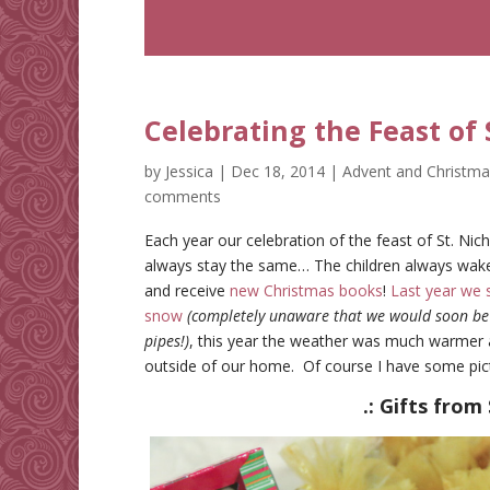
Celebrating the Feast of S
by
Jessica
|
Dec 18, 2014
|
Advent and Christma
comments
Each year our celebration of the feast of St. Nich
always stay the same… The children always wake up
and receive
new Christmas books
!
Last year we 
snow
(completely unaware that we would soon be w
pipes!)
, this year the weather was much warmer a
outside of our home. Of course I have some pictu
.: Gifts from 