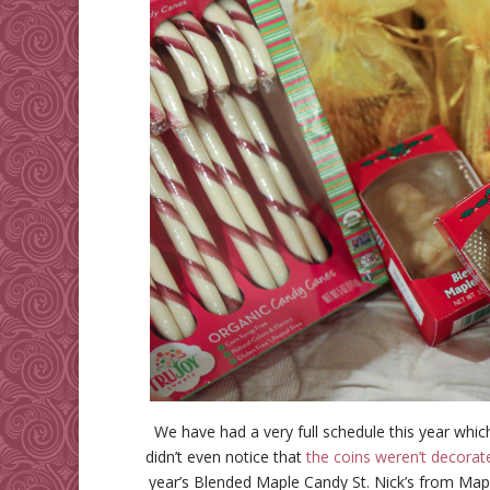
We have had a very full schedule this year whic
didn’t even notice that
the coins weren’t decorat
year’s Blended Maple Candy St. Nick’s from Ma