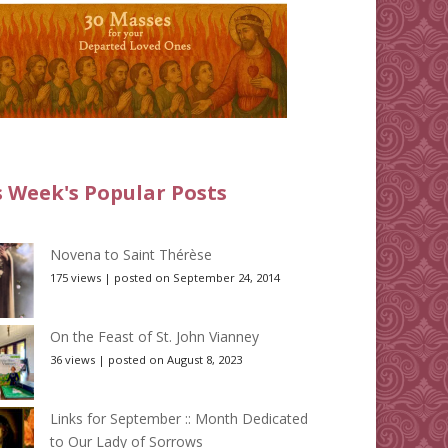
s Week's Popular Posts
Novena to Saint Thérèse
175 views
|
posted on September 24, 2014
On the Feast of St. John Vianney
36 views
|
posted on August 8, 2023
Links for September :: Month Dedicated
to Our Lady of Sorrows