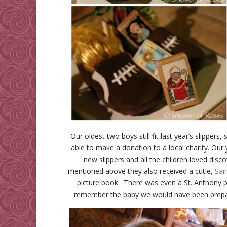
Our oldest two boys still fit last year’s slipper
able to make a donation to a local charity. Our 
new slippers and all the children loved disco
mentioned above they also received a cutie,
Sai
picture book. There was even a St. Anthony pa
remember the baby we would have been prepar