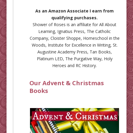
As an Amazon Associate I earn from
qualifying purchases.
Shower of Roses is an affiliate for
All About
Learning
,
Ignatius Press
,
The Catholic
Company
,
Cloister Shoppe
,
Homeschool in the
Woods
,
Institute for Excellence in Writing
,
St.
Augustine Academy Press
,
Tan Books
,
Platinum LED
,
The Purgative Way
,
Holy
Heroes
and
RC History
.
Our Advent & Christmas
Books