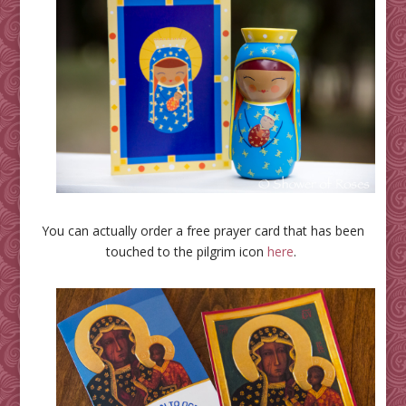
You can actually order a free prayer card that has been
touched to the pilgrim icon
here
.