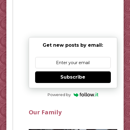
Get new posts by email:
Subscribe
Powered by
Our Family