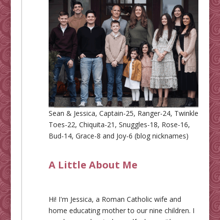
Sean & Jessica, Captain-25, Ranger-24, Twinkle
Toes-22, Chiquita-21, Snuggles-18, Rose-16,
Bud-14, Grace-8 and Joy-6 (blog nicknames)
A Little About Me
Hi! I'm Jessica, a Roman Catholic wife and
home educating mother to our nine children. I