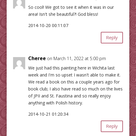
So cool! We got to see it when it was in our
area! Isn't she beautiful?! God bless!
2014-10-20 00:11:07
Reply
Cheree
on March 11, 2022 at 5:00 pm
We just had this painting here in Wichita last
week and I'm so upset I wasn't able to make it.
We read a book on this a couple years ago for
book club; I also have read so much on the lives
of JPII and St. Faustina and so really enjoy
anything with Polish history.
2014-10-21 01:20:34
Reply