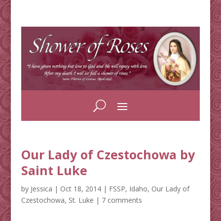
Our Lady of Czestochowa by
Saint Luke
by
Jessica
|
Oct 18, 2014
|
FSSP
,
Idaho
,
Our Lady of
Czestochowa
,
St. Luke
|
7 comments