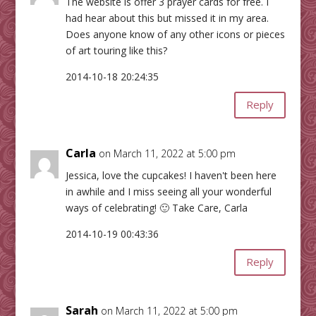
The website is offer 3 prayer cards for free. I
had hear about this but missed it in my area.
Does anyone know of any other icons or pieces
of art touring like this?
2014-10-18 20:24:35
Reply
Carla
on March 11, 2022 at 5:00 pm
Jessica, love the cupcakes! I haven't been here
in awhile and I miss seeing all your wonderful
ways of celebrating! 🙂 Take Care, Carla
2014-10-19 00:43:36
Reply
Sarah
on March 11, 2022 at 5:00 pm