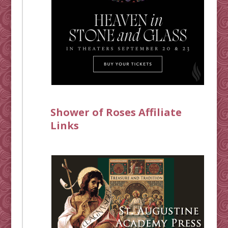
Shower of Roses Affiliate
Links