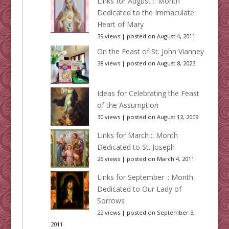
Links for August :: Month
Dedicated to the Immaculate
Heart of Mary
39 views
|
posted on August 4, 2011
On the Feast of St. John Vianney
38 views
|
posted on August 8, 2023
Ideas for Celebrating the Feast
of the Assumption
30 views
|
posted on August 12, 2009
Links for March :: Month
Dedicated to St. Joseph
25 views
|
posted on March 4, 2011
Links for September :: Month
Dedicated to Our Lady of
Sorrows
22 views
|
posted on September 5,
2011