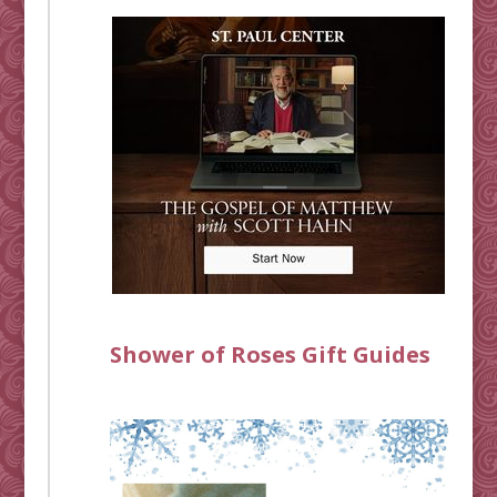
Shower of Roses Gift Guides