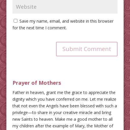
Save my name, email, and website in this browser
for the next time I comment.
Submit Comment
Prayer of Mothers
Father in heaven, grant me the grace to appreciate the
dignity which you have conferred on me. Let me realize
that not even the Angels have been blessed with such a
privilege—to share in your creative miracle and bring
new Saints to heaven. Make me a good mother to all
my children after the example of Mary, the Mother of