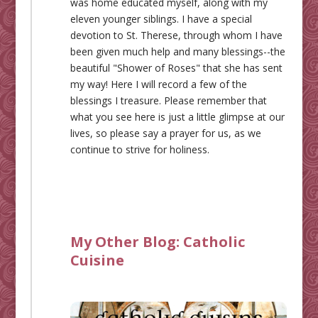
was home educated myself, along with my
eleven younger siblings. I have a special
devotion to St. Therese, through whom I have
been given much help and many blessings--the
beautiful "Shower of Roses" that she has sent
my way! Here I will record a few of the
blessings I treasure. Please remember that
what you see here is just a little glimpse at our
lives, so please say a prayer for us, as we
continue to strive for holiness.
My Other Blog:
Catholic
Cuisine