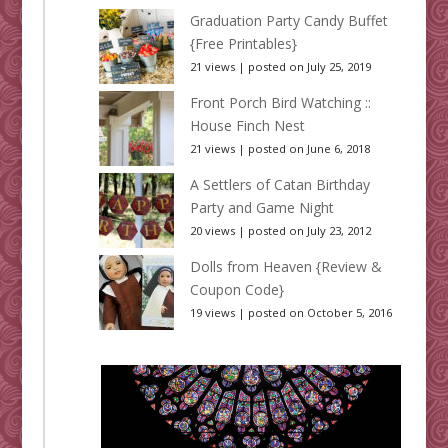
Graduation Party Candy Buffet
{Free Printables}
21 views
|
posted on July 25, 2019
Front Porch Bird Watching ::
House Finch Nest
21 views
|
posted on June 6, 2018
A Settlers of Catan Birthday
Party and Game Night
20 views
|
posted on July 23, 2012
Dolls from Heaven {Review &
Coupon Code}
19 views
|
posted on October 5, 2016