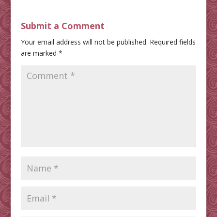
Submit a Comment
Your email address will not be published.
Required fields
are marked
*