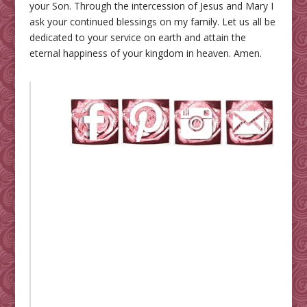
your Son. Through the intercession of Jesus and Mary I
ask your continued blessings on my family. Let us all be
dedicated to your service on earth and attain the
eternal happiness of your kingdom in heaven. Amen.