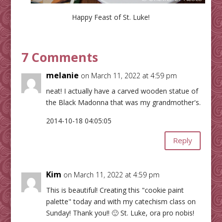
Happy Feast of St. Luke!
7 Comments
melanie
on March 11, 2022 at 4:59 pm
neat! I actually have a carved wooden statue of
the Black Madonna that was my grandmother's.
2014-10-18 04:05:05
Reply
Kim
on March 11, 2022 at 4:59 pm
This is beautiful! Creating this "cookie paint
palette" today and with my catechism class on
Sunday! Thank you!! 🙂 St. Luke, ora pro nobis!