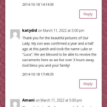
2014-10-18 14:14:30
Reply
katydid
on March 11, 2022 at 5:00 pm
Thank you for the beautiful pictures of Our
Lady. My son was confirmed a year and a half
ago at this parish and took the name Luke or
"Luca". We are blessed to be able to receive the
sacraments here as we live over 3 hours away.
God bless you and your family!
2014-10-18 17:49:35
Reply
Amani
on March 11, 2022 at 5:00 pm