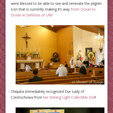
were blessed to be able to see and venerate the pilgrim
icon that is currently making it’s way
From Ocean to
Ocean in Defense of Life
!
Chiquita immediately recognized Our Lady of
Czestochowa from
her Shining Light Collectible Doll
!