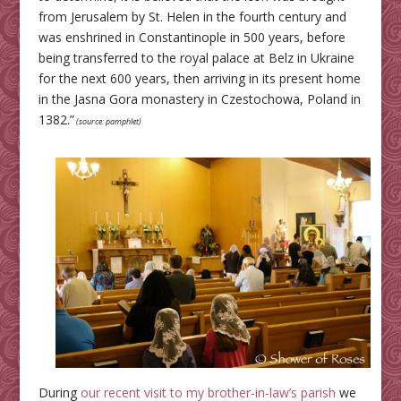
from Jerusalem by St. Helen in the fourth century and
was enshrined in Constantinople in 500 years, before
being transferred to the royal palace at Belz in Ukraine
for the next 600 years, then arriving in its present home
in the Jasna Gora monastery in Czestochowa, Poland in
1382.”
(source: pamphlet)
During
our recent visit to my brother-in-law’s parish
we