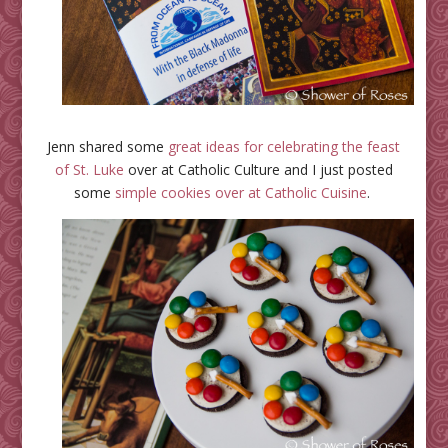
Jenn shared some
great ideas for celebrating the feast
of St. Luke
over at Catholic Culture and I just posted
some
simple cookies over at Catholic Cuisine
.