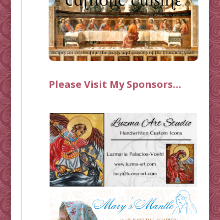
Please Visit My Sponsors…