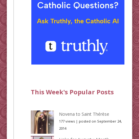
This Week's Popular Posts
Novena to Saint Thérèse
177 views
|
posted on September 24,
2014