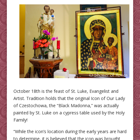
October 18th is the feast of St. Luke, Evangelist and
Artist. Tradition holds that the original Icon of Our Lady
of Czestochowa, the “Black Madonna,” was actually
painted by St. Luke on a cypress table used by the Holy
Family!
“While the icon’s location during the early years are hard
to determine, it is believed that the icon was brought