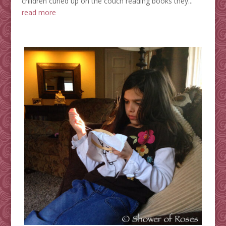
children curled up on the couch reading books they...
read more