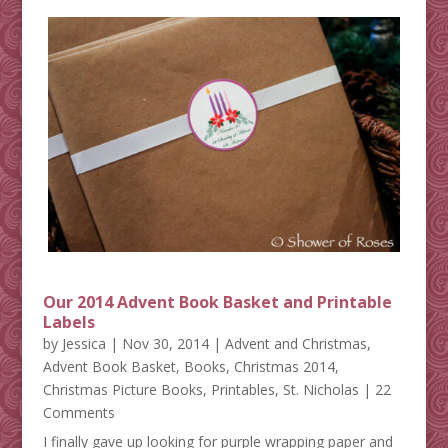
Our 2014 Advent Book Basket and Printable
Labels
by
Jessica
|
Nov 30, 2014
|
Advent and Christmas
,
Advent Book Basket
,
Books
,
Christmas 2014
,
Christmas Picture Books
,
Printables
,
St. Nicholas
| 22
Comments
I finally gave up looking for purple wrapping paper and