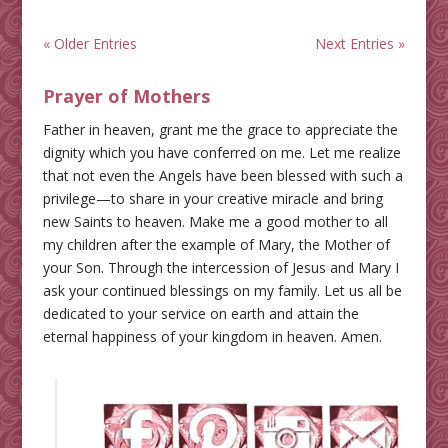
« Older Entries
Next Entries »
Prayer of Mothers
Father in heaven, grant me the grace to appreciate the
dignity which you have conferred on me. Let me realize
that not even the Angels have been blessed with such a
privilege—to share in your creative miracle and bring
new Saints to heaven. Make me a good mother to all
my children after the example of Mary, the Mother of
your Son. Through the intercession of Jesus and Mary I
ask your continued blessings on my family. Let us all be
dedicated to your service on earth and attain the
eternal happiness of your kingdom in heaven. Amen.