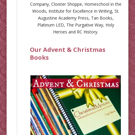
Company
,
Cloister Shoppe
,
Homeschool in the
Woods
,
Institute for Excellence in Writing
,
St.
Augustine Academy Press
,
Tan Books
,
Platinum LED
,
The Purgative Way
,
Holy
Heroes
and
RC History
.
Our Advent & Christmas
Books