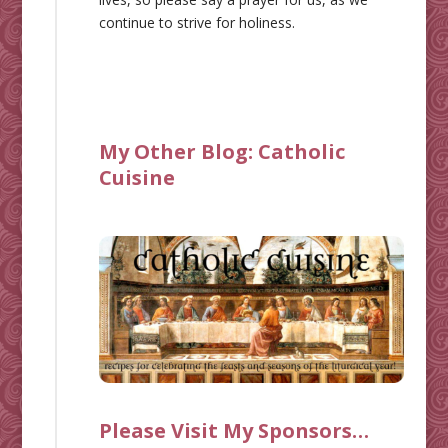
continue to strive for holiness.
My Other Blog:
Catholic
Cuisine
Please Visit My Sponsors…