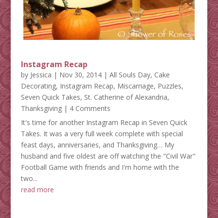
Instagram Recap
by
Jessica
|
Nov 30, 2014
|
All Souls Day
,
Cake
Decorating
,
Instagram Recap
,
Miscarriage
,
Puzzles
,
Seven Quick Takes
,
St. Catherine of Alexandria
,
Thanksgiving
| 4 Comments
It's time for another Instagram Recap in Seven Quick
Takes. It was a very full week complete with special
feast days, anniversaries, and Thanksgiving… My
husband and five oldest are off watching the "Civil War"
Football Game with friends and I'm home with the
two...
read more