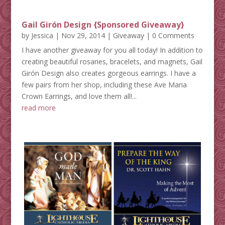
Gail Girón Design {Sponsored Giveaway}
by
Jessica
|
Nov 29, 2014
|
Giveaway
| 0 Comments
I have another giveaway for you all today! In addition to
creating beautiful rosaries, bracelets, and magnets, Gail
Girón Design also creates gorgeous earrings. I have a
few pairs from her shop, including these Ave Maria
Crown Earrings, and love them all!...
read more