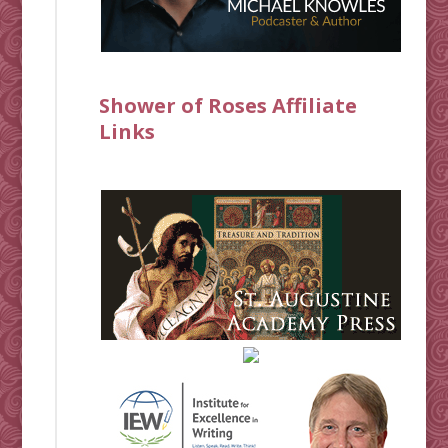
Shower of Roses Affiliate
Links