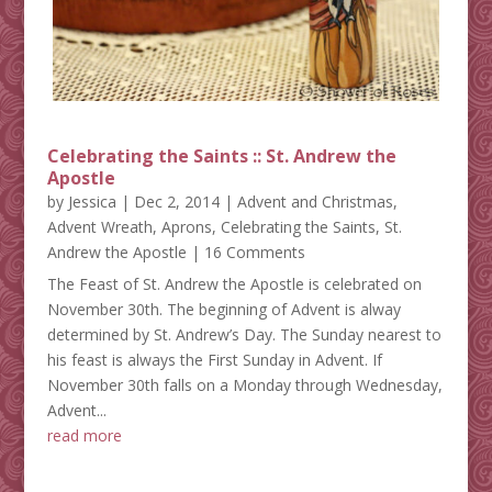
Celebrating the Saints :: St. Andrew the
Apostle
by
Jessica
|
Dec 2, 2014
|
Advent and Christmas
,
Advent Wreath
,
Aprons
,
Celebrating the Saints
,
St.
Andrew the Apostle
| 16 Comments
The Feast of St. Andrew the Apostle is celebrated on
November 30th. The beginning of Advent is alway
determined by St. Andrew’s Day. The Sunday nearest to
his feast is always the First Sunday in Advent. If
November 30th falls on a Monday through Wednesday,
Advent...
read more