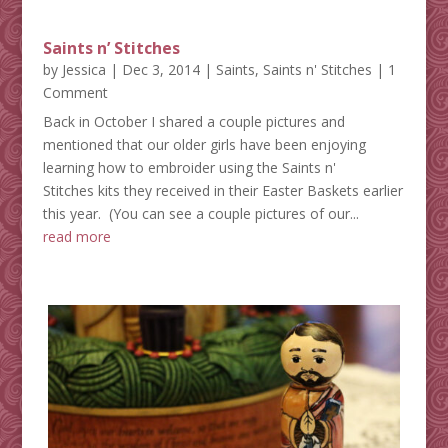
Saints n’ Stitches
by
Jessica
|
Dec 3, 2014
|
Saints
,
Saints n' Stitches
| 1
Comment
Back in October I shared a couple pictures and
mentioned that our older girls have been enjoying
learning how to embroider using the Saints n'
Stitches kits they received in their Easter Baskets earlier
this year. (You can see a couple pictures of our...
read more