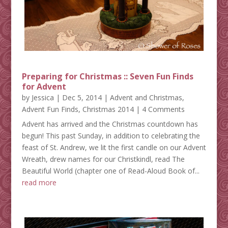
Preparing for Christmas :: Seven Fun Finds
for Advent
by
Jessica
|
Dec 5, 2014
|
Advent and Christmas
,
Advent Fun Finds
,
Christmas 2014
| 4 Comments
Advent has arrived and the Christmas countdown has
begun! This past Sunday, in addition to celebrating the
feast of St. Andrew, we lit the first candle on our Advent
Wreath, drew names for our Christkindl, read The
Beautiful World (chapter one of Read-Aloud Book of...
read more