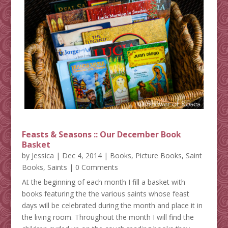
Feasts & Seasons :: Our December Book
Basket
by
Jessica
|
Dec 4, 2014
|
Books
,
Picture Books
,
Saint
Books
,
Saints
| 0 Comments
At the beginning of each month I fill a basket with
books featuring the the various saints whose feast
days will be celebrated during the month and place it in
the living room. Throughout the month I will find the