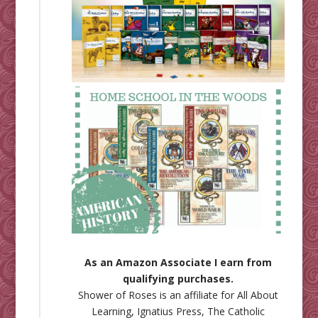
As an Amazon Associate I earn from
qualifying purchases.
Shower of Roses is an affiliate for
All About
Learning
,
Ignatius Press
,
The Catholic