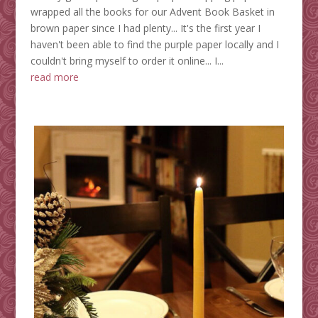
wrapped all the books for our Advent Book Basket in
brown paper since I had plenty... It's the first year I
haven't been able to find the purple paper locally and I
couldn't bring myself to order it online... I...
read more