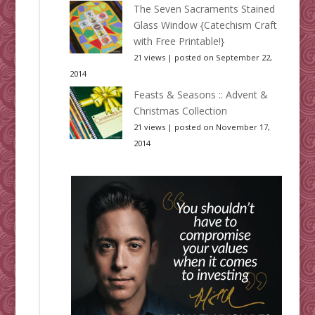
The Seven Sacraments Stained
Glass Window {Catechism Craft
with Free Printable!}
21 views
|
posted on September 22,
2014
Feasts & Seasons :: Advent &
Christmas Collection
21 views
|
posted on November 17,
2014