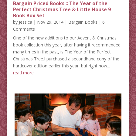
Bargain Priced Books :: The Year of the
Perfect Christmas Tree & Little House 9-
Book Box Set
by
Jessica
|
Nov 29, 2014
|
Bargain Books
| 6
Comments
One of the new additions to our Advent & Christmas
book collection this year, after having it recommended
many times in the past, is The Year of the Perfect
Christmas Tree.I purchased a secondhand copy of the
hardcover edition earlier this year, but right now...
read more