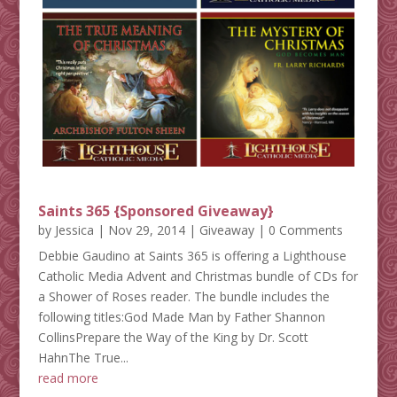
Saints 365 {Sponsored Giveaway}
by
Jessica
|
Nov 29, 2014
|
Giveaway
| 0 Comments
Debbie Gaudino at Saints 365 is offering a Lighthouse
Catholic Media Advent and Christmas bundle of CDs for
a Shower of Roses reader. The bundle includes the
following titles:God Made Man by Father Shannon
CollinsPrepare the Way of the King by Dr. Scott
HahnThe True...
read more