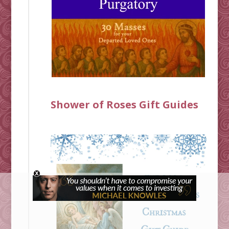
Shower of Roses Gift Guides