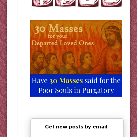
Get new posts by email: