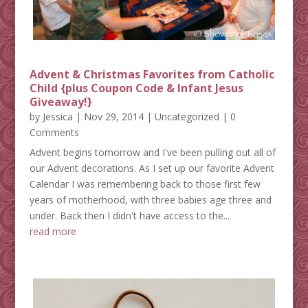
Advent & Christmas Favorites from Catholic
Child {plus Coupon Code & Infant Jesus
Giveaway!}
by
Jessica
|
Nov 29, 2014
|
Uncategorized
| 0
Comments
Advent begins tomorrow and I've been pulling out all of
our Advent decorations. As I set up our favorite Advent
Calendar I was remembering back to those first few
years of motherhood, with three babies age three and
under. Back then I didn't have access to the...
read more