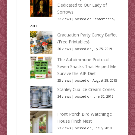
Dedicated to Our Lady of
Sorrows
32 views
|
posted on September 5,
2011
Graduation Party Candy Buffet
{Free Printables}
26 views
|
posted on July 25, 2019
The Autoimmune Protocol ::
Seven Snacks That Helped Me
Survive the AIP Diet
25 views
|
posted on August 28, 2015
Stanley Cup Ice Cream Cones
24 views
|
posted on June 30, 2015
Front Porch Bird Watching ::
House Finch Nest
23 views
|
posted on June 6, 2018