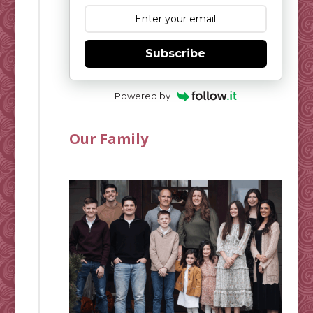
Subscribe
Powered by
Our Family