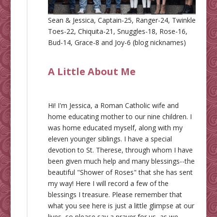
Sean & Jessica, Captain-25, Ranger-24, Twinkle
Toes-22, Chiquita-21, Snuggles-18, Rose-16,
Bud-14, Grace-8 and Joy-6 (blog nicknames)
A Little About Me
Hi! I'm Jessica, a Roman Catholic wife and
home educating mother to our nine children. I
was home educated myself, along with my
eleven younger siblings. I have a special
devotion to St. Therese, through whom I have
been given much help and many blessings--the
beautiful "Shower of Roses" that she has sent
my way! Here I will record a few of the
blessings I treasure. Please remember that
what you see here is just a little glimpse at our
lives, so please say a prayer for us, as we