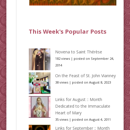
This Week's Popular Posts
Novena to Saint Thérèse
182 views
|
posted on September 24,
2014
On the Feast of St. John Vianney
38 views
|
posted on August 8, 2023
Links for August :: Month
Dedicated to the Immaculate
Heart of Mary
35 views
|
posted on August 4, 2011
Links for September :: Month