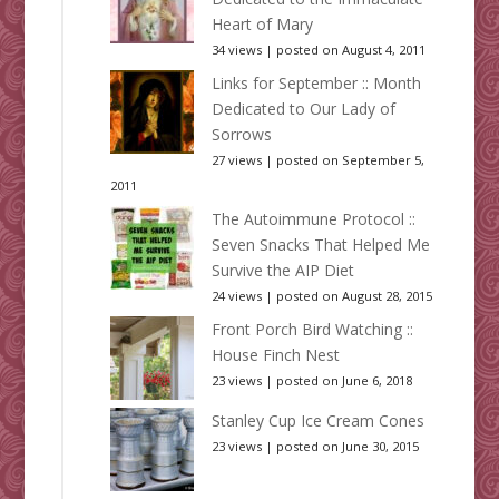
Heart of Mary
34 views
|
posted on August 4, 2011
Links for September :: Month
Dedicated to Our Lady of
Sorrows
27 views
|
posted on September 5,
2011
The Autoimmune Protocol ::
Seven Snacks That Helped Me
Survive the AIP Diet
24 views
|
posted on August 28, 2015
Front Porch Bird Watching ::
House Finch Nest
23 views
|
posted on June 6, 2018
Stanley Cup Ice Cream Cones
23 views
|
posted on June 30, 2015