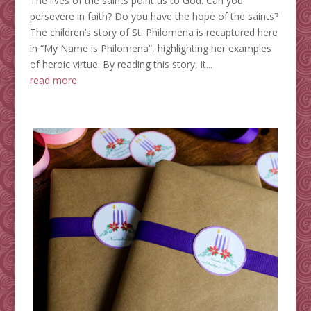
The lives of the saints point us to God. Can you
persevere in faith? Do you have the hope of the saints?
The children’s story of St. Philomena is recaptured here
in “My Name is Philomena”, highlighting her examples
of heroic virtue. By reading this story, it...
read more