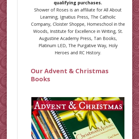
qualifying purchases.
Shower of Roses is an affiliate for
All About
Learning
,
Ignatius Press
,
The Catholic
Company
,
Cloister Shoppe
,
Homeschool in the
Woods
,
Institute for Excellence in Writing
,
St.
Augustine Academy Press
,
Tan Books
,
Platinum LED
,
The Purgative Way
,
Holy
Heroes
and
RC History
.
Our Advent & Christmas
Books