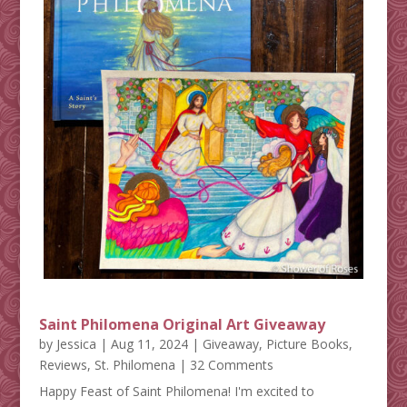
Saint Philomena Original Art Giveaway
by
Jessica
|
Aug 11, 2024
|
Giveaway
,
Picture Books
,
Reviews
,
St. Philomena
| 32 Comments
Happy Feast of Saint Philomena! I'm excited to