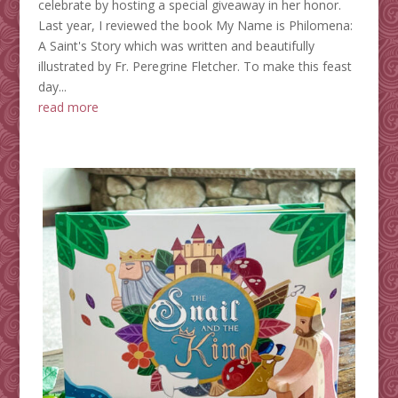
celebrate by hosting a special giveaway in her honor.
Last year, I reviewed the book My Name is Philomena:
A Saint's Story which was written and beautifully
illustrated by Fr. Peregrine Fletcher. To make this feast
day...
read more