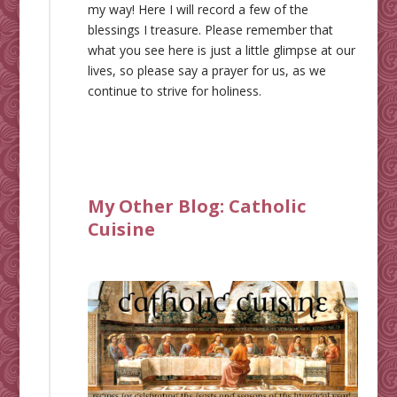
my way! Here I will record a few of the
blessings I treasure. Please remember that
what you see here is just a little glimpse at our
lives, so please say a prayer for us, as we
continue to strive for holiness.
My Other Blog:
Catholic
Cuisine