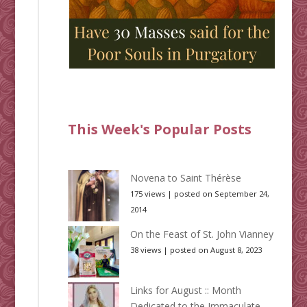
This Week's Popular Posts
Novena to Saint Thérèse
175 views
|
posted on September 24,
2014
On the Feast of St. John Vianney
38 views
|
posted on August 8, 2023
Links for August :: Month
Dedicated to the Immaculate