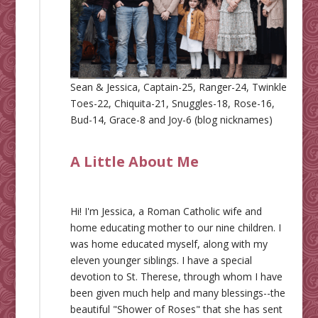
Sean & Jessica, Captain-25, Ranger-24, Twinkle
Toes-22, Chiquita-21, Snuggles-18, Rose-16,
Bud-14, Grace-8 and Joy-6 (blog nicknames)
A Little About Me
Hi! I'm Jessica, a Roman Catholic wife and
home educating mother to our nine children. I
was home educated myself, along with my
eleven younger siblings. I have a special
devotion to St. Therese, through whom I have
been given much help and many blessings--the
beautiful "Shower of Roses" that she has sent