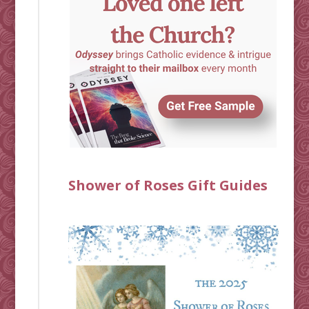
Shower of Roses Gift Guides