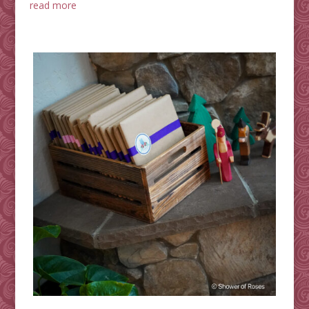
read more