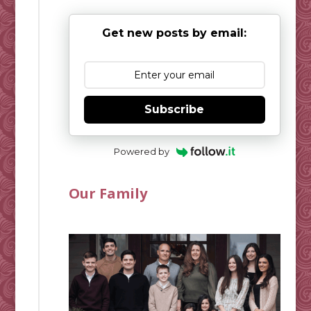
Get new posts by email:
Subscribe
Powered by
Our Family