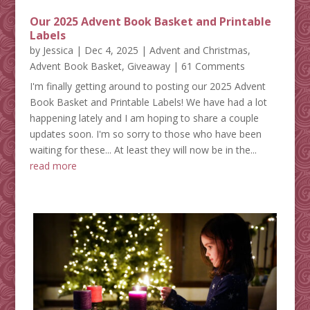
Our 2025 Advent Book Basket and Printable
Labels
by
Jessica
|
Dec 4, 2025
|
Advent and Christmas
,
Advent Book Basket
,
Giveaway
| 61 Comments
I'm finally getting around to posting our 2025 Advent
Book Basket and Printable Labels! We have had a lot
happening lately and I am hoping to share a couple
updates soon. I'm so sorry to those who have been
waiting for these... At least they will now be in the...
read more