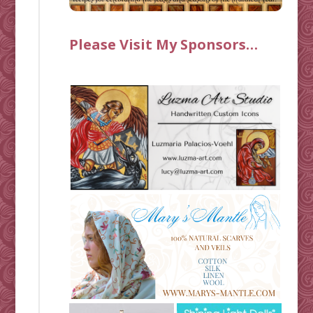
Please Visit My Sponsors…