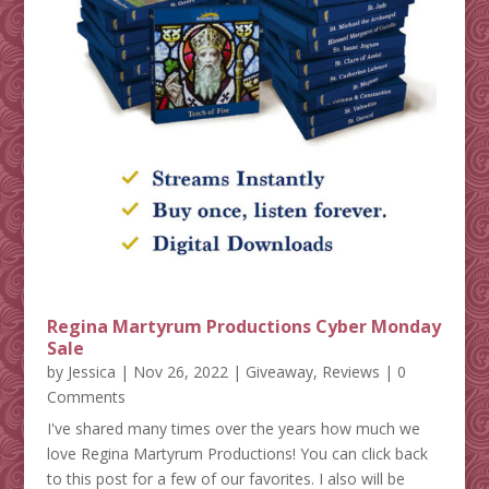
Regina Martyrum Productions Cyber Monday
Sale
by
Jessica
|
Nov 26, 2022
|
Giveaway
,
Reviews
| 0
Comments
I've shared many times over the years how much we
love Regina Martyrum Productions! You can click back
to this post for a few of our favorites. I also will be