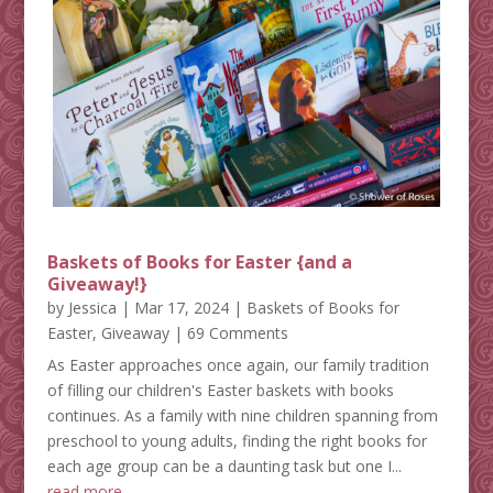
Baskets of Books for Easter {and a
Giveaway!}
by
Jessica
|
Mar 17, 2024
|
Baskets of Books for
Easter
,
Giveaway
| 69 Comments
As Easter approaches once again, our family tradition
of filling our children's Easter baskets with books
continues. As a family with nine children spanning from
preschool to young adults, finding the right books for
each age group can be a daunting task but one I...
read more