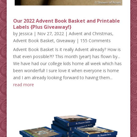
Our 2022 Advent Book Basket and Printable
Labels {Plus Giveaway!}
by
Jessica
|
Nov 27, 2022
|
Advent and Christmas
,
Advent Book Basket
,
Giveaway
| 155 Comments
Advent Book Basket Is it really Advent already? How is
that even possible?!? This month (year!) has flown by...
We have had our college kids home all week which has
been wonderful! I sure love it when everyone is home
and I am already looking forward to having them...
read more