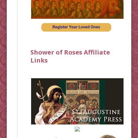
Shower of Roses Affiliate
Links