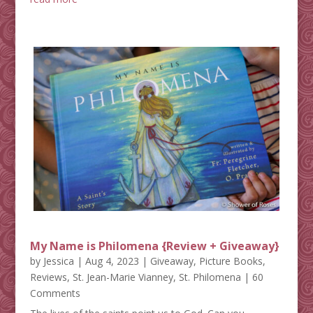
My Name is Philomena {Review + Giveaway}
by
Jessica
|
Aug 4, 2023
|
Giveaway
,
Picture Books
,
Reviews
,
St. Jean-Marie Vianney
,
St. Philomena
| 60
Comments