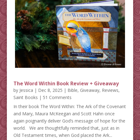
The Word Within Book Review + Giveaway
by
Jessica
|
Dec 8, 2025
|
Bible
,
Giveaway
,
Reviews
,
Saint Books
| 51 Comments
In their book The Word Within: The Ark of the Covenant
and Mary, Maura McKeegan and Scott Hahn once
again poignantly deliver God’s message of hope for the
world. We are thoughtfully reminded that, just as in
Old Testament times, when God placed the Ark...