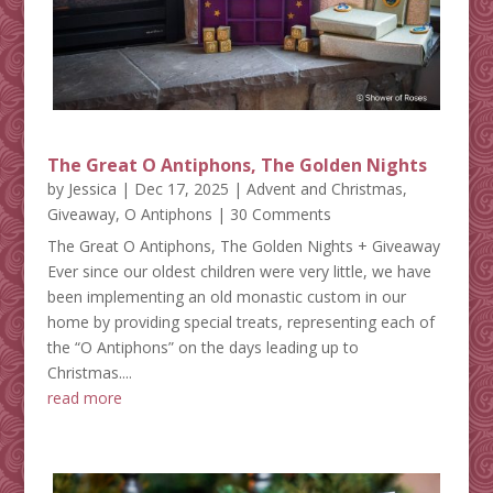
The Great O Antiphons, The Golden Nights
by
Jessica
|
Dec 17, 2025
|
Advent and Christmas
,
Giveaway
,
O Antiphons
| 30 Comments
The Great O Antiphons, The Golden Nights + Giveaway
Ever since our oldest children were very little, we have
been implementing an old monastic custom in our
home by providing special treats, representing each of
the “O Antiphons” on the days leading up to
Christmas....
read more