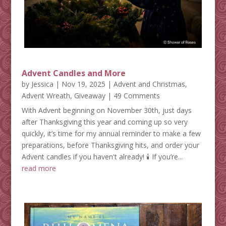
Advent Candles and More
by
Jessica
|
Nov 19, 2025
|
Advent and Christmas
,
Advent Wreath
,
Giveaway
| 49 Comments
With Advent beginning on November 30th, just days
after Thanksgiving this year and coming up so very
quickly, it’s time for my annual reminder to make a few
preparations, before Thanksgiving hits, and order your
Advent candles if you haven't already! 🕯️ If you’re...
read more