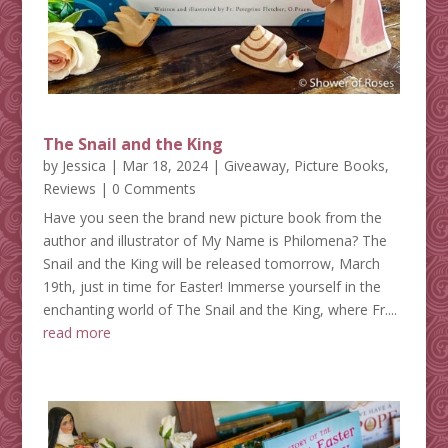
The Snail and the King
by
Jessica
|
Mar 18, 2024
|
Giveaway
,
Picture Books
,
Reviews
| 0 Comments
Have you seen the brand new picture book from the
author and illustrator of My Name is Philomena? The
Snail and the King will be released tomorrow, March
19th, just in time for Easter! Immerse yourself in the
enchanting world of The Snail and the King, where Fr....
read more