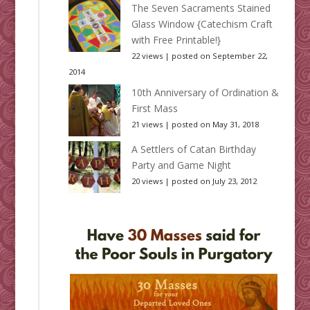
The Seven Sacraments Stained
Glass Window {Catechism Craft
with Free Printable!}
22 views
|
posted on September 22,
2014
10th Anniversary of Ordination &
First Mass
21 views
|
posted on May 31, 2018
A Settlers of Catan Birthday
Party and Game Night
20 views
|
posted on July 23, 2012