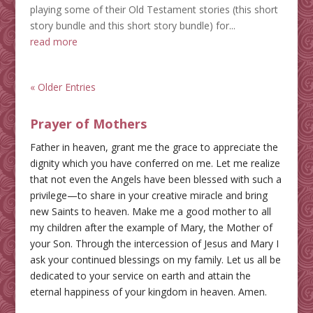
playing some of their Old Testament stories (this short
story bundle and this short story bundle) for...
read more
« Older Entries
Prayer of Mothers
Father in heaven, grant me the grace to appreciate the
dignity which you have conferred on me. Let me realize
that not even the Angels have been blessed with such a
privilege—to share in your creative miracle and bring
new Saints to heaven. Make me a good mother to all
my children after the example of Mary, the Mother of
your Son. Through the intercession of Jesus and Mary I
ask your continued blessings on my family. Let us all be
dedicated to your service on earth and attain the
eternal happiness of your kingdom in heaven. Amen.