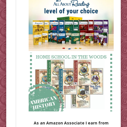
As an Amazon Associate I earn from