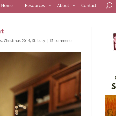
Home
Resources
About
Contact
ht
s
,
Christmas 2014
,
St. Lucy
|
15 comments