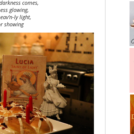
 darkness comes,
ness glowing,
eav’n-ly light,
or showing