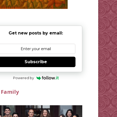
Get new posts by email:
Subscribe
Powered by
 Family