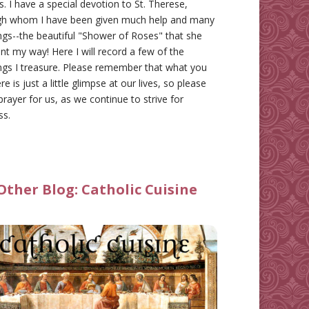
gs. I have a special devotion to St. Therese,
gh whom I have been given much help and many
ngs--the beautiful "Shower of Roses" that she
nt my way! Here I will record a few of the
ngs I treasure. Please remember that what you
re is just a little glimpse at our lives, so please
prayer for us, as we continue to strive for
ss.
Other Blog:
Catholic Cuisine