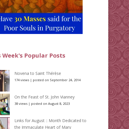
s Week's Popular Posts
Novena to Saint Thérèse
174 views
|
posted on September 24, 2014
On the Feast of St. John Vianney
38 views
|
posted on August 8, 2023
Links for August :: Month Dedicated to
the Immaculate Heart of Mary