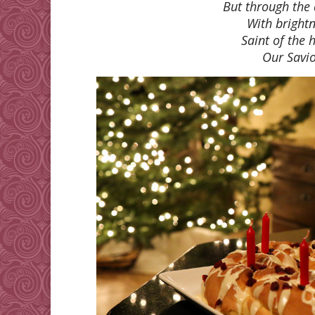
But through the
With bright
Saint of the h
Our Savi