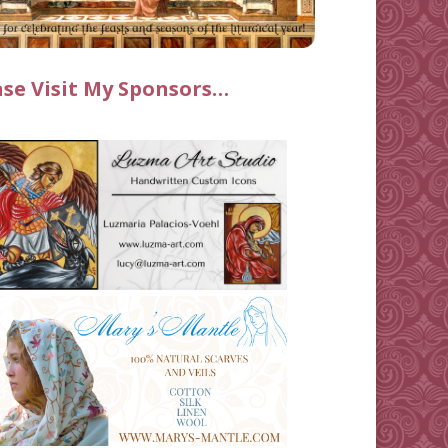
ase Visit My Sponsors…