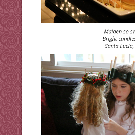
Maiden so sw
Bright candle
Santa Lucia,