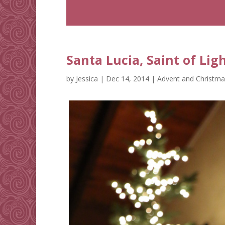
Santa Lucia, Saint of Lig
by
Jessica
|
Dec 14, 2014
|
Advent and Christma