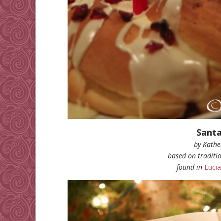
Santa
by Kathe
based on traditio
found in
Lucia