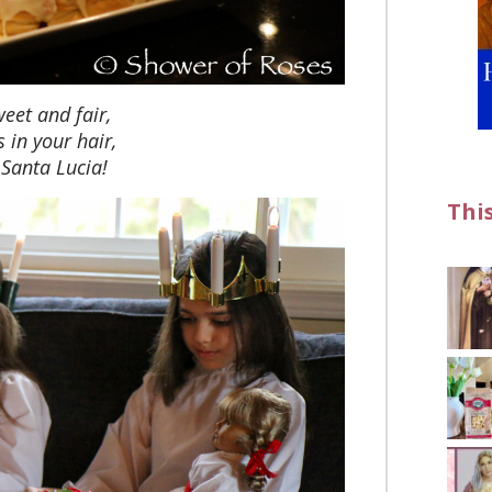
eet and fair,
s in your hair,
 Santa Lucia!
Thi