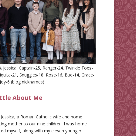
 Jessica, Captain-25, Ranger-24, Twinkle Toes-
iquita-21, Snuggles-18, Rose-16, Bud-14, Grace-
Joy-6 (blog nicknames)
ittle About Me
m Jessica, a Roman Catholic wife and home
ing mother to our nine children. I was home
ted myself, along with my eleven younger