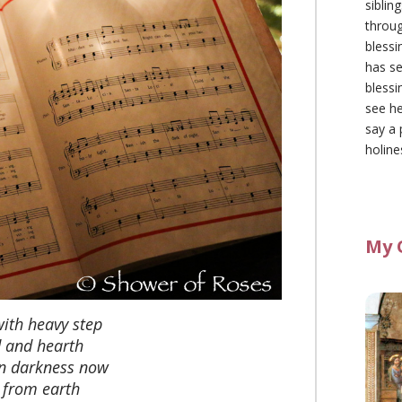
siblin
throu
blessi
has se
blessi
see he
say a 
holine
My 
with heavy step
 and hearth
n darkness now
 from earth