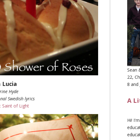
Sean &
22, Ch
 Lucia
8 and 
rine Hyde
nal Swedish lyrics
A L
: Saint of Light
Hi! I'
educat
educa