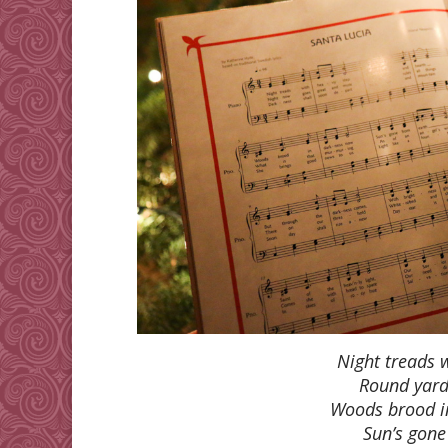
Night treads 
Round yard
Woods brood i
Sun’s gone