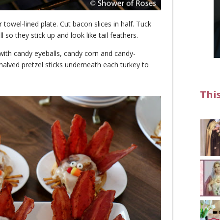
towel-lined plate. Cut bacon slices in half. Tuck
so they stick up and look like tail feathers.
s with candy eyeballs, candy corn and candy-
halved pretzel sticks underneath each turkey to
Thi