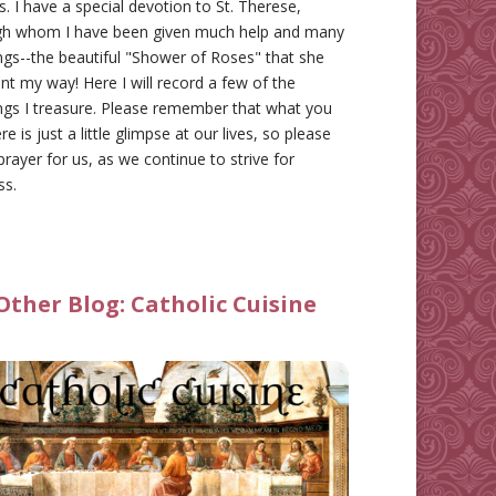
gs. I have a special devotion to St. Therese,
gh whom I have been given much help and many
ngs--the beautiful "Shower of Roses" that she
nt my way! Here I will record a few of the
ngs I treasure. Please remember that what you
re is just a little glimpse at our lives, so please
prayer for us, as we continue to strive for
ss.
Other Blog:
Catholic Cuisine