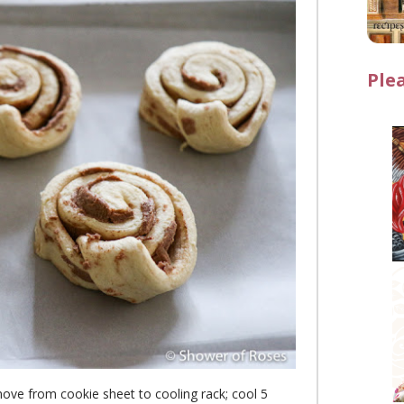
Ple
move from cookie sheet to cooling rack; cool 5