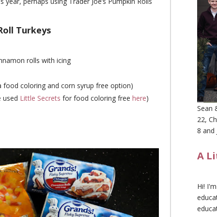
s year, perhaps using Trader Joe’s Pumpkin Rolls
oll Turkeys
innamon rolls with icing
a food coloring and corn syrup free option)
e used
Little Secrets
for food coloring free
here
)
Sean &
22, Ch
8 and 
A L
Hi! I'
educat
educa