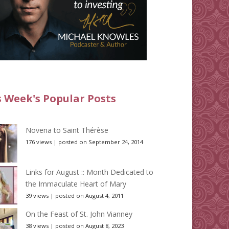
s Week's Popular Posts
Novena to Saint Thérèse
176 views
|
posted on September 24, 2014
Links for August :: Month Dedicated to
the Immaculate Heart of Mary
39 views
|
posted on August 4, 2011
On the Feast of St. John Vianney
38 views
|
posted on August 8, 2023