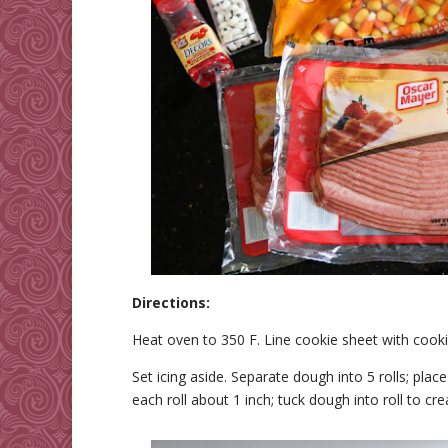
Directions:
Heat oven to 350 F. Line cookie sheet with cook
Set icing aside. Separate dough into 5 rolls; plac
each roll about 1 inch; tuck dough into roll to cre