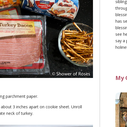
siblin
throu
blessi
has se
blessi
see he
say a 
holine
My 
ing parchment paper.
e about 3 inches apart on cookie sheet. Unroll
ate neck of turkey.