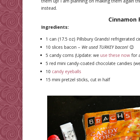
them up! I am planning on making them again thi
instead.
Cinnamon R
Ingredients:
1 can (17.5 oz) Pillsbury Grands! refrigerated c
10 slices bacon –
We used TURKEY bacon!
😉
5 candy corns (Update: we
use these now
for 
5 red mini candy-coated chocolate candies (w
10
candy eyeballs
15 mini pretzel sticks, cut in half