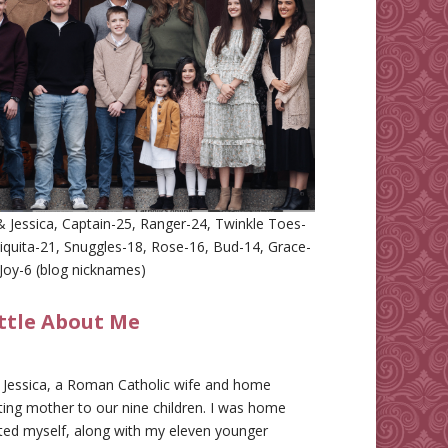
 Jessica, Captain-25, Ranger-24, Twinkle Toes-
iquita-21, Snuggles-18, Rose-16, Bud-14, Grace-
Joy-6 (blog nicknames)
ittle About Me
m Jessica, a Roman Catholic wife and home
ing mother to our nine children. I was home
ted myself, along with my eleven younger