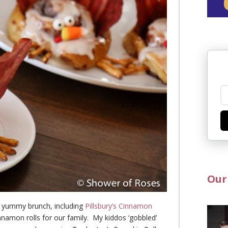
Our
a yummy brunch, including
Pillsbury’s Cinnamon
nnamon rolls for our family. My kiddos ‘gobbled’