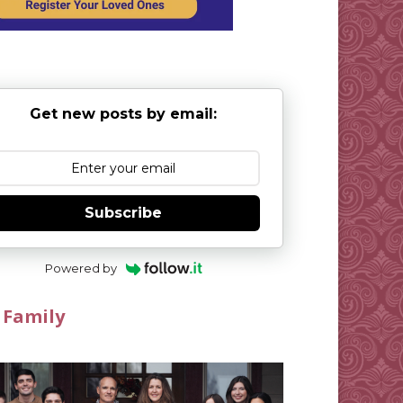
Get new posts by email:
Subscribe
Powered by
 Family