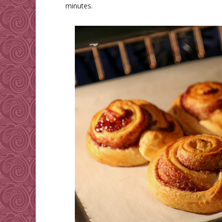
minutes.