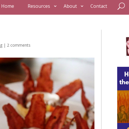
Home
Resources
About
Contact
ng
|
2 comments