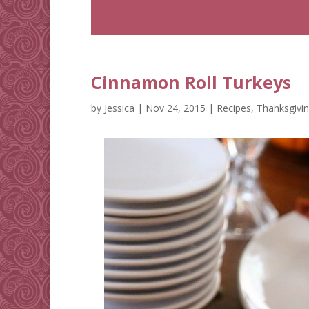
Cinnamon Roll Turkeys
by
Jessica
|
Nov 24, 2015
|
Recipes
,
Thanksgivi