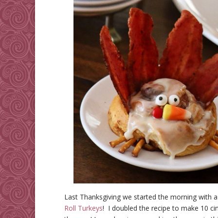
Last Thanksgiving we started the morning with 
Roll Turkeys
! I doubled the recipe to make 10 ci