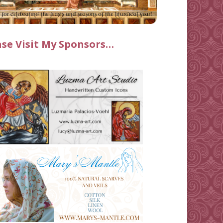
ase Visit My Sponsors…