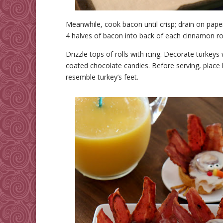
Meanwhile, cook bacon until crisp; drain on paper 
4 halves of bacon into back of each cinnamon roll 
Drizzle tops of rolls with icing. Decorate turkey
coated chocolate candies. Before serving, place 
resemble turkey’s feet.