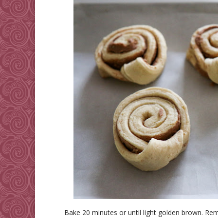
Bake 20 minutes or until light golden brown. Re