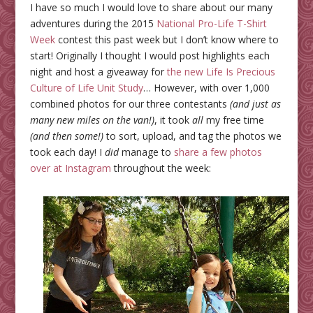
I have so much I would love to share about our many
adventures during the 2015
National Pro-Life T-Shirt
Week
contest this past week but I don’t know where to
start! Originally I thought I would post highlights each
night and host a giveaway for
the new Life Is Precious
Culture of Life Unit Study
… However, with over 1,000
combined photos for our three contestants
(and just as
many new miles on the van!)
, it took
all
my free time
(and then some!)
to sort, upload, and tag the photos we
took each day! I
did
manage to
share a few photos
over at Instagram
throughout the week: