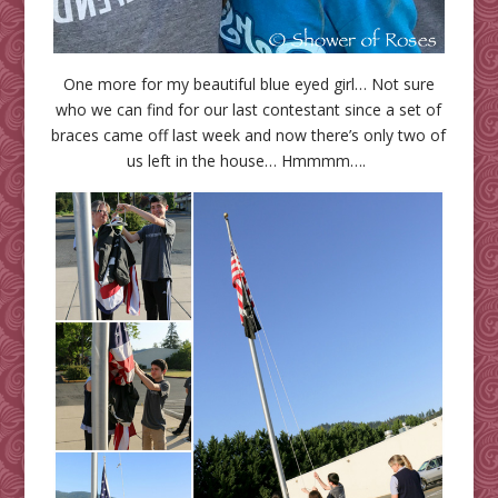
One more for my beautiful blue eyed girl… Not sure
who we can find for our last contestant since a set of
braces came off last week and now there’s only two of
us left in the house… Hmmmm….