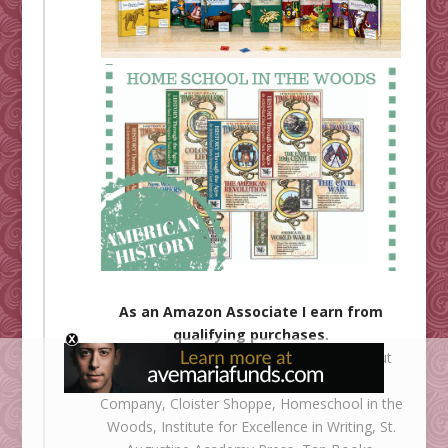
As an Amazon Associate I earn from
qualifying purchases.
Shower of Roses is an affiliate for
All About
Learning
,
Ignatius Press
,
The Catholic
Company
,
Cloister Shoppe
,
Homeschool in the
Woods
,
Institute for Excellence in Writing
,
St.