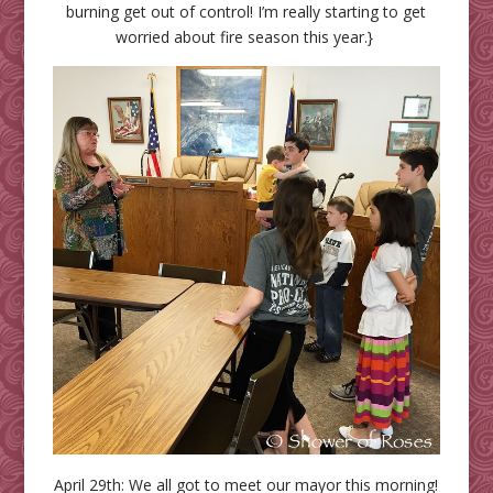
burning get out of control! I’m really starting to get
worried about fire season this year.}
April 29th: We all got to meet our mayor this morning!