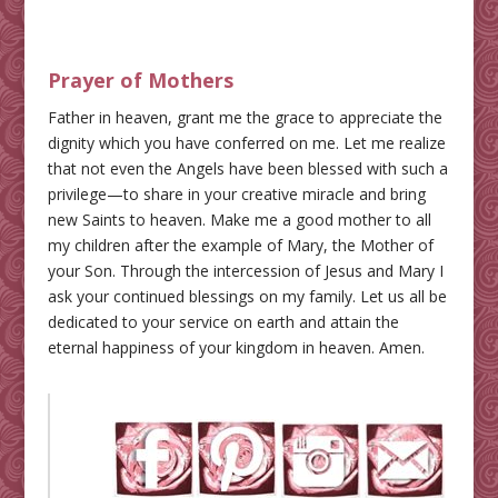
Prayer of Mothers
Father in heaven, grant me the grace to appreciate the
dignity which you have conferred on me. Let me realize
that not even the Angels have been blessed with such a
privilege—to share in your creative miracle and bring
new Saints to heaven. Make me a good mother to all
my children after the example of Mary, the Mother of
your Son. Through the intercession of Jesus and Mary I
ask your continued blessings on my family. Let us all be
dedicated to your service on earth and attain the
eternal happiness of your kingdom in heaven. Amen.