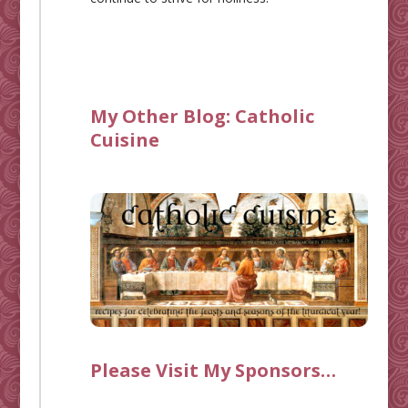
My Other Blog:
Catholic
Cuisine
Please Visit My Sponsors…