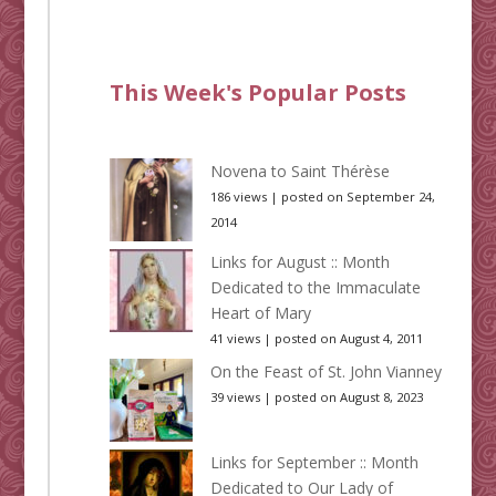
This Week's Popular Posts
Novena to Saint Thérèse
186 views
|
posted on September 24,
2014
Links for August :: Month
Dedicated to the Immaculate
Heart of Mary
41 views
|
posted on August 4, 2011
On the Feast of St. John Vianney
39 views
|
posted on August 8, 2023
Links for September :: Month
Dedicated to Our Lady of