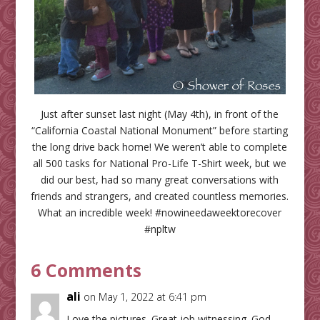
Just after sunset last night (May 4th), in front of the
“California Coastal National Monument” before starting
the long drive back home! We weren’t able to complete
all 500 tasks for National Pro-Life T-Shirt week, but we
did our best, had so many great conversations with
friends and strangers, and created countless memories.
What an incredible week! #nowineedaweektorecover
#npltw
6 Comments
ali
on May 1, 2022 at 6:41 pm
Love the pictures. Great job witnessing. God