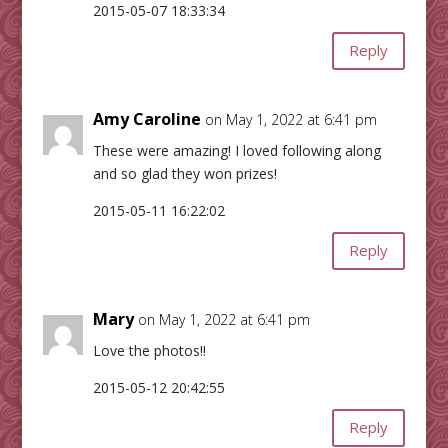
2015-05-07 18:33:34
Reply
Amy Caroline
on May 1, 2022 at 6:41 pm
These were amazing! I loved following along
and so glad they won prizes!
2015-05-11 16:22:02
Reply
Mary
on May 1, 2022 at 6:41 pm
Love the photos!!
2015-05-12 20:42:55
Reply