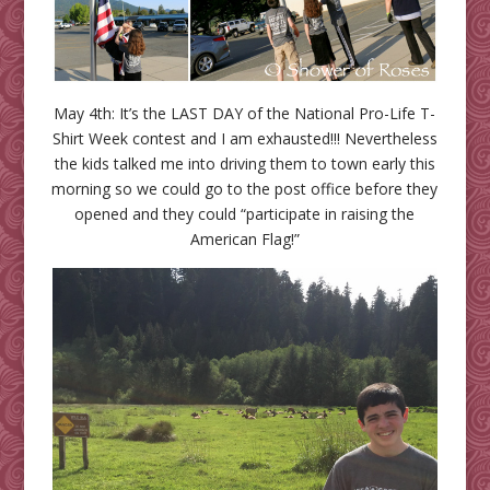
May 4th: It’s the LAST DAY of the National Pro-Life T-
Shirt Week contest and I am exhausted!!! Nevertheless
the kids talked me into driving them to town early this
morning so we could go to the post office before they
opened and they could “participate in raising the
American Flag!”