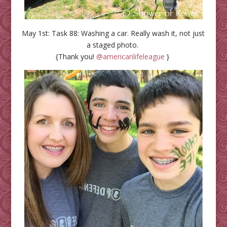
May 1st: Task 88: Washing a car. Really wash it, not just
a staged photo.
{Thank you!
@americanlifeleague
}