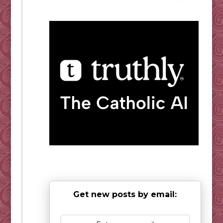
Get new posts by email: