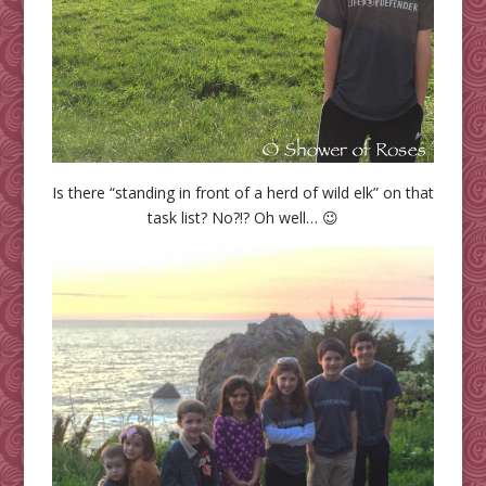
Is there “standing in front of a herd of wild elk” on that
task list? No?!? Oh well… 😉