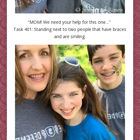
“MOM! We need your help for this one…”
Task 401: Standing next to two people that have braces
and are smiling.