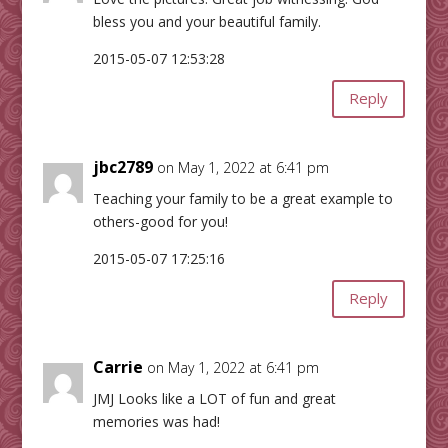
bless you and your beautiful family.
2015-05-07 12:53:28
Reply
jbc2789
on May 1, 2022 at 6:41 pm
Teaching your family to be a great example to
others-good for you!
2015-05-07 17:25:16
Reply
Carrie
on May 1, 2022 at 6:41 pm
JMJ Looks like a LOT of fun and great
memories was had!