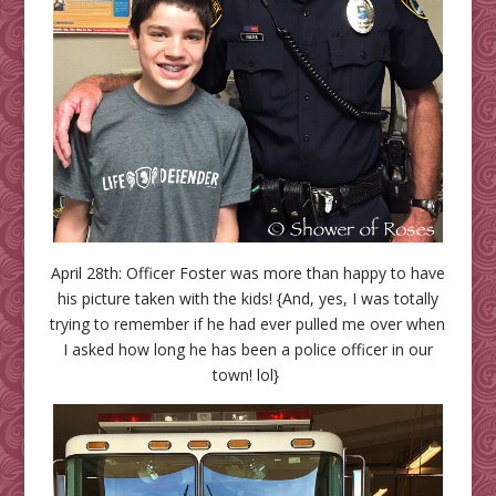
April 28th: Officer Foster was more than happy to have
his picture taken with the kids! {And, yes, I was totally
trying to remember if he had ever pulled me over when
I asked how long he has been a police officer in our
town! lol}