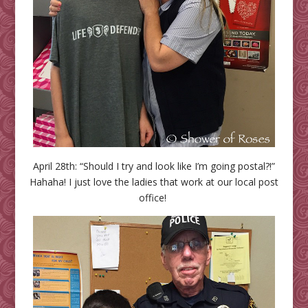
April 28th: “Should I try and look like I’m going postal?!”
Hahaha! I just love the ladies that work at our local post
office!