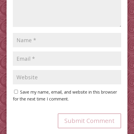
Save my name, email, and website in this browser
for the next time I comment.
Submit Comment