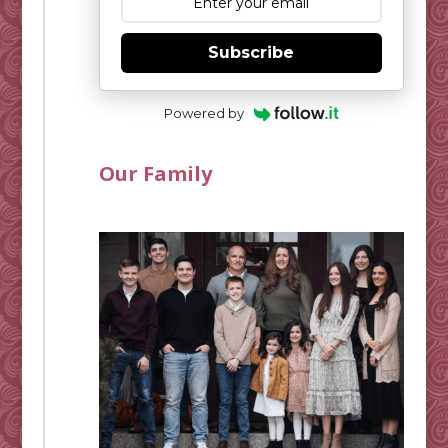
Subscribe
Powered by
Our Family