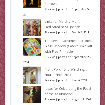
Sorrows
27 views
|
posted on September 5,
2011
Links for March :: Month
Dedicated to St. Joseph
26 views
|
posted on March 4, 2011
The Seven Sacraments Stained
Glass Window {Catechism Craft
with Free Printable!}
25 views
|
posted on September 22,
2014
Front Porch Bird Watching ::
House Finch Nest
24 views
|
posted on June 6, 2018
Ideas for Celebrating the Feast
of the Assumption
24 views
|
posted on August 12, 2009