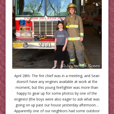
April 28th: The fire chief was in a meeting, and Sean
doesn’t have any engines available at work at the
moment, but this young firefighter was more than
happy to gear up for some photos by one of the
engines! {the boys were also eager to ask what was
going on up past our house yesterday afternoon…
Apparently one of our neighbors had some outdoor