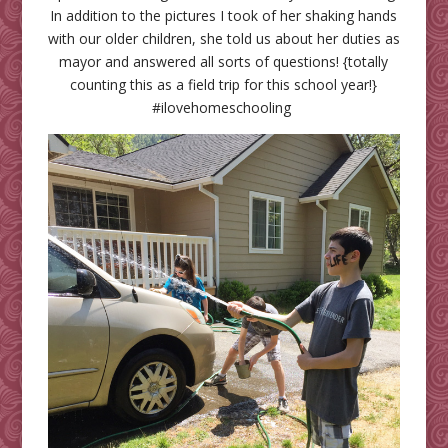
In addition to the pictures I took of her shaking hands
with our older children, she told us about her duties as
mayor and answered all sorts of questions! {totally
counting this as a field trip for this school year!}
#ilovehomeschooling