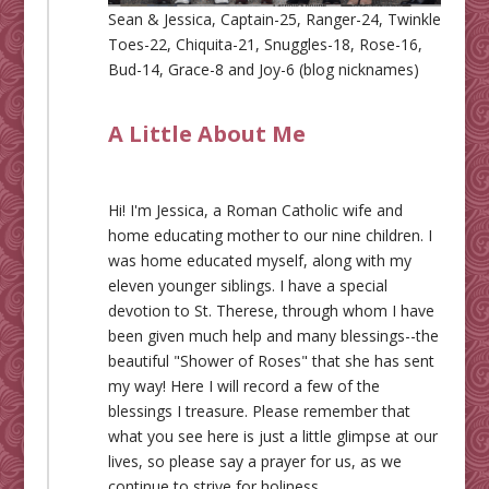
Sean & Jessica, Captain-25, Ranger-24, Twinkle
Toes-22, Chiquita-21, Snuggles-18, Rose-16,
Bud-14, Grace-8 and Joy-6 (blog nicknames)
A Little About Me
Hi! I'm Jessica, a Roman Catholic wife and
home educating mother to our nine children. I
was home educated myself, along with my
eleven younger siblings. I have a special
devotion to St. Therese, through whom I have
been given much help and many blessings--the
beautiful "Shower of Roses" that she has sent
my way! Here I will record a few of the
blessings I treasure. Please remember that
what you see here is just a little glimpse at our
lives, so please say a prayer for us, as we
continue to strive for holiness.