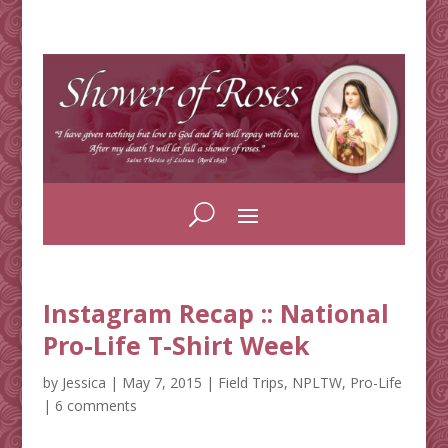
Instagram Recap :: National
Pro-Life T-Shirt Week
by
Jessica
|
May 7, 2015
|
Field Trips
,
NPLTW
,
Pro-Life
|
6 comments