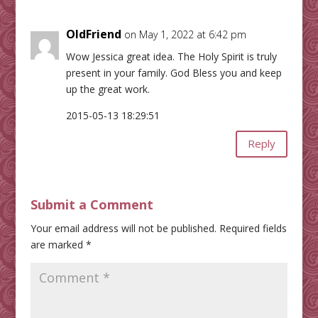
OldFriend
on May 1, 2022 at 6:42 pm
Wow Jessica great idea. The Holy Spirit is truly
present in your family. God Bless you and keep
up the great work.
2015-05-13 18:29:51
Reply
Submit a Comment
Your email address will not be published.
Required fields
are marked
*