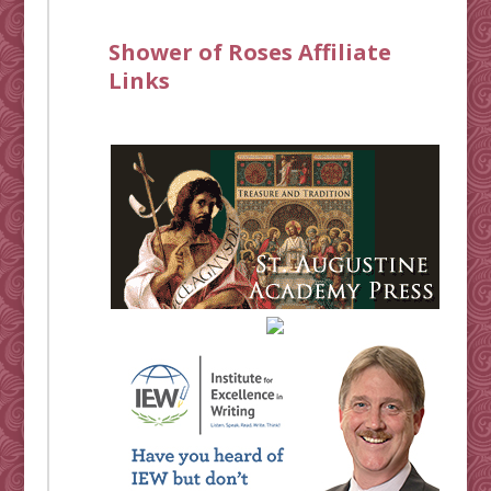
Shower of Roses Affiliate
Links