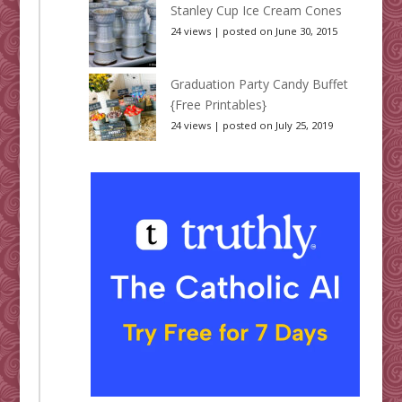
Stanley Cup Ice Cream Cones
24 views
|
posted on June 30, 2015
Graduation Party Candy Buffet
{Free Printables}
24 views
|
posted on July 25, 2019