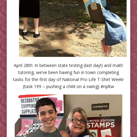
April 28th: In between state testing (last day!) and math
tutoring, we’ve been having fun in town completing
tasks for the first day of National Pro-Life T-Shirt Week!
{task 199 – pushing a child on a swing} #npltw