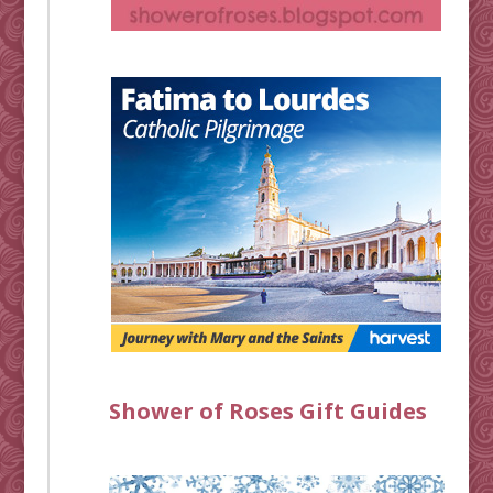
Shower of Roses Gift Guides