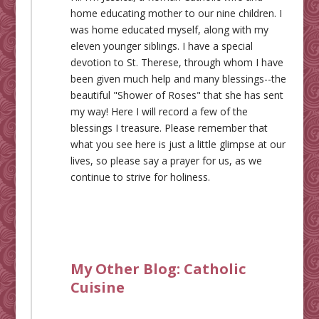
home educating mother to our nine children. I
was home educated myself, along with my
eleven younger siblings. I have a special
devotion to St. Therese, through whom I have
been given much help and many blessings--the
beautiful "Shower of Roses" that she has sent
my way! Here I will record a few of the
blessings I treasure. Please remember that
what you see here is just a little glimpse at our
lives, so please say a prayer for us, as we
continue to strive for holiness.
My Other Blog:
Catholic
Cuisine