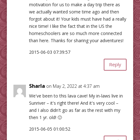
motivation for us to make a day trip there as
we actually wanted some time ago and then
forgot about it! Your kids must have had a really
nice time! I like the fact that in the US the
homeschoolers are so much more connected
than here. Thanks for sharing your adventures!
2015-06-03 07:39:57
Reply
Sharla
on May 2, 2022 at 4:37 am
We've been to this lava cave! My in-laws live in
Sunriver – it's right there! And it's very cool –
and I also didn't go as far as the rest with my
then 1 yr. old! 🙂
2015-06-05 01:00:52