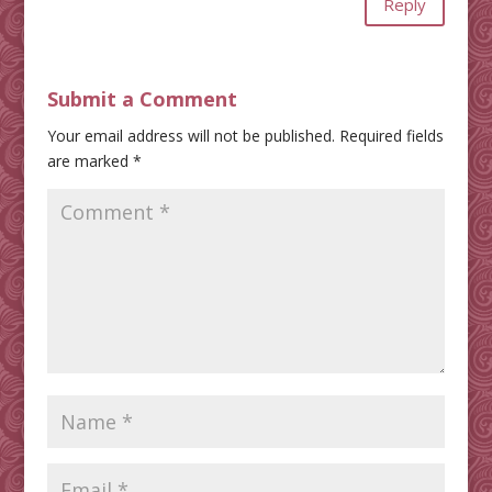
Reply
Submit a Comment
Your email address will not be published.
Required fields
are marked
*