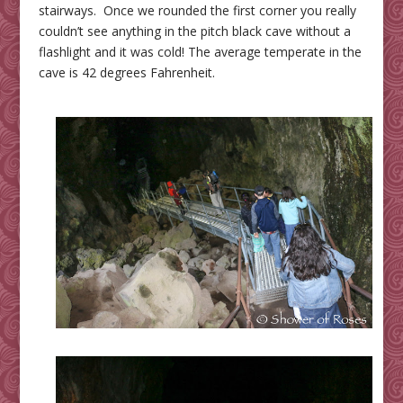
stairways. Once we rounded the first corner you really
couldn’t see anything in the pitch black cave without a
flashlight and it was cold! The average temperate in the
cave is 42 degrees Fahrenheit.