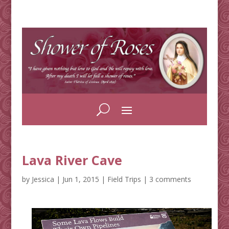
Lava River Cave
by
Jessica
|
Jun 1, 2015
|
Field Trips
|
3 comments