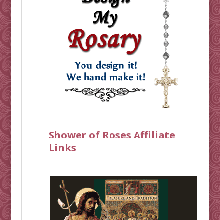
Shower of Roses Affiliate
Links