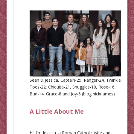
Sean & Jessica, Captain-25, Ranger-24, Twinkle
Toes-22, Chiquita-21, Snuggles-18, Rose-16,
Bud-14, Grace-8 and Joy-6 (blog nicknames)
A Little About Me
Hi! I'm Jessica, a Roman Catholic wife and