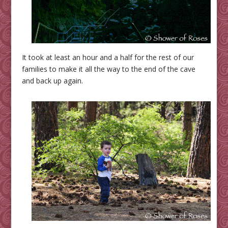
It took at least an hour and a half for the rest of our
families to make it all the way to the end of the cave
and back up again.