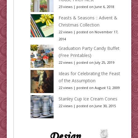
23 views
|
posted on June 6, 2018
Feasts & Seasons :: Advent &
Christmas Collection
22 views
|
posted on November 17,
2014
Graduation Party Candy Buffet
{Free Printables}
22 views
|
posted on July 25, 2019
Ideas for Celebrating the Feast
of the Assumption
22 views
|
posted on August 12, 2009
Stanley Cup Ice Cream Cones
22 views
|
posted on June 30, 2015