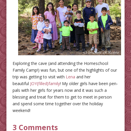
Exploring the cave (and attending the Homeschool
Family Camp!) was fun, but one of the highlights of our
trip was getting to visit with
Lena
and her
beautiful
JOY{filled}family
! My older girls have been pen-
pals with her girls for years now and it was such a
blessing and treat for them to get to meet in person
and spend some time together over the holiday
weekend!
3 Comments