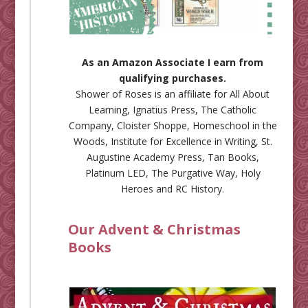
As an Amazon Associate I earn from
qualifying purchases.
Shower of Roses is an affiliate for
All About
Learning
,
Ignatius Press
,
The Catholic
Company
,
Cloister Shoppe
,
Homeschool in the
Woods
,
Institute for Excellence in Writing
,
St.
Augustine Academy Press
,
Tan Books
,
Platinum LED
,
The Purgative Way
,
Holy
Heroes
and
RC History
.
Our Advent & Christmas
Books