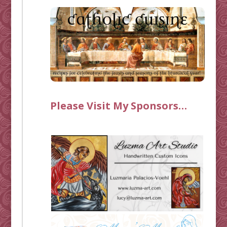
Please Visit My Sponsors…