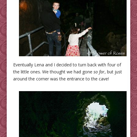
Eventually Lena and I decided to turn back with four of
the little ones. We thought we had gone
so far
, but just
around the corner was the entrance to the cave!