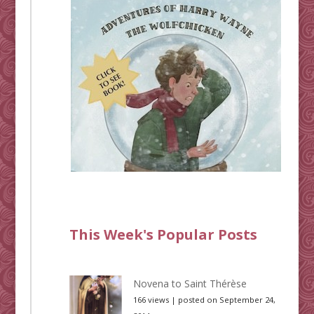
This Week's Popular Posts
Novena to Saint Thérèse
166 views
|
posted on September 24,