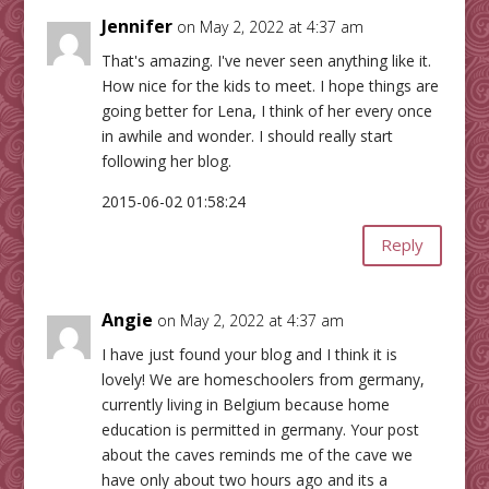
Jennifer
on May 2, 2022 at 4:37 am
That's amazing. I've never seen anything like it.
How nice for the kids to meet. I hope things are
going better for Lena, I think of her every once
in awhile and wonder. I should really start
following her blog.
2015-06-02 01:58:24
Reply
Angie
on May 2, 2022 at 4:37 am
I have just found your blog and I think it is
lovely! We are homeschoolers from germany,
currently living in Belgium because home
education is permitted in germany. Your post
about the caves reminds me of the cave we
have only about two hours ago and its a