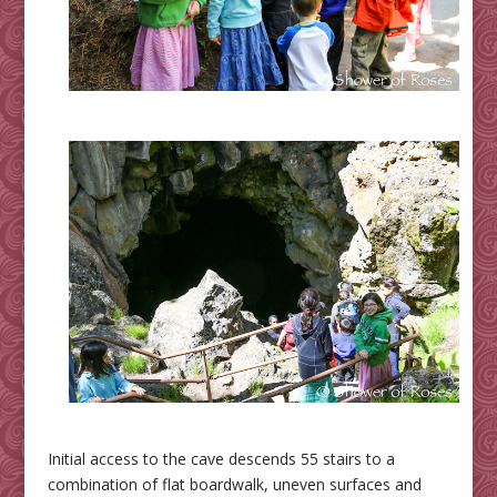
Initial access to the cave descends 55 stairs to a
combination of flat boardwalk, uneven surfaces and