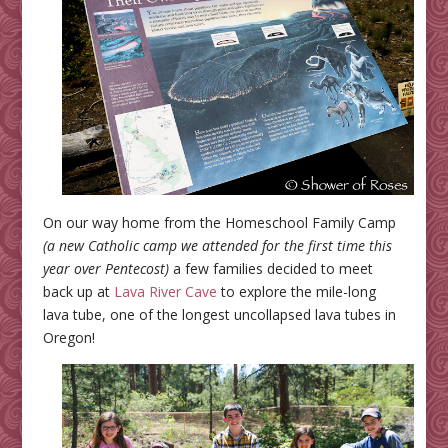
On our way home from the Homeschool Family Camp
(a new Catholic camp we attended for the first time this
year over Pentecost)
a few families decided to meet
back up at
Lava River Cave
to explore the mile-long
lava tube, one of the longest uncollapsed lava tubes in
Oregon!