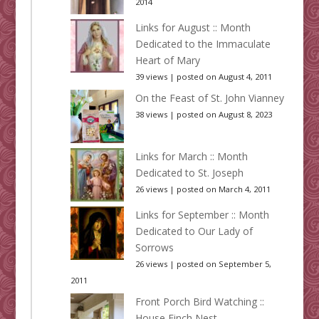
2014
Links for August :: Month
Dedicated to the Immaculate
Heart of Mary
39 views
|
posted on August 4, 2011
On the Feast of St. John Vianney
38 views
|
posted on August 8, 2023
Links for March :: Month
Dedicated to St. Joseph
26 views
|
posted on March 4, 2011
Links for September :: Month
Dedicated to Our Lady of
Sorrows
26 views
|
posted on September 5,
2011
Front Porch Bird Watching ::
House Finch Nest