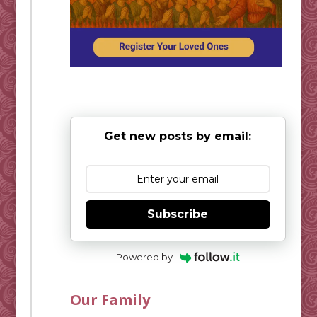
Get new posts by email:
Subscribe
Powered by
Our Family