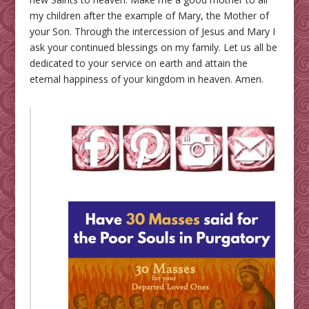
my children after the example of Mary, the Mother of
your Son. Through the intercession of Jesus and Mary I
ask your continued blessings on my family. Let us all be
dedicated to your service on earth and attain the
eternal happiness of your kingdom in heaven. Amen.