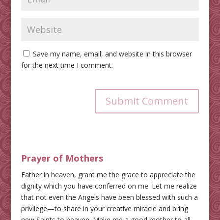
Save my name, email, and website in this browser
for the next time I comment.
Submit Comment
Prayer of Mothers
Father in heaven, grant me the grace to appreciate the
dignity which you have conferred on me. Let me realize
that not even the Angels have been blessed with such a
privilege—to share in your creative miracle and bring
new Saints to heaven. Make me a good mother to all