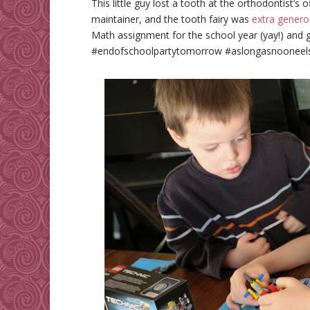
This little guy lost a tooth at the orthodontist’s 
maintainer, and the tooth fairy was
extra genero
Math assignment for the school year (yay!) and 
#endofschoolpartytomorrow #aslongasnooneels