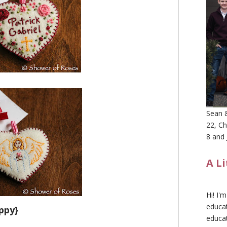
Sean &
22, Ch
8 and 
A L
Hi! I'
educat
ppy}
educa