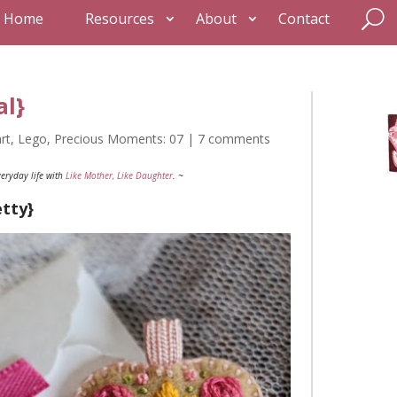
Home
Resources
About
Contact
al}
rt
,
Lego
,
Precious Moments: 07
|
7 comments
eryday life with
Like Mother, Like Daughter
. ~
etty}