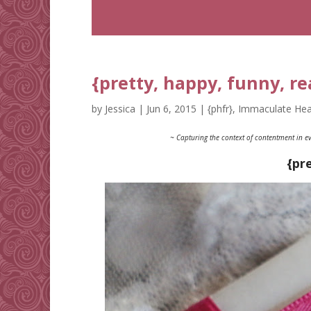
{pretty, happy, funny, re
by
Jessica
|
Jun 6, 2015
|
{phfr}
,
Immaculate Hea
~ Capturing the context of contentment in ev
{pr