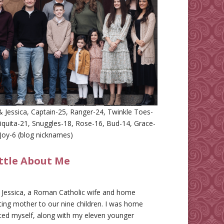
 Jessica, Captain-25, Ranger-24, Twinkle Toes-
iquita-21, Snuggles-18, Rose-16, Bud-14, Grace-
Joy-6 (blog nicknames)
ittle About Me
m Jessica, a Roman Catholic wife and home
ing mother to our nine children. I was home
ted myself, along with my eleven younger