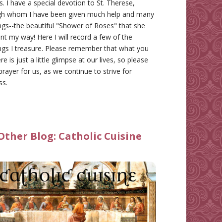
gs. I have a special devotion to St. Therese,
gh whom I have been given much help and many
ngs--the beautiful "Shower of Roses" that she
nt my way! Here I will record a few of the
ngs I treasure. Please remember that what you
re is just a little glimpse at our lives, so please
prayer for us, as we continue to strive for
ss.
Other Blog:
Catholic Cuisine