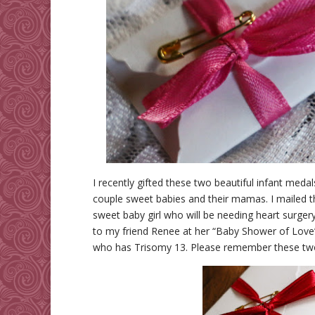
I recently gifted these two beautiful infant med
couple sweet babies and their mamas. I mailed 
sweet baby girl who will be needing heart surge
to my friend Renee at her “Baby Shower of Love” l
who has Trisomy 13. Please remember these two b