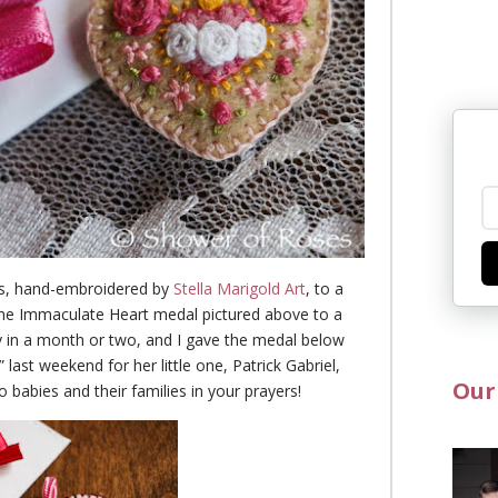
als, hand-embroidered by
Stella Marigold Art
, to a
the Immaculate Heart medal pictured above to a
ry in a month or two, and I gave the medal below
ast weekend for her little one, Patrick Gabriel,
Our
abies and their families in your prayers!