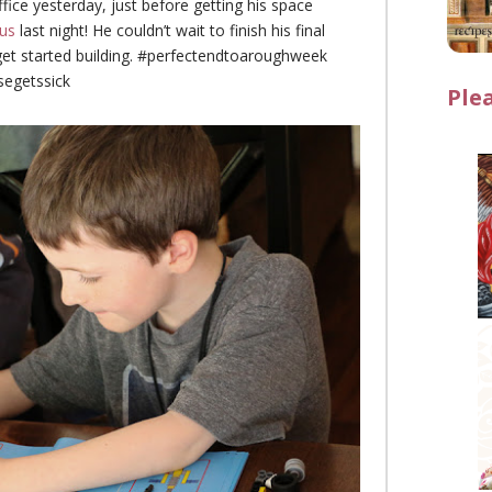
office yesterday, just before getting his space
us
last night! He couldn’t wait to finish his final
get started building. #perfectendtoaroughweek
egetssick
Ple