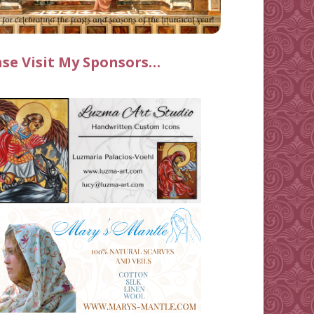
ase Visit My Sponsors…