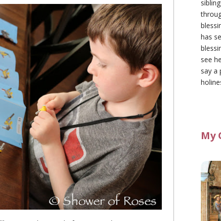
siblin
throu
blessi
has se
blessi
see he
say a 
holine
My 