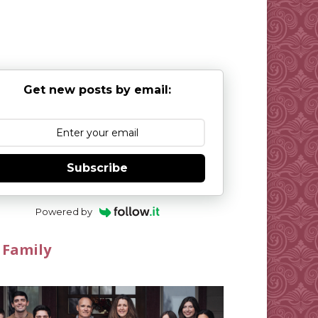
Get new posts by email:
Subscribe
Powered by
 Family