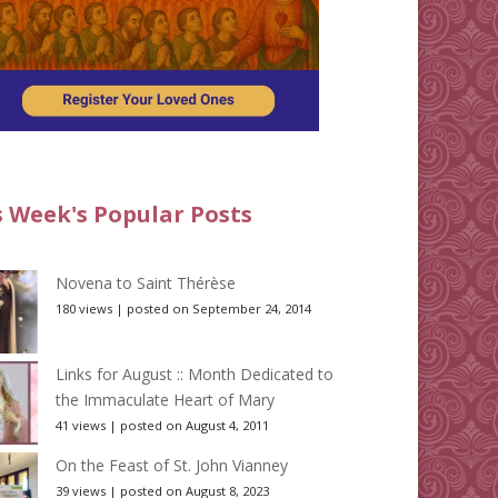
s Week's Popular Posts
Novena to Saint Thérèse
180 views
|
posted on September 24, 2014
Links for August :: Month Dedicated to
the Immaculate Heart of Mary
41 views
|
posted on August 4, 2011
On the Feast of St. John Vianney
39 views
|
posted on August 8, 2023