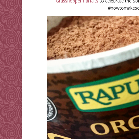
Grasshopper Parfaits
to celebrate the Sol
#nowtomakeso