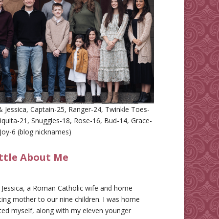
 Jessica, Captain-25, Ranger-24, Twinkle Toes-
iquita-21, Snuggles-18, Rose-16, Bud-14, Grace-
Joy-6 (blog nicknames)
ittle About Me
m Jessica, a Roman Catholic wife and home
ing mother to our nine children. I was home
ted myself, along with my eleven younger