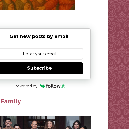
Get new posts by email:
Subscribe
Powered by
 Family