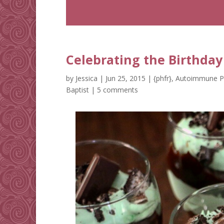
Celebrating the Birthday 
by
Jessica
|
Jun 25, 2015
|
{phfr}
,
Autoimmune P
Baptist
|
5 comments