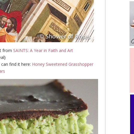
st from
SAINTS: A Year in Faith and Art
eal}
 can find it here:
Honey Sweetened Grasshopper
ars