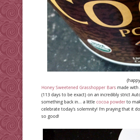
{happy
Honey Sweetened Grasshopper Bars
made with 
(113 days to be exact) on an incredibly strict Au
something back in… a little
cocoa powder
to make
celebrate today’s solemnity! I’m praying that it d
so good!