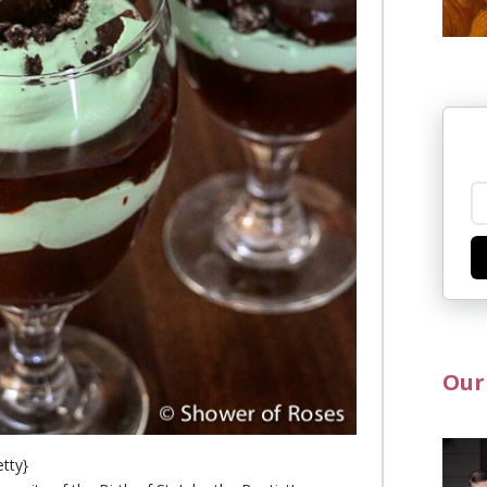
Our
etty}