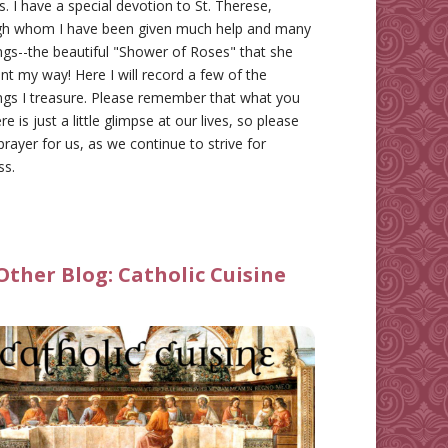
gs. I have a special devotion to St. Therese,
gh whom I have been given much help and many
ngs--the beautiful "Shower of Roses" that she
nt my way! Here I will record a few of the
ngs I treasure. Please remember that what you
re is just a little glimpse at our lives, so please
prayer for us, as we continue to strive for
ss.
Other Blog:
Catholic Cuisine