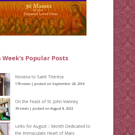
s Week's Popular Posts
Novena to Saint Thérèse
178 views
|
posted on September 24, 2014
On the Feast of St. John Vianney
39 views
|
posted on August 8, 2023
Links for August :: Month Dedicated to
the Immaculate Heart of Mary