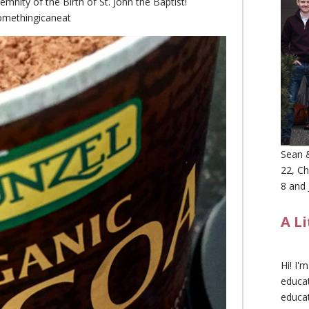
emnity of the Birth of St. John the Baptist!
methingicaneat
Sean &
22, Ch
8 and 
A L
Hi! I'
educat
educa