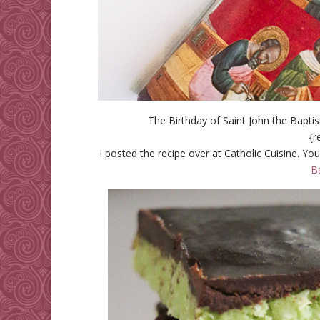
The Birthday of Saint John the Bapti
{r
I posted the recipe over at Catholic Cuisine. You
B