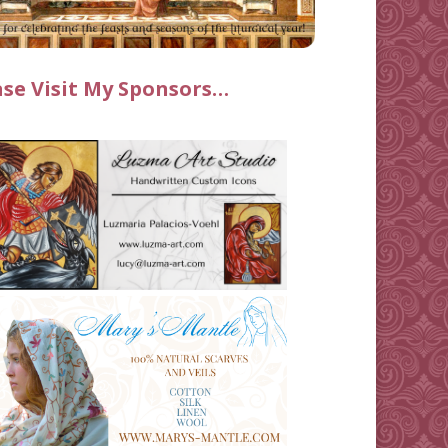
ase Visit My Sponsors…