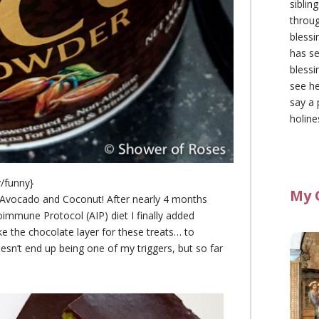
siblin
throu
blessi
has se
blessi
see he
say a 
holine
/funny}
My 
Avocado and Coconut! After nearly 4 months
toimmune Protocol (AIP) diet I finally added
 the chocolate layer for these treats… to
oesn’t end up being one of my triggers, but so far