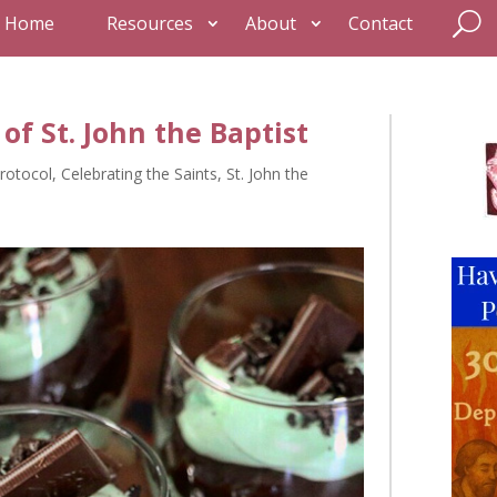
Home
Resources
About
Contact
of St. John the Baptist
rotocol
,
Celebrating the Saints
,
St. John the