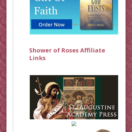
Shower of Roses Affiliate
Links