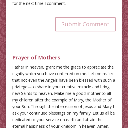
for the next time I comment.
Submit Comment
Prayer of Mothers
Father in heaven, grant me the grace to appreciate the
dignity which you have conferred on me. Let me realize
that not even the Angels have been blessed with such a
privilege—to share in your creative miracle and bring
new Saints to heaven. Make me a good mother to all
my children after the example of Mary, the Mother of
your Son. Through the intercession of Jesus and Mary I
ask your continued blessings on my family. Let us all be
dedicated to your service on earth and attain the
eternal happiness of your kingdom in heaven. Amen.