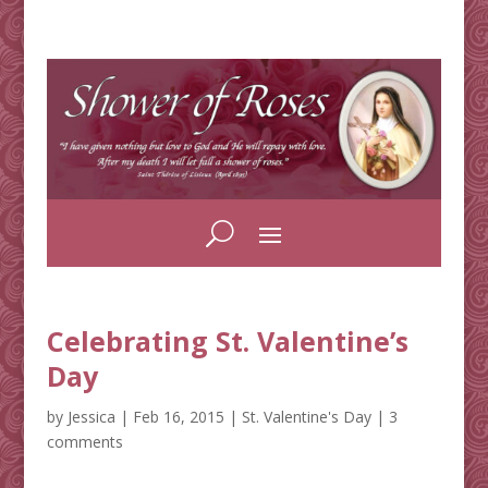
Celebrating St. Valentine’s
Day
by
Jessica
|
Feb 16, 2015
|
St. Valentine's Day
|
3
comments