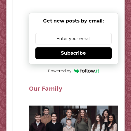
Get new posts by email:
Subscribe
Powered by
Our Family