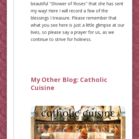
beautiful "Shower of Roses" that she has sent
my way! Here I will record a few of the
blessings I treasure. Please remember that
what you see here is just a little glimpse at our
lives, so please say a prayer for us, as we
continue to strive for holiness.
My Other Blog:
Catholic
Cuisine