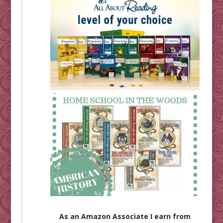
As an Amazon Associate I earn from