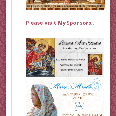
Please Visit My Sponsors…