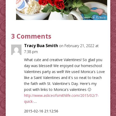
3 Comments
Tracy Bua Smith
on February 21, 2022 at
7:38 pm
What cute and creative Valentines! So glad you
day was blessed! We enjoyed our homeschool
Valentines party as well! We used Monica's Love
like a Saint Valentines and it's so neat to teach
the faith with St. Valentine's Day. Here's my
post with links to Monica's valentines 🙂
http://www.asliceofsmithlife.com/2015/02/7-
quick-
…
2015-02-16 21:12:56