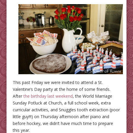
This past Friday we were invited to attend a St.
Valentine’s Day party at the home of some friends.
After
the birthday last weekend
, the World Marriage
Sunday Potluck at Church, a full school week, extra
curricular activities, and Snuggles tooth extraction (poor
little guy!!!) on Thursday afternoon after piano and
before hockey, we didn’t have much time to prepare
this year.