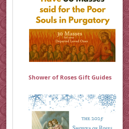
Shower of Roses Gift Guides