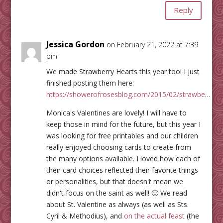
Reply
Jessica Gordon
on February 21, 2022 at 7:39
pm
We made Strawberry Hearts this year too! I just
finished posting them here:
https://showerofrosesblog.com/2015/02/strawbe
…
Monica's Valentines are lovely! I will have to
keep those in mind for the future, but this year I
was looking for free printables and our children
really enjoyed choosing cards to create from
the many options available. I loved how each of
their card choices reflected their favorite things
or personalities, but that doesn't mean we
didn't focus on the saint as well! 🙂 We read
about St. Valentine as always (as well as Sts.
Cyril & Methodius), and
on the actual feast
(the