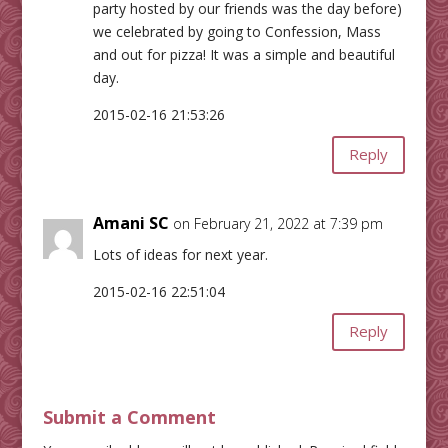
party hosted by our friends was the day before)
we celebrated by going to Confession, Mass
and out for pizza! It was a simple and beautiful
day.
2015-02-16 21:53:26
Reply
Amani SC
on February 21, 2022 at 7:39 pm
Lots of ideas for next year.
2015-02-16 22:51:04
Reply
Submit a Comment