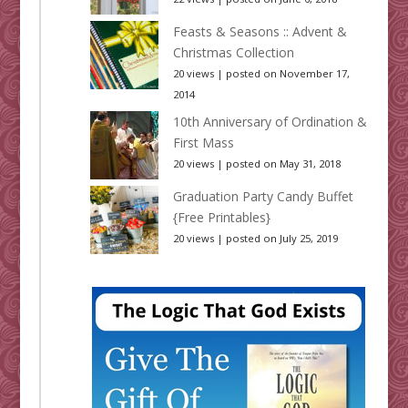
Feasts & Seasons :: Advent &
Christmas Collection
20 views
|
posted on November 17,
2014
10th Anniversary of Ordination &
First Mass
20 views
|
posted on May 31, 2018
Graduation Party Candy Buffet
{Free Printables}
20 views
|
posted on July 25, 2019