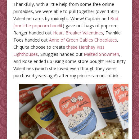
Thankfully, with a little help from some free online
printables, we were able to pull together (over 150!!!)
Valentine cards by midnight. Whew! Captain and
Bud
(our little popcorn bandit
) gave out bags of popcorn,
Ranger handed out
Heart Breaker Valentines
, Twinkle
Toes handed out
Anne of Green Gables Chocolates
,
Chiquita choose to create
these Hershey Kiss
Lighthouses
, Snuggles handed out
Melted Snowmen
,
and Rose ended up using some store bought Hello Kitty
Valentines (which she loved even though they were
purchased years ago!) after my printer ran out of ink…