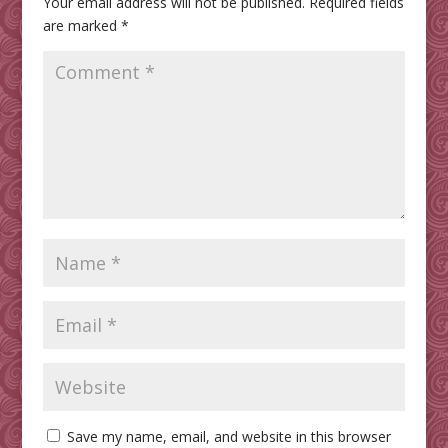
Your email address will not be published.
Required fields
are marked
*
Save my name, email, and website in this browser