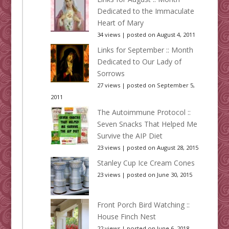
Dedicated to the Immaculate
Heart of Mary
34 views
|
posted on August 4, 2011
Links for September :: Month
Dedicated to Our Lady of
Sorrows
27 views
|
posted on September 5,
2011
The Autoimmune Protocol ::
Seven Snacks That Helped Me
Survive the AIP Diet
23 views
|
posted on August 28, 2015
Stanley Cup Ice Cream Cones
23 views
|
posted on June 30, 2015
Front Porch Bird Watching ::
House Finch Nest
22 views
|
posted on June 6, 2018