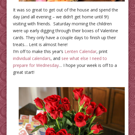
It was so great to get out of the house and spend the
day (and all evening – we didn’t get home until 9!)
visiting with friends. Saturday morning the children
were up early digging through their boxes of Valentine
cards. They only have a couple days to finish up their
treats… Lent is almost here!
I’m off to make this year’s
Lenten Calendar
, print
individual calendars
, and
see what else I need to
prepare for Wednesday
… I hope your week is off to a
great start!