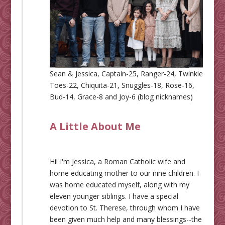
Sean & Jessica, Captain-25, Ranger-24, Twinkle
Toes-22, Chiquita-21, Snuggles-18, Rose-16,
Bud-14, Grace-8 and Joy-6 (blog nicknames)
A Little About Me
Hi! I'm Jessica, a Roman Catholic wife and
home educating mother to our nine children. I
was home educated myself, along with my
eleven younger siblings. I have a special
devotion to St. Therese, through whom I have
been given much help and many blessings--the