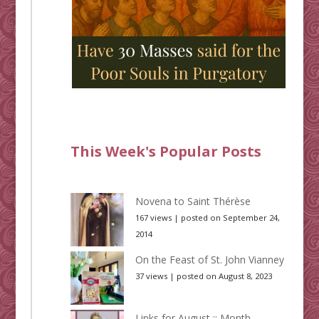
This Week's Popular Posts
Novena to Saint Thérèse
167 views
|
posted on September 24,
2014
On the Feast of St. John Vianney
37 views
|
posted on August 8, 2023
Links for August :: Month