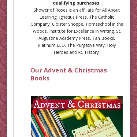
qualifying purchases.
Shower of Roses is an affiliate for
All About
Learning
,
Ignatius Press
,
The Catholic
Company
,
Cloister Shoppe
,
Homeschool in the
Woods
,
Institute for Excellence in Writing
,
St.
Augustine Academy Press
,
Tan Books
,
Platinum LED
,
The Purgative Way
,
Holy
Heroes
and
RC History
.
Our Advent & Christmas
Books