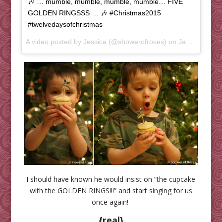
🎶 … mumble, mumble, mumble, mumble… FIVE
GOLDEN RINGSSS … 🎶 #Christmas2015
#twelvedaysofchristmas
A video posted by Jessica (@showerofroses) on
Jan 5, 2016 at 6:37pm PST
I should have known he would insist on “the cupcake
with the GOLDEN RINGS!!!” and start singing for us
once again!
{real}