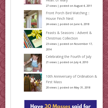
Heart of Mary
27 views
|
posted on August 4, 2011
Front Porch Bird Watching ::
House Finch Nest
24 views
|
posted on June 6, 2018
Feasts & Seasons :: Advent &
Christmas Collection
23 views
|
posted on November 17,
2014
Celebrating the Fourth of July
21 views
|
posted on July 4, 2010
10th Anniversary of Ordination &
First Mass
20 views
|
posted on May 31, 2018