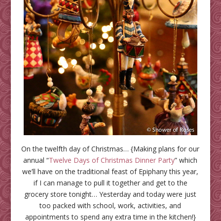
On the twelfth day of Christmas… {Making plans for our
annual “
Twelve Days of Christmas Dinner Party
” which
we’ll have on the traditional feast of Epiphany this year,
if I can manage to pull it together and get to the
grocery store tonight… Yesterday and today were just
too packed with school, work, activities, and
appointments to spend any extra time in the kitchen!}