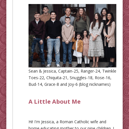
Sean & Jessica, Captain-25, Ranger-24, Twinkle
Toes-22, Chiquita-21, Snuggles-18, Rose-16,
Bud-14, Grace-8 and Joy-6 (blog nicknames)
A Little About Me
Hi! I'm Jessica, a Roman Catholic wife and
home educating mother to our nine children. I