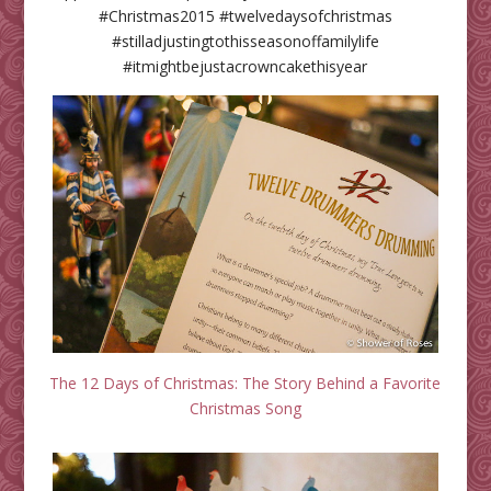
#Christmas2015 #twelvedaysofchristmas
#stilladjustingtothisseasonoffamilylife
#itmightbejustacrowncakethisyear
The 12 Days of Christmas: The Story Behind a Favorite
Christmas Song