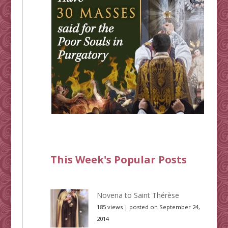
This Week's Popular Posts
Novena to Saint Thérèse
185 views
|
posted on September 24,
2014