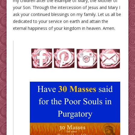
my children after the example of Mary, the Mother of
your Son. Through the intercession of Jesus and Mary I
ask your continued blessings on my family. Let us all be
dedicated to your service on earth and attain the
eternal happiness of your kingdom in heaven. Amen.