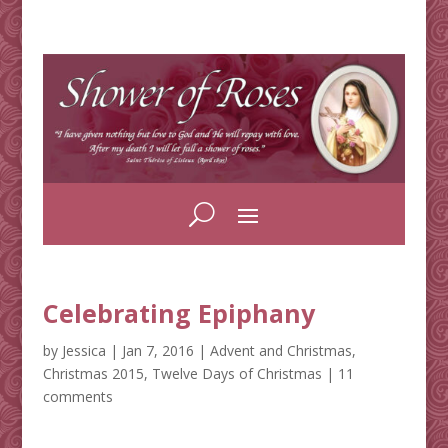
Celebrating Epiphany
by
Jessica
|
Jan 7, 2016
|
Advent and Christmas
,
Christmas 2015
,
Twelve Days of Christmas
|
11
comments