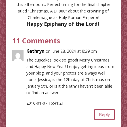
this afternoon… Perfect timing for the final chapter
titled “Christmas, A.D. 800” about the crowning of
Charlemagne as Holy Roman Emperor!
Happy Epiphany of the Lord!
11 Comments
Kathryn
on June 28, 2024 at 8:29 pm
The cupcakes look so good! Merry Christmas
and Happy New Year! I enjoy getting ideas from
your blog, and your photos are always well
done! Jessica, is the 12th day of Christmas on
January 5th, or is it the 6th? I haven't been able
to find an answer.
2016-01-07 16:41:21
Reply