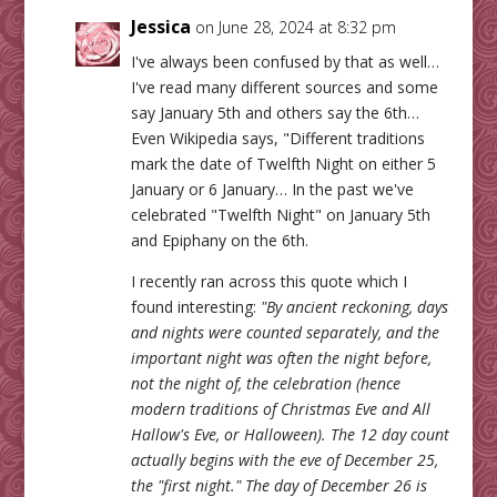
Jessica
on June 28, 2024 at 8:32 pm
I've always been confused by that as well…
I've read many different sources and some
say January 5th and others say the 6th…
Even Wikipedia says, "Different traditions
mark the date of Twelfth Night on either 5
January or 6 January… In the past we've
celebrated "Twelfth Night" on January 5th
and Epiphany on the 6th.
I recently ran across this quote which I
found interesting:
"By ancient reckoning, days
and nights were counted separately, and the
important night was often the night before,
not the night of, the celebration (hence
modern traditions of Christmas Eve and All
Hallow's Eve, or Halloween). The 12 day count
actually begins with the eve of December 25,
the "first night." The day of December 26 is