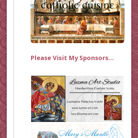
Please Visit My Sponsors…