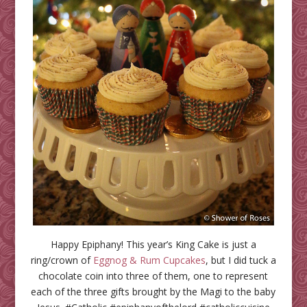
Happy Epiphany! This year’s King Cake is just a
ring/crown of
Eggnog & Rum Cupcakes
, but I did tuck a
chocolate coin into three of them, one to represent
each of the three gifts brought by the Magi to the baby