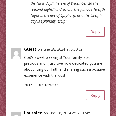
the "first day," the eve of December 26 the
"second night," and so on. The famous Twelfth
Night is the eve of Epiphany, and the twelfth
day is Epiphany itself."
Reply
Guest
on June 28, 2024 at 8:30 pm
God's sweet blessings! Your family is so
precious and I just love how dedicated you are
about living our faith and sharing such a positive
experience with the kids!
2016-01-07 18:58:32
Reply
Lauralee
on June 28, 2024 at 8:30 pm