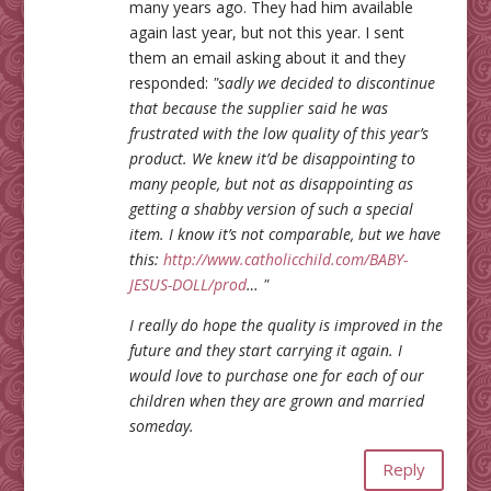
many years ago. They had him available
again last year, but not this year. I sent
them an email asking about it and they
responded:
"sadly we decided to discontinue
that because the supplier said he was
frustrated with the low quality of this year’s
product. We knew it’d be disappointing to
many people, but not as disappointing as
getting a shabby version of such a special
item. I know it’s not comparable, but we have
this:
http://www.catholicchild.com/BABY-
JESUS-DOLL/prod
… "
I really do hope the quality is improved in the
future and they start carrying it again. I
would love to purchase one for each of our
children when they are grown and married
someday.
Reply