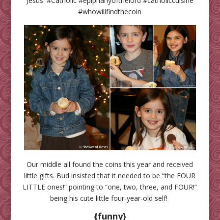
Jesus. #Catholic #epiphanyofthelord #catholiccuisine
#whowillfindthecoin
Our middle all found the coins this year and received
little gifts. Bud insisted that it needed to be “the FOUR
LITTLE ones!” pointing to “one, two, three, and FOUR!”
being his cute little four-year-old self!
{funny}