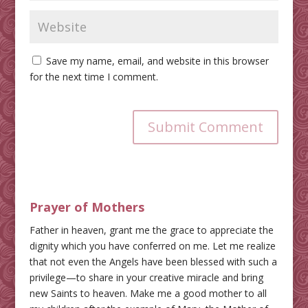
Save my name, email, and website in this browser
for the next time I comment.
Submit Comment
Prayer of Mothers
Father in heaven, grant me the grace to appreciate the
dignity which you have conferred on me. Let me realize
that not even the Angels have been blessed with such a
privilege—to share in your creative miracle and bring
new Saints to heaven. Make me a good mother to all