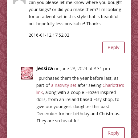
can you please let me know where you bought
your kings? or did you make them? I'm looking
for an advent set in this style that is beautiful
but hopefully less breakable! Thanks!
2016-01-12 17:52:02
Reply
Jessica
on June 28, 2024 at 8:34 pm
I purchased them the year before last, as
part of
a nativity set
after seeing
Charlotte's
link
, along with a couple Frozen inspired
dolls, from an Ireland based Etsy shop, to
give our youngest daughter this past
December for her birthday and Christmas.
They are so beautiful!
Reply