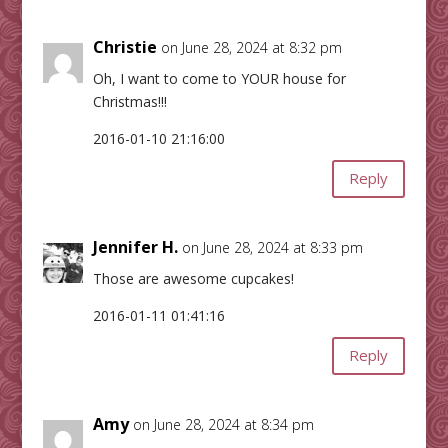
Christie
on June 28, 2024 at 8:32 pm
Oh, I want to come to YOUR house for
Christmas!!!
2016-01-10 21:16:00
Reply
Jennifer H.
on June 28, 2024 at 8:33 pm
Those are awesome cupcakes!
2016-01-11 01:41:16
Reply
Amy
on June 28, 2024 at 8:34 pm