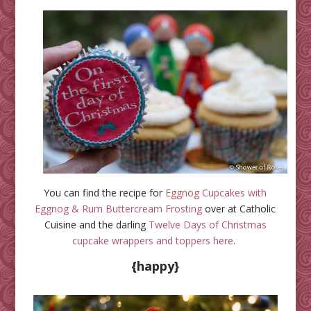
You can find the recipe for
Eggnog Cupcakes with
Eggnog & Rum Buttercream Frosting
over at Catholic
Cuisine and the darling
Twelve Days of Christmas
cupcake wrappers and toppers here
.
{happy}