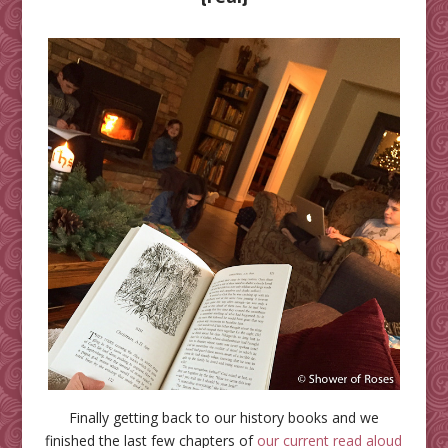
Finally getting back to our history books and we
finished the last few chapters of
our current read aloud