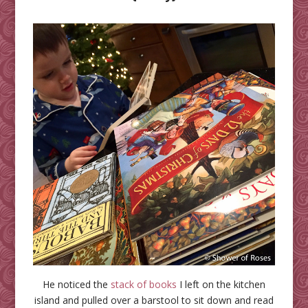
He noticed the
stack of books
I left on the kitchen
island and pulled over a barstool to sit down and read