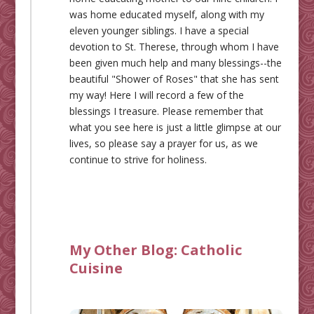
was home educated myself, along with my
eleven younger siblings. I have a special
devotion to St. Therese, through whom I have
been given much help and many blessings--the
beautiful "Shower of Roses" that she has sent
my way! Here I will record a few of the
blessings I treasure. Please remember that
what you see here is just a little glimpse at our
lives, so please say a prayer for us, as we
continue to strive for holiness.
My Other Blog:
Catholic
Cuisine