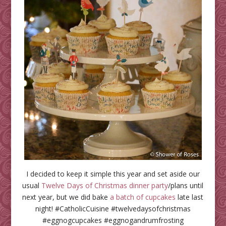
I decided to keep it simple this year and set aside our
usual
Twelve Days of Christmas dinner party
/plans until
next year, but we did bake
a batch of cupcakes
late last
night! #CatholicCuisine #twelvedaysofchristmas
#eggnogcupcakes #eggnogandrumfrosting