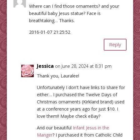
Where can I find those ornaments? and your
beautiful baby Jesus statue? Face is
breathtaking… Thanks.
2016-01-07 21:25:52
Reply
Jessica
on June 28, 2024 at 8:31 pm
Thank you, Lauralee!
Unfortunately I don't have links to share for
either… I purchased the Twelve Days of
Christmas ornaments (Kirkland brand) used
at a conference years ago for just $10. I
love them!! Maybe check eBay?
And our beautiful
Infant Jesus in the
Manger
? I purchased it from Catholic Child