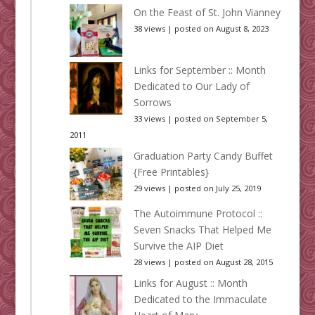
On the Feast of St. John Vianney
38 views
|
posted on August 8, 2023
Links for September :: Month
Dedicated to Our Lady of
Sorrows
33 views
|
posted on September 5,
2011
Graduation Party Candy Buffet
{Free Printables}
29 views
|
posted on July 25, 2019
The Autoimmune Protocol ::
Seven Snacks That Helped Me
Survive the AIP Diet
28 views
|
posted on August 28, 2015
Links for August :: Month
Dedicated to the Immaculate