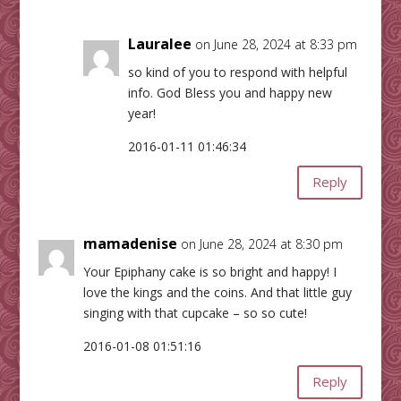
Lauralee
on June 28, 2024 at 8:33 pm
so kind of you to respond with helpful
info. God Bless you and happy new
year!
2016-01-11 01:46:34
Reply
mamadenise
on June 28, 2024 at 8:30 pm
Your Epiphany cake is so bright and happy! I
love the kings and the coins. And that little guy
singing with that cupcake – so so cute!
2016-01-08 01:51:16
Reply