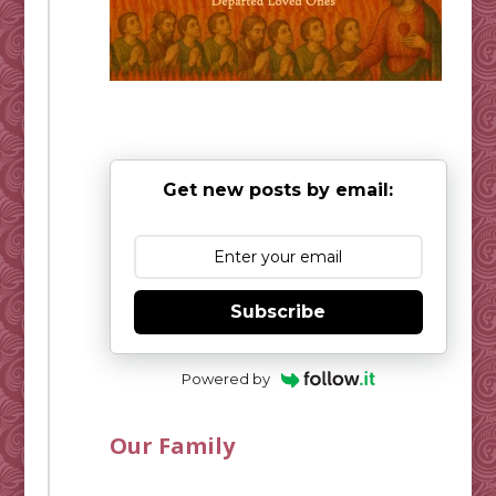
Get new posts by email:
Subscribe
Powered by
Our Family