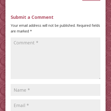
Submit a Comment
Your email address will not be published.
Required fields
are marked
*