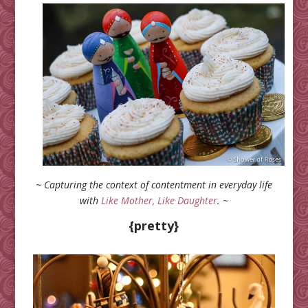
~ Capturing the context of contentment in everyday life
with
Like Mother, Like Daughter
. ~
{pretty}