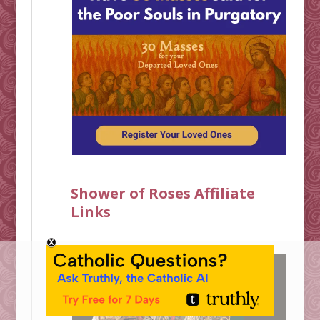
Shower of Roses Affiliate
Links