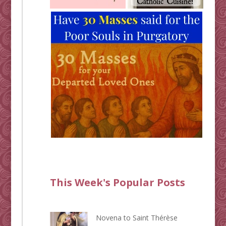
This Week's Popular Posts
Novena to Saint Thérèse