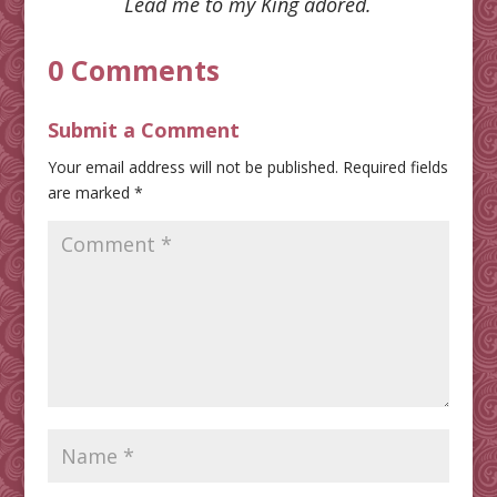
Lead me to my King adored.
0 Comments
Submit a Comment
Your email address will not be published.
Required fields
are marked
*