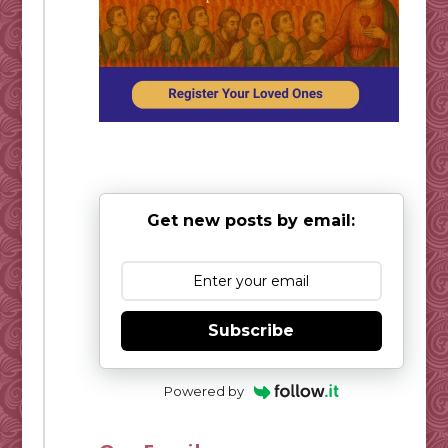
Get new posts by email:
Subscribe
Powered by