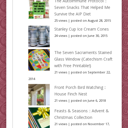
The Autoimmune Protocol ::
Seven Snacks That Helped Me
Survive the AIP Diet
25 views
|
posted on August 28, 2015
Stanley Cup Ice Cream Cones
24 views
|
posted on June 30, 2015
The Seven Sacraments Stained
Glass Window {Catechism Craft
with Free Printable!}
21 views
|
posted on September 22,
2014
Front Porch Bird Watching ::
House Finch Nest
21 views
|
posted on June 6, 2018
Feasts & Seasons :: Advent &
Christmas Collection
21 views
|
posted on November 17,