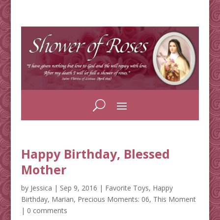
Happy Birthday, Blessed
Mother
by
Jessica
|
Sep 9, 2016
|
Favorite Toys
,
Happy
Birthday
,
Marian
,
Precious Moments: 06
,
This Moment
|
0 comments