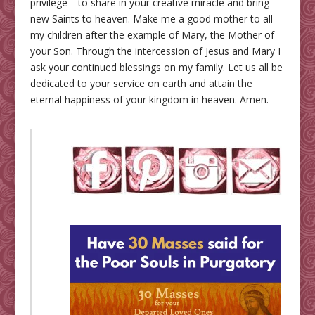
privilege—to share in your creative miracle and bring
new Saints to heaven. Make me a good mother to all
my children after the example of Mary, the Mother of
your Son. Through the intercession of Jesus and Mary I
ask your continued blessings on my family. Let us all be
dedicated to your service on earth and attain the
eternal happiness of your kingdom in heaven. Amen.