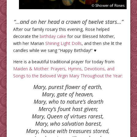
“…and on her head a crown of twelve stars…”
After our family rosary this evening, Rose helped
decorate the
birthday cake
for our Blessed Mother,
with her Marian
Shining Light Dolls
, and then she lit the
candles while we sang “Happy Birthday!” ♥
Here is a beautiful traditional prayer for today from
Maiden & Mother: Prayers, Hymns, Devotions, and
Songs to the Beloved Virgin Mary Throughout the Year
:
Mary, purest flower of earth,
Mary, gate of heaven,
Mary, who to nature’s dearth
Mercy’s fount hast given;
Mary, Queen of virtues rarest,
Mary, who salvation barest,
Mary, house with treasures stored,