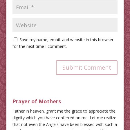
Save my name, email, and website in this browser
for the next time I comment.
Submit Comment
Prayer of Mothers
Father in heaven, grant me the grace to appreciate the
dignity which you have conferred on me. Let me realize
that not even the Angels have been blessed with such a