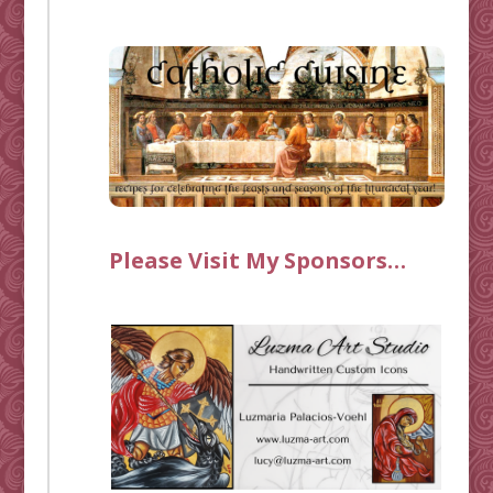
Please Visit My Sponsors…