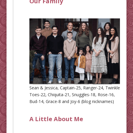
Our Family
Sean & Jessica, Captain-25, Ranger-24, Twinkle
Toes-22, Chiquita-21, Snuggles-18, Rose-16,
Bud-14, Grace-8 and Joy-6 (blog nicknames)
A Little About Me