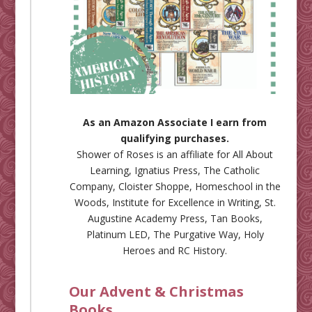
As an Amazon Associate I earn from
qualifying purchases.
Shower of Roses is an affiliate for
All About
Learning
,
Ignatius Press
,
The Catholic
Company
,
Cloister Shoppe
,
Homeschool in the
Woods
,
Institute for Excellence in Writing
,
St.
Augustine Academy Press
,
Tan Books
,
Platinum LED
,
The Purgative Way
,
Holy
Heroes
and
RC History
.
Our Advent & Christmas
Books