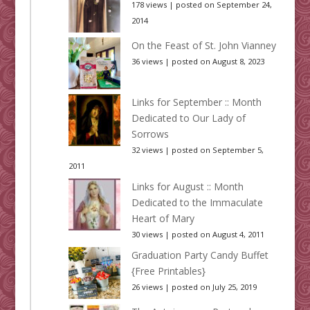
178 views
|
posted on September 24,
2014
On the Feast of St. John Vianney
36 views
|
posted on August 8, 2023
Links for September :: Month
Dedicated to Our Lady of
Sorrows
32 views
|
posted on September 5,
2011
Links for August :: Month
Dedicated to the Immaculate
Heart of Mary
30 views
|
posted on August 4, 2011
Graduation Party Candy Buffet
{Free Printables}
26 views
|
posted on July 25, 2019