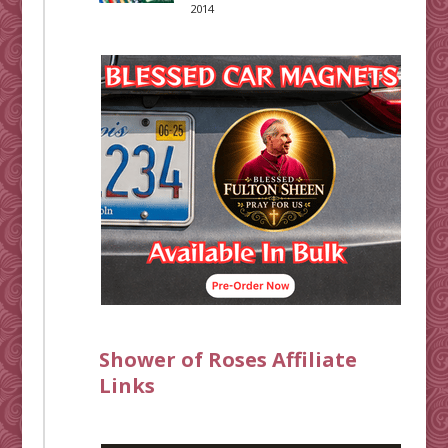
2014
Shower of Roses Affiliate
Links