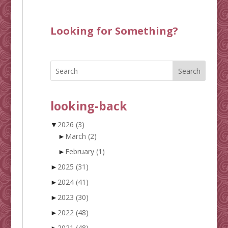
Looking for Something?
Search
looking-back
▼
2026
(3)
►
March
(2)
►
February
(1)
►
2025
(31)
►
2024
(41)
►
2023
(30)
►
2022
(48)
►
2021
(48)