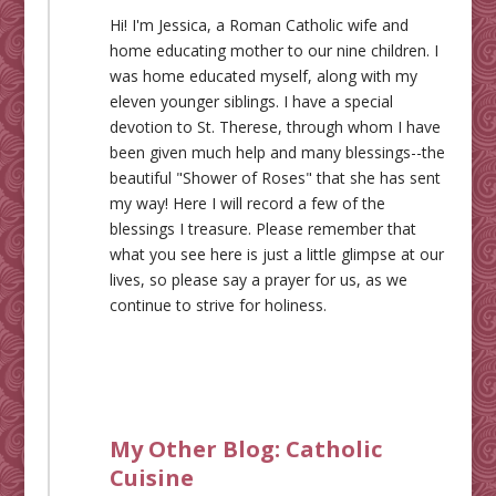
Hi! I'm Jessica, a Roman Catholic wife and
home educating mother to our nine children. I
was home educated myself, along with my
eleven younger siblings. I have a special
devotion to St. Therese, through whom I have
been given much help and many blessings--the
beautiful "Shower of Roses" that she has sent
my way! Here I will record a few of the
blessings I treasure. Please remember that
what you see here is just a little glimpse at our
lives, so please say a prayer for us, as we
continue to strive for holiness.
My Other Blog:
Catholic
Cuisine