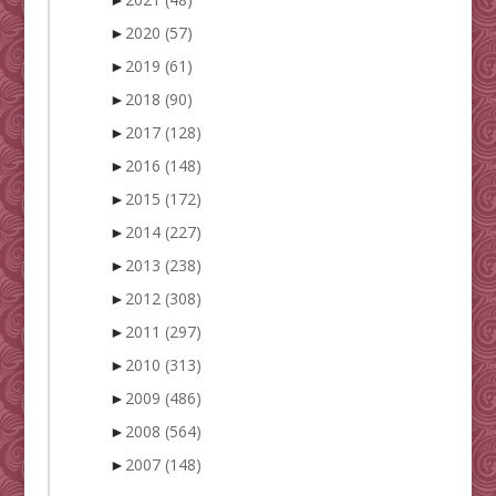
►
2020
(57)
►
2019
(61)
►
2018
(90)
►
2017
(128)
►
2016
(148)
►
2015
(172)
►
2014
(227)
►
2013
(238)
►
2012
(308)
►
2011
(297)
►
2010
(313)
►
2009
(486)
►
2008
(564)
►
2007
(148)