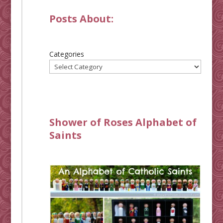
Posts About:
Categories
Shower of Roses Alphabet of
Saints