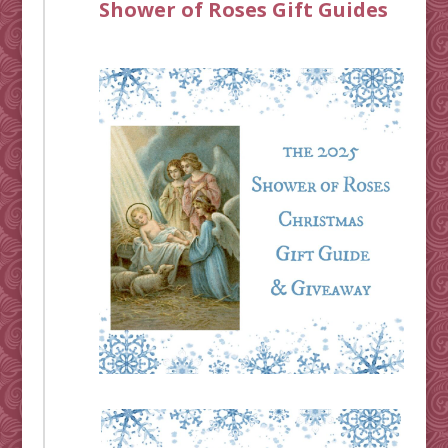
Shower of Roses Gift Guides