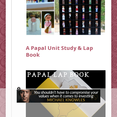
A Papal Unit Study & Lap
Book