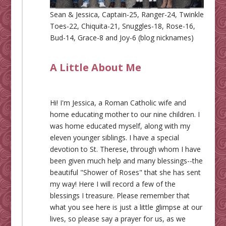
Sean & Jessica, Captain-25, Ranger-24, Twinkle
Toes-22, Chiquita-21, Snuggles-18, Rose-16,
Bud-14, Grace-8 and Joy-6 (blog nicknames)
A Little About Me
Hi! I'm Jessica, a Roman Catholic wife and
home educating mother to our nine children. I
was home educated myself, along with my
eleven younger siblings. I have a special
devotion to St. Therese, through whom I have
been given much help and many blessings--the
beautiful "Shower of Roses" that she has sent
my way! Here I will record a few of the
blessings I treasure. Please remember that
what you see here is just a little glimpse at our
lives, so please say a prayer for us, as we