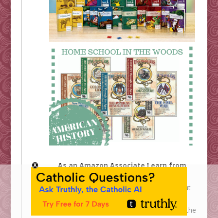
As an Amazon Associate I earn from
qualifying purchases.
Shower of Roses is an affiliate for
All About
Learning
,
Ignatius Press
,
The Catholic
Company
,
Cloister Shoppe
,
Homeschool in the