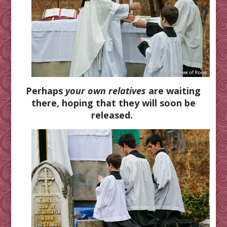
Perhaps
your own relatives
are waiting
there, hoping that they will soon be
released.