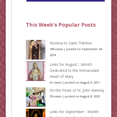
This Week's Popular Posts
Novena to Saint Thérèse
184 views
|
posted on September 24,
2014
Links for August :: Month
Dedicated to the Immaculate
Heart of Mary
41 views
|
posted on August 4, 2011
On the Feast of St. John Vianney
39 views
|
posted on August 8, 2023
Links for September :: Month