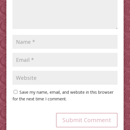
Save my name, email, and website in this browser
for the next time I comment.
Submit Comment