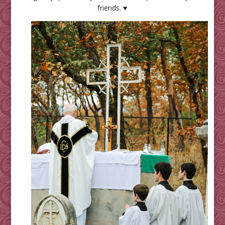
friends. ♥