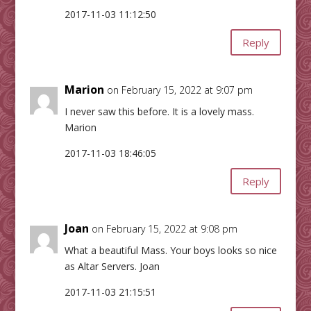
2017-11-03 11:12:50
Reply
Marion
on February 15, 2022 at 9:07 pm
I never saw this before. It is a lovely mass.
Marion
2017-11-03 18:46:05
Reply
Joan
on February 15, 2022 at 9:08 pm
What a beautiful Mass. Your boys looks so nice
as Altar Servers. Joan
2017-11-03 21:15:51