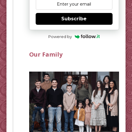
Subscribe
Powered by
Our Family