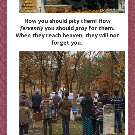
How you should pity them! How
fervently
you should
pray
for them.
When they reach heaven, they will not
forget you.