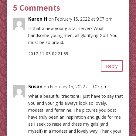
5 Comments
Karen H
on February 15, 2022 at 9:07 pm
Is that a new young altar server? What
handsome young men, all glorifying God. You
must be so proud.
2017-11-03 02:21:39
Reply
Susan
on February 15, 2022 at 9:07 pm
What a beautiful tradition! I just have to say that
you and your girls always look so lovely,
modest, and feminine. The pictures you post
have truly been an inspiration and guide for me
as I seek to raise and dress my girls (and
myself) in a modest and lovely way. Thank you!