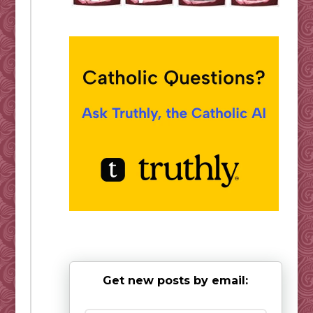
Get new posts by email: