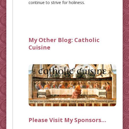
continue to strive for holiness.
My Other Blog:
Catholic
Cuisine
Please Visit My Sponsors…