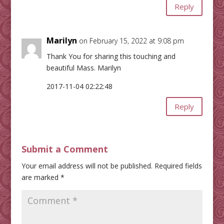
Reply
Marilyn
on February 15, 2022 at 9:08 pm
Thank You for sharing this touching and
beautiful Mass. Marilyn
2017-11-04 02:22:48
Reply
Submit a Comment
Your email address will not be published.
Required fields
are marked
*