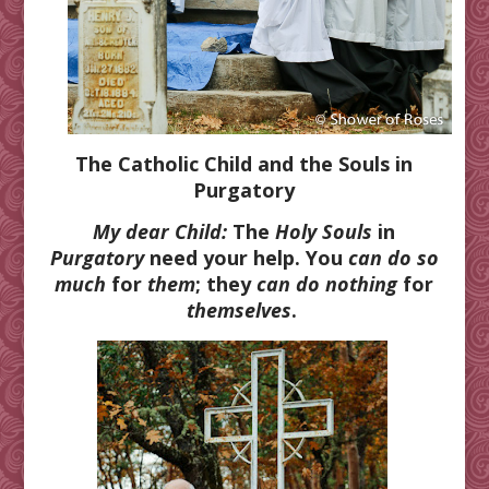
The Catholic Child and the Souls in
Purgatory
My dear Child:
The
Holy Souls
in
Purgatory
need your help. You
can do so
much
for
them
; they
can do nothing
for
themselves
.