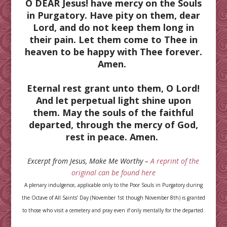
O DEAR Jesus! have mercy on the Souls
in Purgatory. Have pity on them, dear
Lord, and do not keep them long in
their pain. Let them come to Thee in
heaven to be happy with Thee forever.
Amen.
Eternal rest grant unto them, O Lord!
And let perpetual light shine upon
them. May the souls of the faithful
departed, through the mercy of God,
rest in peace. Amen.
Excerpt from Jesus, Make Me Worthy –
A reprint of the
original can be found here
A plenary indulgence, applicable only to the Poor Souls in Purgatory during
the Octave of All Saints’ Day (November 1st though November 8th) is granted
to those who visit a cemetery and pray even if only mentally for the departed.