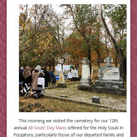
This morning we visited the cemetery for our 12th
annual
All Souls’ Day Mass
offered for the Holy Souls in
Purgatory, particularly those of our departed family and