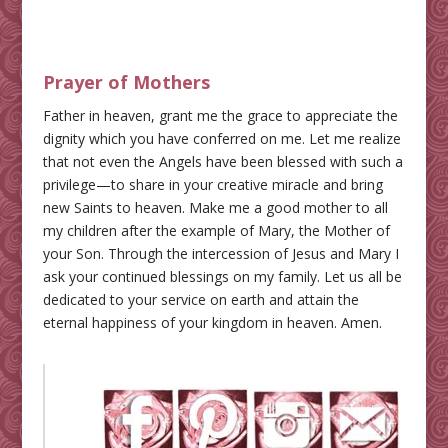
Prayer of Mothers
Father in heaven, grant me the grace to appreciate the
dignity which you have conferred on me. Let me realize
that not even the Angels have been blessed with such a
privilege—to share in your creative miracle and bring
new Saints to heaven. Make me a good mother to all
my children after the example of Mary, the Mother of
your Son. Through the intercession of Jesus and Mary I
ask your continued blessings on my family. Let us all be
dedicated to your service on earth and attain the
eternal happiness of your kingdom in heaven. Amen.