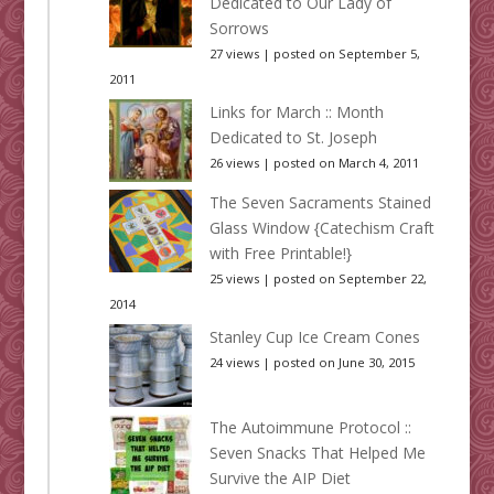
Dedicated to Our Lady of
Sorrows
27 views
|
posted on September 5,
2011
Links for March :: Month
Dedicated to St. Joseph
26 views
|
posted on March 4, 2011
The Seven Sacraments Stained
Glass Window {Catechism Craft
with Free Printable!}
25 views
|
posted on September 22,
2014
Stanley Cup Ice Cream Cones
24 views
|
posted on June 30, 2015
The Autoimmune Protocol ::
Seven Snacks That Helped Me
Survive the AIP Diet