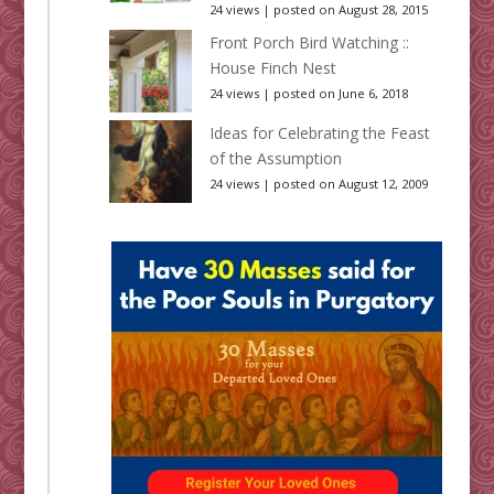
24 views
|
posted on August 28, 2015
Front Porch Bird Watching ::
House Finch Nest
24 views
|
posted on June 6, 2018
Ideas for Celebrating the Feast
of the Assumption
24 views
|
posted on August 12, 2009