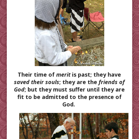
Their time of
merit
is past; they have
saved their souls
; they are the
friends of
God
; but they must suffer until they are
fit to be admitted to the presence of
God.