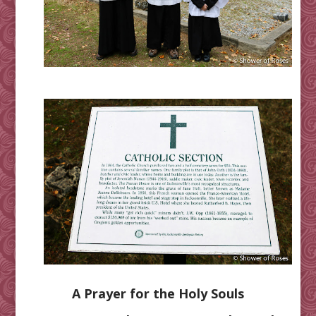
A Prayer for the Holy Souls