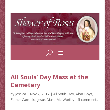
All Souls’ Day Mass at the
Cemetery
by
Jessica
|
Nov 2, 2017
|
All Souls Day
,
Altar Boys
,
Father Carmelo
,
Jesus Make Me Worthy
|
5 comments