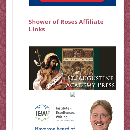
Shower of Roses Affiliate
Links