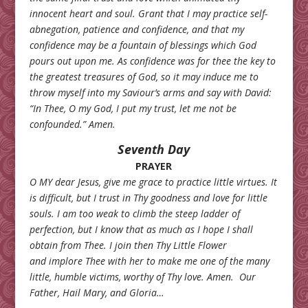
innocent heart and soul. Grant that I may practice self-
abnegation, patience and confidence, and that my
confidence may be a fountain of blessings which God
pours out upon me. As confidence was for thee the key to
the greatest treasures of God, so it may induce me to
throw myself into my Saviour’s arms and say with David:
“In Thee, O my God, I put my trust, let me not be
confounded.” Amen.
Seventh Day
PRAYER
O MY dear Jesus, give me grace to practice little virtues. It
is difficult, but I trust in Thy goodness and love for little
souls. I am too weak to climb the steep ladder of
perfection, but I know that as much as I hope I shall
obtain from Thee. I join then Thy Little Flower
and implore Thee with her to make me one of the many
little, humble victims, worthy of Thy love. Amen.
Our
Father, Hail Mary, and Gloria…