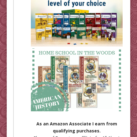
As an Amazon Associate I earn from
qualifying purchases.