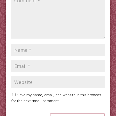
Save my name, email, and website in this browser
for the next time I comment.