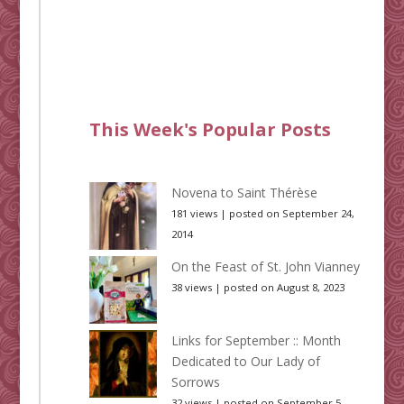
This Week's Popular Posts
Novena to Saint Thérèse
181 views
|
posted on September 24,
2014
On the Feast of St. John Vianney
38 views
|
posted on August 8, 2023
Links for September :: Month
Dedicated to Our Lady of
Sorrows
32 views
|
posted on September 5,