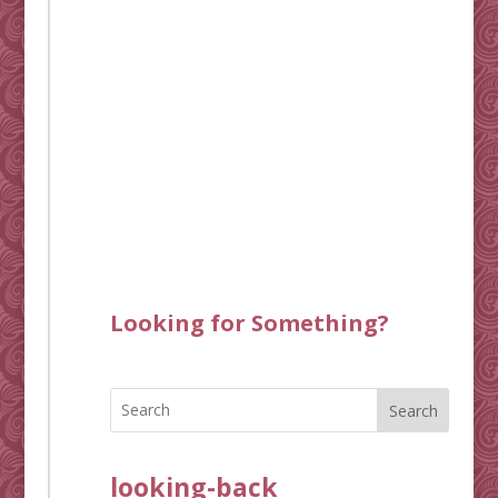
Looking for Something?
Search
looking-back