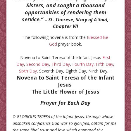
Sisters, and sought a thousand
opportunities of rendering them
service.”
– St. Therese, Story of A Soul,
Chapter VII
The following novena is from the
Blessed Be
God
prayer book.
Novena to Saint Teresa of the Infant Jesus
First
Day
,
Second Day
,
Third Day
,
Fourth Day
,
Fifth Day
,
Sixth Day
, Seventh Day, Eighth Day, Ninth Day…
Novena to Saint Teresa of the Infant
Jesus
The Little Flower of Jesus
Prayer for Each Day
O GLORIOUS TERESA of the Infant Jesus, through whose
unshaken confidence God was so glorified, obtain for me
the same filial trust and love which animated thy