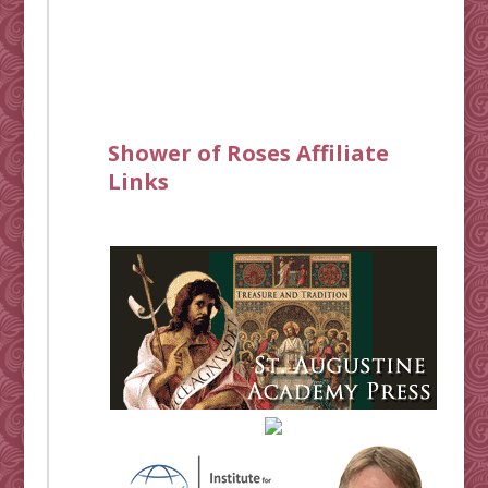
Shower of Roses Affiliate
Links