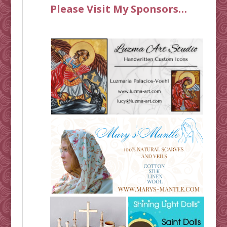
Please Visit My Sponsors…