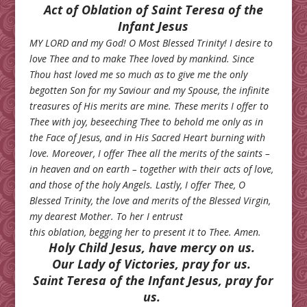
Act of Oblation of Saint Teresa of the
Infant Jesus
MY LORD and my God! O Most Blessed Trinity! I desire to
love Thee and to make Thee loved by mankind. Since
Thou hast loved me so much as to give me the only
begotten Son for my Saviour and my Spouse, the infinite
treasures of His merits are mine. These merits I offer to
Thee with joy, beseeching Thee to behold me only as in
the Face of Jesus, and in His Sacred Heart burning with
love. Moreover, I offer Thee all the merits of the saints –
in heaven and on earth – together with their acts of love,
and those of the holy Angels. Lastly, I offer Thee, O
Blessed Trinity, the love and merits of the Blessed Virgin,
my dearest Mother. To her I entrust
this oblation, begging her to present it to Thee. Amen.
Holy Child Jesus, have mercy on us.
Our Lady of Victories, pray for us.
Saint Teresa of the Infant Jesus, pray for
us.