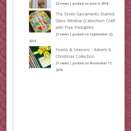
23 views
|
posted on June 6, 2018
The Seven Sacraments Stained
Glass Window {Catechism Craft
with Free Printable!}
21 views
|
posted on September 22,
2014
Feasts & Seasons :: Advent &
Christmas Collection
21 views
|
posted on November 17,
2014