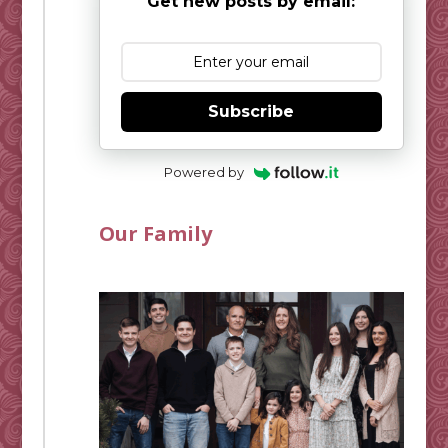
Get new posts by email:
Subscribe
Powered by
Our Family