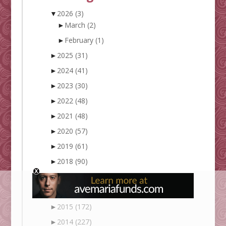
▼
2026
(3)
►
March
(2)
►
February
(1)
►
2025
(31)
►
2024
(41)
►
2023
(30)
►
2022
(48)
►
2021
(48)
►
2020
(57)
►
2019
(61)
►
2018
(90)
►
2017
(128)
►
2016
(148)
►
2015
(172)
►
2014
(227)