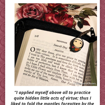
“I applied myself above all to practice
quite hidden little acts of virtue; thus I
liked to fold the mantles forgotten by the