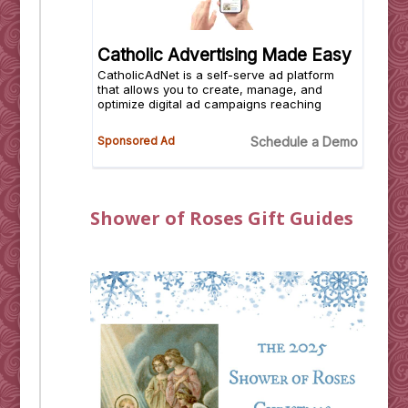
Shower of Roses Gift Guides