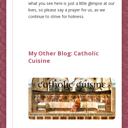
what you see here is just a little glimpse at our
lives, so please say a prayer for us, as we
continue to strive for holiness.
My Other Blog:
Catholic
Cuisine