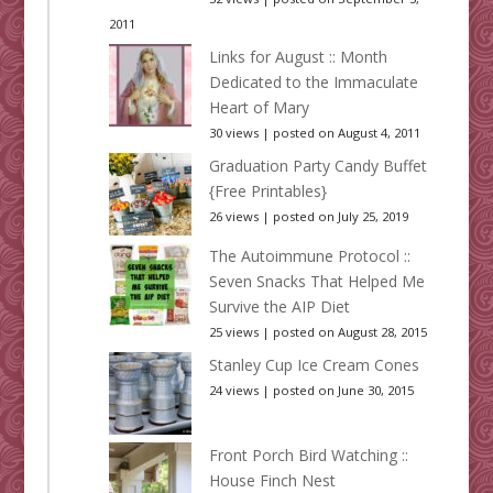
2011
Links for August :: Month
Dedicated to the Immaculate
Heart of Mary
30 views
|
posted on August 4, 2011
Graduation Party Candy Buffet
{Free Printables}
26 views
|
posted on July 25, 2019
The Autoimmune Protocol ::
Seven Snacks That Helped Me
Survive the AIP Diet
25 views
|
posted on August 28, 2015
Stanley Cup Ice Cream Cones
24 views
|
posted on June 30, 2015
Front Porch Bird Watching ::
House Finch Nest