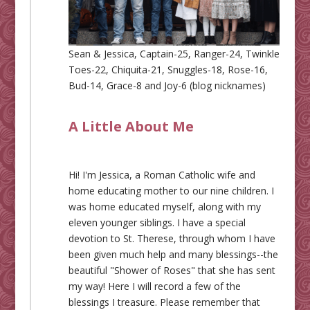
Sean & Jessica, Captain-25, Ranger-24, Twinkle
Toes-22, Chiquita-21, Snuggles-18, Rose-16,
Bud-14, Grace-8 and Joy-6 (blog nicknames)
A Little About Me
Hi! I'm Jessica, a Roman Catholic wife and
home educating mother to our nine children. I
was home educated myself, along with my
eleven younger siblings. I have a special
devotion to St. Therese, through whom I have
been given much help and many blessings--the
beautiful "Shower of Roses" that she has sent
my way! Here I will record a few of the
blessings I treasure. Please remember that