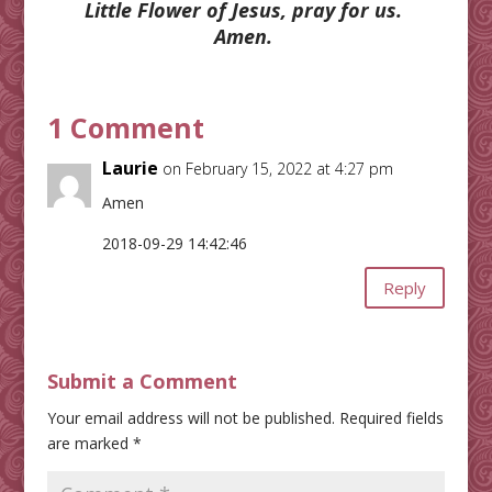
Little Flower of Jesus, pray for us.
Amen.
1 Comment
Laurie
on February 15, 2022 at 4:27 pm
Amen
2018-09-29 14:42:46
Reply
Submit a Comment
Your email address will not be published.
Required fields
are marked
*