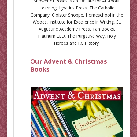
Shower of Roses is an affiliate for
All About
Learning
,
Ignatius Press
,
The Catholic
Company
,
Cloister Shoppe
,
Homeschool in the
Woods
,
Institute for Excellence in Writing
,
St.
Augustine Academy Press
,
Tan Books
,
Platinum LED
,
The Purgative Way
,
Holy
Heroes
and
RC History
.
Our Advent & Christmas
Books