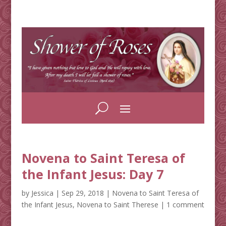
Novena to Saint Teresa of
the Infant Jesus: Day 7
by
Jessica
|
Sep 29, 2018
|
Novena to Saint Teresa of
the Infant Jesus
,
Novena to Saint Therese
|
1 comment