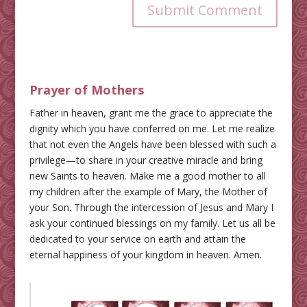
Submit Comment
Prayer of Mothers
Father in heaven, grant me the grace to appreciate the
dignity which you have conferred on me. Let me realize
that not even the Angels have been blessed with such a
privilege—to share in your creative miracle and bring
new Saints to heaven. Make me a good mother to all
my children after the example of Mary, the Mother of
your Son. Through the intercession of Jesus and Mary I
ask your continued blessings on my family. Let us all be
dedicated to your service on earth and attain the
eternal happiness of your kingdom in heaven. Amen.