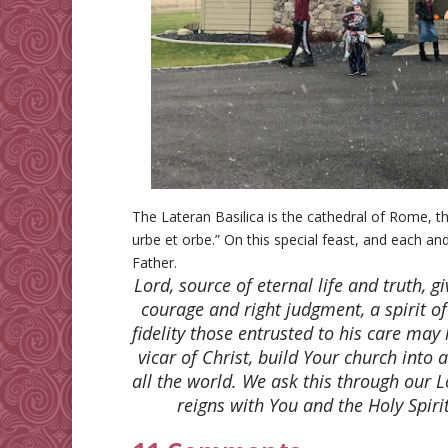
The Lateran Basilica is the cathedral of Rome, t
urbe et orbe.” On this special feast, and each an
Father.
Lord, source of eternal life and truth, g
courage and right judgment, a spirit o
fidelity those entrusted to his care may
vicar of Christ, build Your church into 
all the world. We ask this through our L
reigns with You and the Holy Spiri