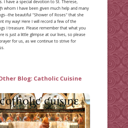
gs. I have a special devotion to St. Therese,
gh whom I have been given much help and many
ngs--the beautiful "Shower of Roses" that she
nt my way! Here I will record a few of the
ngs I treasure. Please remember that what you
re is just a little glimpse at our lives, so please
prayer for us, as we continue to strive for
ss.
Other Blog:
Catholic Cuisine