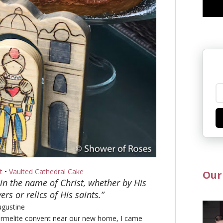
t
•
Vaulted Cathedral Cake
Our
in the name of Christ, whether by His
rs or relics of His saints.”
ugustine
Carmelite convent near our new home, I came