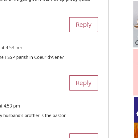
Reply
 at 4:53 pm
e FSSP parish in Coeur d'Alene?
Reply
at 4:53 pm
y husband's brother is the pastor.