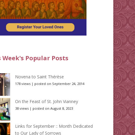
s Week's Popular Posts
Novena to Saint Thérèse
178 views
|
posted on September 24, 2014
On the Feast of St. John Vianney
38 views
|
posted on August 8, 2023
Links for September :: Month Dedicated
to Our Lady of Sorrows