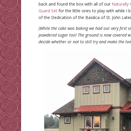
back and found the box with all of our
Naturally 
Guard Set
for the little ones to play with while I
of the Dedication of the Basilica of St. John Late
(While the cake was baking we had our very first 
powdered sugar too! The ground is now covered with
decide whether or not to still try and make the l