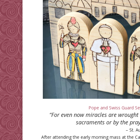
Pope and Swiss Guard Se
“For even now miracles are wrought 
sacraments or by the praye
– St. A
After attending the early morning mass at the 