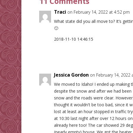
11 Comments
Traci
on February 14, 2022 at 4:52 pm
What state did you all move to? It’s gett
🙂
2018-11-10 14:46:15
Jessica Gordon
on February 14, 2022 
We moved to Idaho! I ended up making t
despite the snow and after we had been 
snow and the roads were clear. However, 
thought it wouldn't be too bad, since it 
lost at least an hour stopped in traffic tr
at 10:30 last night after over 12 hours on
already here too! The car showed 29 degr
(nearly empty) house. We got the heater 