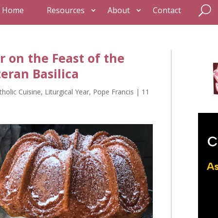
Home
Resources
About
Contact
r on the Feast of the
teran Basilica
tholic Cuisine
,
Liturgical Year
,
Pope Francis
|
11