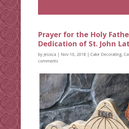
Prayer for the Holy Fathe
Dedication of St. John La
by
Jessica
|
Nov 10, 2018
|
Cake Decorating
,
Ca
comments