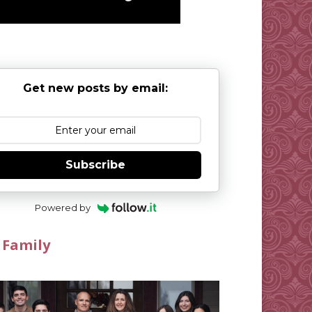
Get new posts by email:
Subscribe
Powered by
 Family