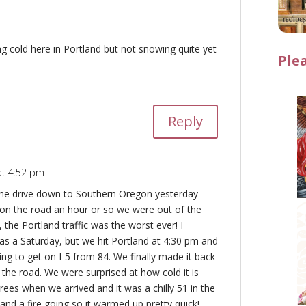
ing cold here in Portland but not snowing quite yet
Ple
Reply
at 4:52 pm
he drive down to Southern Oregon yesterday
on the road an hour or so we were out of the
the Portland traffic was the worst ever! I
was a Saturday, but we hit Portland at 4:30 pm and
ying to get on I-5 from 84. We finally made it back
 the road. We were surprised at how cold it is
ees when we arrived and it was a chilly 51 in the
and a fire going so it warmed up pretty quick!