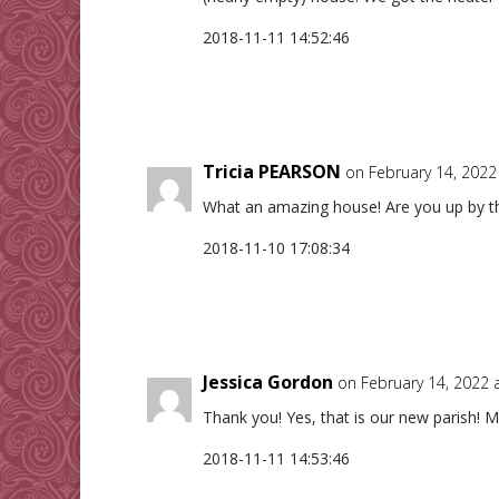
2018-11-11 14:52:46
Tricia PEARSON
on February 14, 2022
What an amazing house! Are you up by th
2018-11-10 17:08:34
Jessica Gordon
on February 14, 2022 
Thank you! Yes, that is our new parish! M
2018-11-11 14:53:46