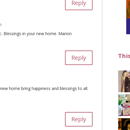
Reply
m
tic. Blessings in your new home. Marion
Thi
Reply
new home bring happiness and blessings to all.
Reply