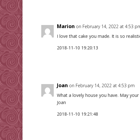
Marion
on February 14, 2022 at 4:53 p
I love that cake you made. It is so realis
2018-11-10 19:20:13
Joan
on February 14, 2022 at 4:53 pm
What a lovely house you have. May your 
Joan
2018-11-10 19:21:48