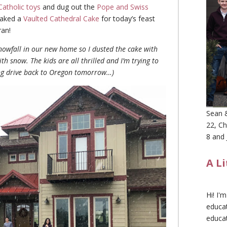
Catholic toys
and dug out the
Pope and Swiss
 baked a
Vaulted Cathedral Cake
for today’s feast
ran!
snowfall in our new home so I dusted the cake with
 snow. The kids are all thrilled and I’m trying to
ong drive back to Oregon tomorrow…)
Sean &
22, Ch
8 and 
A L
Hi! I'
educat
educa