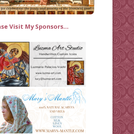
ase Visit My Sponsors…