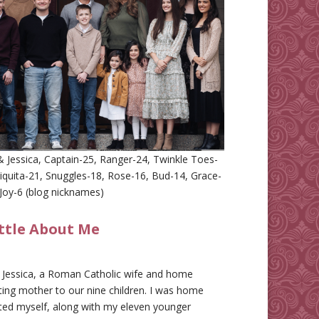
 Jessica, Captain-25, Ranger-24, Twinkle Toes-
iquita-21, Snuggles-18, Rose-16, Bud-14, Grace-
Joy-6 (blog nicknames)
ittle About Me
m Jessica, a Roman Catholic wife and home
ing mother to our nine children. I was home
ted myself, along with my eleven younger