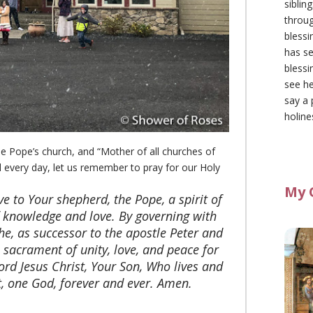
siblin
throu
blessi
has se
blessi
see he
say a 
holine
he Pope’s church, and “Mother of all churches of
d every day, let us remember to pray for our Holy
My 
ive to Your shepherd, the Pope, a spirit of
f knowledge and love. By governing with
 he, as successor to the apostle Peter and
a sacrament of unity, love, and peace for
ord Jesus Christ, Your Son, Who lives and
t, one God, forever and ever. Amen.