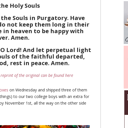
the Holy Souls
 the Souls in Purgatory. Have
do not keep them long in their
e in heaven to be happy with
ver. Amen.
O Lord! And let perpetual light
uls of the faithful departed,
od, rest in peace. Amen.
 reprint of the original can be found here
oxes
on Wednesday and shipped three of them
things) to our two college boys with an extra for
 by November 1st, all the way on the other side