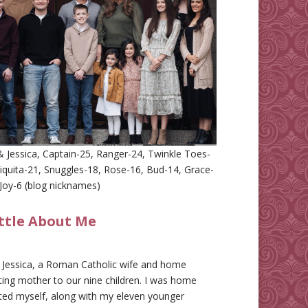
 Jessica, Captain-25, Ranger-24, Twinkle Toes-
iquita-21, Snuggles-18, Rose-16, Bud-14, Grace-
Joy-6 (blog nicknames)
ittle About Me
m Jessica, a Roman Catholic wife and home
ing mother to our nine children. I was home
ted myself, along with my eleven younger