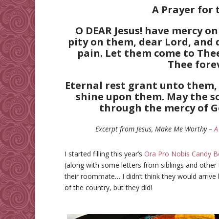
A Prayer for 
O DEAR Jesus! have mercy on
pity on them, dear Lord, and 
pain. Let them come to The
Thee fore
Eternal rest grant unto them, 
shine upon them. May the so
through the mercy of G
Excerpt from Jesus, Make Me Worthy –
A
I started filling this year’s
Ora Pro Nobis Candy B
(along with some letters from siblings and other 
their roommate… I didn’t think they would arrive
of the country, but they did!