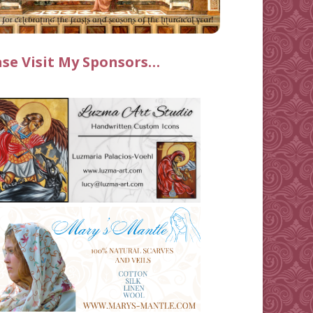
ase Visit My Sponsors…