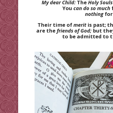
My dear Child:
The
Holy Souls
You
can do so much
nothing
fo
Their time of
merit
is past; t
are the
friends of God;
but they
to be admitted to 