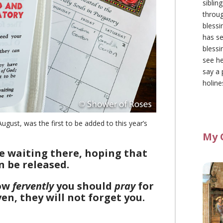
siblin
throu
blessi
has se
blessi
see he
say a 
holine
ust, was the first to be added to this year’s
My 
e waiting there, hoping that
n be released.
How
fervently
you should
pray
for
n, they will not forget you.