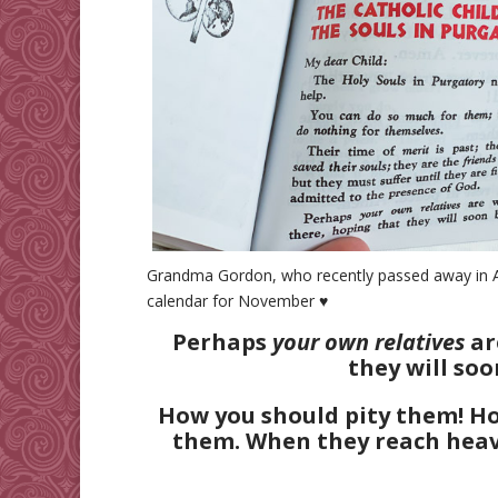
Grandma Gordon, who recently passed away in Aug
calendar for November ♥
Perhaps
your own relatives
ar
they will soo
How you should pity them! 
them. When they reach heave