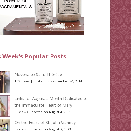
s Week's Popular Posts
Novena to Saint Thérèse
163 views
|
posted on September 24, 2014
Links for August :: Month Dedicated to
the Immaculate Heart of Mary
39 views
|
posted on August 4, 2011
On the Feast of St. John Vianney
38 views
|
posted on August 8, 2023