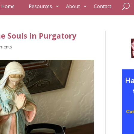
Home
Resources
About
Contact
he Souls in Purgatory
ments