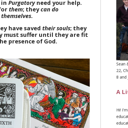
in
Purgatory
need your help.
for
them
; they
can do
r
themselves
.
hey have saved
their souls
; they
 must suffer until they are fit
the presence of God.
Sean &
22, Ch
8 and 
A L
Hi! I'
educat
educa