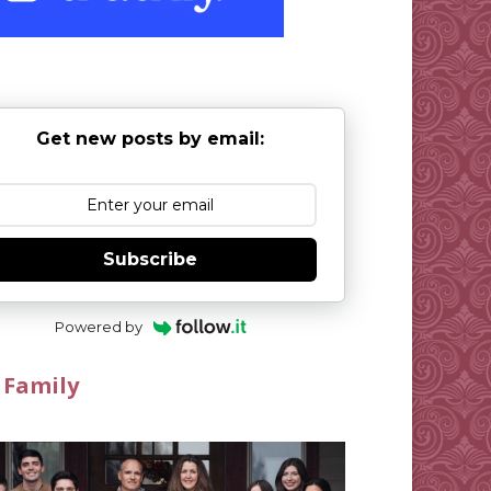
Get new posts by email:
Subscribe
Powered by
 Family