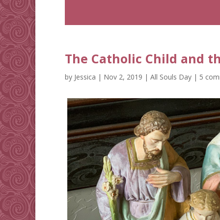
The Catholic Child and t
by
Jessica
|
Nov 2, 2019
|
All Souls Day
|
5 com