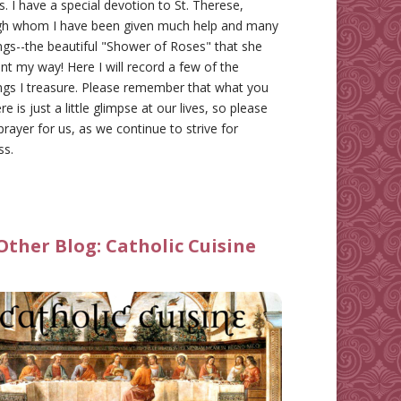
gs. I have a special devotion to St. Therese,
gh whom I have been given much help and many
ngs--the beautiful "Shower of Roses" that she
nt my way! Here I will record a few of the
ngs I treasure. Please remember that what you
re is just a little glimpse at our lives, so please
prayer for us, as we continue to strive for
ss.
Other Blog:
Catholic Cuisine