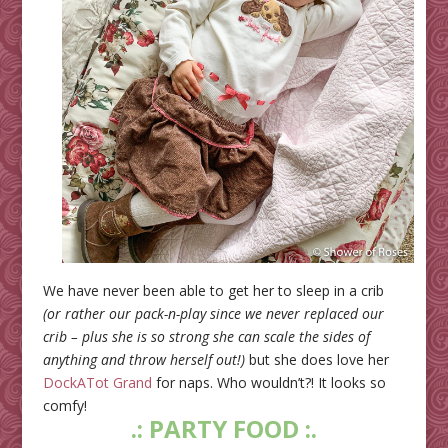
We have never been able to get her to sleep in a crib
(or rather our pack-n-play since we never replaced our
crib – plus she is so strong she can scale the sides of
anything and throw herself out!)
but she does love her
DockATot Grand
for naps. Who wouldn’t?! It looks so
comfy!
.: PARTY FOOD :.