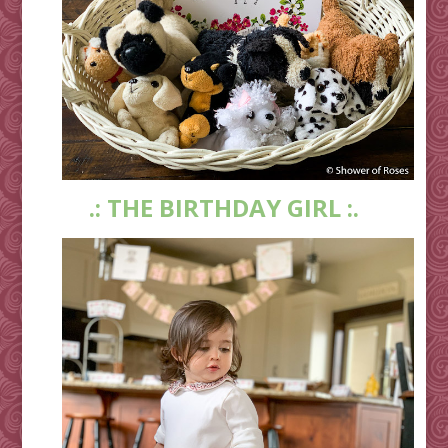
.: THE BIRTHDAY GIRL :.