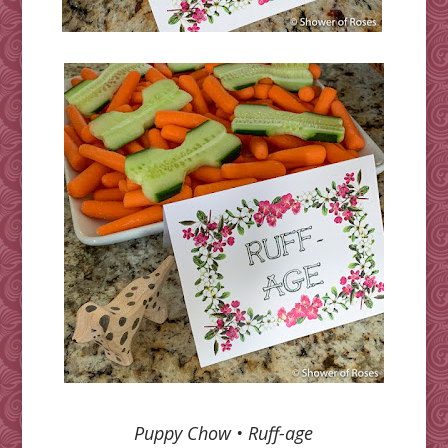
Puppy Chow •
Ruff-age