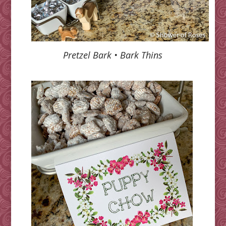
Pretzel Bark • Bark Thins