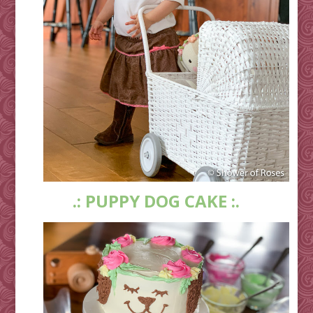
.: PUPPY DOG CAKE :.