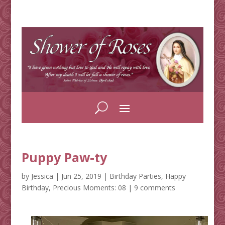
Puppy Paw-ty
by
Jessica
|
Jun 25, 2019
|
Birthday Parties
,
Happy
Birthday
,
Precious Moments: 08
|
9 comments