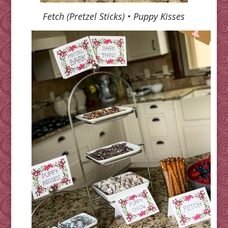
Fetch (Pretzel Sticks) • Puppy Kisses