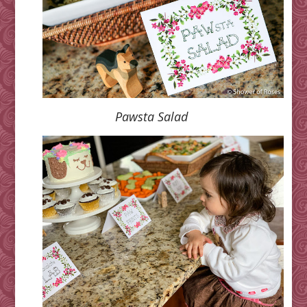
Pawsta Salad