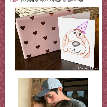
Clues
! The card he made her was so sweet too.