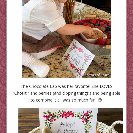
The Chocolate Lab was her favorite! She LOVES
“Chotlit!” and berries (and dipping things!) and being able
to combine it all was so much fun! 😉