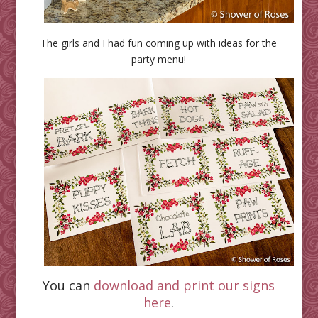
The girls and I had fun coming up with ideas for the
party menu!
You can
download and print our signs
here
.