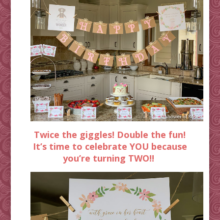
Twice the giggles! Double the fun!
It’s time to celebrate YOU because
you’re turning TWO!!