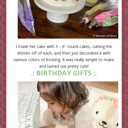
I made her cake with 3 – 6″ round cakes, cutting the
domes off of each, and then just decorated it with
various colors of frosting. It was really simple to make
and turned out pretty cute!
.: BIRTHDAY GIFTS :.