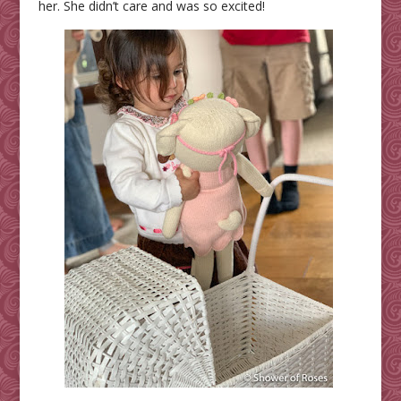
her. She didn’t care and was so excited!