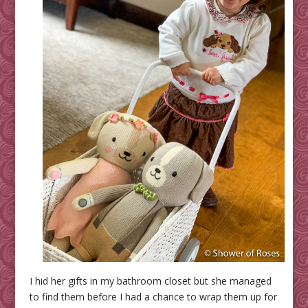
I hid her gifts in my bathroom closet but she managed
to find them before I had a chance to wrap them up for