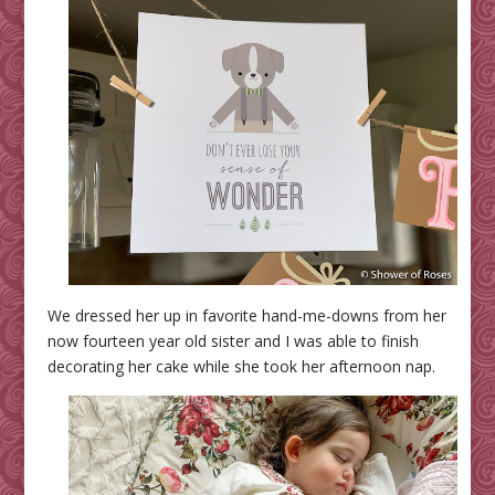
We dressed her up in favorite hand-me-downs from her
now fourteen year old sister and I was able to finish
decorating her cake while she took her afternoon nap.