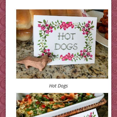
Hot Dogs