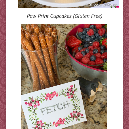
Paw Print Cupcakes (Gluten Free)