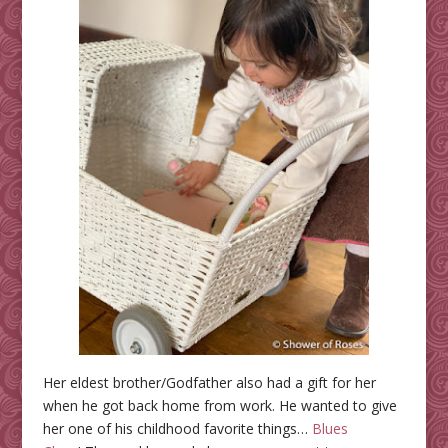
Her eldest brother/Godfather also had a gift for her
when he got back home from work. He wanted to give
her one of his childhood favorite things…
Blues