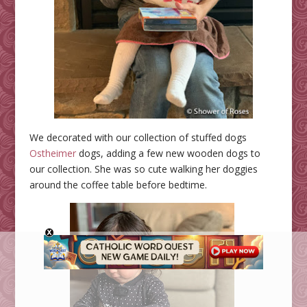
We decorated with our collection of stuffed dogs
Ostheimer
dogs, adding a few new wooden dogs to
our collection. She was so cute walking her doggies
around the coffee table before bedtime.