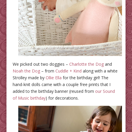
We picked out two doggies –
Charlotte the Dog
and
Noah the Dog
– from
Cuddle + Kind
along with a white
Strolley made by
Ollie Ella
for the birthday girl! The
hand-knit dolls came with a couple free prints that I
added to the birthday banner (reused from
our Sound
of Music birthday
) for decorations.