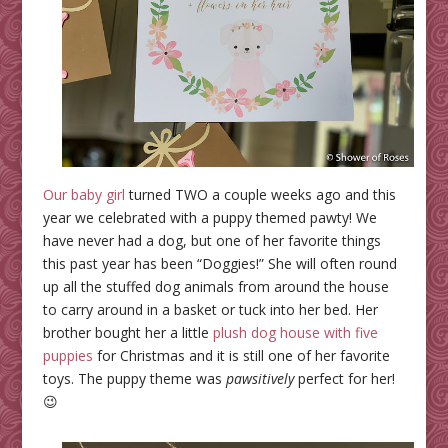
Our baby girl
turned TWO a couple weeks ago and this
year we celebrated with a puppy themed pawty! We
have never had a dog, but one of her favorite things
this past year has been “Doggies!” She will often round
up all the stuffed dog animals from around the house
to carry around in a basket or tuck into her bed. Her
brother bought her a little
plush dog house with five
puppies
for Christmas and it is still one of her favorite
toys. The puppy theme was
pawsitively
perfect for her!
😉