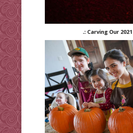
.: Carving Our 2021