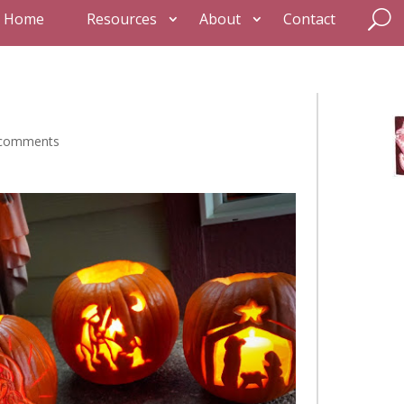
Home
Resources
About
Contact
 comments