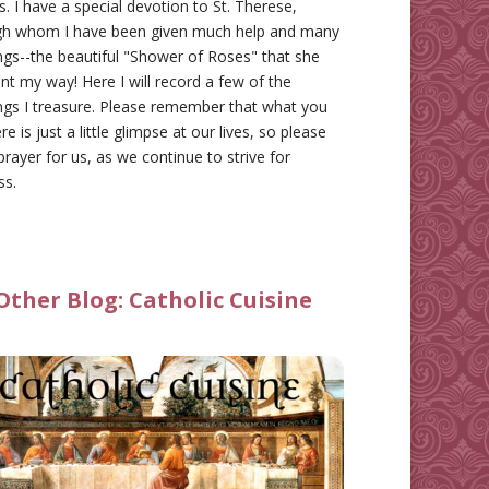
gs. I have a special devotion to St. Therese,
gh whom I have been given much help and many
ngs--the beautiful "Shower of Roses" that she
nt my way! Here I will record a few of the
ngs I treasure. Please remember that what you
re is just a little glimpse at our lives, so please
prayer for us, as we continue to strive for
ss.
Other Blog:
Catholic Cuisine