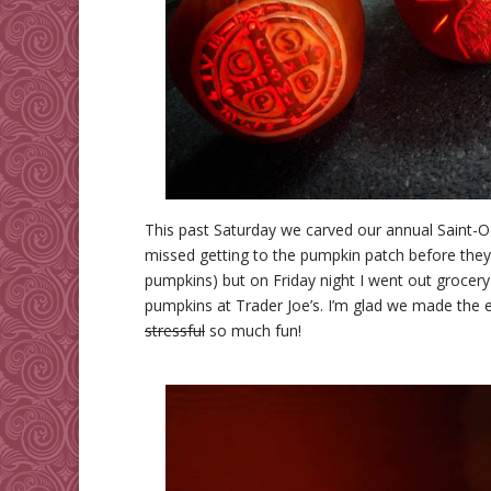
This past Saturday we carved our annual Saint-O-
missed getting to the pumpkin patch before they
pumpkins) but on Friday night I went out grocer
pumpkins at Trader Joe’s. I’m glad we made the e
stressful
so much fun!