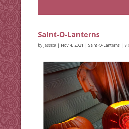
Saint-O-Lanterns
by
Jessica
|
Nov 4, 2021
|
Saint-O-Lanterns
|
9