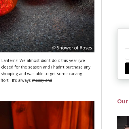
Lanterns! We almost didn’t do it this year (we
 closed for the season and I hadn’t purchase an
y
y shopping and was able to get some carving
ffort. It’s always
messy and
Our