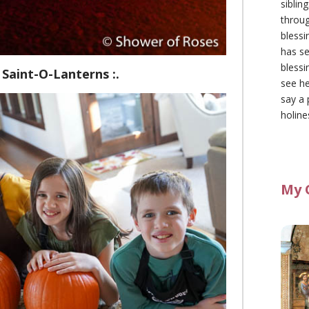
siblin
throu
blessi
has se
blessi
 Saint-O-Lanterns :.
see he
say a 
holine
My 