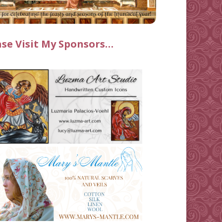
ase Visit My Sponsors…