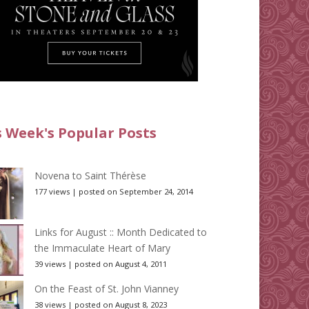
s Week's Popular Posts
Novena to Saint Thérèse
177 views
|
posted on September 24, 2014
Links for August :: Month Dedicated to
the Immaculate Heart of Mary
39 views
|
posted on August 4, 2011
On the Feast of St. John Vianney
38 views
|
posted on August 8, 2023