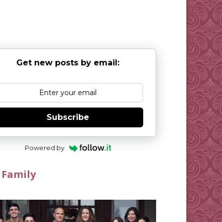
Get new posts by email:
Subscribe
Powered by
 Family