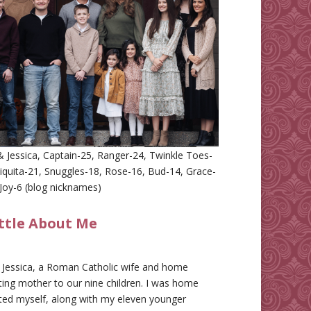
 Jessica, Captain-25, Ranger-24, Twinkle Toes-
iquita-21, Snuggles-18, Rose-16, Bud-14, Grace-
Joy-6 (blog nicknames)
ittle About Me
m Jessica, a Roman Catholic wife and home
ing mother to our nine children. I was home
ted myself, along with my eleven younger