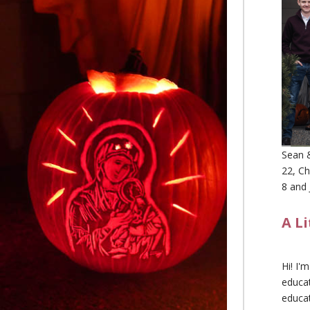
Sean &
22, Ch
8 and 
A L
Hi! I'
educat
educa