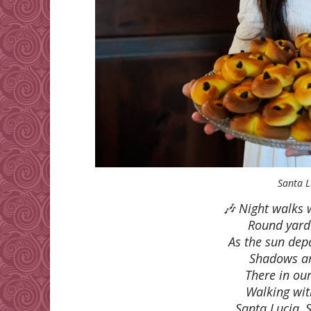
Santa L
🎶 Night walks 
Round yard
As the sun dep
Shadows ar
There in ou
Walking with
Santa Lucia, 