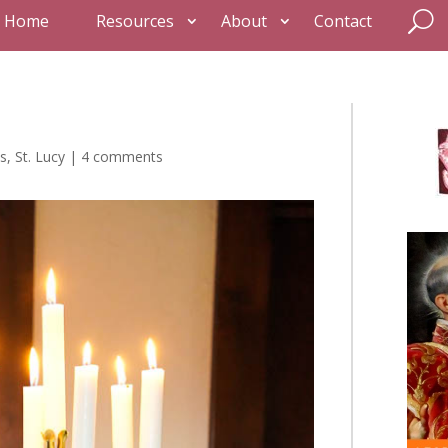
Home
Resources
About
Contact
s
,
St. Lucy
|
4 comments