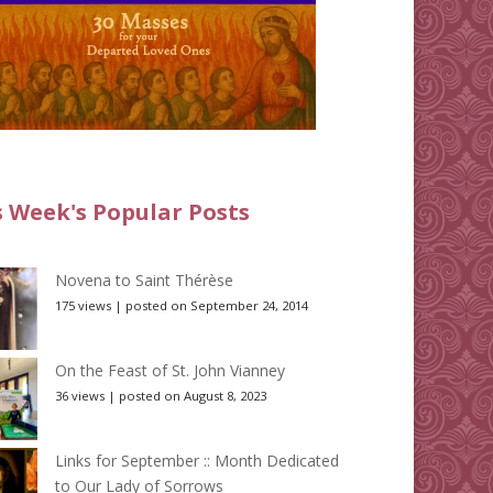
s Week's Popular Posts
Novena to Saint Thérèse
175 views
|
posted on September 24, 2014
On the Feast of St. John Vianney
36 views
|
posted on August 8, 2023
Links for September :: Month Dedicated
to Our Lady of Sorrows