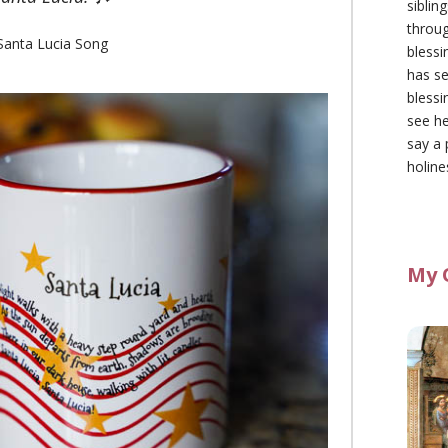
siblin
throu
Santa Lucia Song
blessi
has se
blessi
see he
say a 
holine
My 