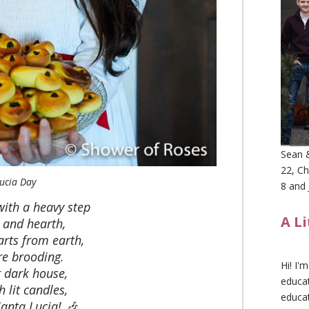
Sean &
22, Ch
ucia Day
8 and 
with a heavy step
A L
 and hearth,
arts from earth,
e brooding.
Hi! I'
r dark house,
educat
 lit candles,
educa
Santa Lucia! 🎶