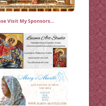
ase Visit My Sponsors…