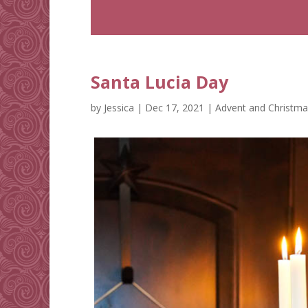
Santa Lucia Day
by
Jessica
|
Dec 17, 2021
|
Advent and Christma