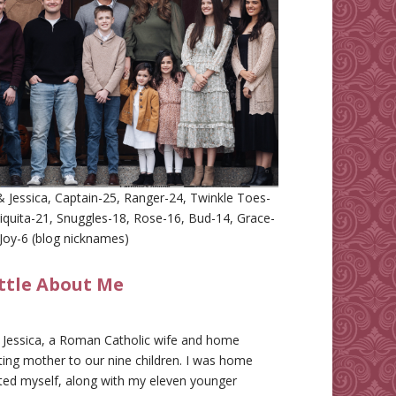
 Jessica, Captain-25, Ranger-24, Twinkle Toes-
iquita-21, Snuggles-18, Rose-16, Bud-14, Grace-
Joy-6 (blog nicknames)
ittle About Me
m Jessica, a Roman Catholic wife and home
ing mother to our nine children. I was home
ted myself, along with my eleven younger