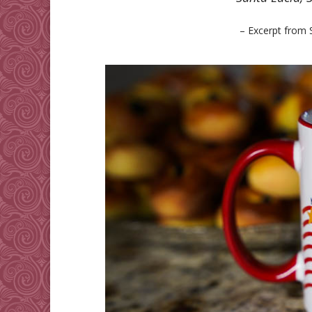
– Excerpt from 