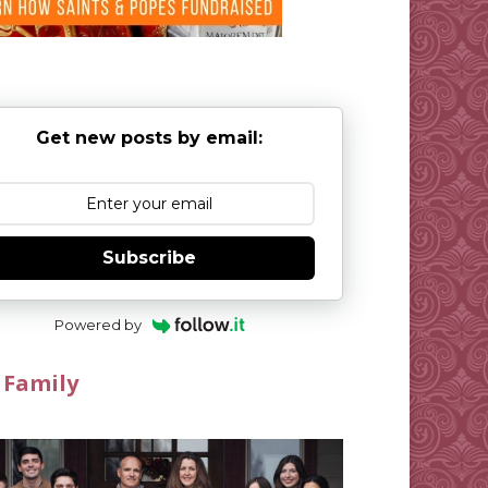
Get new posts by email:
Subscribe
Powered by
 Family