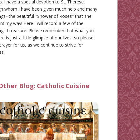
gs. I have a special devotion to St. Therese,
gh whom I have been given much help and many
ngs--the beautiful "Shower of Roses" that she
nt my way! Here I will record a few of the
ngs I treasure. Please remember that what you
re is just a little glimpse at our lives, so please
prayer for us, as we continue to strive for
ss.
Other Blog:
Catholic Cuisine