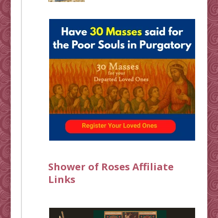
Shower of Roses Affiliate
Links