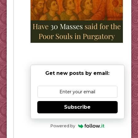
Get new posts by email:
Subscribe
Powered by