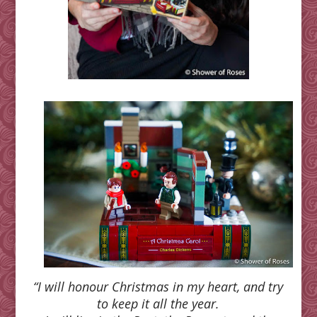
“I will honour Christmas in my heart, and try
to keep it all the year.