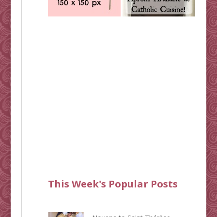
This Week's Popular Posts