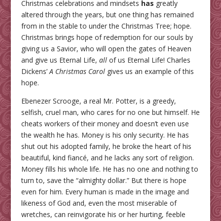
Christmas celebrations and mindsets
has
greatly
altered through the years, but one thing has remained
from in the stable to under the Christmas Tree; hope.
Christmas brings hope of redemption for our souls by
giving us a Savior, who will open the gates of Heaven
and give us Eternal Life,
all
of us Eternal Life! Charles
Dickens’
A Christmas Carol
gives us an example of this
hope.
Ebenezer Scrooge, a real Mr. Potter, is a greedy,
selfish, cruel man, who cares for no one but himself. He
cheats workers of their money and doesn’t even use
the wealth he has. Money is his only security. He has
shut out his adopted family, he broke the heart of his
beautiful, kind fiancé, and he lacks any sort of religion.
Money fills his whole life. He has no one and nothing to
turn to, save the “almighty dollar.” But there is hope
even for him. Every human is made in the image and
likeness of God and, even the most miserable of
wretches, can reinvigorate his or her hurting, feeble