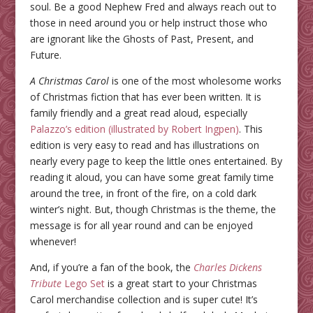
soul. Be a good Nephew Fred and always reach out to
those in need around you or help instruct those who
are ignorant like the Ghosts of Past, Present, and
Future.
A Christmas Carol
is one of the most wholesome works
of Christmas fiction that has ever been written. It is
family friendly and a great read aloud, especially
Palazzo’s edition (illustrated by Robert Ingpen)
. This
edition is very easy to read and has illustrations on
nearly every page to keep the little ones entertained. By
reading it aloud, you can have some great family time
around the tree, in front of the fire, on a cold dark
winter’s night. But, though Christmas is the theme, the
message is for all year round and can be enjoyed
whenever!
And, if you’re a fan of the book, the
Charles Dickens
Tribute
Lego Set
is a great start to your Christmas
Carol merchandise collection and is super cute! It’s