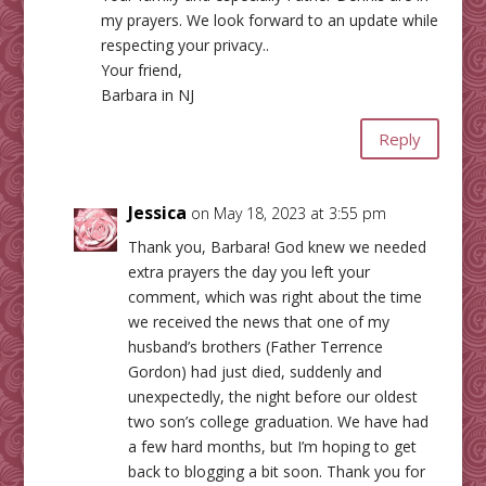
my prayers. We look forward to an update while
respecting your privacy..
Your friend,
Barbara in NJ
Reply
Jessica
on May 18, 2023 at 3:55 pm
Thank you, Barbara! God knew we needed
extra prayers the day you left your
comment, which was right about the time
we received the news that one of my
husband’s brothers (Father Terrence
Gordon) had just died, suddenly and
unexpectedly, the night before our oldest
two son’s college graduation. We have had
a few hard months, but I’m hoping to get
back to blogging a bit soon. Thank you for