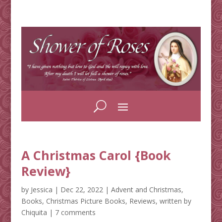
A Christmas Carol {Book
Review}
by
Jessica
|
Dec 22, 2022
|
Advent and Christmas
,
Books
,
Christmas Picture Books
,
Reviews
,
written by
Chiquita
|
7 comments