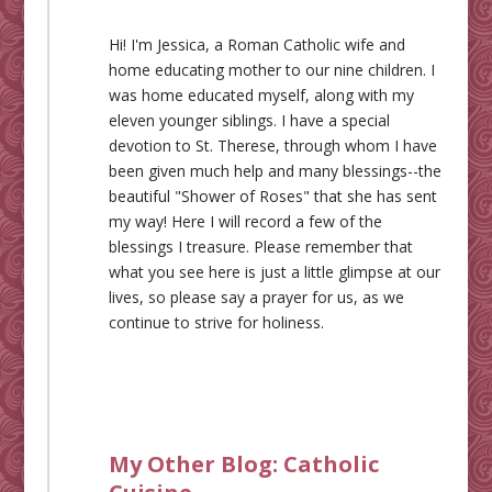
Hi! I'm Jessica, a Roman Catholic wife and
home educating mother to our nine children. I
was home educated myself, along with my
eleven younger siblings. I have a special
devotion to St. Therese, through whom I have
been given much help and many blessings--the
beautiful "Shower of Roses" that she has sent
my way! Here I will record a few of the
blessings I treasure. Please remember that
what you see here is just a little glimpse at our
lives, so please say a prayer for us, as we
continue to strive for holiness.
My Other Blog:
Catholic