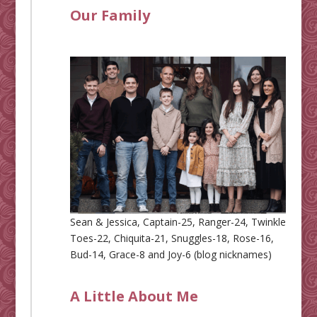
Our Family
Sean & Jessica, Captain-25, Ranger-24, Twinkle
Toes-22, Chiquita-21, Snuggles-18, Rose-16,
Bud-14, Grace-8 and Joy-6 (blog nicknames)
A Little About Me