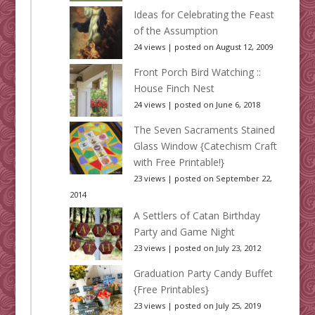
Ideas for Celebrating the Feast
of the Assumption
24 views
|
posted on August 12, 2009
Front Porch Bird Watching ::
House Finch Nest
24 views
|
posted on June 6, 2018
The Seven Sacraments Stained
Glass Window {Catechism Craft
with Free Printable!}
23 views
|
posted on September 22,
2014
A Settlers of Catan Birthday
Party and Game Night
23 views
|
posted on July 23, 2012
Graduation Party Candy Buffet
{Free Printables}
23 views
|
posted on July 25, 2019