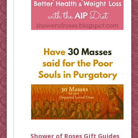
Shower of Roses Gift Guides