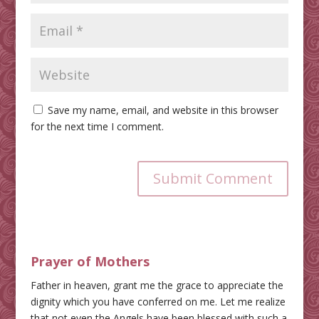
Save my name, email, and website in this browser
for the next time I comment.
Submit Comment
Prayer of Mothers
Father in heaven, grant me the grace to appreciate the
dignity which you have conferred on me. Let me realize
that not even the Angels have been blessed with such a