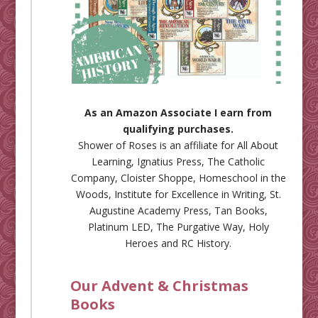
As an Amazon Associate I earn from
qualifying purchases.
Shower of Roses is an affiliate for
All About
Learning
,
Ignatius Press
,
The Catholic
Company
,
Cloister Shoppe
,
Homeschool in the
Woods
,
Institute for Excellence in Writing
,
St.
Augustine Academy Press
,
Tan Books
,
Platinum LED
,
The Purgative Way
,
Holy
Heroes
and
RC History
.
Our Advent & Christmas
Books