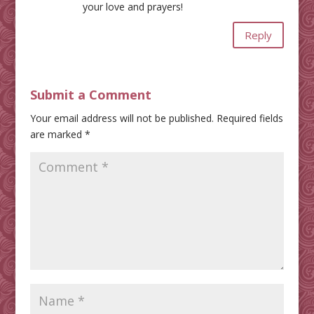
your love and prayers!
Reply
Submit a Comment
Your email address will not be published.
Required fields
are marked
*