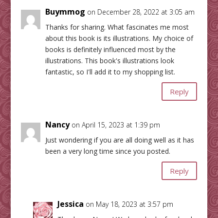
Buymmog
on December 28, 2022 at 3:05 am
Thanks for sharing. What fascinates me most
about this book is its illustrations. My choice of
books is definitely influenced most by the
illustrations. This book's illustrations look
fantastic, so I'll add it to my shopping list.
Reply
Nancy
on April 15, 2023 at 1:39 pm
Just wondering if you are all doing well as it has
been a very long time since you posted.
Reply
Jessica
on May 18, 2023 at 3:57 pm