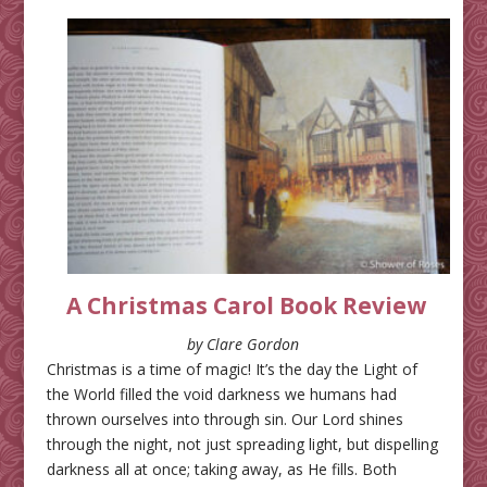
A Christmas Carol Book Review
by Clare Gordon
Christmas is a time of magic! It’s the day the Light of
the World filled the void darkness we humans had
thrown ourselves into through sin. Our Lord shines
through the night, not just spreading light, but dispelling
darkness all at once; taking away, as He fills. Both