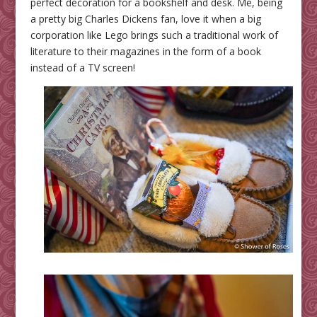
perfect decoration for a bookshelf and desk. Me, being
a pretty big Charles Dickens fan, love it when a big
corporation like Lego brings such a traditional work of
literature to their magazines in the form of a book
instead of a TV screen!