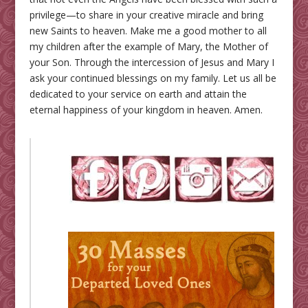
privilege—to share in your creative miracle and bring
new Saints to heaven. Make me a good mother to all
my children after the example of Mary, the Mother of
your Son. Through the intercession of Jesus and Mary I
ask your continued blessings on my family. Let us all be
dedicated to your service on earth and attain the
eternal happiness of your kingdom in heaven. Amen.