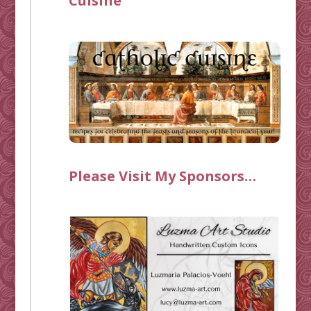
Cuisine
Please Visit My Sponsors…