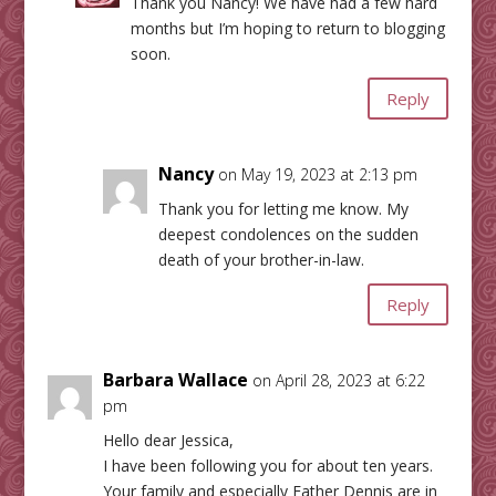
Thank you Nancy! We have had a few hard
months but I’m hoping to return to blogging
soon.
Reply
Nancy
on May 19, 2023 at 2:13 pm
Thank you for letting me know. My
deepest condolences on the sudden
death of your brother-in-law.
Reply
Barbara Wallace
on April 28, 2023 at 6:22
pm
Hello dear Jessica,
I have been following you for about ten years.
Your family and especially Father Dennis are in