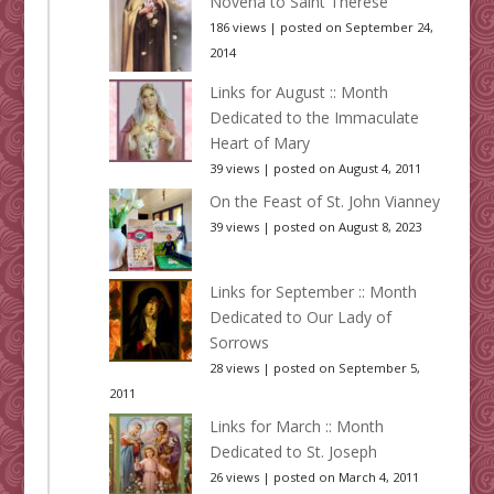
Novena to Saint Thérèse
186 views
|
posted on September 24,
2014
Links for August :: Month
Dedicated to the Immaculate
Heart of Mary
39 views
|
posted on August 4, 2011
On the Feast of St. John Vianney
39 views
|
posted on August 8, 2023
Links for September :: Month
Dedicated to Our Lady of
Sorrows
28 views
|
posted on September 5,
2011
Links for March :: Month
Dedicated to St. Joseph
26 views
|
posted on March 4, 2011