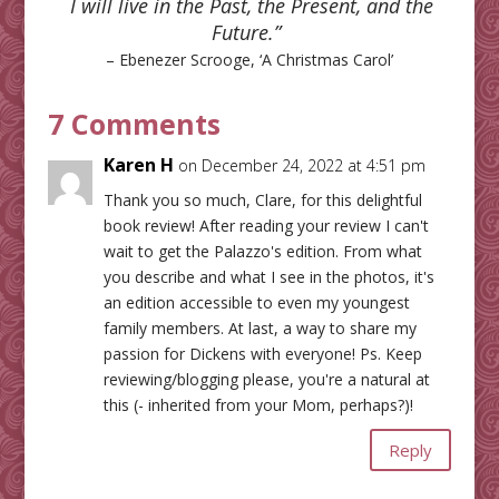
I will live in the Past, the Present, and the
Future.”
– Ebenezer Scrooge, ‘A Christmas Carol’
7 Comments
Karen H
on December 24, 2022 at 4:51 pm
Thank you so much, Clare, for this delightful
book review! After reading your review I can't
wait to get the Palazzo's edition. From what
you describe and what I see in the photos, it's
an edition accessible to even my youngest
family members. At last, a way to share my
passion for Dickens with everyone! Ps. Keep
reviewing/blogging please, you're a natural at
this (- inherited from your Mom, perhaps?)!
Reply