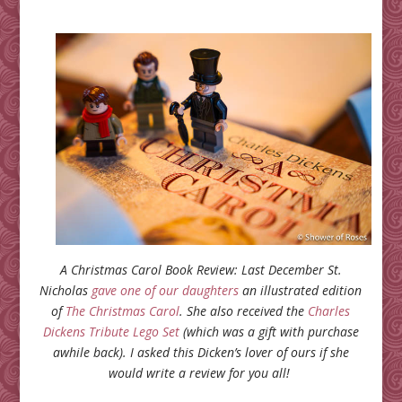
A Christmas Carol Book Review: Last December St.
Nicholas
gave one of our daughters
an illustrated edition
of
The Christmas Carol
. She also received the
Charles
Dickens Tribute Lego Set
(which was a gift with purchase
awhile back). I asked this Dicken’s lover of ours if she
would write a review for you all!