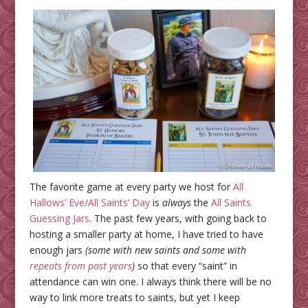
The favorite game at every party we host for
All
Hallows’ Eve/All Saints’ Day
is
always
the
All Saints
Guessing Jars
. The past few years, with going back to
hosting a smaller party at home, I have tried to have
enough jars
(some with new saints and some with
repeats from past years
)
so that every “saint” in
attendance can win one. I always think there will be no
way to link more treats to saints, but yet I keep