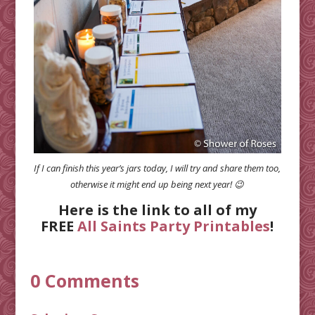
If I can finish this year’s jars today, I will try and share them too,
otherwise it might end up being next year! 😉
Here is the link to all of my
FREE
All Saints Party Printables
!
0 Comments