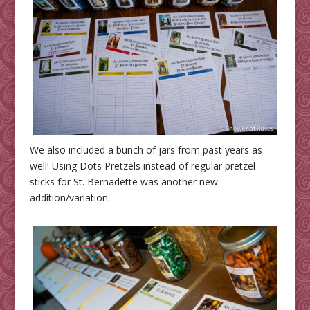
We also included a bunch of jars from past years as
well! Using Dots Pretzels instead of regular pretzel
sticks for St. Bernadette was another new
addition/variation.