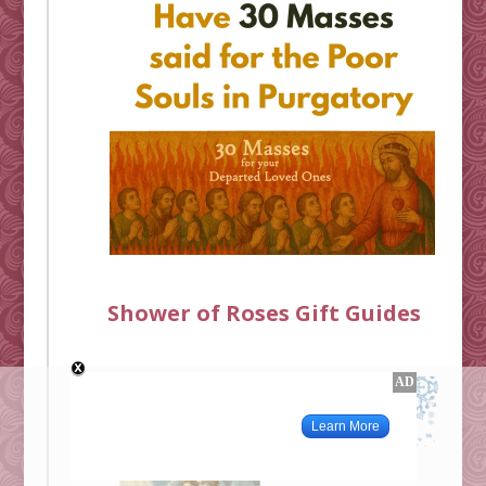
Shower of Roses Gift Guides