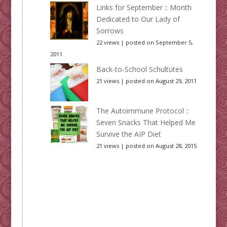
Links for September :: Month
Dedicated to Our Lady of
Sorrows
22 views
|
posted on September 5,
2011
Back-to-School Schultütes
21 views
|
posted on August 29, 2011
The Autoimmune Protocol ::
Seven Snacks That Helped Me
Survive the AIP Diet
21 views
|
posted on August 28, 2015