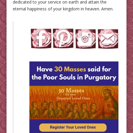
dedicated to your service on earth and attain the
eternal happiness of your kingdom in heaven. Amen.