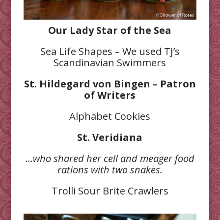
Our Lady Star of the Sea
Sea Life Shapes – We used TJ’s
Scandinavian Swimmers
St. Hildegard von Bingen – Patron
of Writers
Alphabet Cookies
St. Veridiana
…who shared her cell and meager food
rations with two snakes.
Trolli Sour Brite Crawlers