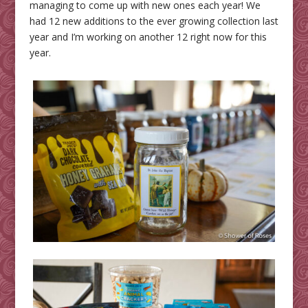
managing to come up with new ones each year! We
had 12 new additions to the ever growing collection last
year and I’m working on another 12 right now for this
year.