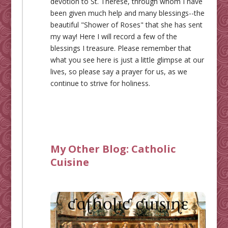
devotion to St. Therese, through whom I have
been given much help and many blessings--the
beautiful "Shower of Roses" that she has sent
my way! Here I will record a few of the
blessings I treasure. Please remember that
what you see here is just a little glimpse at our
lives, so please say a prayer for us, as we
continue to strive for holiness.
My Other Blog:
Catholic
Cuisine