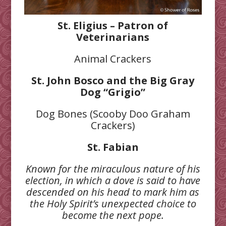
St. Eligius – Patron of
Veterinarians
Animal Crackers
St. John Bosco and the Big Gray
Dog “Grigio”
Dog Bones (Scooby Doo Graham
Crackers)
St. Fabian
Known for the miraculous nature of his
election, in which a dove is
said to have
descended on his head to mark him as
the Holy Spirit’s
unexpected choice to
become the next pope.