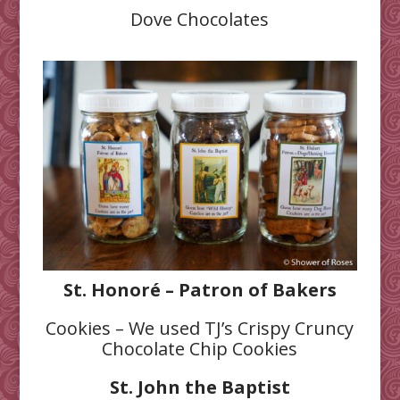
Dove Chocolates
St. Honoré – Patron of Bakers
Cookies – We used TJ’s Crispy Cruncy
Chocolate Chip Cookies
St. John the Baptist