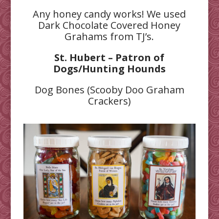
Any honey candy works! We used
Dark Chocolate Covered Honey
Grahams from TJ’s.
St. Hubert – Patron of
Dogs/Hunting Hounds
Dog Bones (Scooby Doo Graham
Crackers)