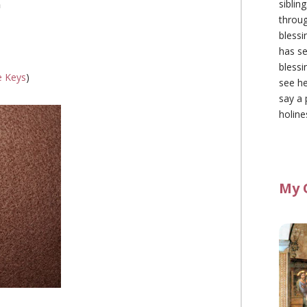
siblin
n
throu
blessi
has se
blessi
e Keys
)
see he
say a 
holine
My 