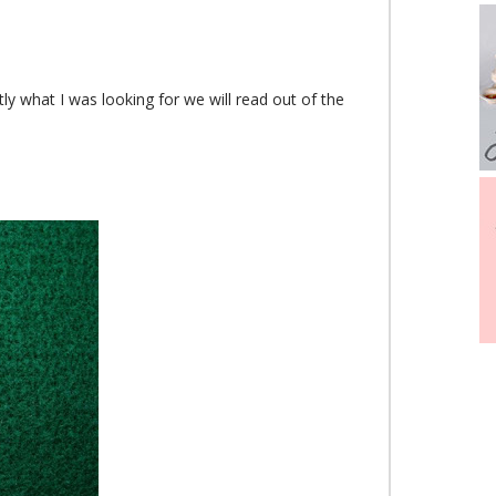
tly what I was looking for we will read out of the