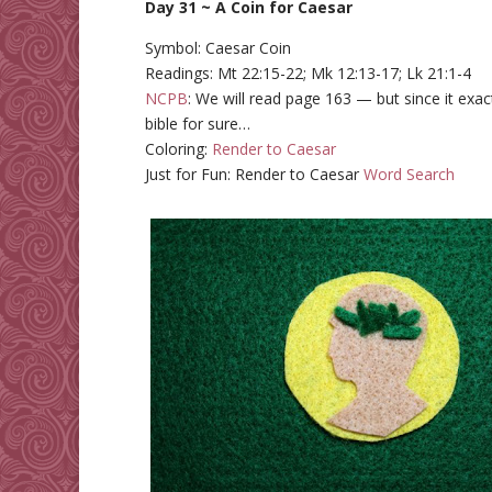
Day 31 ~ A Coin for Caesar
Symbol: Caesar Coin
Readings: Mt 22:15-22; Mk 12:13-17; Lk 21:1-4
NCPB
: We will read page 163 — but since it exac
bible for sure…
Coloring:
Render to Caesar
Just for Fun: Render to Caesar
Word Search