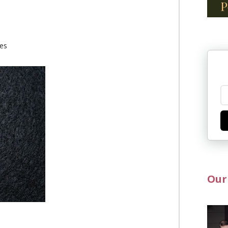
ies
Our