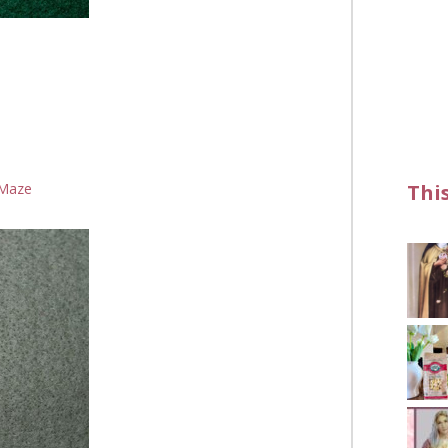
Thi
Maze