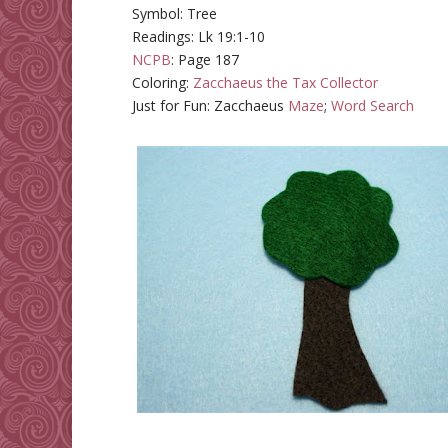
Symbol: Tree
Readings: Lk 19:1-10
NCPB
: Page 187
Coloring:
Zacchaeus the Tax Collector
Just for Fun: Zacchaeus
Maze
;
Word Search