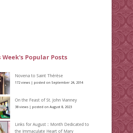
s Week's Popular Posts
Novena to Saint Thérèse
172 views
|
posted on September 24, 2014
On the Feast of St. John Vianney
38 views
|
posted on August 8, 2023
Links for August :: Month Dedicated to
the Immaculate Heart of Mary