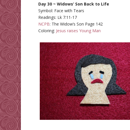
Day 30 ~ Widows’ Son Back to Life
Symbol: Face with Tears
Readings: Lk 7:11-17
NCPB
: The Widow’s Son Page 142
Coloring:
Jesus raises Young Man