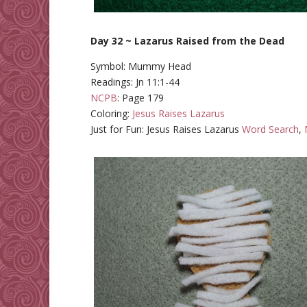
Day 32 ~ Lazarus Raised from the Dead
Symbol: Mummy Head
Readings: Jn 11:1-44
NCPB
: Page 179
Coloring:
Jesus Raises Lazarus
Just for Fun: Jesus Raises Lazarus
Word Search
,