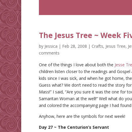
The Jesus Tree ~ Week Fi
by
Jessica
|
Feb 28, 2008
|
Crafts
,
Jesus Tree
,
J
comments
One of the things I love about both the
Jesse Tr
children listen closer to the readings and Gospe
kids since I was sick, and when he got home, t
Guess what? We don’t need to read the story for 
Mass!” I said, “Are you sure it was the one for to
Samaritan Woman at the well!” Well what do you
and colored the accompanying page I had found
Anyhow, here are the symbols for next week!
Day 27 ~ The Centurion’s Servant