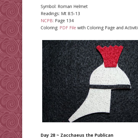
Symbol: Roman Helmet
Readings: Mt 8:5-13
NCPB
: Page 134
Coloring:
PDF File
with Coloring Page and Activit
Day 28 ~ Zacchaeus the Publican