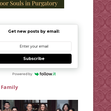
Get new posts by email:
Subscribe
Powered by
 Family