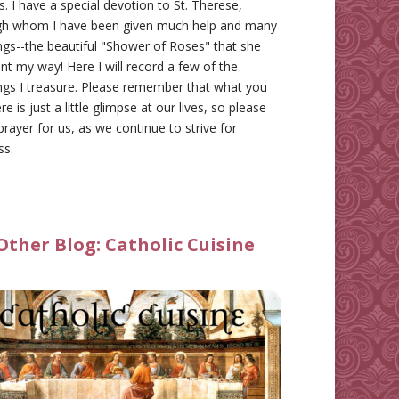
gs. I have a special devotion to St. Therese,
gh whom I have been given much help and many
ngs--the beautiful "Shower of Roses" that she
nt my way! Here I will record a few of the
ngs I treasure. Please remember that what you
re is just a little glimpse at our lives, so please
prayer for us, as we continue to strive for
ss.
Other Blog:
Catholic Cuisine