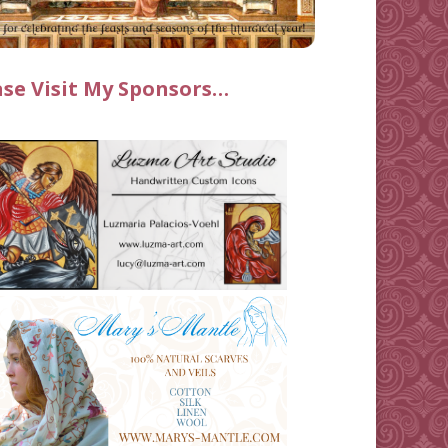
ase Visit My Sponsors…