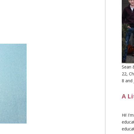
Sean &
22, Ch
8 and 
A L
Hi! I'
educat
educa