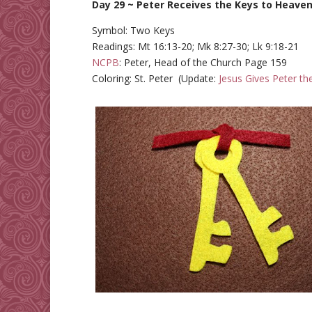
Day 29 ~ Peter Receives the Keys to Heave
Symbol: Two Keys
Readings: Mt 16:13-20; Mk 8:27-30; Lk 9:18-21
NCPB
: Peter, Head of the Church Page 159
Coloring: St. Peter (Update:
Jesus Gives Peter th