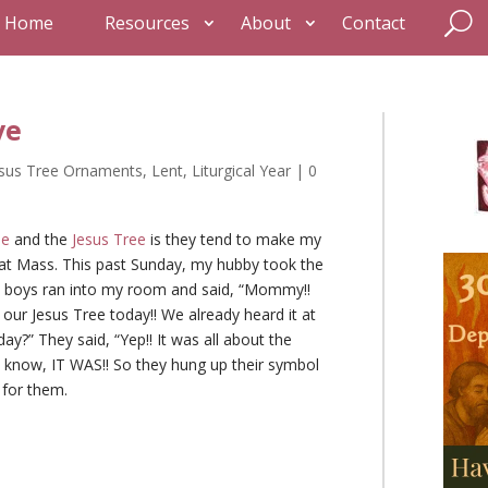
Home
Resources
About
Contact
ve
esus Tree Ornaments
,
Lent
,
Liturgical Year
|
0
ee
and the
Jesus Tree
is they tend to make my
l at Mass. This past Sunday, my hubby took the
he boys ran into my room and said, “Mommy!!
our Jesus Tree today!! We already heard it at
day?” They said, “Yep!! It was all about the
 know, IT WAS!! So they hung up their symbol
 for them.