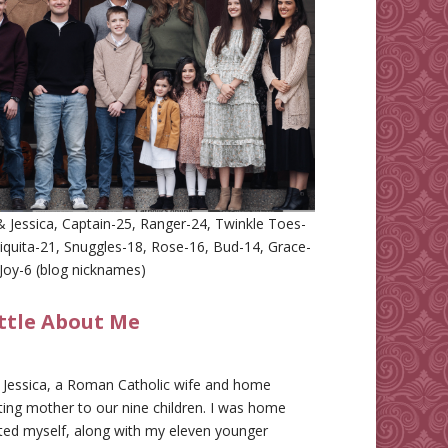
 Jessica, Captain-25, Ranger-24, Twinkle Toes-
iquita-21, Snuggles-18, Rose-16, Bud-14, Grace-
Joy-6 (blog nicknames)
ittle About Me
m Jessica, a Roman Catholic wife and home
ing mother to our nine children. I was home
ted myself, along with my eleven younger