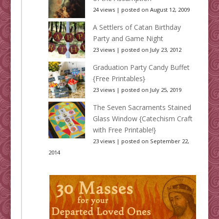
24 views
|
posted on August 12, 2009
A Settlers of Catan Birthday
Party and Game Night
23 views
|
posted on July 23, 2012
Graduation Party Candy Buffet
{Free Printables}
23 views
|
posted on July 25, 2019
The Seven Sacraments Stained
Glass Window {Catechism Craft
with Free Printable!}
23 views
|
posted on September 22,
2014