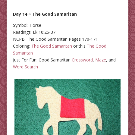
Day 14 ~ The Good Samaritan
Symbol: Horse
Readings: Lk 10:25-37
NCPB: The Good Samaritan Pages 170-171
Coloring:
The Good Samaritan
or this
The Good
Samaritan
Just For Fun: Good Samaritan
Crossword
,
Maze
, and
Word Search