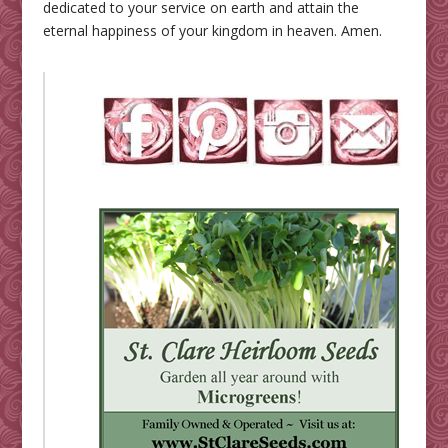
dedicated to your service on earth and attain the
eternal happiness of your kingdom in heaven. Amen.