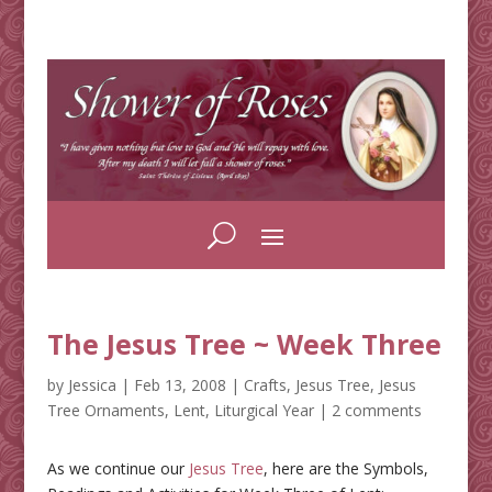
The Jesus Tree ~ Week Three
by
Jessica
|
Feb 13, 2008
|
Crafts
,
Jesus Tree
,
Jesus
Tree Ornaments
,
Lent
,
Liturgical Year
|
2 comments
As we continue our
Jesus Tree
, here are the Symbols,