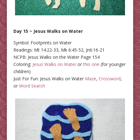
Day 15 ~ Jesus Walks on Water
Symbol: Footprints on Water
Readings: Mt 14:22-33, Mk 6:45-52, Jn6:16-21
NCPB: Jesus Walks on the Water Page 154
Coloring:
Jesus Walks on Water
or
this one
(for younger
children)
Just For Fun: Jesus Walks on Water
Maze
,
Crossword
,
or
Word Search