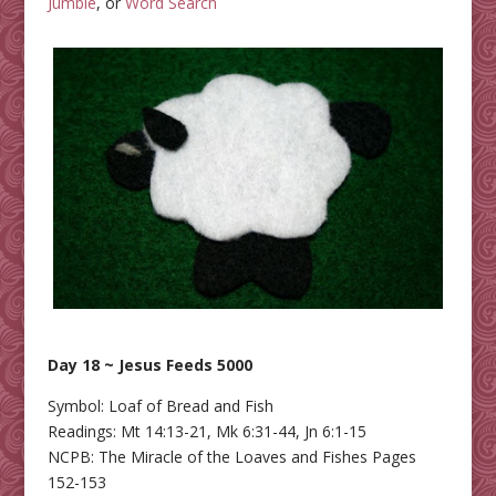
Jumble
, or
Word Search
Day 18 ~ Jesus Feeds 5000
Symbol: Loaf of Bread and Fish
Readings: Mt 14:13-21, Mk 6:31-44, Jn 6:1-15
NCPB: The Miracle of the Loaves and Fishes Pages
152-153