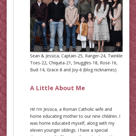
Sean & Jessica, Captain-25, Ranger-24, Twinkle
Toes-22, Chiquita-21, Snuggles-18, Rose-16,
Bud-14, Grace-8 and Joy-6 (blog nicknames)
A Little About Me
Hi! I'm Jessica, a Roman Catholic wife and
home educating mother to our nine children. I
was home educated myself, along with my
eleven younger siblings. I have a special