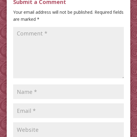
Submit a Comment
Your email address will not be published.
Required fields
are marked
*