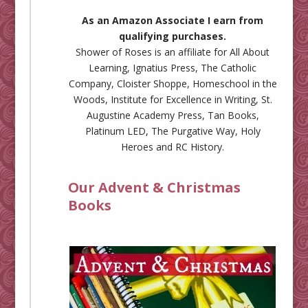
As an Amazon Associate I earn from
qualifying purchases.
Shower of Roses is an affiliate for
All About
Learning
,
Ignatius Press
,
The Catholic
Company
,
Cloister Shoppe
,
Homeschool in the
Woods
,
Institute for Excellence in Writing
,
St.
Augustine Academy Press
,
Tan Books
,
Platinum LED
,
The Purgative Way
,
Holy
Heroes
and
RC History
.
Our Advent & Christmas
Books