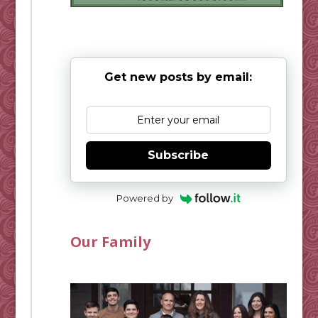
Get new posts by email:
Subscribe
Powered by
Our Family