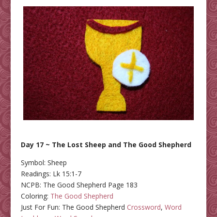
Day 17 ~ The Lost Sheep and The Good Shepherd
Symbol: Sheep
Readings: Lk 15:1-7
NCPB: The Good Shepherd Page 183
Coloring:
The Good Shepherd
Just For Fun: The Good Shepherd
Crossword
,
Word