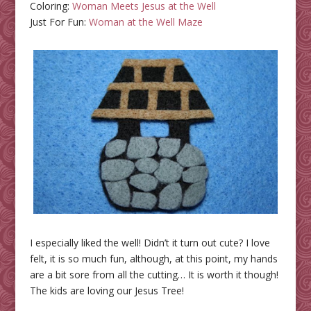
Coloring:
Woman Meets Jesus at the Well
Just For Fun:
Woman at the Well Maze
I especially liked the well! Didn’t it turn out cute? I love
felt, it is so much fun, although, at this point, my hands
are a bit sore from all the cutting… It is worth it though!
The kids are loving our Jesus Tree!