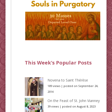
This Week's Popular Posts
Novena to Saint Thérèse
189 views
|
posted on September 24,
2014
On the Feast of St. John Vianney
39 views
|
posted on August 8, 2023