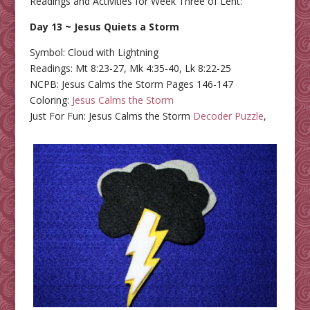
Readings and Activities for Week Three of Lent:
Day 13 ~ Jesus Quiets a Storm
Symbol: Cloud with Lightning
Readings: Mt 8:23-27, Mk 4:35-40, Lk 8:22-25
NCPB: Jesus Calms the Storm Pages 146-147
Coloring:
Jesus Calms the Storm
Just For Fun: Jesus Calms the Storm
Decoder Puzzle
,