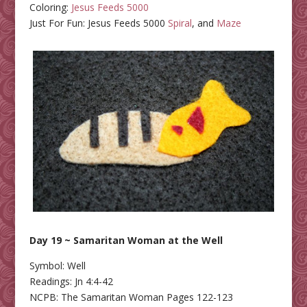
Coloring:
Jesus Feeds 5000
Just For Fun: Jesus Feeds 5000
Spiral
, and
Maze
Day 19 ~ Samaritan Woman at the Well
Symbol: Well
Readings: Jn 4:4-42
NCPB: The Samaritan Woman Pages 122-123