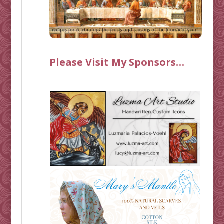
Please Visit My Sponsors…