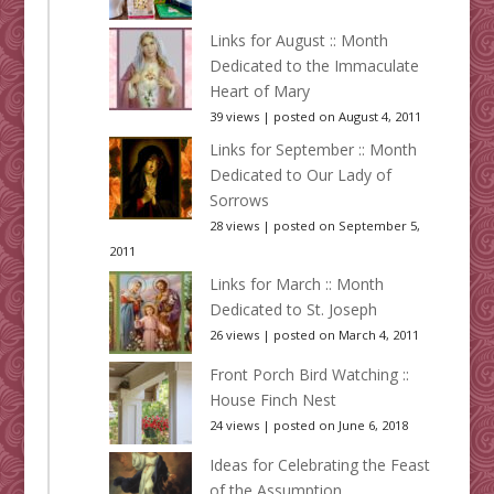
Links for August :: Month
Dedicated to the Immaculate
Heart of Mary
39 views
|
posted on August 4, 2011
Links for September :: Month
Dedicated to Our Lady of
Sorrows
28 views
|
posted on September 5,
2011
Links for March :: Month
Dedicated to St. Joseph
26 views
|
posted on March 4, 2011
Front Porch Bird Watching ::
House Finch Nest
24 views
|
posted on June 6, 2018
Ideas for Celebrating the Feast
of the Assumption