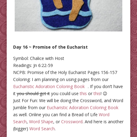
Day 16 ~ Promise of the Eucharist
Symbol: Chalice with Host
Readings: Jn 6:22-59
NCPB: Promise of the Holy Eucharist Pages 156-157
Coloring: I am planning on using pages from our
Eucharistic Adoration Coloring Book
. If you don’t have
it
you should get it
you could use
this
or
this
! 😉
Just For Fun: We will be doing the Crossword, and Word
Jumble from our
Eucharistic Adoration Coloring Book
as well. Online you can find a Bread of Life
Word
Search
,
Word Shape
, or
Crossword
. And here is another
(bigger)
Word Search
.