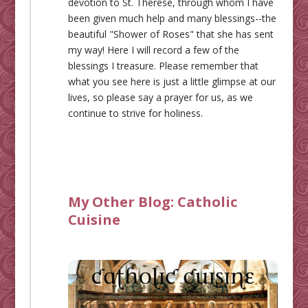
devotion to St. Therese, through whom I have
been given much help and many blessings--the
beautiful "Shower of Roses" that she has sent
my way! Here I will record a few of the
blessings I treasure. Please remember that
what you see here is just a little glimpse at our
lives, so please say a prayer for us, as we
continue to strive for holiness.
My Other Blog:
Catholic
Cuisine