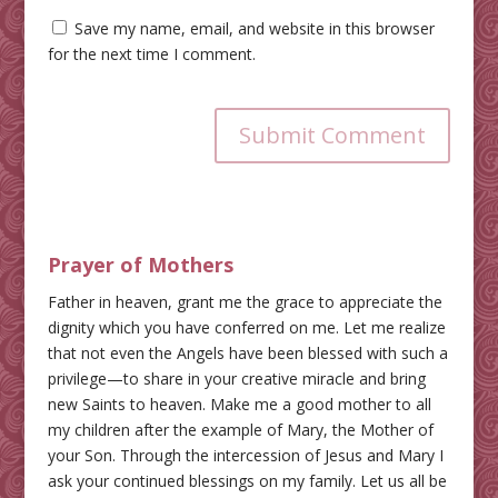
Save my name, email, and website in this browser
for the next time I comment.
Submit Comment
Prayer of Mothers
Father in heaven, grant me the grace to appreciate the
dignity which you have conferred on me. Let me realize
that not even the Angels have been blessed with such a
privilege—to share in your creative miracle and bring
new Saints to heaven. Make me a good mother to all
my children after the example of Mary, the Mother of
your Son. Through the intercession of Jesus and Mary I
ask your continued blessings on my family. Let us all be