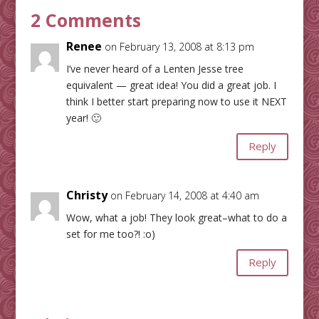
2 Comments
Renee
on February 13, 2008 at 8:13 pm
I’ve never heard of a Lenten Jesse tree
equivalent — great idea! You did a great job. I
think I better start preparing now to use it NEXT
year! 🙂
Reply
Christy
on February 14, 2008 at 4:40 am
Wow, what a job! They look great–what to do a
set for me too?! :o)
Reply