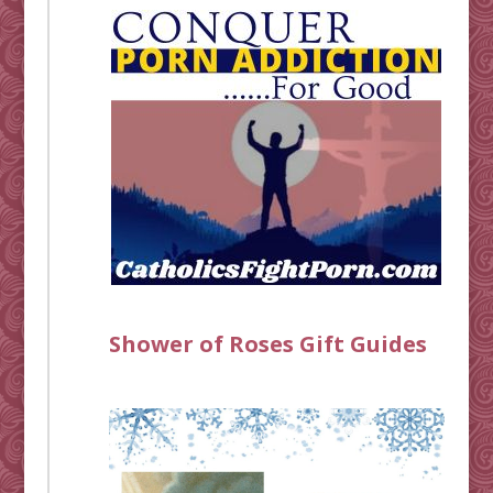
Shower of Roses Gift Guides