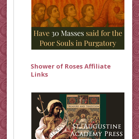
Shower of Roses Affiliate
Links