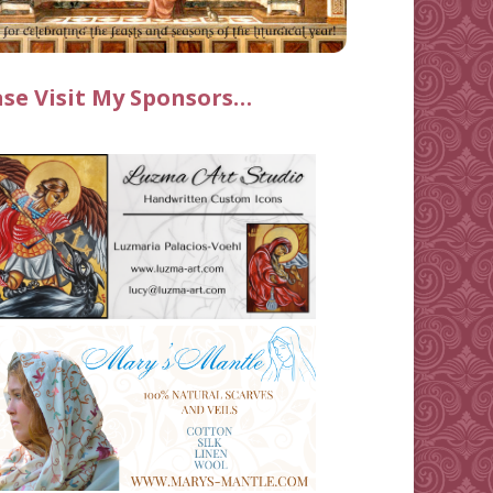
ase Visit My Sponsors…