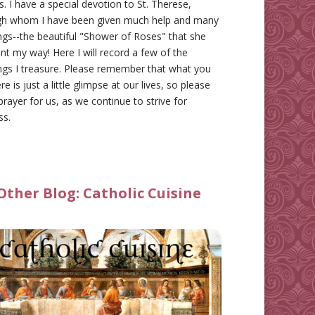
gs. I have a special devotion to St. Therese,
gh whom I have been given much help and many
ngs--the beautiful "Shower of Roses" that she
nt my way! Here I will record a few of the
ngs I treasure. Please remember that what you
re is just a little glimpse at our lives, so please
prayer for us, as we continue to strive for
ss.
Other Blog:
Catholic Cuisine