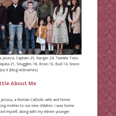
 Jessica, Captain-25, Ranger-24, Twinkle Toes-
iquita-21, Snuggles-18, Rose-16, Bud-14, Grace-
Joy-6 (blog nicknames)
ittle About Me
m Jessica, a Roman Catholic wife and home
ing mother to our nine children. I was home
ted myself, along with my eleven younger