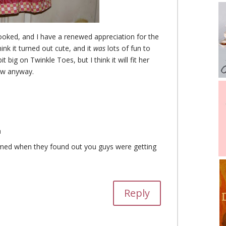
rooked, and I have a renewed appreciation for the
think it turned out cute, and it
was
lots of fun to
 bit big on Twinkle Toes, but I think it will fit her
now anyway.
m
med when they found out you guys were getting
Reply