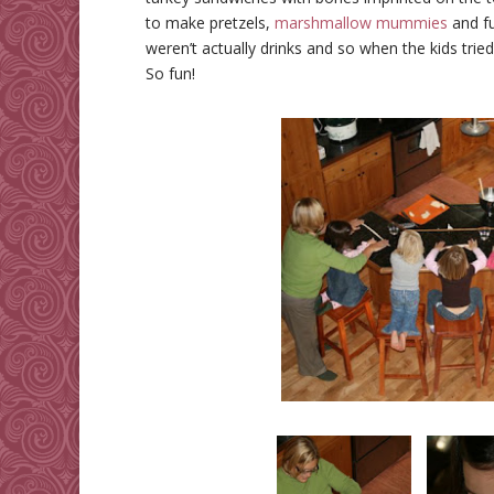
to make pretzels,
marshmallow mummies
and fu
weren’t actually drinks and so when the kids trie
So fun!