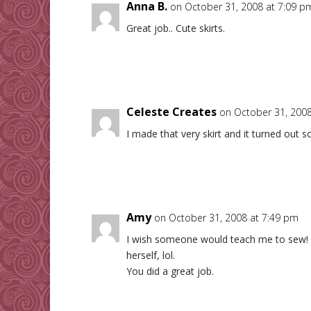
Anna B.
on October 31, 2008 at 7:09 p
Great job.. Cute skirts.
Celeste Creates
on October 31, 2008
I made that very skirt and it turned out s
Amy
on October 31, 2008 at 7:49 pm
I wish someone would teach me to sew! M
herself, lol.
You did a great job.