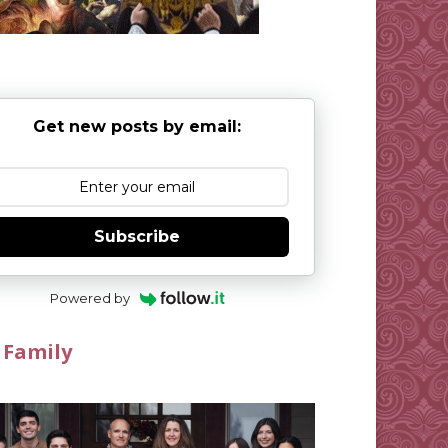
Get new posts by email:
Subscribe
Powered by
 Family