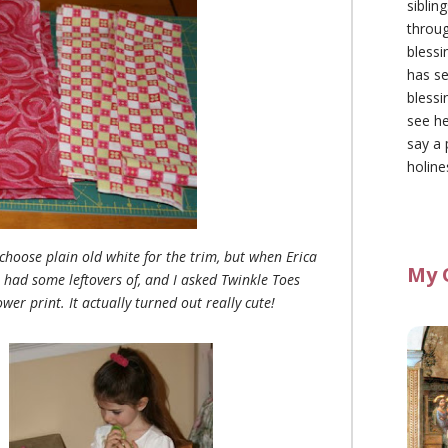
siblin
throu
blessi
has se
blessi
see he
say a 
holine
 choose plain old white for the trim, but when Erica
My 
 had some leftovers of, and I asked Twinkle Toes
wer print. It actually turned out really cute!