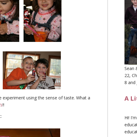
Sean &
22, Ch
8 and 
A L
nce experiment using the sense of taste. What a
’s
!!
:
Hi! I'
educat
educa