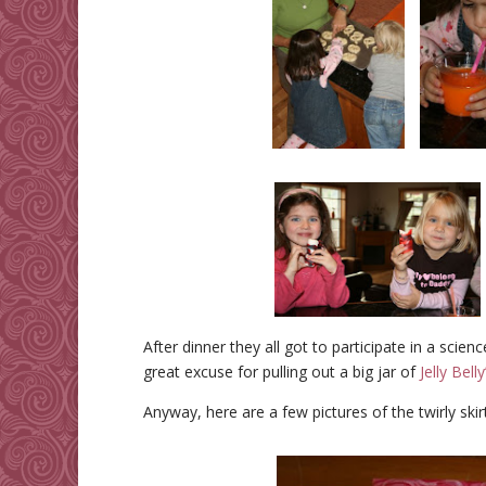
After dinner they all got to participate in a scie
great excuse for pulling out a big jar of
Jelly Belly
Anyway, here are a few pictures of the twirly skirt