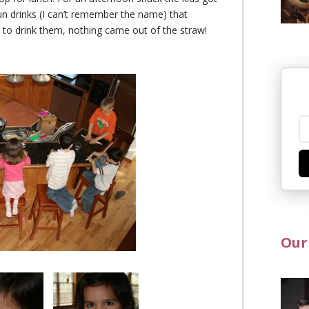
n drinks (I can’t remember the name) that
d to drink them, nothing came out of the straw!
Our