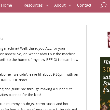
Home
Resources
About
Contact
ts
g machine? Well, thank you ALL for your
st appeal! So, on Wednesday I put the machine
 north to the home of my new BFF 😉 to learn how
lcome– we didn’t leave till about 9:30pm, with an
 WONDERFUL time!!
wing and guide me through making a super cute
vities planned for the kids!
 little mummy hotdogs, carrot sticks and hot
p for lunch. For an afternoon snack the kids got