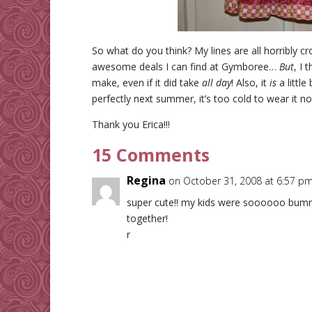
So what do you think? My lines are all horribly c
awesome deals I can find at Gymboree…
But
, I 
make, even if it did take
all day
! Also, it
is
a little
perfectly next summer, it’s too cold to wear it 
Thank you Erica!!!
15 Comments
Regina
on October 31, 2008 at 6:57 p
super cute!! my kids were soooooo bum
together!
r