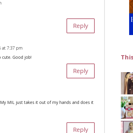
m
Reply
 at 7:37 pm
Thi
o cute. Good job!
Reply
y MIL just takes it out of my hands and does it
Reply