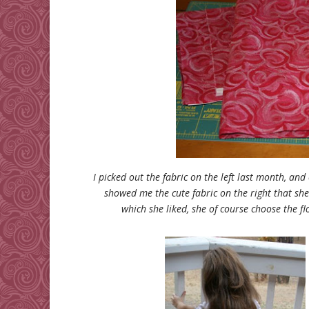
I picked out the fabric on the left last month, and
showed me the cute fabric on the right that she
which she liked, she of course choose the flo