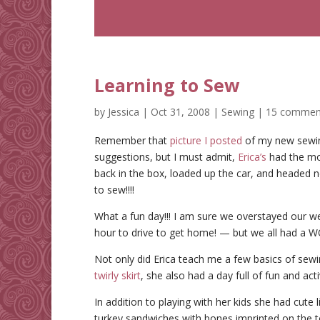
Learning to Sew
by
Jessica
|
Oct 31, 2008
|
Sewing
|
15 commen
Remember that
picture I posted
of my new sewin
suggestions, but I must admit,
Erica’s
had the mo
back in the box, loaded up the car, and headed
to sew!!!!
What a fun day!!! I am sure we overstayed our we
hour to drive to get home! — but we all had a
Not only did Erica teach me a few basics of se
twirly skirt
, she also had a day full of fun and acti
In addition to playing with her kids she had cute
turkey sandwiches with bones imprinted on the to