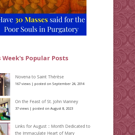
s Week's Popular Posts
Novena to Saint Thérèse
167 views
|
posted on September 24, 2014
On the Feast of St. John Vianney
37 views
|
posted on August 8, 2023
Links for August :: Month Dedicated to
the Immaculate Heart of Mary