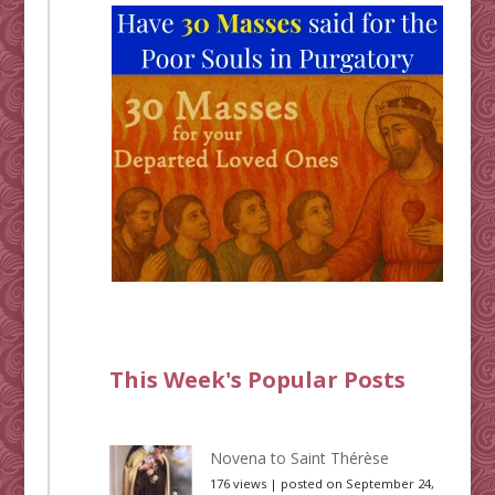
This Week's Popular Posts
Novena to Saint Thérèse
176 views
|
posted on September 24,