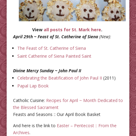
View
all posts for St. Mark here
.
April 29th ~ Feast of St. Catherine of Siena
(New):
The Feast of St. Catherine of Siena
Saint Catherine of Siena Painted Saint
Divine Mercy Sunday ~ John Paul II
Celebrating the Beatification of John Paul II
(2011)
Papal Lap Book
Catholic Cuisine:
Recipes for April ~ Month Dedicated to
the Blessed Sacrament
Feasts and Seasons :: Our April Book Basket
And here is the link to
Easter – Pentecost :: From the
Archives
.