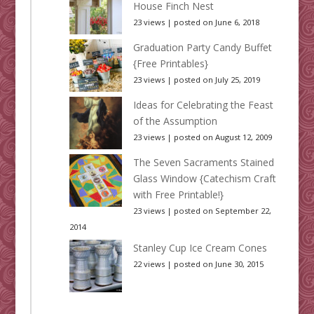
House Finch Nest
23 views
|
posted on June 6, 2018
Graduation Party Candy Buffet
{Free Printables}
23 views
|
posted on July 25, 2019
Ideas for Celebrating the Feast
of the Assumption
23 views
|
posted on August 12, 2009
The Seven Sacraments Stained
Glass Window {Catechism Craft
with Free Printable!}
23 views
|
posted on September 22,
2014
Stanley Cup Ice Cream Cones
22 views
|
posted on June 30, 2015