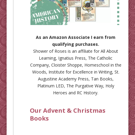
As an Amazon Associate I earn from
qualifying purchases.
Shower of Roses is an affiliate for
All About
Learning
,
Ignatius Press
,
The Catholic
Company
,
Cloister Shoppe
,
Homeschool in the
Woods
,
Institute for Excellence in Writing
,
St.
Augustine Academy Press
,
Tan Books
,
Platinum LED
,
The Purgative Way
,
Holy
Heroes
and
RC History
.
Our Advent & Christmas
Books