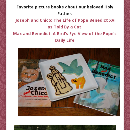
Favorite picture books about our beloved Holy
Father:
Joseph and Chico: The Life of Pope Benedict XVI
as Told By a Cat
Max and Benedict: A Bird’s Eye View of the Pope’s
Daily Life