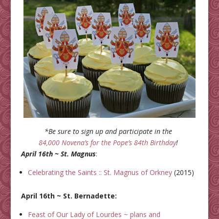
*Be sure to sign up and participate in the
84,000 Novena’s for the Pope’s 84th Birthday
!
April 16th ~ St. Magnus
:
Celebrating the Saints :: St. Magnus of Orkney
(2015)
April 16th ~ St. Bernadette:
Feast of Our Lady of Lourdes ~ plans and