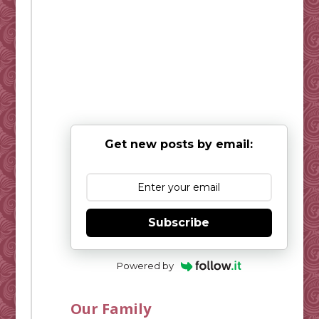
Get new posts by email:
Subscribe
Powered by
Our Family