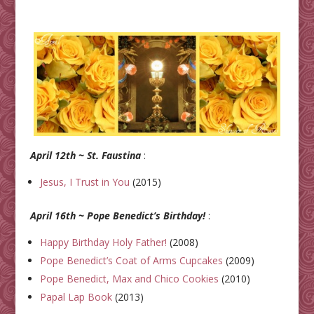
April 12th ~ St. Faustina
:
Jesus, I Trust in You
(2015)
April 16th ~ Pope Benedict’s Birthday!
:
Happy Birthday Holy Father!
(2008)
Pope Benedict’s Coat of Arms Cupcakes
(2009)
Pope Benedict, Max and Chico Cookies
(2010)
Papal Lap Book
(2013)