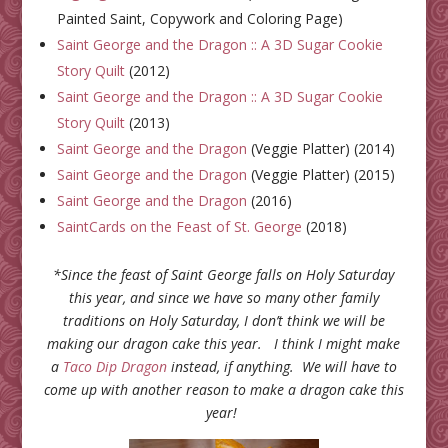
Painted Saint, Copywork and Coloring Page)
Saint George and the Dragon :: A 3D Sugar Cookie
Story Quilt
(2012)
Saint George and the Dragon :: A 3D Sugar Cookie
Story Quilt
(2013)
Saint George and the Dragon
(Veggie Platter) (2014)
Saint George and the Dragon
(Veggie Platter) (2015)
Saint George and the Dragon
(2016)
SaintCards on the Feast of St. George
(2018)
*Since the feast of Saint George falls on Holy Saturday
this year, and since we have so many other family
traditions on Holy Saturday, I don’t think we will be
making our dragon cake this year. I think I might make
a
Taco Dip Dragon
instead, if anything. We will have to
come up with another reason to make a dragon cake this
year!