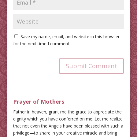
Save my name, email, and website in this browser
for the next time I comment.
Submit Comment
Prayer of Mothers
Father in heaven, grant me the grace to appreciate the
dignity which you have conferred on me. Let me realize
that not even the Angels have been blessed with such a
privilege—to share in your creative miracle and bring