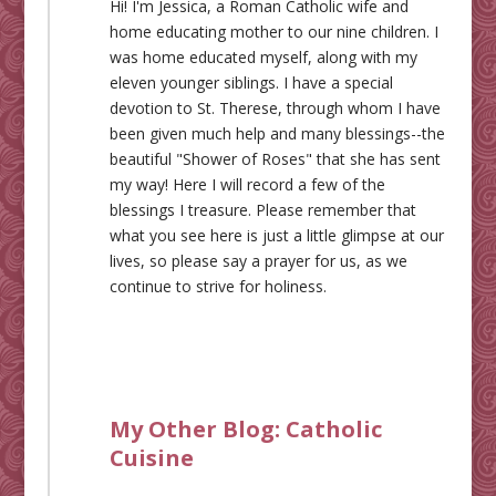
Hi! I'm Jessica, a Roman Catholic wife and
home educating mother to our nine children. I
was home educated myself, along with my
eleven younger siblings. I have a special
devotion to St. Therese, through whom I have
been given much help and many blessings--the
beautiful "Shower of Roses" that she has sent
my way! Here I will record a few of the
blessings I treasure. Please remember that
what you see here is just a little glimpse at our
lives, so please say a prayer for us, as we
continue to strive for holiness.
My Other Blog:
Catholic
Cuisine