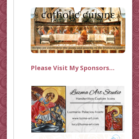
Please Visit My Sponsors…