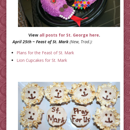
View
all posts for St. George here
.
April 25th ~ Feast of St. Mark
(New, Trad.):
Plans for the Feast of St. Mark
Lion Cupcakes for St. Mark