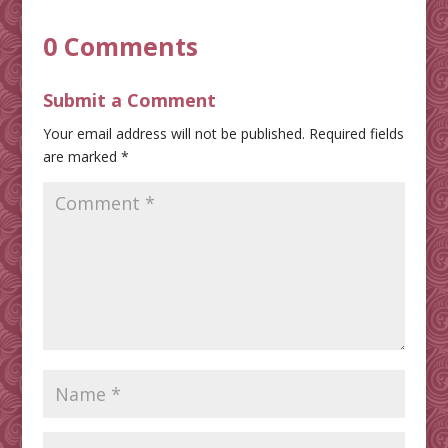
0 Comments
Submit a Comment
Your email address will not be published.
Required fields
are marked
*