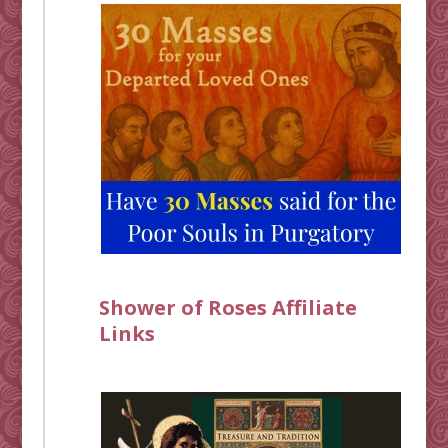
Shower of Roses Affiliate
Links