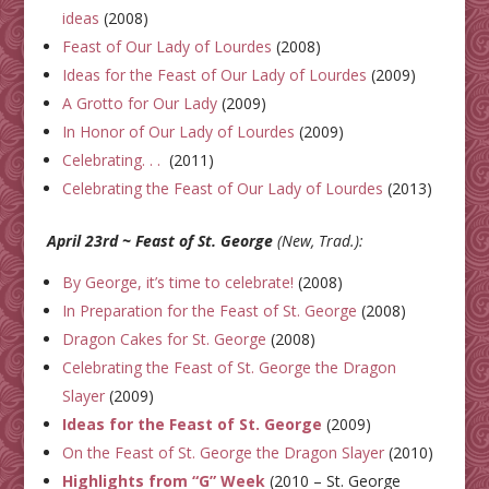
ideas
(2008)
Feast of Our Lady of Lourdes
(2008)
Ideas for the Feast of Our Lady of Lourdes
(2009)
A Grotto for Our Lady
(2009)
In Honor of Our Lady of Lourdes
(2009)
Celebrating. . .
(2011)
Celebrating the Feast of Our Lady of Lourdes
(2013)
April 23rd ~ Feast of St. George
(New, Trad.):
By George, it’s time to celebrate!
(2008)
In Preparation for the Feast of St. George
(2008)
Dragon Cakes for St. George
(2008)
Celebrating the Feast of St. George the Dragon
Slayer
(2009)
Ideas for the Feast of St. George
(2009)
On the Feast of St. George the Dragon Slayer
(2010)
Highlights from “G” Week
(2010 – St. George