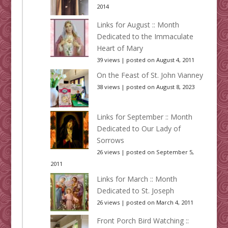
2014
Links for August :: Month
Dedicated to the Immaculate
Heart of Mary
39 views
|
posted on August 4, 2011
On the Feast of St. John Vianney
38 views
|
posted on August 8, 2023
Links for September :: Month
Dedicated to Our Lady of
Sorrows
26 views
|
posted on September 5,
2011
Links for March :: Month
Dedicated to St. Joseph
26 views
|
posted on March 4, 2011
Front Porch Bird Watching ::