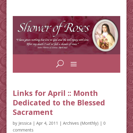
Links for April :: Month
Dedicated to the Blessed
Sacrament
by
Jessica
|
Apr 4, 2011
|
Archives (Monthly)
|
0
comments