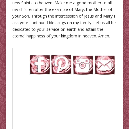
new Saints to heaven. Make me a good mother to all
my children after the example of Mary, the Mother of
your Son. Through the intercession of Jesus and Mary I
ask your continued blessings on my family. Let us all be
dedicated to your service on earth and attain the
eternal happiness of your kingdom in heaven. Amen.