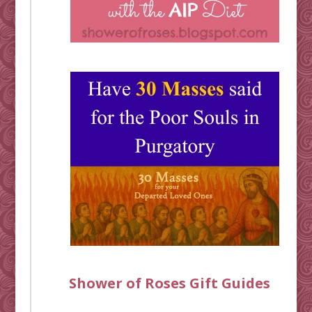
Shower of Roses Gift Guides