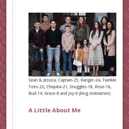
Sean & Jessica, Captain-25, Ranger-24, Twinkle
Toes-22, Chiquita-21, Snuggles-18, Rose-16,
Bud-14, Grace-8 and Joy-6 (blog nicknames)
A Little About Me