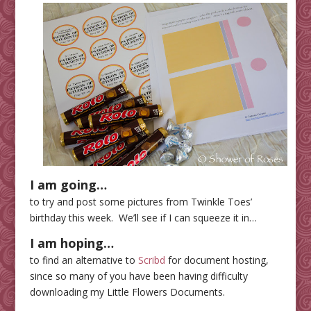
I am going…
to try and post some pictures from Twinkle Toes’
birthday this week. We’ll see if I can squeeze it in…
I am hoping…
to find an alternative to
Scribd
for document hosting,
since so many of you have been having difficulty
downloading my Little Flowers Documents.