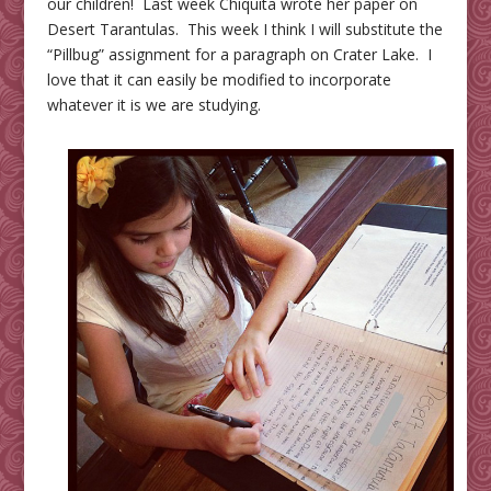
our children! Last week Chiquita wrote her paper on
Desert Tarantulas. This week I think I will substitute the
“Pillbug” assignment for a paragraph on Crater Lake. I
love that it can easily be modified to incorporate
whatever it is we are studying.