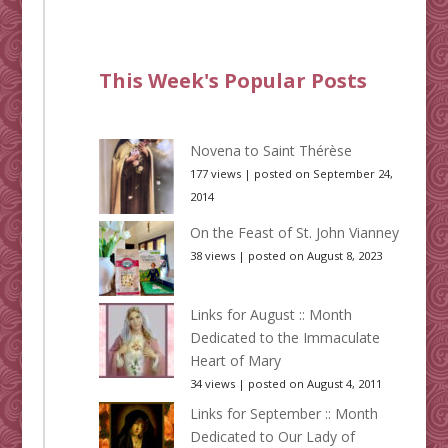
This Week's Popular Posts
Novena to Saint Thérèse
177 views
|
posted on September 24,
2014
On the Feast of St. John Vianney
38 views
|
posted on August 8, 2023
Links for August :: Month
Dedicated to the Immaculate
Heart of Mary
34 views
|
posted on August 4, 2011
Links for September :: Month
Dedicated to Our Lady of