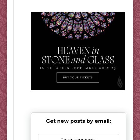
Get new posts by email: