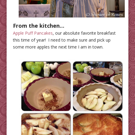
From the kitchen…
Apple Puff Pancakes
, our absolute favorite breakfast
this time of year! I need to make sure and pick up
some more apples the next time I am in town.