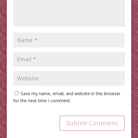
Save my name, email, and website in this browser
for the next time I comment.
Submit Comment