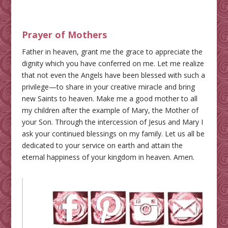
Prayer of Mothers
Father in heaven, grant me the grace to appreciate the
dignity which you have conferred on me. Let me realize
that not even the Angels have been blessed with such a
privilege—to share in your creative miracle and bring
new Saints to heaven. Make me a good mother to all
my children after the example of Mary, the Mother of
your Son. Through the intercession of Jesus and Mary I
ask your continued blessings on my family. Let us all be
dedicated to your service on earth and attain the
eternal happiness of your kingdom in heaven. Amen.