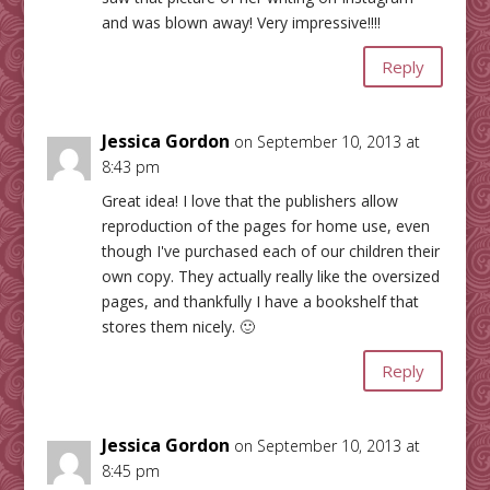
and was blown away! Very impressive!!!!
Reply
Jessica Gordon
on September 10, 2013 at
8:43 pm
Great idea! I love that the publishers allow
reproduction of the pages for home use, even
though I've purchased each of our children their
own copy. They actually really like the oversized
pages, and thankfully I have a bookshelf that
stores them nicely. 🙂
Reply
Jessica Gordon
on September 10, 2013 at
8:45 pm