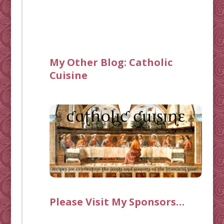
My Other Blog:
Catholic
Cuisine
Please Visit My Sponsors…