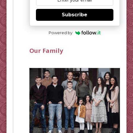
Subscribe
Powered by
Our Family