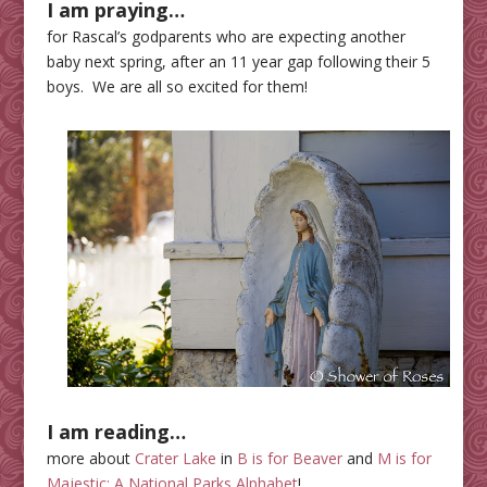
I am praying…
for Rascal’s godparents who are expecting another
baby next spring, after an 11 year gap following their 5
boys. We are all so excited for them!
I am reading…
more about
Crater Lake
in
B is for Beaver
and
M is for
Majestic: A National Parks Alphabet
!