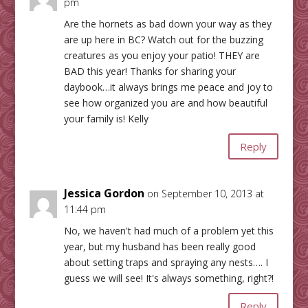
pm
Are the hornets as bad down your way as they
are up here in BC? Watch out for the buzzing
creatures as you enjoy your patio! THEY are
BAD this year! Thanks for sharing your
daybook…it always brings me peace and joy to
see how organized you are and how beautiful
your family is! Kelly
Reply
Jessica Gordon
on September 10, 2013 at
11:44 pm
No, we haven't had much of a problem yet this
year, but my husband has been really good
about setting traps and spraying any nests…. I
guess we will see! It's always something, right?!
Reply