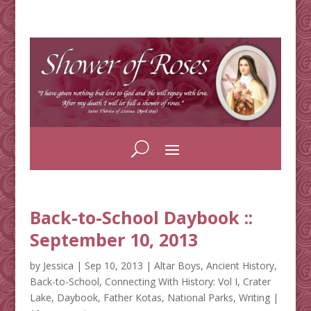
Back-to-School Daybook ::
September 10, 2013
by
Jessica
|
Sep 10, 2013
|
Altar Boys
,
Ancient History
,
Back-to-School
,
Connecting With History: Vol I
,
Crater
Lake
,
Daybook
,
Father Kotas
,
National Parks
,
Writing
|