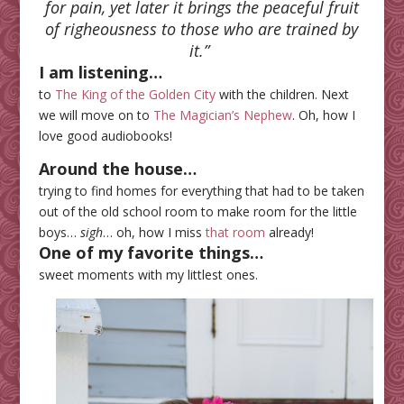
for pain, yet later it brings the peaceful fruit
of righeousness to those who are trained by
it.
”
I am listening…
to
The King of the Golden City
with the children. Next
we will move on to
The Magician’s Nephew
. Oh, how I
love good audiobooks!
Around the house…
trying to find homes for everything that had to be taken
out of the old school room to make room for the little
boys…
sigh
… oh, how I miss
that room
already!
One of my favorite things…
sweet moments with my littlest ones.