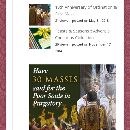
10th Anniversary of Ordination &
First Mass
21 views
|
posted on May 31, 2018
Feasts & Seasons :: Advent &
Christmas Collection
20 views
|
posted on November 17,
2014