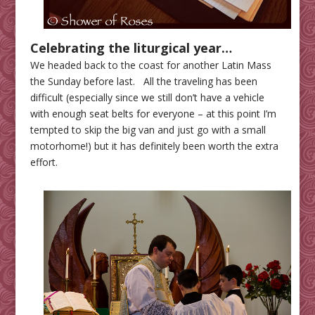
Celebrating the liturgical year
…
We headed back to the coast for another Latin Mass
the Sunday before last. All the traveling has been
difficult (especially since we still don’t have a vehicle
with enough seat belts for everyone – at this point I’m
tempted to skip the big van and just go with a small
motorhome!) but it has definitely been worth the extra
effort.