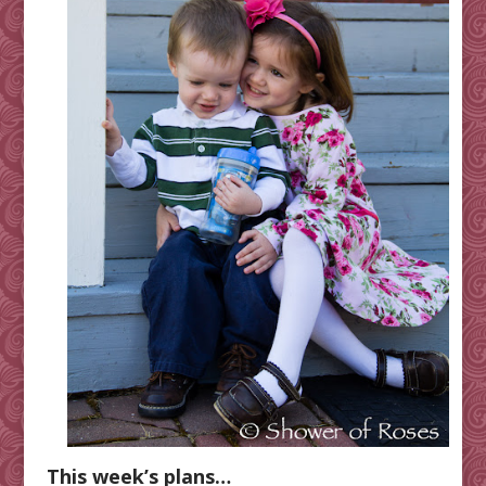
This week’s plans…