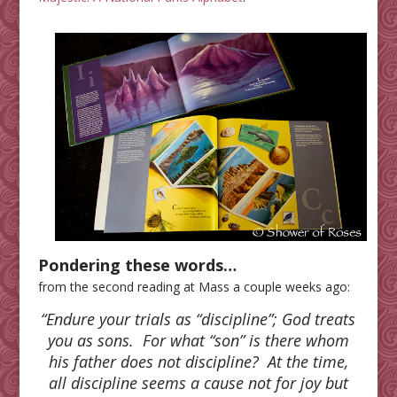
Pondering these words…
from the second reading at Mass a couple weeks ago:
“Endure your trials as “discipline”; God treats
you as sons. For what “son” is there whom
his father does not discipline? At the time,
all discipline seems a cause not for joy but