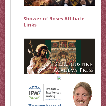
Shower of Roses Affiliate
Links