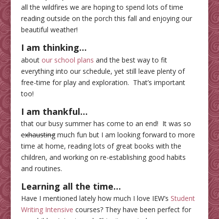
all the wildfires we are hoping to spend lots of time
reading outside on the porch this fall and enjoying our
beautiful weather!
I am thinking…
about
our school plans
and the best way to fit
everything into our schedule, yet still leave plenty of
free-time for play and exploration. That’s important
too!
I am thankful…
that our busy summer has come to an end! It was so
exhausting
much fun but I am looking forward to more
time at home, reading lots of great books with the
children, and working on re-establishing good habits
and routines.
Learning all the time
…
Have I mentioned lately how much I love IEW’s
Student
Writing Intensive
courses? They have been perfect for