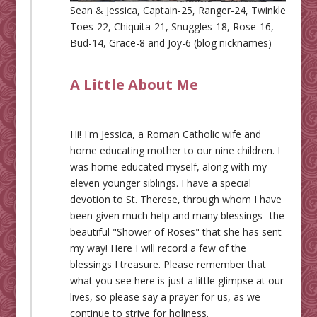
Sean & Jessica, Captain-25, Ranger-24, Twinkle
Toes-22, Chiquita-21, Snuggles-18, Rose-16,
Bud-14, Grace-8 and Joy-6 (blog nicknames)
A Little About Me
Hi! I'm Jessica, a Roman Catholic wife and
home educating mother to our nine children. I
was home educated myself, along with my
eleven younger siblings. I have a special
devotion to St. Therese, through whom I have
been given much help and many blessings--the
beautiful "Shower of Roses" that she has sent
my way! Here I will record a few of the
blessings I treasure. Please remember that
what you see here is just a little glimpse at our
lives, so please say a prayer for us, as we
continue to strive for holiness.