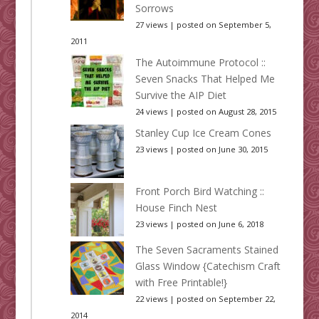
Sorrows
27 views
|
posted on September 5,
2011
The Autoimmune Protocol ::
Seven Snacks That Helped Me
Survive the AIP Diet
24 views
|
posted on August 28, 2015
Stanley Cup Ice Cream Cones
23 views
|
posted on June 30, 2015
Front Porch Bird Watching ::
House Finch Nest
23 views
|
posted on June 6, 2018
The Seven Sacraments Stained
Glass Window {Catechism Craft
with Free Printable!}
22 views
|
posted on September 22,
2014