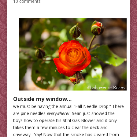
10 comments
Outside my window…
we must be having the annual “Fall Needle Drop.” There
are pine needles
everywhere!
Sean just showed the
boys how to operate his Stihl Gas Blower and it only
takes them a few minutes to clear the deck and
driveway. Yay! Now that the smoke has cleared from