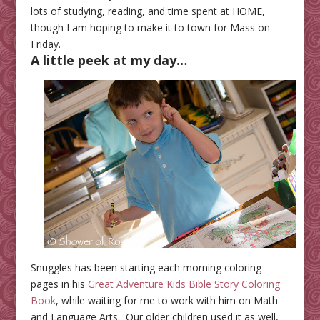
lots of studying, reading, and time spent at HOME,
though I am hoping to make it to town for Mass on
Friday.
A little peek at my day…
Snuggles has been starting each morning coloring
pages in his
Great Adventure Kids Bible Story Coloring
Book
, while waiting for me to work with him on Math
and Language Arts. Our older children used it as well,