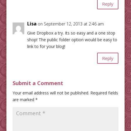
Reply
Lisa
on September 12, 2013 at 2:46 am
Give Dropbox a try. Its so easy and a one stop
shop! The public folder option would be easy to
link to for your blog!
Reply
Submit a Comment
Your email address will not be published.
Required fields
are marked
*