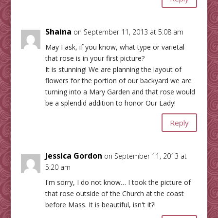
Shaina
on September 11, 2013 at 5:08 am
May I ask, if you know, what type or varietal
that rose is in your first picture?
It is stunning! We are planning the layout of
flowers for the portion of our backyard we are
turning into a Mary Garden and that rose would
be a splendid addition to honor Our Lady!
Reply
Jessica Gordon
on September 11, 2013 at
5:20 am
I'm sorry, I do not know… I took the picture of
that rose outside of the Church at the coast
before Mass. It is beautiful, isn't it?!