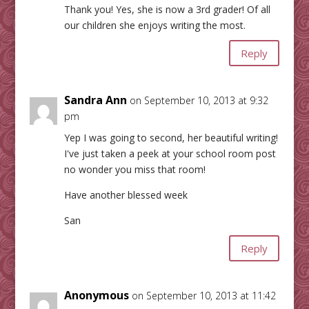
Thank you! Yes, she is now a 3rd grader! Of all
our children she enjoys writing the most.
Reply
Sandra Ann
on September 10, 2013 at 9:32
pm
Yep I was going to second, her beautiful writing!
I've just taken a peek at your school room post
no wonder you miss that room!
Have another blessed week
San
Reply
Anonymous
on September 10, 2013 at 11:42