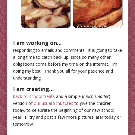
I am working on…
responding to emails and comments. It is going to take
a long time to catch back up, since so many other
obligations come before my time on the internet. I’m
doing my best. Thank you all for your patience and
understanding!
I am
creating…
back-to-school treats
and a simple (
much smaller
)
version of
our usual Schultütes
to give the children
today, to celebrate the beginning of our new school
year. I’ll try and post a few more pictures later today or
tomorrow.