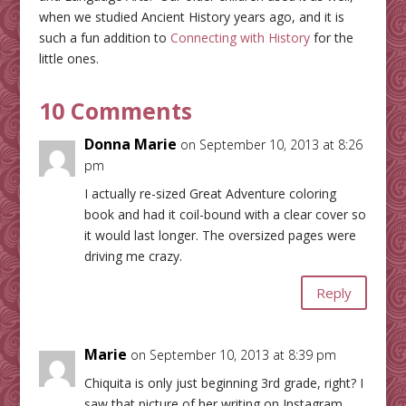
when we studied Ancient History years ago, and it is
such a fun addition to
Connecting with History
for the
little ones.
10 Comments
Donna Marie
on September 10, 2013 at 8:26
pm
I actually re-sized Great Adventure coloring
book and had it coil-bound with a clear cover so
it would last longer. The oversized pages were
driving me crazy.
Reply
Marie
on September 10, 2013 at 8:39 pm
Chiquita is only just beginning 3rd grade, right? I
saw that picture of her writing on Instagram