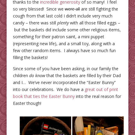
thanks to the
incredible generosity
of so many! I feel
so very blessed! Since we
were all
are still fighting the
cough from that last cold I didn’t include very much
candy – there was still
plenty
with all those filled eggs –
but the baskets did include some other religious items,
something for their patron saint, a mini puppet
(representing new life), and a small toy, along with a
few other random items. I always have so much fun
filling the baskets!
Since some of you have been asking, in our family the
children
do know
that the baskets are filled by their Dad
and I… We’ve never incorporated the “Easter Bunny”
into our celebrations. We do have a
great out of print
book that ties the Easter Bunny
into the real reason for
Easter though!