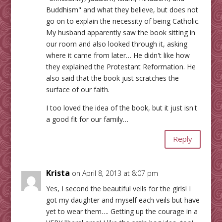
Buddhism" and what they believe, but does not
go on to explain the necessity of being Catholic.
My husband apparently saw the book sitting in
our room and also looked through it, asking
where it came from later… He didn't like how
they explained the Protestant Reformation. He
also said that the book just scratches the
surface of our faith.
I too loved the idea of the book, but it just isn't
a good fit for our family…
Reply
Krista
on April 8, 2013 at 8:07 pm
Yes, I second the beautiful veils for the girls! I
got my daughter and myself each veils but have
yet to wear them…. Getting up the courage in a