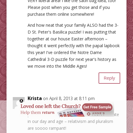
VERY liberal area! I like the satin bag idea, too!
Please post when you get those and if you
purchase them online somewhere!
And how neat that your family ALSO had the 3-
D St. Peter's Basilica puzzle! I was putting that
together at our house Easter afternoon –
thought it went perfectly with the papal lapbook
this year! I've ordered the Notre Dame
Cathedral 3-D puzzle for next year's history as
we move into the Middle Ages!
Reply
Krista
on April 8, 2013 at 8:11 pm
Sounds like it's not particularly "Catholic", but
pluralistic in its approach. This is so unfortunate
in our day and age – relativism and pluralism
are soooo rampant!