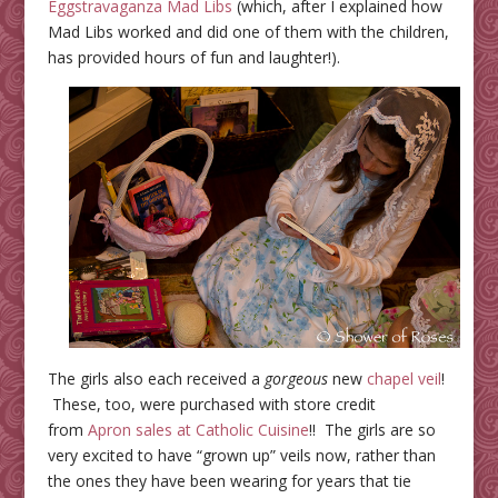
Eggstravaganza Mad Libs
(which, after I explained how
Mad Libs worked and did one of them with the children,
has provided hours of fun and laughter!).
The girls also each received a
gorgeous
new
chapel veil
!
These, too, were purchased with
store
credit
from
Apron sales at Catholic Cuisine
!! The girls are so
very excited to have “grown up” veils now, rather than
the ones they have been wearing for years that tie