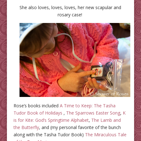
She also loves, loves, loves, her new scapular and
rosary case!
Rose’s books included
A Time to Keep: The Tasha
Tudor Book of Holidays
,
The Sparrows Easter Song
,
K
is for Kite: God’s Springtime Alphabet
,
The Lamb and
the Butterfly
, and (my personal favorite of the bunch
along with the Tasha Tudor Book)
The Miraculous Tale