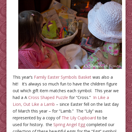
This year’s
Family Easter Symbols Basket
was also a
hit! It’s always so much fun to have the children figure
out which gift item matches each symbol. This year we
had a A
Cross Shaped Puzzle
for “Cross.”
In Like a
Lion, Out Like a Lamb
– since Easter fell on the last day
of March this year – for “Lamb.” The “Lily” was
represented by a copy of
The Lily Cupboard
to be
used for history. the
Spring Angel Egg
completed our
collection of these beautiful eggs for the “Egg” symbol.