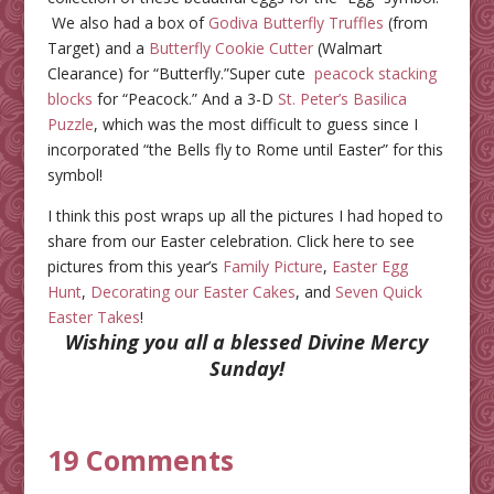
We also had a box of
Godiva Butterfly Truffles
(from
Target) and a
Butterfly Cookie Cutter
(Walmart
Clearance) for “Butterfly.”Super cute
peacock stacking
blocks
for “Peacock.” And a 3-D
St. Peter’s Basilica
Puzzle
, which was the most difficult to guess since I
incorporated “the Bells fly to Rome until Easter” for this
symbol!
I think this post wraps up all the pictures I had hoped to
share from our Easter celebration. Click here to see
pictures from this year’s
Family Picture
,
Easter Egg
Hunt
,
Decorating our Easter Cakes
, and
Seven Quick
Easter Takes
!
Wishing you all a blessed Divine Mercy
Sunday!
19 Comments