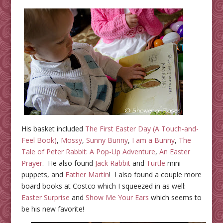
His basket included
The First Easter Day (A Touch-and-
Feel Book)
,
Mossy
,
Sunny Bunny
,
I am a Bunny
,
The
Tale of Peter Rabbit: A Pop-Up Adventure
,
An Easter
Prayer
. He also found
Jack Rabbit
and
Turtle
mini
puppets, and
Father Martin
! I also found a couple more
board books at Costco which I squeezed in as well:
Easter Surprise
and
Show Me Your Ears
which seems to
be his new favorite!