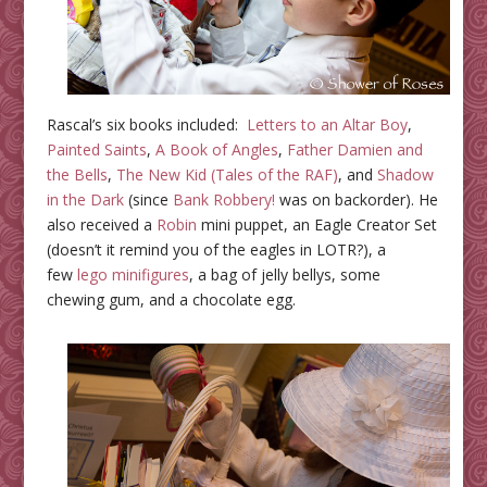
Rascal’s six books included:
Letters to an Altar Boy
,
Painted Saints
,
A Book of Angles
,
Father Damien and
the Bells
,
The New Kid (Tales of the RAF)
, and
Shadow
in the Dark
(since
Bank Robbery!
was on backorder).
He
also received a
Robin
mini puppet, an Eagle Creator Set
(doesn’t it remind you of the eagles in LOTR?)
, a
few
lego minifigures
, a bag of jelly bellys, some
chewing gum, and a chocolate egg.