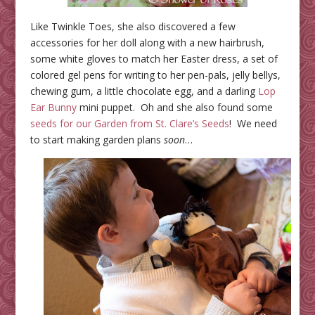
Like Twinkle Toes, she also discovered a few
accessories for her doll along with a new hairbrush,
some white gloves to match her Easter dress, a set of
colored gel pens for writing to her pen-pals, jelly bellys,
chewing gum, a little chocolate egg, and a darling
Lop
Ear Bunny
mini puppet. Oh and she also found some
seeds for our Garden from St. Clare’s Seeds
! We need
to start making garden plans
soon
…