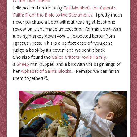
of the Two Maries
.
I did not end up including
Tell Me about the Catholic
Faith: From the Bible to the Sacraments
. I pretty much
never purchase a book without reading at least one
review on it and made an exception for this book, with
it being marked down 45%… I expected better from
Ignatius Press. This is a perfect case of “you can’t
judge a book by it’s cover” and we sent it back.
She also found the
Calico Critters Koala Family
,
a
Sheep
mini puppet
, and a box with the beginnings of
her
Alphabet of Saints Blocks
… Perhaps we can finish
them together! 😉