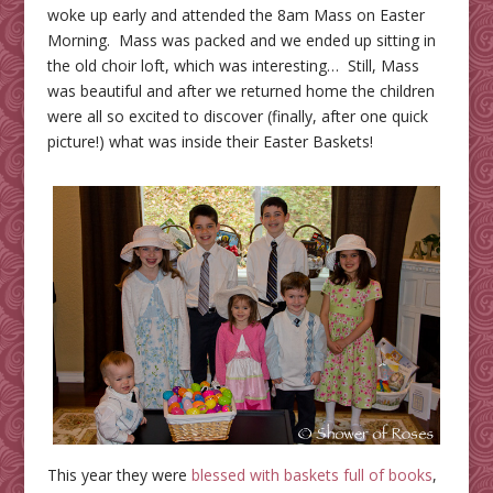
woke up early and attended the 8am Mass on Easter
Morning. Mass was packed and we ended up sitting in
the old choir loft, which was interesting… Still, Mass
was beautiful and after we returned home the children
were all so excited to discover (finally, after one quick
picture!) what was inside their Easter Baskets!
This year they were
blessed with baskets full of books
,