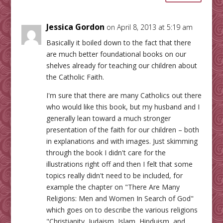
Jessica Gordon
on April 8, 2013 at 5:19 am
Basically it boiled down to the fact that there
are much better foundational books on our
shelves already for teaching our children about
the Catholic Faith.
I'm sure that there are many Catholics out there
who would like this book, but my husband and I
generally lean toward a much stronger
presentation of the faith for our children – both
in explanations and with images. Just skimming
through the book I didn't care for the
illustrations right off and then I felt that some
topics really didn't need to be included, for
example the chapter on "There Are Many
Religions: Men and Women In Search of God"
which goes on to describe the various religions
"Christianity, Judaism, Islam, Hinduism, and