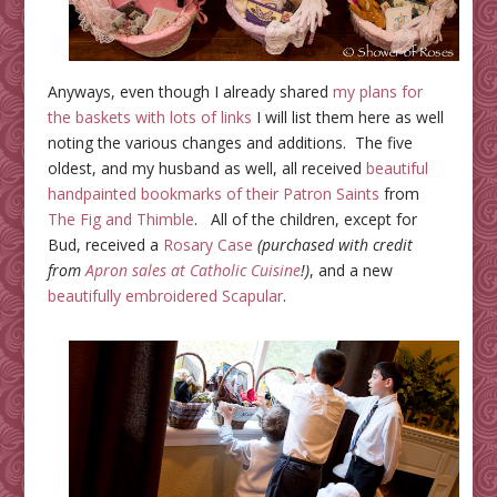
Anyways, even though I already shared
my plans for
the baskets with lots of links
I will list them here as well
noting the various changes and additions. The five
oldest, and my husband as well, all received
beautiful
handpainted bookmarks of their Patron Saints
from
The Fig and Thimble
. All of the children, except for
Bud, received a
Rosary Case
(purchased with credit
from
Apron sales at Catholic Cuisine
!)
, and a new
beautifully embroidered Scapular
.