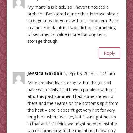
My mantilla is black, so I haven't noticed a
problem. I've stored our clothes in those plastic
storage tubs for years without a problem. Even
in a hot Florida attic. I wouldn't put something
of sentimental value in one for long term
storage though.
Reply
Jessica Gordon
on April 8, 2013 at 1:09 am
Mine are also black, or grey, but the girls all
have white veils. I did have a problem with our
attic this past summer! I had some shoes up
there and the seams on the bottoms split from
the heat – and it doesn't get very hot for very
long here where we live, but it sure got hot up
in that attic! :/ I think we might need to install a
fan or something. In the meantime I now only