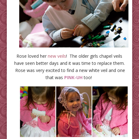
Rose loved her
new veils
! The older girls chapel veils
have seen better days and it was time to replace them.
Rose was very excited to find a new white veil and one
that was
PINK-UH
too!