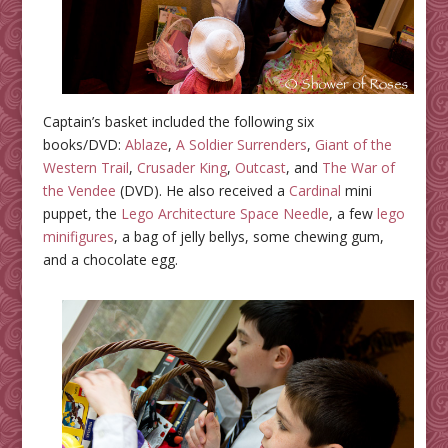
Captain’s basket included the following six
books/DVD:
Ablaze
,
A Soldier Surrenders
,
Giant of the
Western Trail
,
Crusader King
,
Outcast
, and
The War of
the Vendee
(DVD). He also received a
Cardinal
mini
puppet, the
Lego Architecture Space Needle
, a few
lego
minifigures
, a bag of jelly bellys, some chewing gum,
and a chocolate egg.