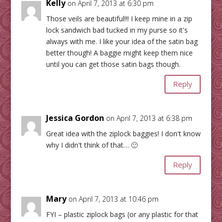
Kelly
on April 7, 2013 at 6:30 pm
Those veils are beautiful!!! I keep mine in a zip
lock sandwich bad tucked in my purse so it's
always with me. I like your idea of the satin bag
better though! A baggie might keep them nice
until you can get those satin bags though.
Reply
Jessica Gordon
on April 7, 2013 at 6:38 pm
Great idea with the ziplock baggies! I don't know
why I didn't think of that… 🙂
Reply
Mary
on April 7, 2013 at 10:46 pm
FYI – plastic ziplock bags (or any plastic for that