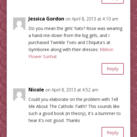
Jessica Gordon
on April 8, 2013 at 4:10 am
Do you mean the girls' hats? Rose was wearing
a hand-me-down from the big girls, and I
purchased Twinkle Toes and Chiquita's at
Gymboree along with their dresses:
Ribbon
Flower Sunhat
Reply
Nicole
on April 8, 2013 at 4:52 am
Could you elaborate on the problem with Tell
Me About The Catholic Faith? This sounds like
such a good book (in theory), it's a bummer to
hear it's not good. Thanks
Reply