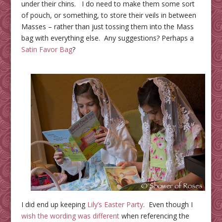
under their chins. I do need to make them some sort
of pouch, or something, to store their veils in between
Masses – rather than just tossing them into the Mass
bag with everything else. Any suggestions? Perhaps a
Satin Favor Bag
?
I did end up keeping
Lily’s Easter Party
. Even though I
wish the wording was different
when referencing the