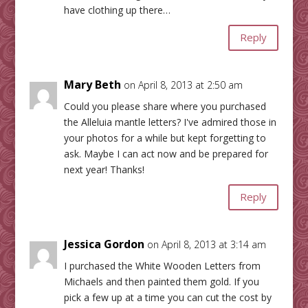
have clothing up there…
Reply
Mary Beth
on April 8, 2013 at 2:50 am
Could you please share where you purchased
the Alleluia mantle letters? I've admired those in
your photos for a while but kept forgetting to
ask. Maybe I can act now and be prepared for
next year! Thanks!
Reply
Jessica Gordon
on April 8, 2013 at 3:14 am
I purchased the White Wooden Letters from
Michaels and then painted them gold. If you
pick a few up at a time you can cut the cost by