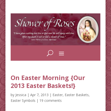
On Easter Morning {Our
2013 Easter Baskets!}
by
Jessica
|
Apr 7, 2013
|
Easter
,
Easter Baskets
,
Easter Symbols
|
19 comments