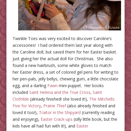
Twinkle Toes was very excited to discover Caroline’s
accessories! I had ordered them last year along with
the Caroline doll, but saved them for her Easter basket.
just giving her the actual doll for Christmas. She also
found a new hairbrush, some white gloves to match
her Easter dress, a set of colored gel pens for writing to
her pen-pals, jelly bellys, chewing gum, a little chocolate
egg, and a darling
Fawn
mini puppet. Her books
included
Saint Helena and the True Cross
,
Saint
Clothilde
(already finished! she loved it!),
The Mitchells:
Five for Victory
,
Prairie Thief
(also already finished and
loved it too!),
Traitor in the Shipyard
(currently reading
and enjoying),
Easter Crack-ups
(silly little book, but the
kids have all had fun with it!), and
Easter