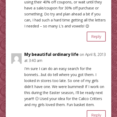
using their 40% off coupons, or wait until they
have a sale/coupon for 30% off purchase or
something. Do try and plan ahead a bit if you
can, I had such a hard time getting all the letters
I needed – so many L's and vowels! 😉
Reply
My beautiful ordinary life
on April 8, 2013
at 3:40 am
I'm sure I can do an easy search for the
bonnets…but do tell where you got them. I
looked in stores too late. So one of my girls
didn't have one. We were bummed! If I work on
this during the Easter season, I'll be ready next
year!!! 🙂 Used your idea for the Calico Critters
and my girls loved them. Fun basket item.
Reply