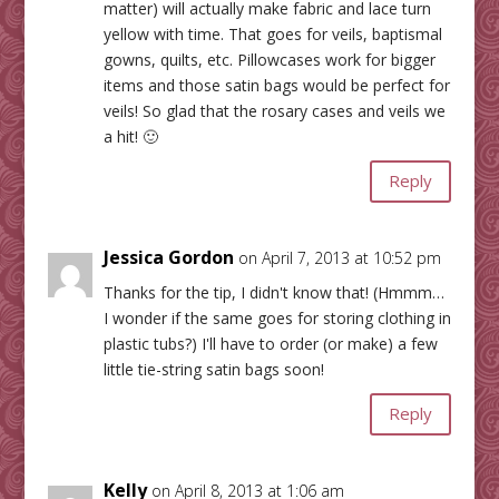
matter) will actually make fabric and lace turn
yellow with time. That goes for veils, baptismal
gowns, quilts, etc. Pillowcases work for bigger
items and those satin bags would be perfect for
veils! So glad that the rosary cases and veils we
a hit! 🙂
Reply
Jessica Gordon
on April 7, 2013 at 10:52 pm
Thanks for the tip, I didn't know that! (Hmmm…
I wonder if the same goes for storing clothing in
plastic tubs?) I'll have to order (or make) a few
little tie-string satin bags soon!
Reply
Kelly
on April 8, 2013 at 1:06 am