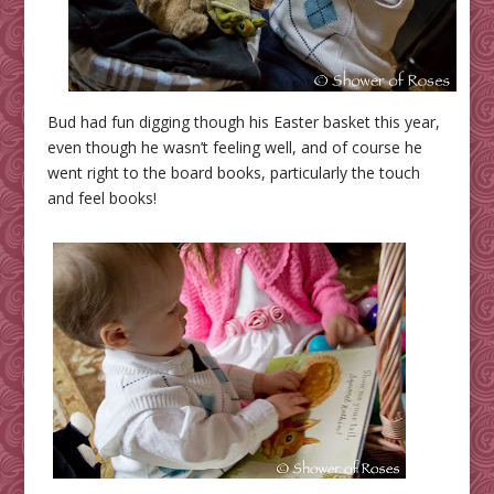
Bud had fun digging though his Easter basket this year,
even though he wasn’t feeling well, and of course he
went right to the board books, particularly the touch
and feel books!