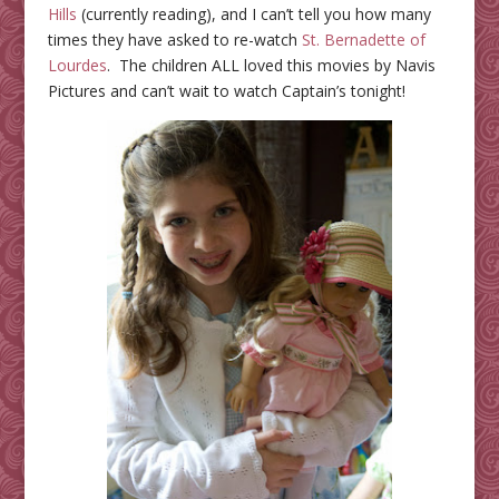
Hills
(currently reading), and I can’t tell you how many
times they have asked to re-watch
St. Bernadette of
Lourdes
. The children ALL loved this movies by Navis
Pictures and can’t wait to watch Captain’s tonight!