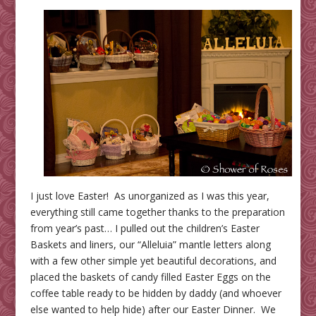
I just love Easter! As unorganized as I was this year,
everything still came together thanks to the preparation
from year’s past… I pulled out the children’s Easter
Baskets and liners, our “Alleluia” mantle letters along
with a few other simple yet beautiful decorations, and
placed the baskets of candy filled Easter Eggs on the
coffee table ready to be hidden by daddy (and whoever
else wanted to help hide) after our Easter Dinner. We