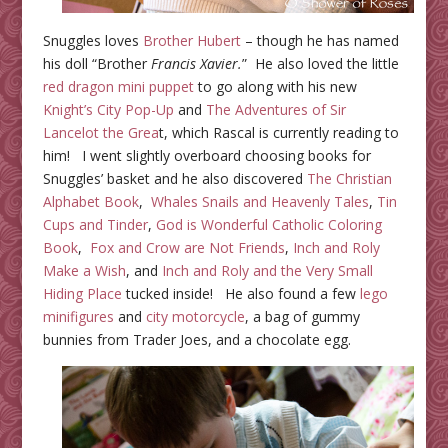
Snuggles loves
Brother Hubert
– though he has named
his doll “Brother
Francis Xavier.
” He also loved the little
red dragon mini puppet
to go along with his new
Knight’s City Pop-Up
and
The Adventures of Sir
Lancelot the Grea
t, which Rascal is currently reading to
him! I went slightly overboard choosing books for
Snuggles’ basket and he also discovered
The Christian
Alphabet Book
,
Whales Snails and Heavenly Tales
,
Tin
Cups and Tinder
,
God is Wonderful Catholic Coloring
Book
,
Fox and Crow are Not Friends
,
Inch and Roly
Make a Wish
, and
Inch and Roly and the Very Small
Hiding Place
tucked inside! He also found a few
lego
minifigures
and
city motorcycle
, a bag of gummy
bunnies from Trader Joes, and a chocolate egg.