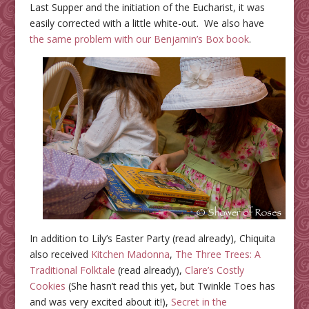
Last Supper and the initiation of the Eucharist, it was
easily corrected with a little white-out. We also have
the same problem with our Benjamin’s Box book
.
In addition to Lily’s Easter Party (read already), Chiquita
also received
Kitchen Madonna
,
The Three Trees: A
Traditional Folktale
(read already),
Clare’s Costly
Cookies
(She hasn’t read this yet, but Twinkle Toes has
and was very excited about it!),
Secret in the