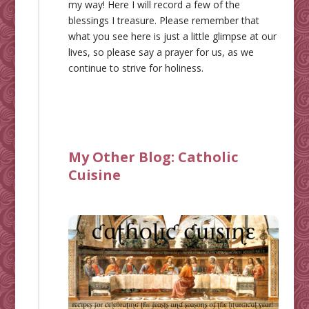
my way! Here I will record a few of the
blessings I treasure. Please remember that
what you see here is just a little glimpse at our
lives, so please say a prayer for us, as we
continue to strive for holiness.
My Other Blog:
Catholic
Cuisine