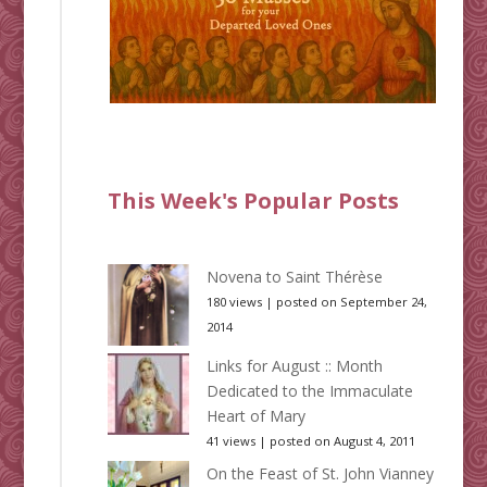
This Week's Popular Posts
Novena to Saint Thérèse
180 views
|
posted on September 24,
2014
Links for August :: Month
Dedicated to the Immaculate
Heart of Mary
41 views
|
posted on August 4, 2011
On the Feast of St. John Vianney