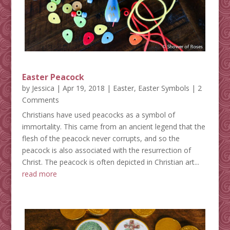
Easter Peacock
by
Jessica
|
Apr 19, 2018
|
Easter
,
Easter Symbols
| 2
Comments
Christians have used peacocks as a symbol of
immortality. This came from an ancient legend that the
flesh of the peacock never corrupts, and so the
peacock is also associated with the resurrection of
Christ. The peacock is often depicted in Christian art...
read more