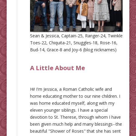
Sean & Jessica, Captain-25, Ranger-24, Twinkle
Toes-22, Chiquita-21, Snuggles-18, Rose-16,
Bud-14, Grace-8 and Joy-6 (blog nicknames)
A Little About Me
Hi! I'm Jessica, a Roman Catholic wife and
home educating mother to our nine children. I
was home educated myself, along with my
eleven younger siblings. I have a special
devotion to St. Therese, through whom I have
been given much help and many blessings--the
beautiful "Shower of Roses" that she has sent