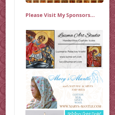
Please Visit My Sponsors…