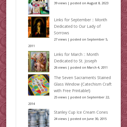
39 views
|
posted on August 8, 2023
Links for September :: Month
Dedicated to Our Lady of
Sorrows
27 views
|
posted on September 5,
2011
Links for March :: Month
Dedicated to St. Joseph
26 views
|
posted on March 4, 2011
The Seven Sacraments Stained
Glass Window {Catechism Craft
with Free Printable!}
25 views
|
posted on September 22,
2014
Stanley Cup Ice Cream Cones
24 views
|
posted on June 30, 2015