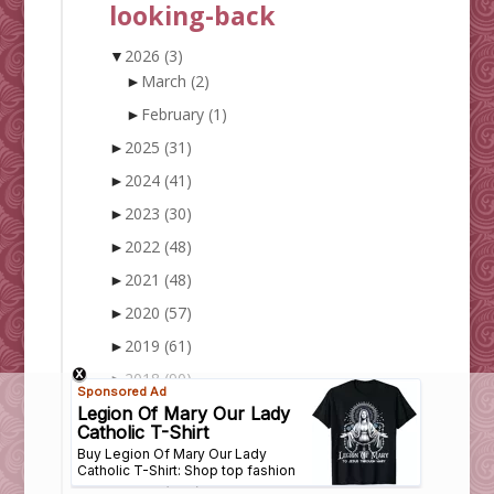
looking-back
▼
2026
(3)
►
March
(2)
►
February
(1)
►
2025
(31)
►
2024
(41)
►
2023
(30)
►
2022
(48)
►
2021
(48)
►
2020
(57)
►
2019
(61)
►
2018
(90)
►
2017
(128)
►
2016
(148)
►
2015
(172)