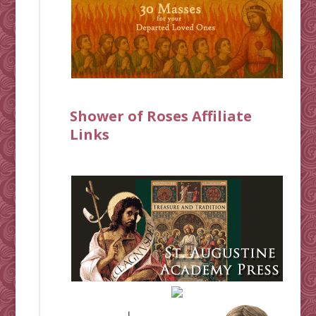
Shower of Roses Affiliate
Links