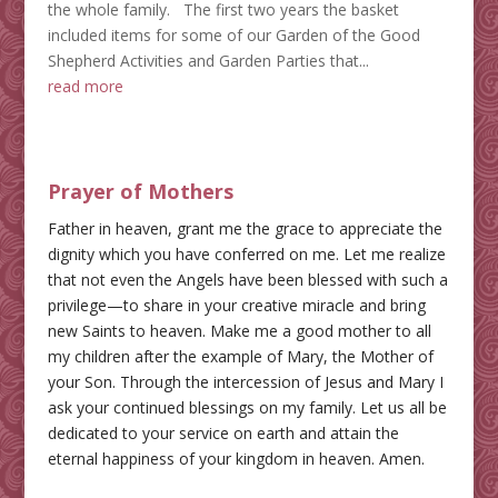
the whole family. The first two years the basket
included items for some of our Garden of the Good
Shepherd Activities and Garden Parties that...
read more
Prayer of Mothers
Father in heaven, grant me the grace to appreciate the
dignity which you have conferred on me. Let me realize
that not even the Angels have been blessed with such a
privilege—to share in your creative miracle and bring
new Saints to heaven. Make me a good mother to all
my children after the example of Mary, the Mother of
your Son. Through the intercession of Jesus and Mary I
ask your continued blessings on my family. Let us all be
dedicated to your service on earth and attain the
eternal happiness of your kingdom in heaven. Amen.