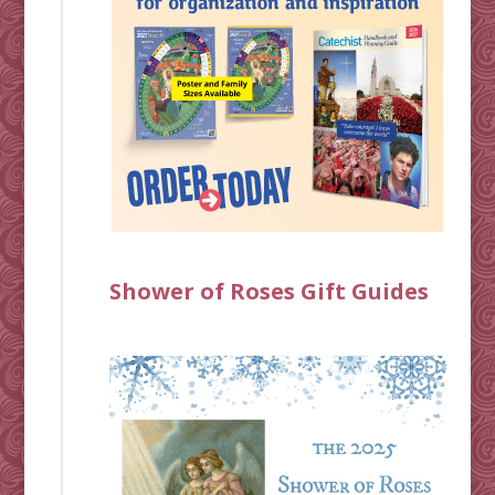
Shower of Roses Gift Guides