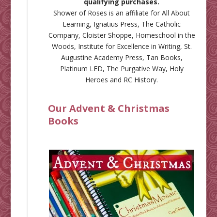
qualifying purchases.
Shower of Roses is an affiliate for
All About
Learning
,
Ignatius Press
,
The Catholic
Company
,
Cloister Shoppe
,
Homeschool in the
Woods
,
Institute for Excellence in Writing
,
St.
Augustine Academy Press
,
Tan Books
,
Platinum LED
,
The Purgative Way
,
Holy
Heroes
and
RC History
.
Our Advent & Christmas
Books