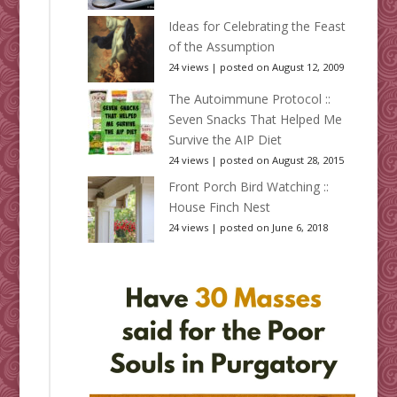
Ideas for Celebrating the Feast
of the Assumption
24 views
|
posted on August 12, 2009
The Autoimmune Protocol ::
Seven Snacks That Helped Me
Survive the AIP Diet
24 views
|
posted on August 28, 2015
Front Porch Bird Watching ::
House Finch Nest
24 views
|
posted on June 6, 2018