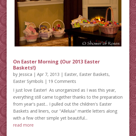
On Easter Morning {Our 2013 Easter
Baskets!}
by
Jessica
|
Apr 7, 2013
|
Easter
,
Easter Baskets
,
Easter Symbols
| 19 Comments
I just love Easter! As unorganized as I was this year,
everything still came together thanks to the preparation
from year's past... I pulled out the children's Easter
Baskets and liners, our "Alleluia" mantle letters along
with a few other simple yet beautiful...
read more