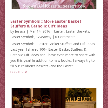
Easter Symbols :: More Easter Basket
Stuffers & Catholic Gift Ideas
by
Jessica
|
Mar 14, 2016
|
Easter
,
Easter Baskets
,
Easter Symbols
,
Giveaway
| 0 Comments
Easter Symbols - Easter Basket Stuffers and Gift Ideas
Last year I shared 100+ Easter Basket Stuffers &
Catholic Gift Ideas and I have even more to share with
you this year! In addition to new books, I always try to
fill our children's baskets (and the Easter...
read more