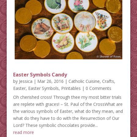
Easter Symbols Candy
by
Jessica
|
Mar 26, 2016
|
Catholic Cuisine
,
Crafts
,
Easter
,
Easter Symbols
,
Printables
| 0 Comments
Oh cherished cross! Through thee my most bitter trials
are replete with graces! – St. Paul of the CrossWhat are
the various symbols of Easter, what do they mean, and
what do they have to do with the Resurrection of Our
Lord? These symbolic chocolates provide...
read more