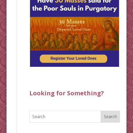
Looking for Something?
Search