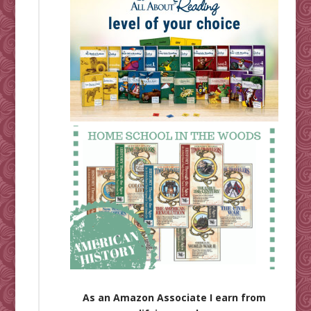
As an Amazon Associate I earn from