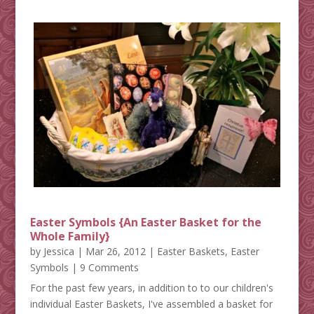
Easter Symbols {An Easter Basket for the
Whole Family}
by
Jessica
|
Mar 26, 2012
|
Easter Baskets
,
Easter
Symbols
| 9 Comments
For the past few years, in addition to to our children's
individual Easter Baskets, I've assembled a basket for