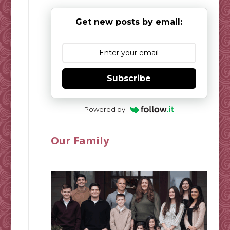
Get new posts by email:
Subscribe
Powered by
Our Family