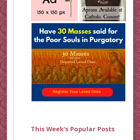
This Week's Popular Posts