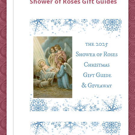
Shower of Roses Gift Guides