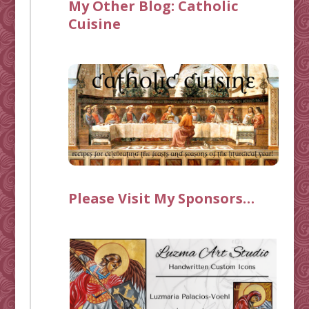
My Other Blog:
Catholic
Cuisine
Please Visit My Sponsors…