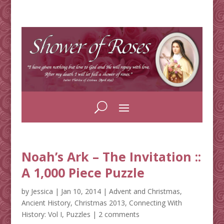
Noah’s Ark – The Invitation ::
A 1,000 Piece Puzzle
by
Jessica
|
Jan 10, 2014
|
Advent and Christmas
,
Ancient History
,
Christmas 2013
,
Connecting With
History: Vol I
,
Puzzles
|
2 comments