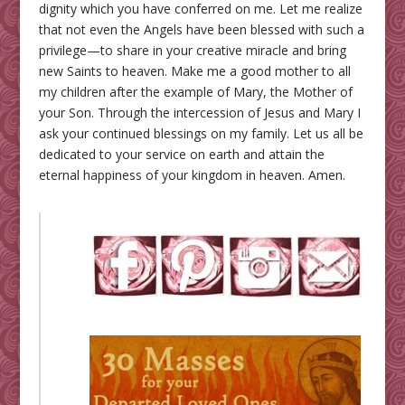
dignity which you have conferred on me. Let me realize
that not even the Angels have been blessed with such a
privilege—to share in your creative miracle and bring
new Saints to heaven. Make me a good mother to all
my children after the example of Mary, the Mother of
your Son. Through the intercession of Jesus and Mary I
ask your continued blessings on my family. Let us all be
dedicated to your service on earth and attain the
eternal happiness of your kingdom in heaven. Amen.