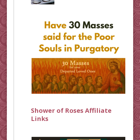
Shower of Roses Affiliate
Links