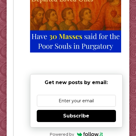
Get new posts by email:
Subscribe
Powered by