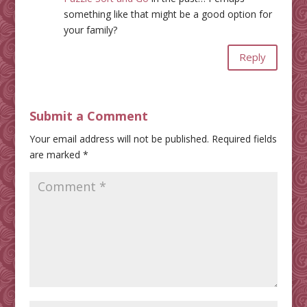
something like that might be a good option for
your family?
Reply
Submit a Comment
Your email address will not be published.
Required fields
are marked
*