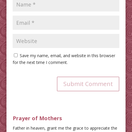
Save my name, email, and website in this browser
for the next time I comment.
Submit Comment
Prayer of Mothers
Father in heaven, grant me the grace to appreciate the