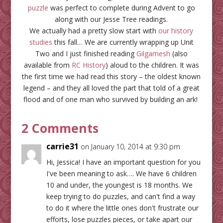
puzzle
was perfect to complete during Advent to go
along with our Jesse Tree readings.
We actually had a pretty slow start with
our history
studies
this fall… We are currently wrapping up Unit
Two and I just finished reading
Gilgamesh
(also
available from
RC History
) aloud to the children. It was
the first time we had read this story – the oldest known
legend – and they all loved the part that told of a great
flood and of one man who survived by building an ark!
2 Comments
carrie31
on January 10, 2014 at 9:30 pm
Hi, Jessica! I have an important question for you
I've been meaning to ask…. We have 6 children
10 and under, the youngest is 18 months. We
keep trying to do puzzles, and can't find a way
to do it where the little ones don't frustrate our
efforts, lose puzzles pieces, or take apart our