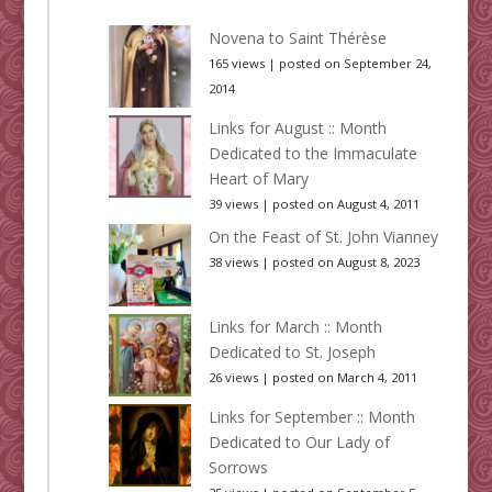
Novena to Saint Thérèse
165 views
|
posted on September 24,
2014
Links for August :: Month
Dedicated to the Immaculate
Heart of Mary
39 views
|
posted on August 4, 2011
On the Feast of St. John Vianney
38 views
|
posted on August 8, 2023
Links for March :: Month
Dedicated to St. Joseph
26 views
|
posted on March 4, 2011
Links for September :: Month
Dedicated to Our Lady of
Sorrows