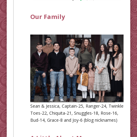
Our Family
Sean & Jessica, Captain-25, Ranger-24, Twinkle
Toes-22, Chiquita-21, Snuggles-18, Rose-16,
Bud-14, Grace-8 and Joy-6 (blog nicknames)