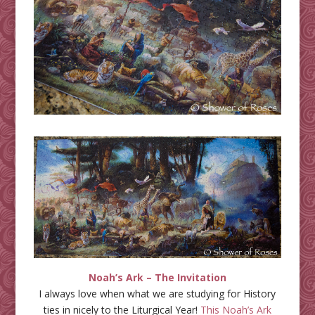
Noah’s Ark – The Invitation
I always love when what we are studying for History
ties in nicely to the Liturgical Year!
This Noah’s Ark