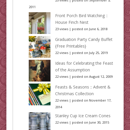
25 views
|
posted on September 5,
2011
Front Porch Bird Watching ::
House Finch Nest
23 views
|
posted on June 6, 2018
Graduation Party Candy Buffet
{Free Printables}
22 views
|
posted on July 25, 2019
Ideas for Celebrating the Feast
of the Assumption
22 views
|
posted on August 12, 2009
Feasts & Seasons :: Advent &
Christmas Collection
22 views
|
posted on November 17,
2014
Stanley Cup Ice Cream Cones
22 views
|
posted on June 30, 2015