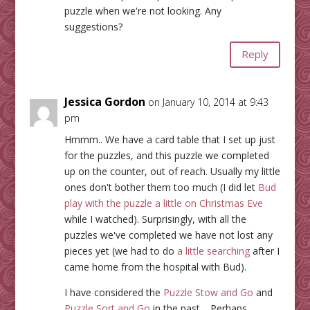
puzzle when we're not looking. Any
suggestions?
Reply
Jessica Gordon
on January 10, 2014 at 9:43
pm
Hmmm.. We have a card table that I set up just
for the puzzles, and this puzzle we completed
up on the counter, out of reach. Usually my little
ones don't bother them too much (I did let
Bud
play with the puzzle a little on Christmas Eve
while I watched). Surprisingly, with all the
puzzles we've completed we have not lost any
pieces yet (we had to do
a little searching
after I
came home from the hospital with Bud).
I have considered the
Puzzle Stow and Go
and
Puzzle Sort and Go
in the past… Perhaps