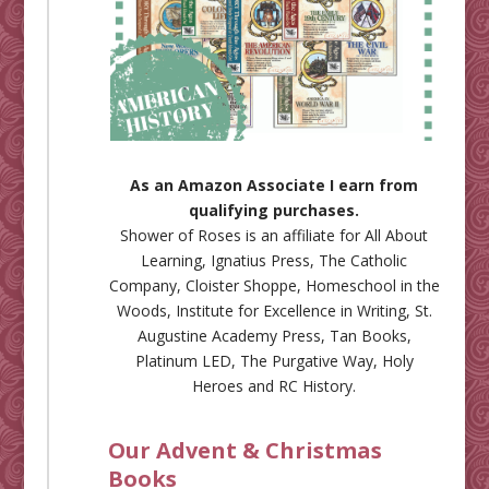
As an Amazon Associate I earn from
qualifying purchases.
Shower of Roses is an affiliate for
All About
Learning
,
Ignatius Press
,
The Catholic
Company
,
Cloister Shoppe
,
Homeschool in the
Woods
,
Institute for Excellence in Writing
,
St.
Augustine Academy Press
,
Tan Books
,
Platinum LED
,
The Purgative Way
,
Holy
Heroes
and
RC History
.
Our Advent & Christmas
Books