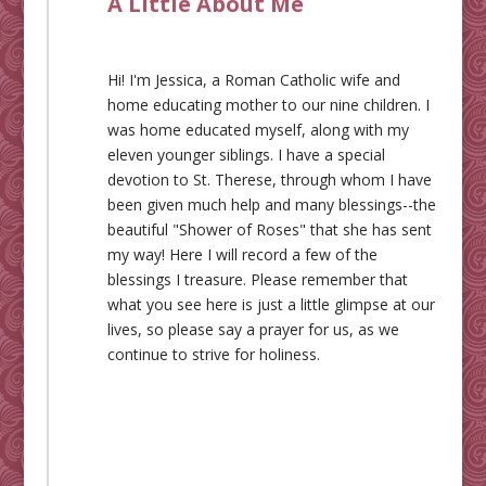
A Little About Me
Hi! I'm Jessica, a Roman Catholic wife and
home educating mother to our nine children. I
was home educated myself, along with my
eleven younger siblings. I have a special
devotion to St. Therese, through whom I have
been given much help and many blessings--the
beautiful "Shower of Roses" that she has sent
my way! Here I will record a few of the
blessings I treasure. Please remember that
what you see here is just a little glimpse at our
lives, so please say a prayer for us, as we
continue to strive for holiness.