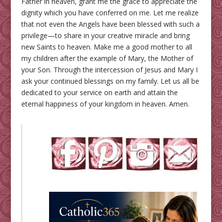
Father in heaven, grant me the grace to appreciate the
dignity which you have conferred on me. Let me realize
that not even the Angels have been blessed with such a
privilege—to share in your creative miracle and bring
new Saints to heaven. Make me a good mother to all
my children after the example of Mary, the Mother of
your Son. Through the intercession of Jesus and Mary I
ask your continued blessings on my family. Let us all be
dedicated to your service on earth and attain the
eternal happiness of your kingdom in heaven. Amen.