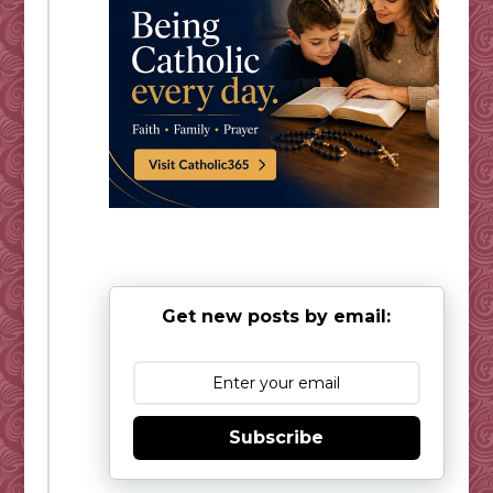
Get new posts by email:
Subscribe