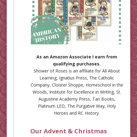
As an Amazon Associate I earn from
qualifying purchases.
Shower of Roses is an affiliate for
All About
Learning
,
Ignatius Press
,
The Catholic
Company
,
Cloister Shoppe
,
Homeschool in the
Woods
,
Institute for Excellence in Writing
,
St.
Augustine Academy Press
,
Tan Books
,
Platinum LED
,
The Purgative Way
,
Holy
Heroes
and
RC History
.
Our Advent & Christmas