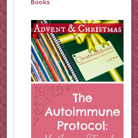
Books