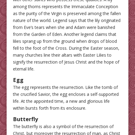
among thorns represents the Immaculate Conception
as the purity of the Virgin is preserved among the fallen
nature of the world. Legend says that the lily originated
from Eve’s tears when she and Adam were banished
from the Garden of Eden. Another legend claims that
lilies sprang up from the ground when drops of blood
fell to the foot of the Cross. During the Easter season,
many churches line their altars with Easter Lilies to
signify the resurrection of Jesus Christ and the hope of
eternal life.
Egg
The egg represents the resurrection. Like the tomb of
the crucified Savior, the egg encloses a self-supported
life. At the appointed time, a new and glorious life
within bursts forth from its enclosure.
Butterfly
The butterfly is also a symbol of the resurrection of
Christ, but moreover the resurrection of man, as Christ