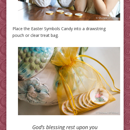
Place the Easter Symbols Candy into a drawstring
pouch or clear treat bag.
God’s blessing rest upon you