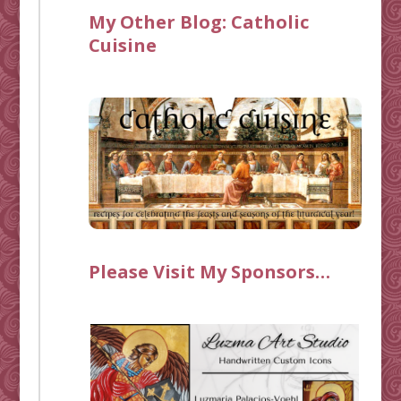
My Other Blog:
Catholic
Cuisine
Please Visit My Sponsors…