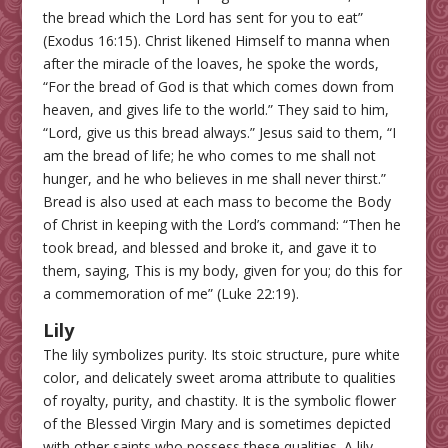
the bread which the Lord has sent for you to eat”
(Exodus 16:15). Christ likened Himself to manna when
after the miracle of the loaves, he spoke the words,
“For the bread of God is that which comes down from
heaven, and gives life to the world.” They said to him,
“Lord, give us this bread always.” Jesus said to them, “I
am the bread of life; he who comes to me shall not
hunger, and he who believes in me shall never thirst.”
Bread is also used at each mass to become the Body
of Christ in keeping with the Lord’s command: “Then he
took bread, and blessed and broke it, and gave it to
them, saying, This is my body, given for you; do this for
a commemoration of me” (Luke 22:19).
Lily
The lily symbolizes purity. Its stoic structure, pure white
color, and delicately sweet aroma attribute to qualities
of royalty, purity, and chastity. It is the symbolic flower
of the Blessed Virgin Mary and is sometimes depicted
with other saints who possess these qualities. A lily