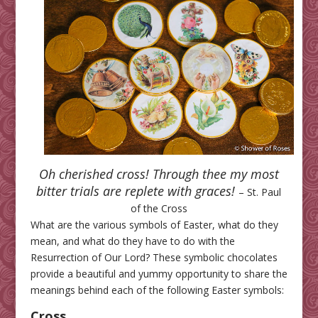
Oh cherished cross!
Through thee my most
bitter trials are replete with graces!
– St. Paul
of the Cross
What are the various symbols of Easter, what do they
mean, and what do they have to do with the
Resurrection of Our Lord? These symbolic chocolates
provide a beautiful and yummy opportunity to share the
meanings behind each of the following Easter symbols:
Cross