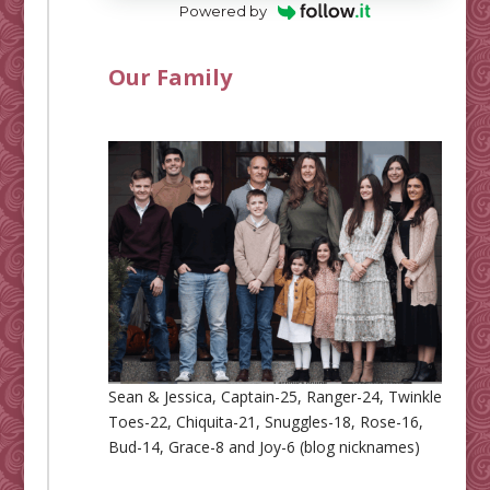
Powered by
Our Family
Sean & Jessica, Captain-25, Ranger-24, Twinkle
Toes-22, Chiquita-21, Snuggles-18, Rose-16,
Bud-14, Grace-8 and Joy-6 (blog nicknames)