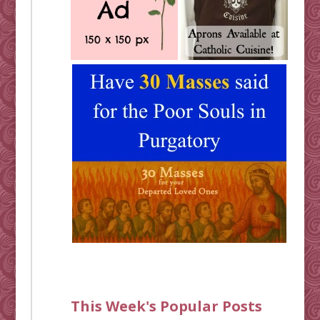
This Week's Popular Posts