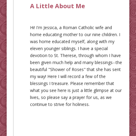
A Little About Me
Hi! I'm Jessica, a Roman Catholic wife and
home educating mother to our nine children. I
was home educated myself, along with my
eleven younger siblings. I have a special
devotion to St. Therese, through whom I have
been given much help and many blessings--the
beautiful "Shower of Roses" that she has sent
my way! Here I will record a few of the
blessings I treasure. Please remember that
what you see here is just a little glimpse at our
lives, so please say a prayer for us, as we
continue to strive for holiness.