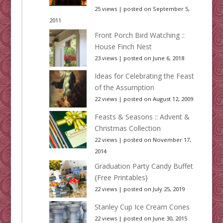
25 views
|
posted on September 5,
2011
Front Porch Bird Watching ::
House Finch Nest
23 views
|
posted on June 6, 2018
Ideas for Celebrating the Feast
of the Assumption
22 views
|
posted on August 12, 2009
Feasts & Seasons :: Advent &
Christmas Collection
22 views
|
posted on November 17,
2014
Graduation Party Candy Buffet
{Free Printables}
22 views
|
posted on July 25, 2019
Stanley Cup Ice Cream Cones
22 views
|
posted on June 30, 2015