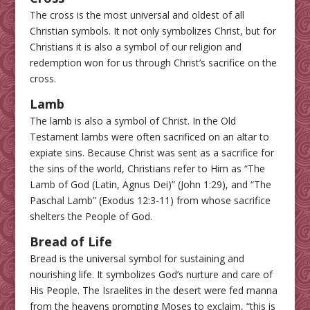
The cross is the most universal and oldest of all
Christian symbols. It not only symbolizes Christ, but for
Christians it is also a symbol of our religion and
redemption won for us through Christ’s sacrifice on the
cross.
Lamb
The lamb is also a symbol of Christ. In the Old
Testament lambs were often sacrificed on an altar to
expiate sins. Because Christ was sent as a sacrifice for
the sins of the world, Christians refer to Him as “The
Lamb of God (Latin, Agnus Dei)” (John 1:29), and “The
Paschal Lamb” (Exodus 12:3-11) from whose sacrifice
shelters the People of God.
Bread of Life
Bread is the universal symbol for sustaining and
nourishing life. It symbolizes God’s nurture and care of
His People. The Israelites in the desert were fed manna
from the heavens prompting Moses to exclaim, “this is