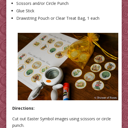
Scissors and/or Circle Punch
Glue Stick
Drawstring Pouch or Clear Treat Bag, 1 each
Directions:
Cut out Easter Symbol images using scissors or circle
punch.