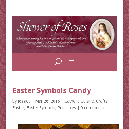
Easter Symbols Candy
by
Jessica
|
Mar 26, 2016
|
Catholic Cuisine
,
Crafts
,
Easter
,
Easter Symbols
,
Printables
|
0 comments