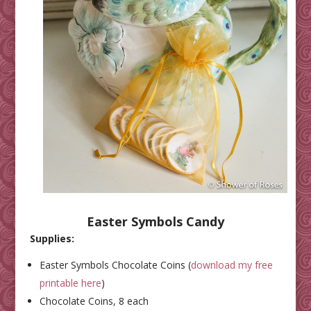
Easter Symbols Candy
Supplies:
Easter Symbols Chocolate Coins (
download my free
printable here
)
Chocolate Coins, 8 each