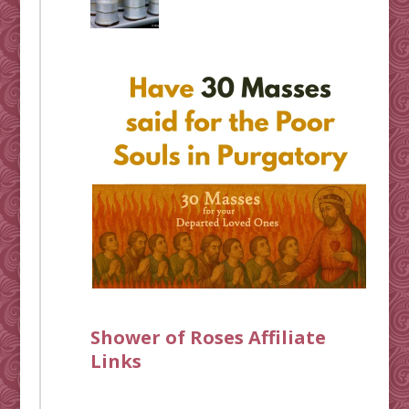
Shower of Roses Affiliate
Links