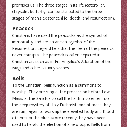
promises us. The three stages in its life (caterpillar,
chrysalis, butterfly) can be attributed to the three
stages of man’s existence (life, death, and resurrection).
Peacock
Christians have used the peacocks as the symbol of
immortality and are an ancient symbol of the
Resurrection. Legend tells that the flesh of the peacock
never corrupts. The peacock is often depicted in
Christian art such as in Fra Angelico’s Adoration of the
Magi and other Nativity scenes.
Bells
To the Christian, bells function as a summons to
worship. They are rung at the procession before Low
Mass, at the Sanctus to call the Faithful to enter into
the deep mystery of Holy Eucharist, and at mass they
are rung again to worship the elevated Body and Blood
of Christ at the altar. More recently they have been
used to herald the election of a new pope. Bells from