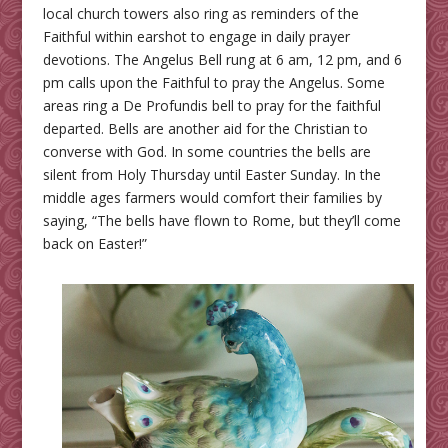
local church towers also ring as reminders of the
Faithful within earshot to engage in daily prayer
devotions. The Angelus Bell rung at 6 am, 12 pm, and 6
pm calls upon the Faithful to pray the Angelus. Some
areas ring a De Profundis bell to pray for the faithful
departed. Bells are another aid for the Christian to
converse with God. In some countries the bells are
silent from Holy Thursday until Easter Sunday. In the
middle ages farmers would comfort their families by
saying, “The bells have flown to Rome, but they’ll come
back on Easter!”