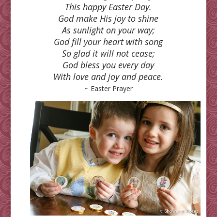
This happy Easter Day.
God make His joy to shine
As sunlight on your way;
God fill your heart with song
So glad it will not cease;
God bless you every day
With love and joy and peace.
~ Easter Prayer