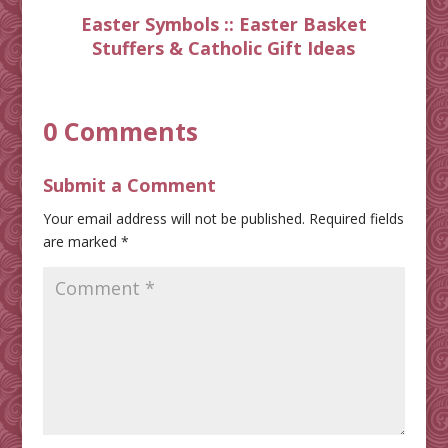
Easter Symbols :: Easter Basket
Stuffers & Catholic Gift Ideas
0 Comments
Submit a Comment
Your email address will not be published.
Required fields
are marked
*