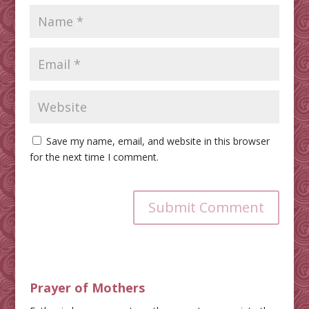
Save my name, email, and website in this browser
for the next time I comment.
Submit Comment
Prayer of Mothers