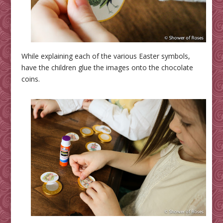
While explaining each of the various Easter symbols,
have the children glue the images onto the chocolate
coins.