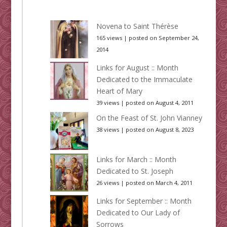
Novena to Saint Thérèse
165 views
|
posted on September 24,
2014
Links for August :: Month
Dedicated to the Immaculate
Heart of Mary
39 views
|
posted on August 4, 2011
On the Feast of St. John Vianney
38 views
|
posted on August 8, 2023
Links for March :: Month
Dedicated to St. Joseph
26 views
|
posted on March 4, 2011
Links for September :: Month
Dedicated to Our Lady of
Sorrows