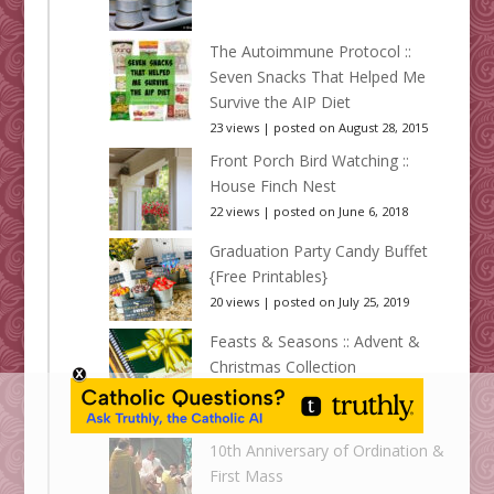
The Autoimmune Protocol ::
Seven Snacks That Helped Me
Survive the AIP Diet
23 views
|
posted on August 28, 2015
Front Porch Bird Watching ::
House Finch Nest
22 views
|
posted on June 6, 2018
Graduation Party Candy Buffet
{Free Printables}
20 views
|
posted on July 25, 2019
Feasts & Seasons :: Advent &
Christmas Collection
20 views
|
posted on November 17,
2014
10th Anniversary of Ordination &
First Mass