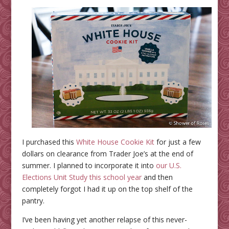
I purchased this
White House Cookie Kit
for just a few
dollars on clearance from Trader Joe’s at the end of
summer. I planned to incorporate it into
our U.S.
Elections Unit Study this school year
and then
completely forgot I had it up on the top shelf of the
pantry.
I’ve been having yet another relapse of this never-