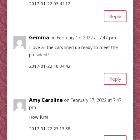
2017-01-22 03:41:12
Reply
Gemma
on February 17, 2022 at 7:47 pm
I love all the cars lined up ready to meet the
president!
2017-01-22 10:04:42
Reply
Amy Caroline
on February 17, 2022 at 7:47
pm
How fun!!
2017-01-22 23:13:38