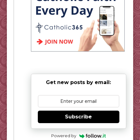
Get new posts by email:
Subscribe
Powered by