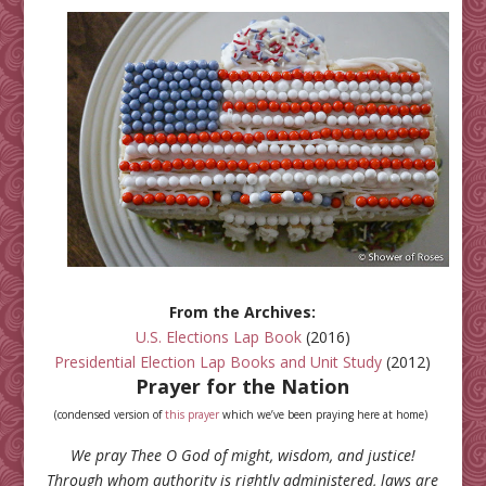
From the Archives:
U.S. Elections Lap Book
(2016)
Presidential Election Lap Books and Unit Study
(2012)
Prayer for the Nation
(condensed version of
this prayer
which we’ve been praying here at home)
We pray Thee O God of might, wisdom, and justice!
Through whom authority is rightly administered, laws are