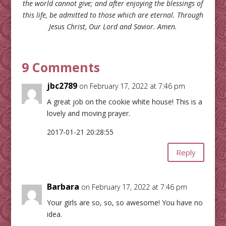
the world cannot give; and after enjoying the blessings of
this life, be admitted to those which are eternal. Through
Jesus Christ, Our Lord and Savior. Amen.
9 Comments
jbc2789
on February 17, 2022 at 7:46 pm
A great job on the cookie white house! This is a
lovely and moving prayer.
2017-01-21 20:28:55
Reply
Barbara
on February 17, 2022 at 7:46 pm
Your girls are so, so, so awesome! You have no
idea.