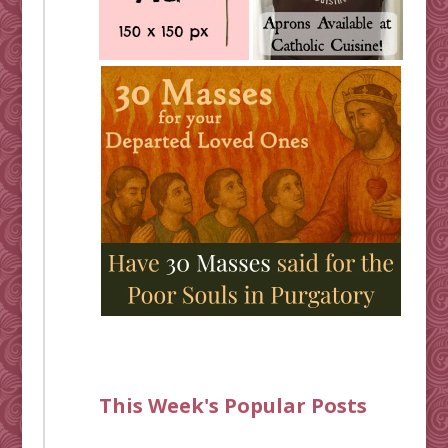
This Week's Popular Posts