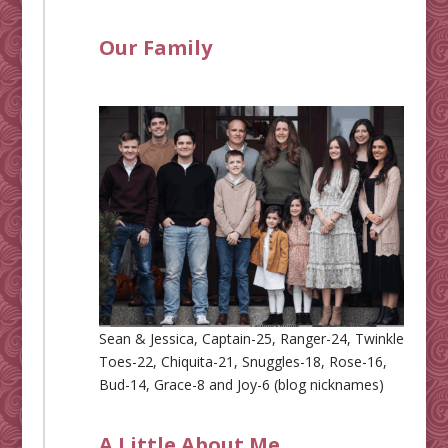
Our Family
Sean & Jessica, Captain-25, Ranger-24, Twinkle
Toes-22, Chiquita-21, Snuggles-18, Rose-16,
Bud-14, Grace-8 and Joy-6 (blog nicknames)
A Little About Me