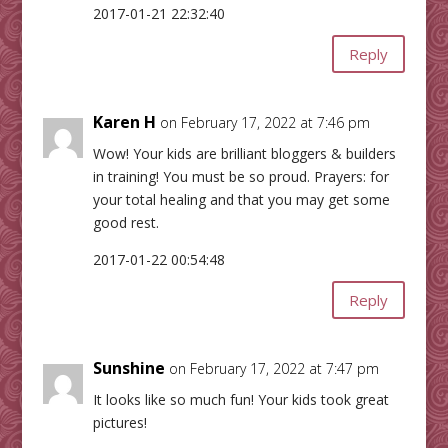
2017-01-21 22:32:40
Reply
Karen H
on February 17, 2022 at 7:46 pm
Wow! Your kids are brilliant bloggers & builders
in training! You must be so proud. Prayers: for
your total healing and that you may get some
good rest.
2017-01-22 00:54:48
Reply
Sunshine
on February 17, 2022 at 7:47 pm
It looks like so much fun! Your kids took great
pictures!