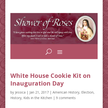
White House Cookie Kit on
Inauguration Day
by
Jessica
|
Jan 21, 2017
|
American History
,
Election
,
History
,
Kids in the Kitchen
|
9 comments