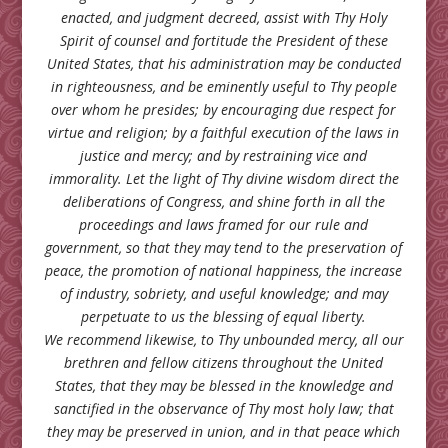
enacted, and judgment decreed, assist with Thy Holy
Spirit of counsel and fortitude the President of these
United States, that his administration may be conducted
in righteousness, and be eminently useful to Thy people
over whom he presides; by encouraging due respect for
virtue and religion; by a faithful execution of the laws in
justice and mercy; and by restraining vice and
immorality. Let the light of Thy divine wisdom direct the
deliberations of Congress, and shine forth in all the
proceedings and laws framed for our rule and
government, so that they may tend to the preservation of
peace, the promotion of national happiness, the increase
of industry, sobriety, and useful knowledge; and may
perpetuate to us the blessing of equal liberty.
We recommend likewise, to Thy unbounded mercy, all our
brethren and fellow citizens throughout the United
States, that they may be blessed in the knowledge and
sanctified in the observance of Thy most holy law; that
they may be preserved in union, and in that peace which