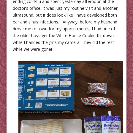
ending cold/flu and spent yesterday afternoon at the
doctor’s office. It was just my routine visit and another
ultrasound, but it does look like I have developed both
ear and sinus infections… Anyway, before my husband
drove me to town for my appointments, I had one of
the older boys get the White House Cookie Kit down
while I handed the girls my camera. They did the rest
while we were gone!