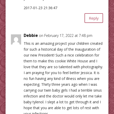
2017-01-23 21:36:47
Reply
Debbie
on February 17, 2022 at 7:48 pm
This is an amazing project your children created
for such a historical day of the Inauguration of
our new President! Such a nice celebration for
them to make this cookie White House and I
love that they are so talented with photography.
I am praying for you to feel better Jessica. It is
no fun having any kind of illness when you are
expecting. Thirty three years ago when I was
carrying our twin baby girls I had a terrible sinus
infection and the doctor would only let me take
baby tylenol. I slept a lot to get through it and I
hope that you are able to get lots of rest with
your infections.