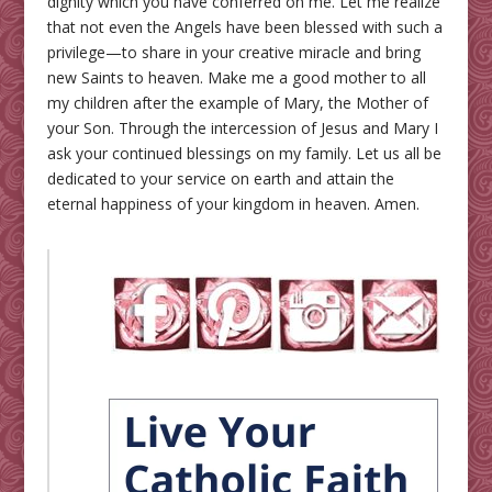
dignity which you have conferred on me. Let me realize
that not even the Angels have been blessed with such a
privilege—to share in your creative miracle and bring
new Saints to heaven. Make me a good mother to all
my children after the example of Mary, the Mother of
your Son. Through the intercession of Jesus and Mary I
ask your continued blessings on my family. Let us all be
dedicated to your service on earth and attain the
eternal happiness of your kingdom in heaven. Amen.