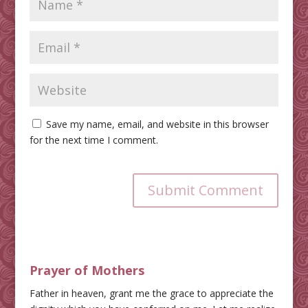
Save my name, email, and website in this browser
for the next time I comment.
Submit Comment
Prayer of Mothers
Father in heaven, grant me the grace to appreciate the