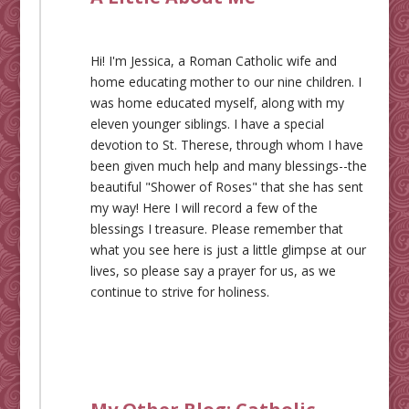
Hi! I'm Jessica, a Roman Catholic wife and
home educating mother to our nine children. I
was home educated myself, along with my
eleven younger siblings. I have a special
devotion to St. Therese, through whom I have
been given much help and many blessings--the
beautiful "Shower of Roses" that she has sent
my way! Here I will record a few of the
blessings I treasure. Please remember that
what you see here is just a little glimpse at our
lives, so please say a prayer for us, as we
continue to strive for holiness.