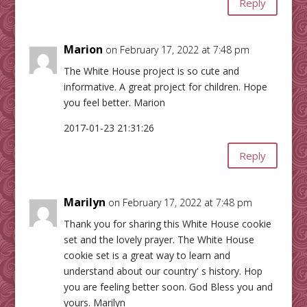
Reply
Marion
on February 17, 2022 at 7:48 pm
The White House project is so cute and
informative. A great project for children. Hope
you feel better. Marion
2017-01-23 21:31:26
Reply
Marilyn
on February 17, 2022 at 7:48 pm
Thank you for sharing this White House cookie
set and the lovely prayer. The White House
cookie set is a great way to learn and
understand about our country' s history. Hop
you are feeling better soon. God Bless you and
yours. Marilyn