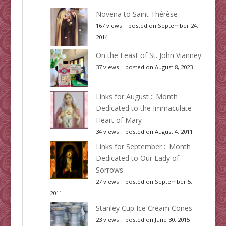
Novena to Saint Thérèse
167 views
|
posted on September 24,
2014
On the Feast of St. John Vianney
37 views
|
posted on August 8, 2023
Links for August :: Month
Dedicated to the Immaculate
Heart of Mary
34 views
|
posted on August 4, 2011
Links for September :: Month
Dedicated to Our Lady of
Sorrows
27 views
|
posted on September 5,
2011
Stanley Cup Ice Cream Cones
23 views
|
posted on June 30, 2015