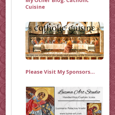
My Other Blog:
Catholic
Cuisine
Please Visit My Sponsors…