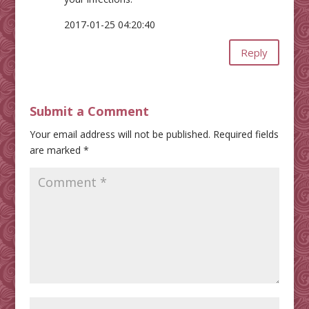
2017-01-25 04:20:40
Reply
Submit a Comment
Your email address will not be published.
Required fields
are marked
*