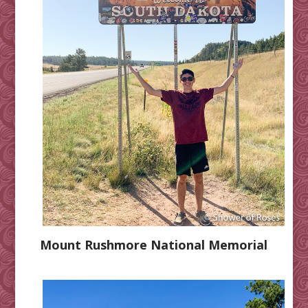
Mount Rushmore National Memorial