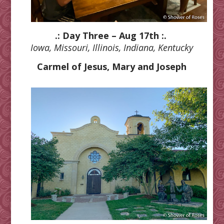
.: Day Three – Aug 17th :.
Iowa, Missouri, Illinois, Indiana, Kentucky
Carmel of Jesus, Mary and Joseph