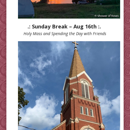
.: Sunday Break – Aug 16th :.
Holy Mass and Spending the Day with Friends