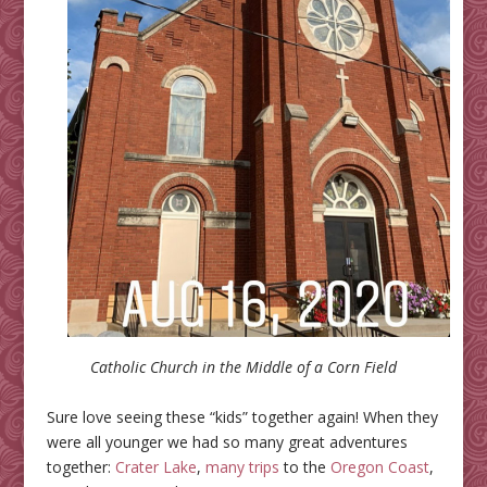
Catholic Church in the Middle of a Corn Field
Sure love seeing these “kids” together again! When they
were all younger we had so many great adventures
together:
Crater Lake
,
many trips
to the
Oregon
Coast
,