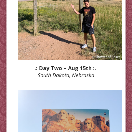
.: Day Two – Aug 15th :.
South Dakota, Nebraska