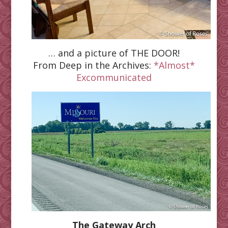
… and a picture of THE DOOR
!
From Deep in the Archives:
*Almost*
Excommunicated
The Gateway Arch