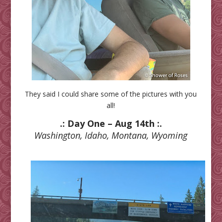
They said I could share some of the pictures with you
all!
.: Day One – Aug 14th :.
Washington, Idaho, Montana, Wyoming