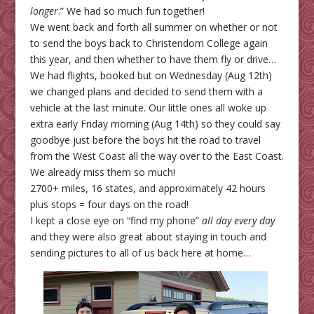
longer
.” We had so much fun together!
We went back and forth all summer on whether or not
to send the boys back to Christendom College again
this year, and then whether to have them fly or drive…
We had flights, booked but on Wednesday (Aug 12th)
we changed plans and decided to send them with a
vehicle at the last minute. Our little ones all woke up
extra early Friday morning (Aug 14th) so they could say
goodbye just before the boys hit the road to travel
from the West Coast all the way over to the East Coast.
We already miss them so much!
2700+ miles, 16 states, and approximately 42 hours
plus stops = four days on the road!
I kept a close eye on “find my phone”
all day every day
and they were also great about staying in touch and
sending pictures to all of us back here at home…