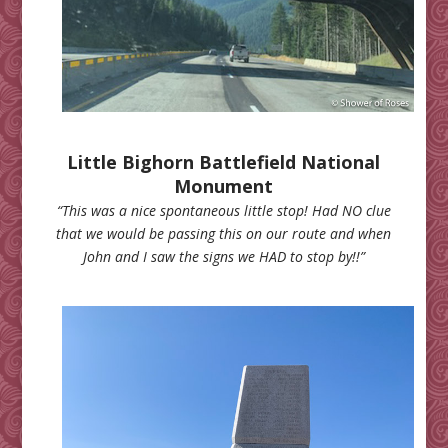
Little Bighorn Battlefield National
Monument
“This was a nice spontaneous little stop! Had NO clue
that we would be passing this on our route and when
John and I saw the signs we HAD to stop by!!”