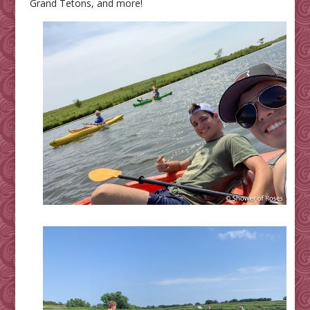
Grand Tetons, and more!