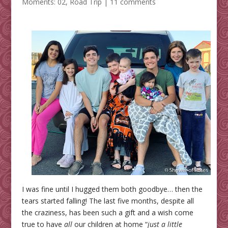
Moments: 02
,
Road Trip
|
11 comments
I was fine until I hugged them both goodbye… then the
tears started falling! The last five months, despite all
the craziness, has been such a gift and a wish come
true to have
all
our children at home “
just a little