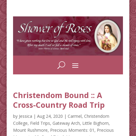
Christendom Bound :: A
Cross-Country Road Trip
by
Jessica
|
Aug 24, 2020
|
Carmel
,
Christendom
College
,
Field Trips
,
Gateway Arch
,
Little Bighorn
,
Mount Rushmore
,
Precious Moments: 01
,
Precious