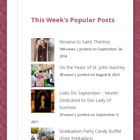
This Week's Popular Posts
Novena to Saint Thérèse
184 views
|
posted on September 24,
2014
On the Feast of St. John Vianney
38 views
|
posted on August 8, 2023
Links for September :: Month
Dedicated to Our Lady of
Sorrows
33 views
|
posted on September 5,
2011
Graduation Party Candy Buffet
{Free Printables}