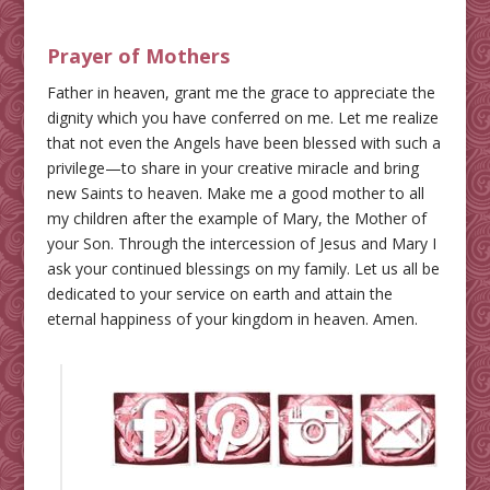
Prayer of Mothers
Father in heaven, grant me the grace to appreciate the
dignity which you have conferred on me. Let me realize
that not even the Angels have been blessed with such a
privilege—to share in your creative miracle and bring
new Saints to heaven. Make me a good mother to all
my children after the example of Mary, the Mother of
your Son. Through the intercession of Jesus and Mary I
ask your continued blessings on my family. Let us all be
dedicated to your service on earth and attain the
eternal happiness of your kingdom in heaven. Amen.