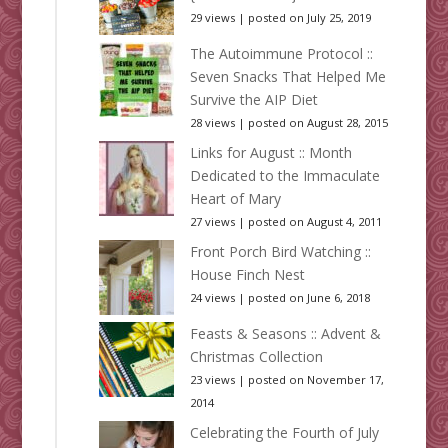
29 views
|
posted on July 25, 2019
The Autoimmune Protocol ::
Seven Snacks That Helped Me
Survive the AIP Diet
28 views
|
posted on August 28, 2015
Links for August :: Month
Dedicated to the Immaculate
Heart of Mary
27 views
|
posted on August 4, 2011
Front Porch Bird Watching ::
House Finch Nest
24 views
|
posted on June 6, 2018
Feasts & Seasons :: Advent &
Christmas Collection
23 views
|
posted on November 17,
2014
Celebrating the Fourth of July