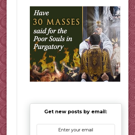
Get new posts by email: