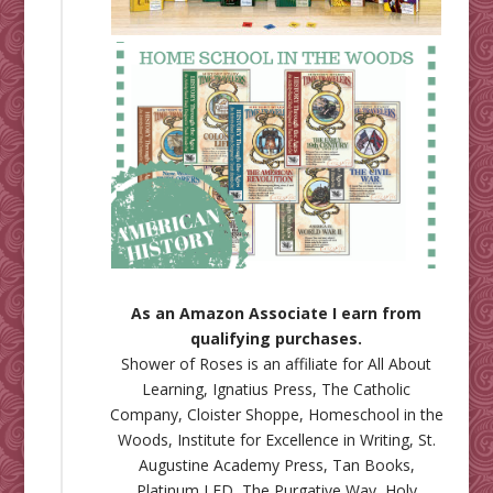
As an Amazon Associate I earn from
qualifying purchases.
Shower of Roses is an affiliate for
All About
Learning
,
Ignatius Press
,
The Catholic
Company
,
Cloister Shoppe
,
Homeschool in the
Woods
,
Institute for Excellence in Writing
,
St.
Augustine Academy Press
,
Tan Books
,
Platinum LED
,
The Purgative Way
,
Holy