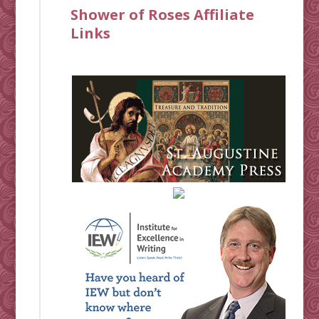
Shower of Roses Affiliate
Links