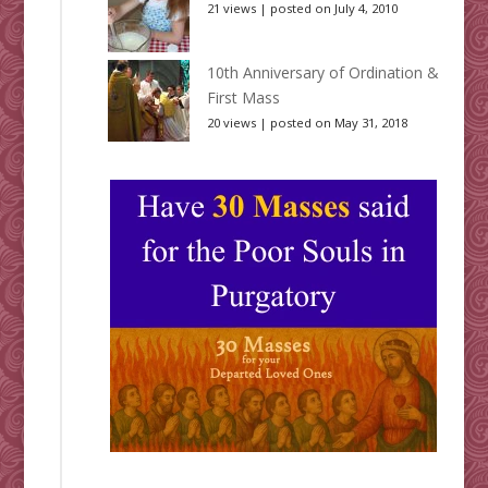
21 views
|
posted on July 4, 2010
10th Anniversary of Ordination &
First Mass
20 views
|
posted on May 31, 2018