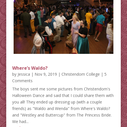
Where’s Waldo?
by
Jessica
|
Nov 9, 2019
|
Christendom College
| 5
Comments
The boys sent me some pictures from Christendom's
Halloween Dance and said that I could share them with
you all! They ended up dressing up (with a couple
friends) as "Waldo and Wenda" from Where's Waldo?
and "Westley and Buttercup" from The Princess Bride.
We had...