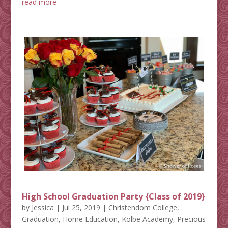
read more
High School Graduation Party {Class of 2019}
by
Jessica
|
Jul 25, 2019
|
Christendom College
,
Graduation
,
Home Education
,
Kolbe Academy
,
Precious