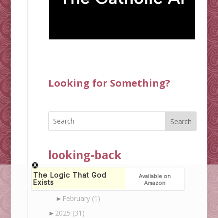
Looking for Something?
Search
looking-back
▼
2026
(3)
►
March
(2)
►
February
(1)
►
2025
(31)