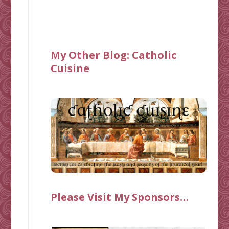
My Other Blog:
Catholic
Cuisine
Please Visit My Sponsors…