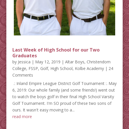
Last Week of High School for our Two
Graduates
by
Jessica
|
May 12, 2019
|
Altar Boys
,
Christendom
College
,
FSSP
,
Golf
,
High School
,
Kolbe Academy
| 24
Comments
.: Inland Empire League District Golf Tournament :. May
6, 2019: Our whole family (and some friends!) went out
to watch the boys golf in their final High School Varsity
Golf Tournament. I'm SO proud of these two sons of
ours. It wasn't easy moving to a...
read more