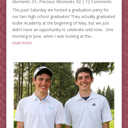
Moments: 01
,
Precious Moments: 02
| 12 Comments
This past Saturday we hosted a graduation party for
our two high school graduates! They actually graduated
Kolbe Academy at the beginning of May, but we just
didn't have an opportunity to celebrate until now... One
morning in June, when I was looking at the...
read more