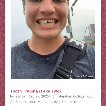
Tooth Trauma {Take Two}
by
Jessica
|
Sep 27, 2020
|
Christendom College
,
Just
for Fun
,
Precious Moments: 02
| 5 Comments