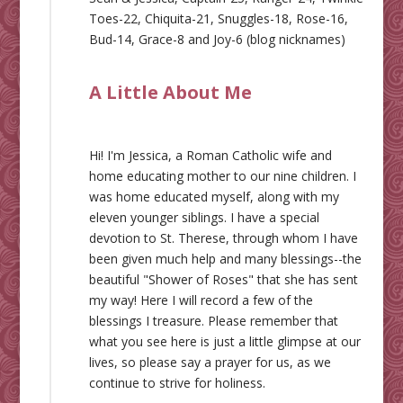
Toes-22, Chiquita-21, Snuggles-18, Rose-16,
Bud-14, Grace-8 and Joy-6 (blog nicknames)
A Little About Me
Hi! I'm Jessica, a Roman Catholic wife and
home educating mother to our nine children. I
was home educated myself, along with my
eleven younger siblings. I have a special
devotion to St. Therese, through whom I have
been given much help and many blessings--the
beautiful "Shower of Roses" that she has sent
my way! Here I will record a few of the
blessings I treasure. Please remember that
what you see here is just a little glimpse at our
lives, so please say a prayer for us, as we
continue to strive for holiness.