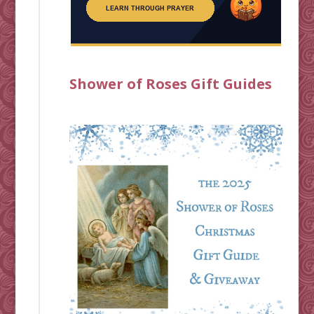
Shower of Roses Gift Guides