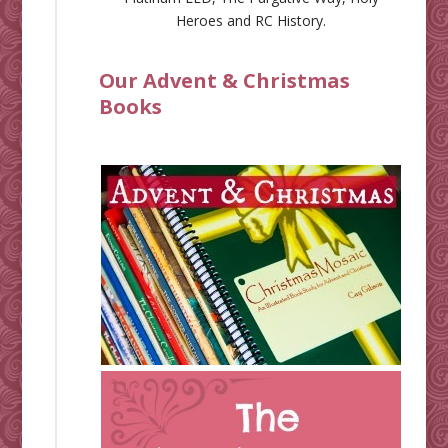
Heroes
and
RC History
.
Our Advent & Christmas
Books