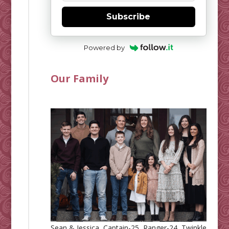
Subscribe
Powered by
Our Family
Sean & Jessica, Captain-25, Ranger-24, Twinkle