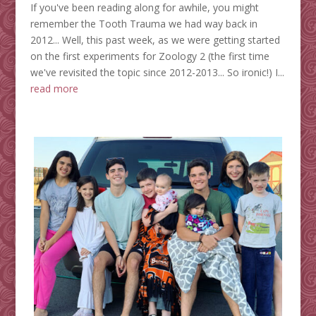
If you've been reading along for awhile, you might
remember the Tooth Trauma we had way back in
2012... Well, this past week, as we were getting started
on the first experiments for Zoology 2 (the first time
we've revisited the topic since 2012-2013... So ironic!) I...
read more