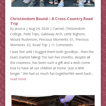
Christendom Bound :: A Cross-Country Road
Trip
by
Jessica
|
Aug 24, 2020
|
Carmel
,
Christendom
College
,
Field Trips
,
Gateway Arch
,
Little Bighorn
,
Mount Rushmore
,
Precious Moments: 01
,
Precious
Moments: 02
,
Road Trip
| 11 Comments
I was fine until I hugged them both goodbye... then the
tears started falling! The last five months, despite all
the craziness, has been such a gift and a wish come
true to have all our children at home "just a little
longer." We had so much fun together!We went back...
read more