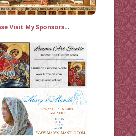
ase Visit My Sponsors…