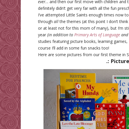
ever.
.. and then our first move with children and 
definitely didn’t get very far with all the fun pres
I’ve attempted Little Saints enough times now to
through
all
the themes (at this point I don’t think
or at least not for this mom of many), but I’m stil
year
(in addition to
Primary Arts of Language
and
studies featuring picture books, learning games, 
course I’ll add in some fun snacks too!
Here are some pictures from our first theme in
.: Pictur