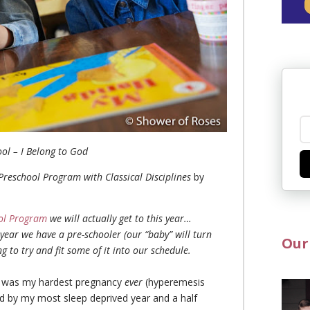
ool – I Belong to God
c Preschool Program with Classical Disciplines
by
ool Program
we will actually get to this year…
 year we have a pre-schooler (our “baby” will turn
Our
 to try and fit some of it into our schedule.
 It was my hardest pregnancy
ever
(hyperemesis
ed by my most sleep deprived year and a half