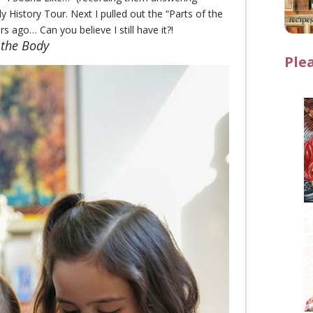
History Tour. Next I pulled out the “Parts of the
 ago… Can you believe I still have it?!
 the Body
Ple