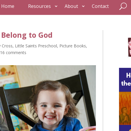
Home
Resources
About
Contact
 I Belong to God
y Cross
,
Little Saints Preschool
,
Picture Books
,
16 comments