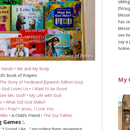
siblin
throu
blessi
has se
blessi
see he
say a 
holine
 Hands
•
Me and My Body
ld’s Book of Prayers
My 
The Story of Ferdinand
(
Spanish Edition too
)
•
God Loves Us
•
I Want to be Good
See Me, God?
•
My Life with God
er
•
What Did God Make?
o I Pray?
•
Jesus, I Love You
illie
• A Child’s Friend •
The Our Father
ng Games :.
nd “I Sound Like…” (recording them answering