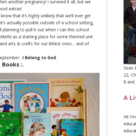
then another pregnancy! I survived it all, but we
chool extras!
 know that it’s
highly
unlikely that we’ll ever get
 it’s actually possible outside of a school setting,
l planning to pull it out when I can this school
 Math)
as a starting place for some themed unit
and arts & crafts for our littlest ones… and of
 September:
I Belong to God
.
e Books :.
Sean &
22, Ch
8 and 
A L
Hi! I'
educat
educa