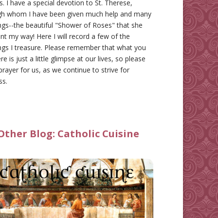
gs. I have a special devotion to St. Therese,
gh whom I have been given much help and many
ngs--the beautiful "Shower of Roses" that she
nt my way! Here I will record a few of the
ngs I treasure. Please remember that what you
re is just a little glimpse at our lives, so please
prayer for us, as we continue to strive for
ss.
Other Blog:
Catholic Cuisine