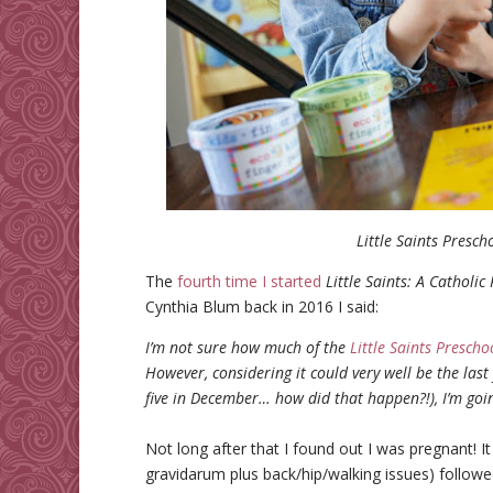
Little Saints Presch
The
fourth time I started
Little Saints: A Catholi
Cynthia Blum back in 2016 I said:
I’m not sure how much of the
Little Saints Presch
However, considering it could very well be the last
five in December… how did that happen?!), I’m going
Not long after that I found out I was pregnant!
gravidarum plus back/hip/walking issues) follow