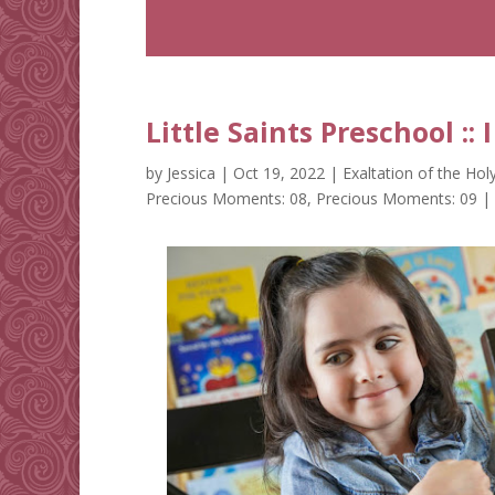
Little Saints Preschool ::
by
Jessica
|
Oct 19, 2022
|
Exaltation of the Hol
Precious Moments: 08
,
Precious Moments: 09
|