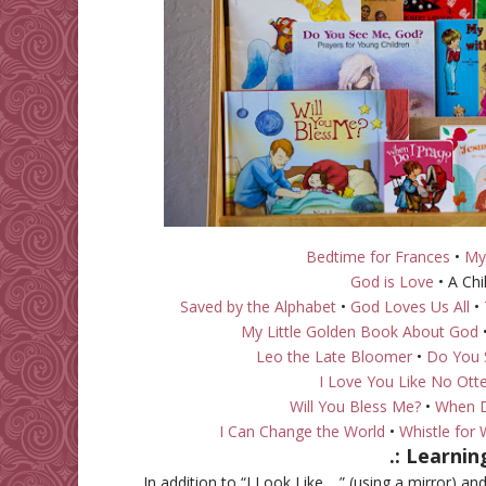
Bedtime for Frances
•
My
God is Love
• A Chi
Saved by the Alphabet
•
God Loves Us All
•
My Little Golden Book About God
Leo the Late Bloomer
•
Do You 
I Love You Like No Ott
Will You Bless Me?
•
When D
I Can Change the World
•
Whistle for W
.: Learni
In addition to “I Look Like… ” (using a mirror) a