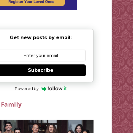
Get new posts by email:
Subscribe
Powered by
 Family