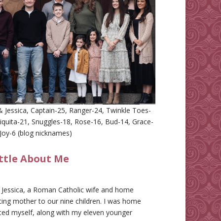
 Jessica, Captain-25, Ranger-24, Twinkle Toes-
iquita-21, Snuggles-18, Rose-16, Bud-14, Grace-
Joy-6 (blog nicknames)
ittle About Me
m Jessica, a Roman Catholic wife and home
ing mother to our nine children. I was home
ted myself, along with my eleven younger