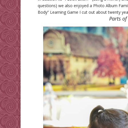
questions) we also enjoyed a Photo Album Family 
Body” Learning Game I cut out about twenty years
Parts of