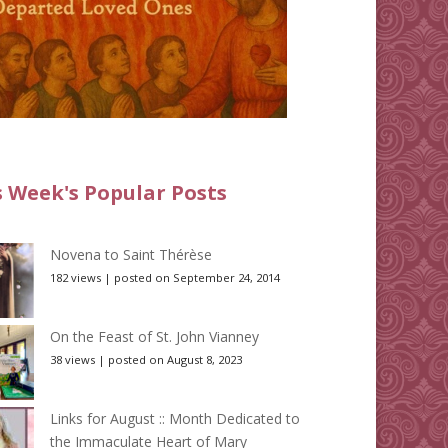
s Week's Popular Posts
Novena to Saint Thérèse
182 views
|
posted on September 24, 2014
On the Feast of St. John Vianney
38 views
|
posted on August 8, 2023
Links for August :: Month Dedicated to
the Immaculate Heart of Mary