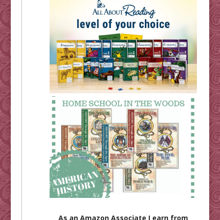
As an Amazon Associate I earn from