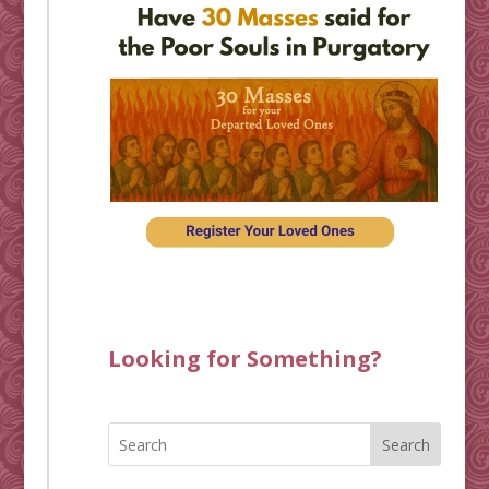
Looking for Something?
Search