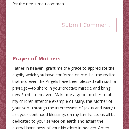
for the next time I comment.
Submit Comment
Prayer of Mothers
Father in heaven, grant me the grace to appreciate the
dignity which you have conferred on me. Let me realize
that not even the Angels have been blessed with such a
privilege—to share in your creative miracle and bring
new Saints to heaven. Make me a good mother to all
my children after the example of Mary, the Mother of
your Son. Through the intercession of Jesus and Mary I
ask your continued blessings on my family. Let us all be
dedicated to your service on earth and attain the
eternal happiness of your kingdom in heaven. Amen.