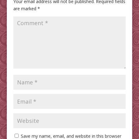
Your email address will not be published.
Required fields
are marked
*
Save my name, email, and website in this browser