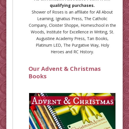
qualifying purchases.
Shower of Roses is an affiliate for
All About
Learning
,
Ignatius Press
,
The Catholic
Company
,
Cloister Shoppe
,
Homeschool in the
Woods
,
Institute for Excellence in Writing
,
St.
Augustine Academy Press
,
Tan Books
,
Platinum LED
,
The Purgative Way
,
Holy
Heroes
and
RC History
.
Our Advent & Christmas
Books