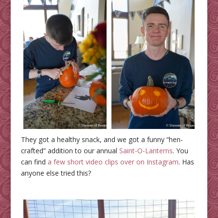
They got a healthy snack, and we got a funny “hen-
crafted” addition to our annual
Saint-O-Lanterns
. You
can find
a few short video clips over on Instagram
. Has
anyone else tried this?