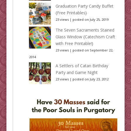
Graduation Party Candy Buffet
{Free Printables}
23 views
|
posted on July 25, 2019
The Seven Sacraments Stained
Glass Window {Catechism Craft
with Free Printable!}
23 views
|
posted on September 22,
2014
A Settlers of Catan Birthday
Party and Game Night
23 views
|
posted on July 23, 2012