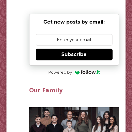
Get new posts by email:
Subscribe
Powered by
Our Family