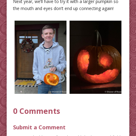
Next year, we’ll have to try it with a larger pumpkin so
the mouth and eyes don’t end up connecting again!
0 Comments
Submit a Comment