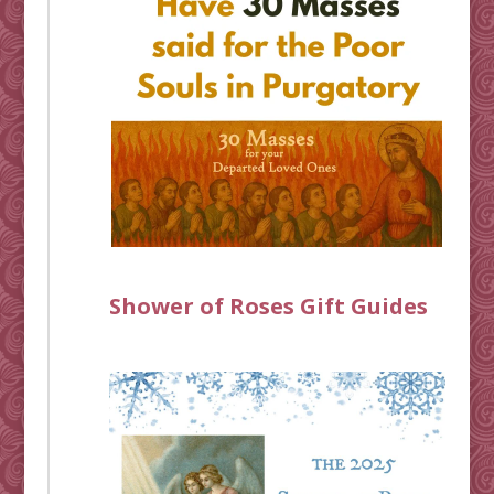
Shower of Roses Gift Guides