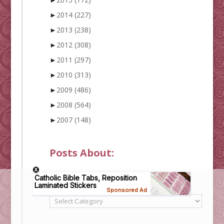
►
2014
(227)
►
2013
(238)
►
2012
(308)
►
2011
(297)
►
2010
(313)
►
2009
(486)
►
2008
(564)
►
2007
(148)
Posts About:
Categories