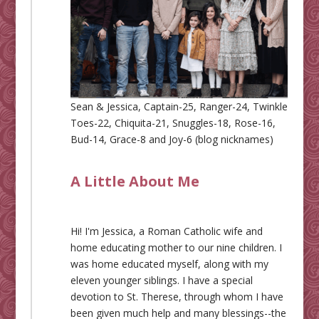
Sean & Jessica, Captain-25, Ranger-24, Twinkle
Toes-22, Chiquita-21, Snuggles-18, Rose-16,
Bud-14, Grace-8 and Joy-6 (blog nicknames)
A Little About Me
Hi! I'm Jessica, a Roman Catholic wife and
home educating mother to our nine children. I
was home educated myself, along with my
eleven younger siblings. I have a special
devotion to St. Therese, through whom I have
been given much help and many blessings--the