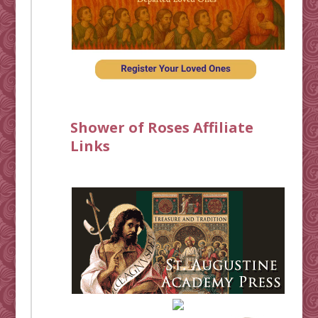
Shower of Roses Affiliate
Links