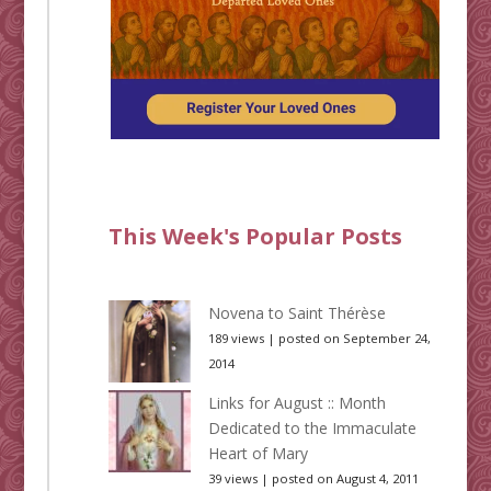
This Week's Popular Posts
Novena to Saint Thérèse
189 views
|
posted on September 24,
2014
Links for August :: Month
Dedicated to the Immaculate
Heart of Mary
39 views
|
posted on August 4, 2011