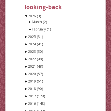
looking-back
▼
2026
(3)
►
March
(2)
►
February
(1)
►
2025
(31)
►
2024
(41)
►
2023
(30)
►
2022
(48)
►
2021
(48)
►
2020
(57)
►
2019
(61)
►
2018
(90)
►
2017
(128)
►
2016
(148)
►
2015
(172)