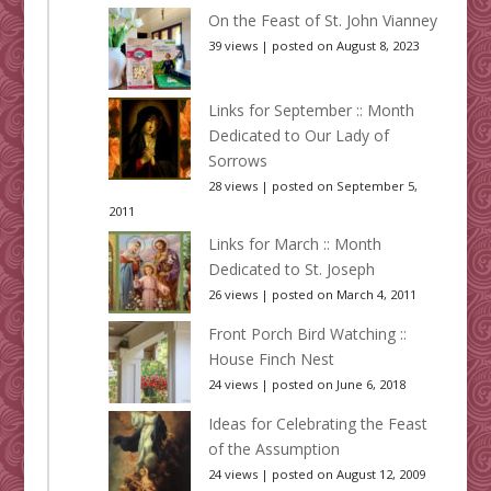
On the Feast of St. John Vianney
39 views
|
posted on August 8, 2023
Links for September :: Month
Dedicated to Our Lady of
Sorrows
28 views
|
posted on September 5,
2011
Links for March :: Month
Dedicated to St. Joseph
26 views
|
posted on March 4, 2011
Front Porch Bird Watching ::
House Finch Nest
24 views
|
posted on June 6, 2018
Ideas for Celebrating the Feast
of the Assumption
24 views
|
posted on August 12, 2009