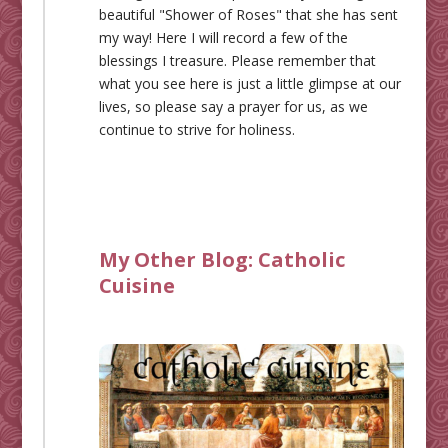
beautiful "Shower of Roses" that she has sent
my way! Here I will record a few of the
blessings I treasure. Please remember that
what you see here is just a little glimpse at our
lives, so please say a prayer for us, as we
continue to strive for holiness.
My Other Blog:
Catholic
Cuisine