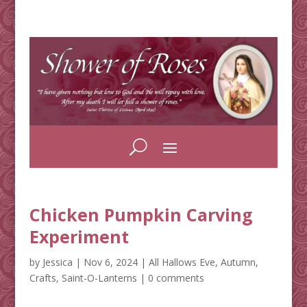
Chicken Pumpkin Carving
Experiment
by
Jessica
|
Nov 6, 2024
|
All Hallows Eve
,
Autumn
,
Crafts
,
Saint-O-Lanterns
|
0 comments