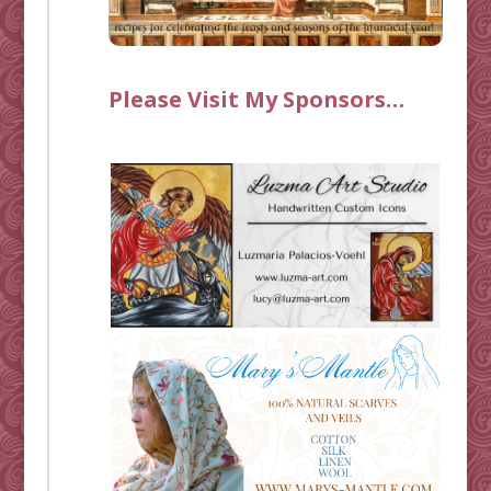
Please Visit My Sponsors…