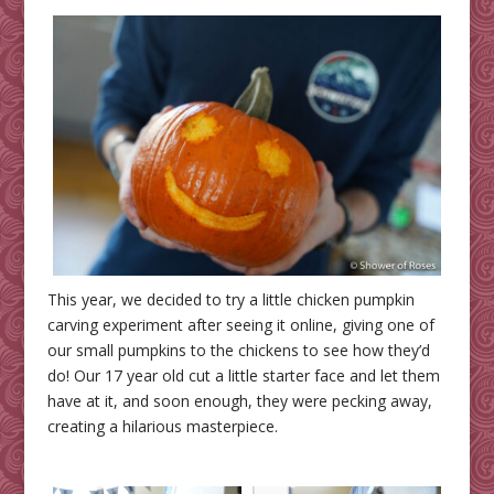
This year, we decided to try a little chicken pumpkin
carving experiment after seeing it online, giving one of
our small pumpkins to the chickens to see how they’d
do! Our 17 year old cut a little starter face and let them
have at it, and soon enough, they were pecking away,
creating a hilarious masterpiece.