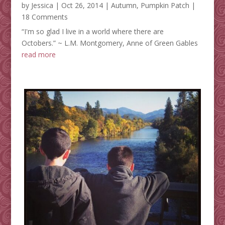
by
Jessica
|
Oct 26, 2014
|
Autumn
,
Pumpkin Patch
|
18 Comments
“I'm so glad I live in a world where there are
Octobers.” ~ L.M. Montgomery, Anne of Green Gables
read more