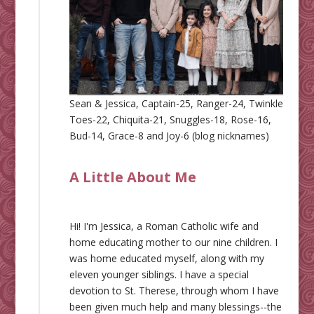
Sean & Jessica, Captain-25, Ranger-24, Twinkle
Toes-22, Chiquita-21, Snuggles-18, Rose-16,
Bud-14, Grace-8 and Joy-6 (blog nicknames)
A Little About Me
Hi! I'm Jessica, a Roman Catholic wife and
home educating mother to our nine children. I
was home educated myself, along with my
eleven younger siblings. I have a special
devotion to St. Therese, through whom I have
been given much help and many blessings--the