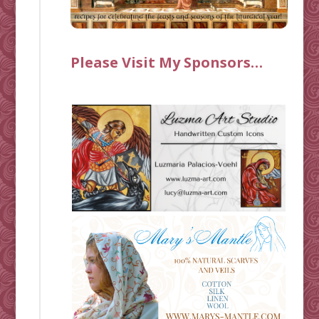
Please Visit My Sponsors…