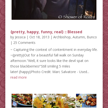
{pretty, happy, funny, real} :: Blessed
by
Jessica
|
Oct 18, 2013
|
Archbishop
,
Autumn
,
Bunco
| 25 Comments
~ Capturing the context of contentment in everyday life.
~{pretty}Out for a beautiful fall walk on Sunday
afternoon."Well, it sure looks like the devil spat on
those blackberries!"Still smiling 5 miles
later! {happy}Photo Credit: Marc Salvatore - Used...
read more