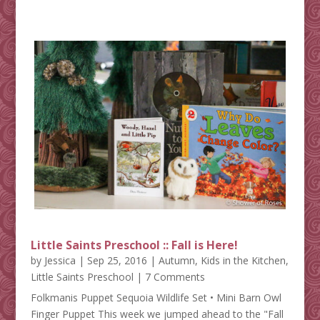
Little Saints Preschool :: Fall is Here!
by
Jessica
|
Sep 25, 2016
|
Autumn
,
Kids in the Kitchen
,
Little Saints Preschool
| 7 Comments
Folkmanis Puppet Sequoia Wildlife Set • Mini Barn Owl
Finger Puppet This week we jumped ahead to the "Fall