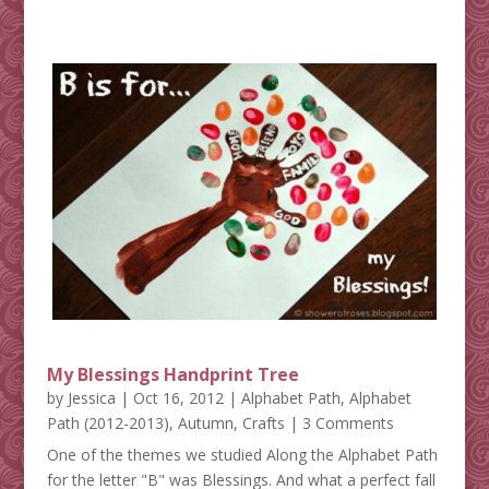
My Blessings Handprint Tree
by
Jessica
|
Oct 16, 2012
|
Alphabet Path
,
Alphabet
Path (2012-2013)
,
Autumn
,
Crafts
| 3 Comments
One of the themes we studied Along the Alphabet Path
for the letter "B" was Blessings. And what a perfect fall