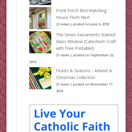
Front Porch Bird Watching ::
House Finch Nest
22 views
|
posted on June 6, 2018
The Seven Sacraments Stained
Glass Window {Catechism Craft
with Free Printable!}
21 views
|
posted on September 22,
2014
Feasts & Seasons :: Advent &
Christmas Collection
21 views
|
posted on November 17,
2014