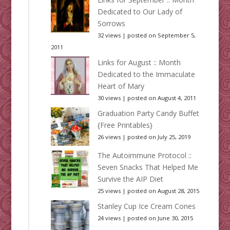
Dedicated to Our Lady of
Sorrows
32 views
|
posted on September 5,
2011
Links for August :: Month
Dedicated to the Immaculate
Heart of Mary
30 views
|
posted on August 4, 2011
Graduation Party Candy Buffet
{Free Printables}
26 views
|
posted on July 25, 2019
The Autoimmune Protocol ::
Seven Snacks That Helped Me
Survive the AIP Diet
25 views
|
posted on August 28, 2015
Stanley Cup Ice Cream Cones
24 views
|
posted on June 30, 2015