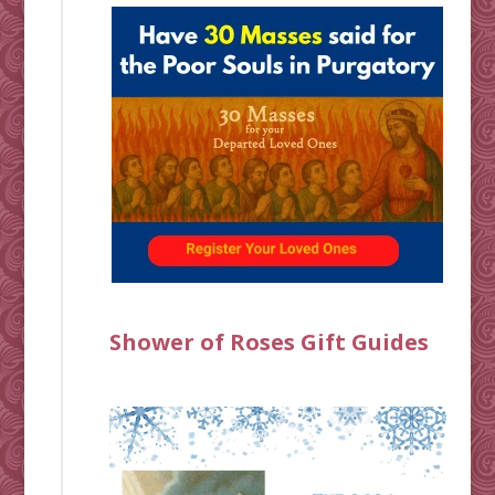
Shower of Roses Gift Guides