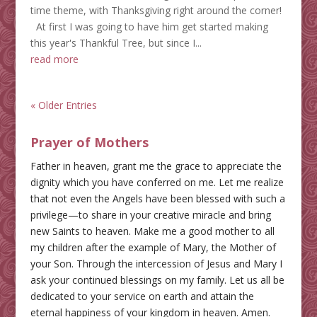
time theme, with Thanksgiving right around the corner!
At first I was going to have him get started making
this year's Thankful Tree, but since I...
read more
« Older Entries
Prayer of Mothers
Father in heaven, grant me the grace to appreciate the
dignity which you have conferred on me. Let me realize
that not even the Angels have been blessed with such a
privilege—to share in your creative miracle and bring
new Saints to heaven. Make me a good mother to all
my children after the example of Mary, the Mother of
your Son. Through the intercession of Jesus and Mary I
ask your continued blessings on my family. Let us all be
dedicated to your service on earth and attain the
eternal happiness of your kingdom in heaven. Amen.