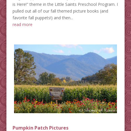
is Here!" theme in the Little Saints Preschool Program. I
pulled out all of our fall themed picture books (and
favorite fall puppets!) and then...
read more
Pumpkin Patch Pictures