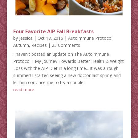
Four Favorite AIP Fall Breakfasts
by
Jessica
|
Oct 18, 2016
|
Autoimmune Protocol
,
Autumn
,
Recipes
| 23 Comments
I haven't posted an update on The Autoimmune
Protocol :: My Journey Towards Better Health & Weight
Loss with the AIP Diet in a long time... It was a rough
summer! I started seeing a new doctor last spring and
let him convince me to try a couple...
read more