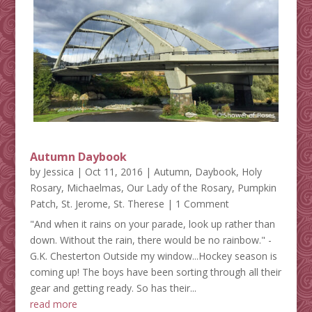
Autumn Daybook
by
Jessica
|
Oct 11, 2016
|
Autumn
,
Daybook
,
Holy
Rosary
,
Michaelmas
,
Our Lady of the Rosary
,
Pumpkin
Patch
,
St. Jerome
,
St. Therese
| 1 Comment
"And when it rains on your parade, look up rather than
down. Without the rain, there would be no rainbow." -
G.K. Chesterton Outside my window...Hockey season is
coming up! The boys have been sorting through all their
gear and getting ready. So has their...
read more