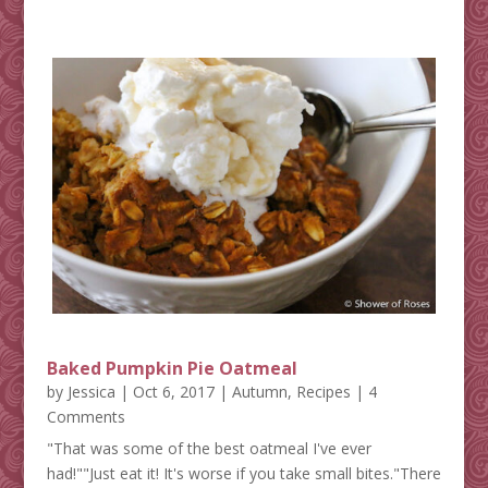
Baked Pumpkin Pie Oatmeal
by
Jessica
|
Oct 6, 2017
|
Autumn
,
Recipes
| 4
Comments
"That was some of the best oatmeal I've ever
had!""Just eat it! It's worse if you take small bites."There