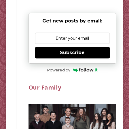
Get new posts by email:
Subscribe
Powered by
Our Family