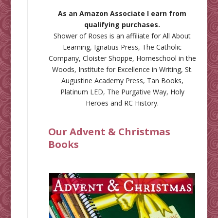
As an Amazon Associate I earn from
qualifying purchases.
Shower of Roses is an affiliate for
All About
Learning
,
Ignatius Press
,
The Catholic
Company
,
Cloister Shoppe
,
Homeschool in the
Woods
,
Institute for Excellence in Writing
,
St.
Augustine Academy Press
,
Tan Books
,
Platinum LED
,
The Purgative Way
,
Holy
Heroes
and
RC History
.
Our Advent & Christmas
Books