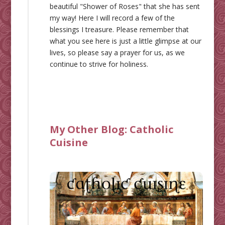
beautiful "Shower of Roses" that she has sent
my way! Here I will record a few of the
blessings I treasure. Please remember that
what you see here is just a little glimpse at our
lives, so please say a prayer for us, as we
continue to strive for holiness.
My Other Blog:
Catholic
Cuisine