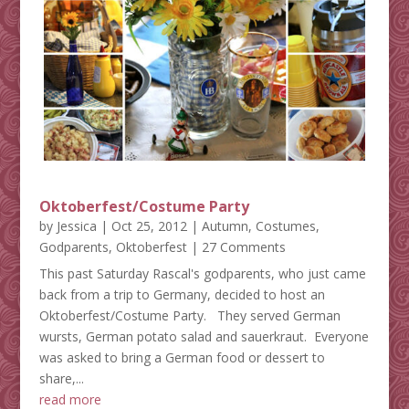
Oktoberfest/Costume Party
by
Jessica
|
Oct 25, 2012
|
Autumn
,
Costumes
,
Godparents
,
Oktoberfest
| 27 Comments
This past Saturday Rascal's godparents, who just came
back from a trip to Germany, decided to host an
Oktoberfest/Costume Party. They served German
wursts, German potato salad and sauerkraut. Everyone
was asked to bring a German food or dessert to
share,...
read more