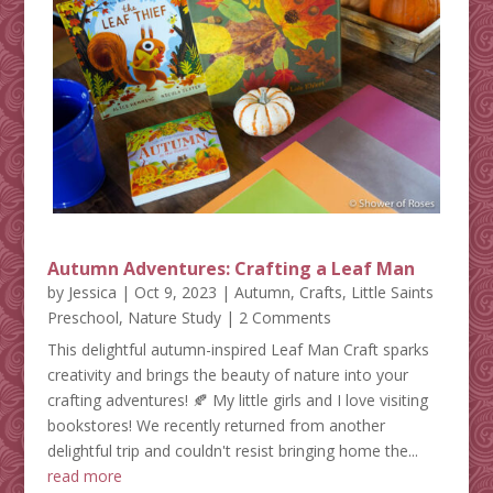
Autumn Adventures: Crafting a Leaf Man
by
Jessica
|
Oct 9, 2023
|
Autumn
,
Crafts
,
Little Saints
Preschool
,
Nature Study
| 2 Comments
This delightful autumn-inspired Leaf Man Craft sparks
creativity and brings the beauty of nature into your
crafting adventures! 🍂 My little girls and I love visiting
bookstores! We recently returned from another
delightful trip and couldn't resist bringing home the...
read more