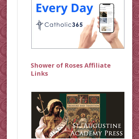
Shower of Roses Affiliate
Links