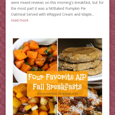
were mixed reviews on this morning's breakfast, but for
the most part it was a hit!Baked Pumpkin Pie
Oatmeal Served with Whipped Cream and Maple...
read more