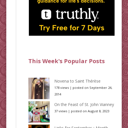
This Week's Popular Posts
Novena to Saint Thérèse
178 views
|
posted on September 24,
2014
On the Feast of St. John Vianney
37 views
|
posted on August 8, 2023
Links for September :: Month