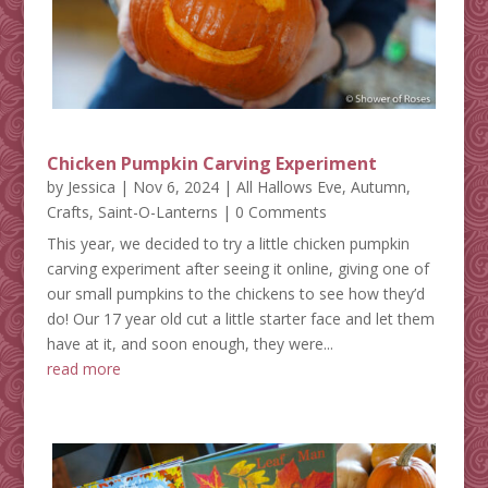
Chicken Pumpkin Carving Experiment
by
Jessica
|
Nov 6, 2024
|
All Hallows Eve
,
Autumn
,
Crafts
,
Saint-O-Lanterns
| 0 Comments
This year, we decided to try a little chicken pumpkin
carving experiment after seeing it online, giving one of
our small pumpkins to the chickens to see how they’d
do! Our 17 year old cut a little starter face and let them
have at it, and soon enough, they were...
read more