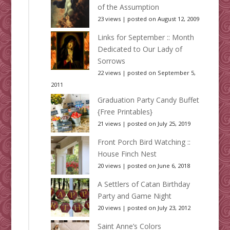
of the Assumption
23 views
|
posted on August 12, 2009
Links for September :: Month
Dedicated to Our Lady of
Sorrows
22 views
|
posted on September 5,
2011
Graduation Party Candy Buffet
{Free Printables}
21 views
|
posted on July 25, 2019
Front Porch Bird Watching ::
House Finch Nest
20 views
|
posted on June 6, 2018
A Settlers of Catan Birthday
Party and Game Night
20 views
|
posted on July 23, 2012
Saint Anne’s Colors