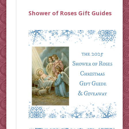
Shower of Roses Gift Guides