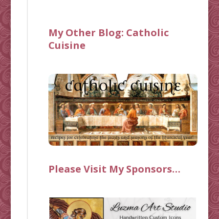
My Other Blog:
Catholic
Cuisine
Please Visit My Sponsors…