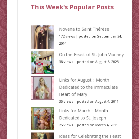
This Week's Popular Posts
Novena to Saint Thérèse
172 views
|
posted on September 24,
2014
On the Feast of St. John Vianney
38 views
|
posted on August 8, 2023
Links for August :: Month
Dedicated to the Immaculate
Heart of Mary
35 views
|
posted on August 4, 2011
Links for March :: Month
Dedicated to St. Joseph
25 views
|
posted on March 4, 2011
Ideas for Celebrating the Feast