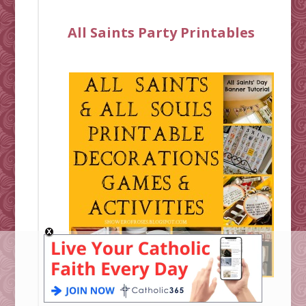
All Saints Party Printables