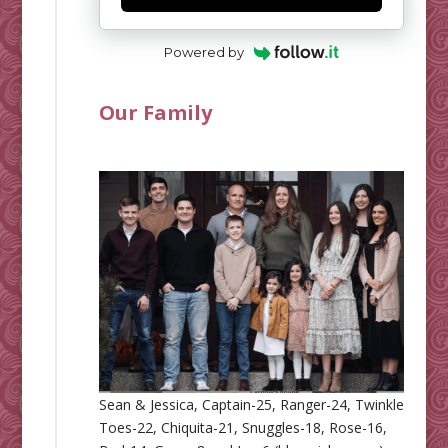
Powered by
Our Family
Sean & Jessica, Captain-25, Ranger-24, Twinkle
Toes-22, Chiquita-21, Snuggles-18, Rose-16,