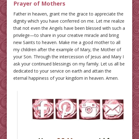
Prayer of Mothers
Father in heaven, grant me the grace to appreciate the
dignity which you have conferred on me. Let me realize
that not even the Angels have been blessed with such a
privilege—to share in your creative miracle and bring
new Saints to heaven. Make me a good mother to all
my children after the example of Mary, the Mother of
your Son. Through the intercession of Jesus and Mary I
ask your continued blessings on my family. Let us all be
dedicated to your service on earth and attain the
eternal happiness of your kingdom in heaven. Amen.