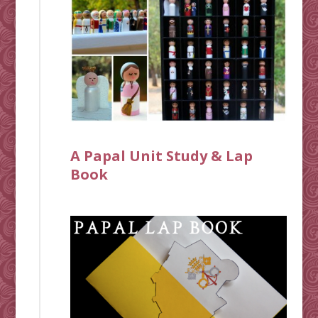
A Papal Unit Study & Lap
Book