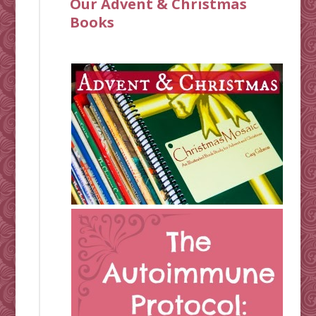
Our Advent & Christmas
Books