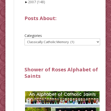
►
2007
(148)
Posts About:
Categories
Shower of Roses Alphabet of
Saints