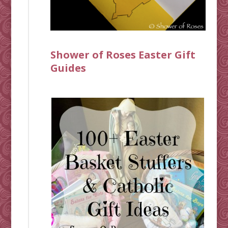
Shower of Roses Easter Gift
Guides