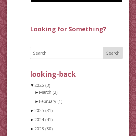
Looking for Something?
Search
looking-back
▼
2026
(3)
►
March
(2)
►
February
(1)
►
2025
(31)
►
2024
(41)
►
2023
(30)