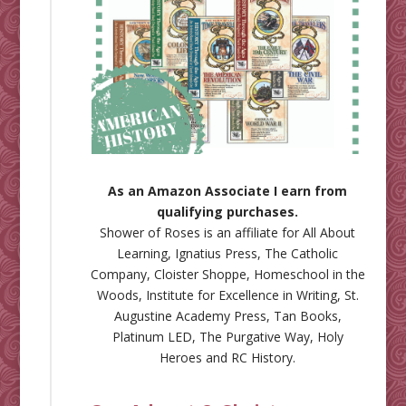
As an Amazon Associate I earn from
qualifying purchases.
Shower of Roses is an affiliate for
All About
Learning
,
Ignatius Press
,
The Catholic
Company
,
Cloister Shoppe
,
Homeschool in the
Woods
,
Institute for Excellence in Writing
,
St.
Augustine Academy Press
,
Tan Books
,
Platinum LED
,
The Purgative Way
,
Holy
Heroes
and
RC History
.