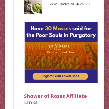
19 views
|
posted on July 27, 2016
Shower of Roses Affiliate
Links