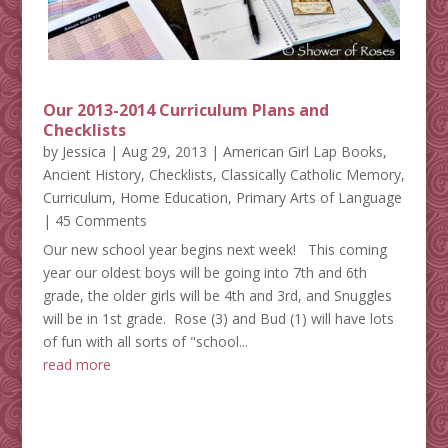
Our 2013-2014 Curriculum Plans and
Checklists
by
Jessica
|
Aug 29, 2013
|
American Girl Lap Books
,
Ancient History
,
Checklists
,
Classically Catholic Memory
,
Curriculum
,
Home Education
,
Primary Arts of Language
| 45 Comments
Our new school year begins next week! This coming
year our oldest boys will be going into 7th and 6th
grade, the older girls will be 4th and 3rd, and Snuggles
will be in 1st grade. Rose (3) and Bud (1) will have lots
of fun with all sorts of "school...
read more