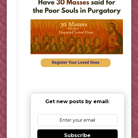
Get new posts by email:
Subscribe