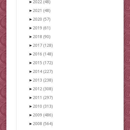
►
2022
(48)
►
2021
(48)
►
2020
(57)
►
2019
(61)
►
2018
(90)
►
2017
(128)
►
2016
(148)
►
2015
(172)
►
2014
(227)
►
2013
(238)
►
2012
(308)
►
2011
(297)
►
2010
(313)
►
2009
(486)
►
2008
(564)