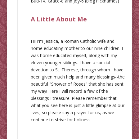
Bud-14, Grace-8 and Joy-6 (blog nicknames)
A Little About Me
Hi! I'm Jessica, a Roman Catholic wife and
home educating mother to our nine children. I
was home educated myself, along with my
eleven younger siblings. I have a special
devotion to St. Therese, through whom I have
been given much help and many blessings--the
beautiful "Shower of Roses" that she has sent
my way! Here I will record a few of the
blessings I treasure. Please remember that
what you see here is just a little glimpse at our
lives, so please say a prayer for us, as we
continue to strive for holiness.