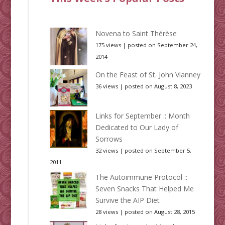
Novena to Saint Thérèse
175 views
|
posted on September 24,
2014
On the Feast of St. John Vianney
36 views
|
posted on August 8, 2023
Links for September :: Month
Dedicated to Our Lady of
Sorrows
32 views
|
posted on September 5,
2011
The Autoimmune Protocol ::
Seven Snacks That Helped Me
Survive the AIP Diet
28 views
|
posted on August 28, 2015