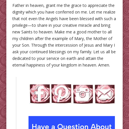
Father in heaven, grant me the grace to appreciate the
dignity which you have conferred on me. Let me realize
that not even the Angels have been blessed with such a
privilege—to share in your creative miracle and bring
new Saints to heaven. Make me a good mother to all
my children after the example of Mary, the Mother of
your Son. Through the intercession of Jesus and Mary I
ask your continued blessings on my family. Let us all be
dedicated to your service on earth and attain the
eternal happiness of your kingdom in heaven. Amen.