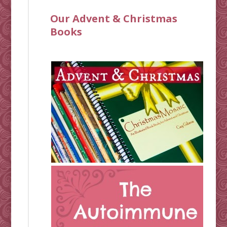
Our Advent & Christmas
Books