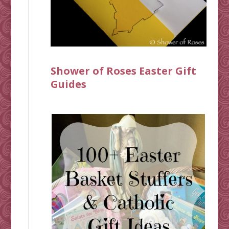
Shower of Roses Easter Gift
Guides