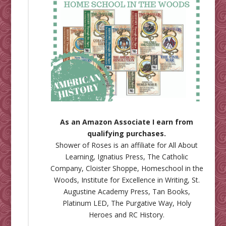
As an Amazon Associate I earn from
qualifying purchases.
Shower of Roses is an affiliate for
All About
Learning
,
Ignatius Press
,
The Catholic
Company
,
Cloister Shoppe
,
Homeschool in the
Woods
,
Institute for Excellence in Writing
,
St.
Augustine Academy Press
,
Tan Books
,
Platinum LED
,
The Purgative Way
,
Holy
Heroes
and
RC History
.