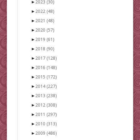
►
2023
(30)
►
2022
(48)
►
2021
(48)
►
2020
(57)
►
2019
(61)
►
2018
(90)
►
2017
(128)
►
2016
(148)
►
2015
(172)
►
2014
(227)
►
2013
(238)
►
2012
(308)
►
2011
(297)
►
2010
(313)
►
2009
(486)