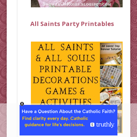
All Saints Party Printables