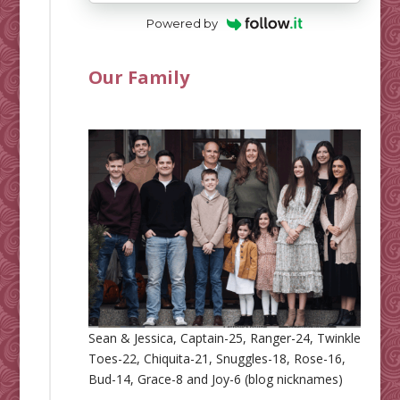
Powered by
Our Family
Sean & Jessica, Captain-25, Ranger-24, Twinkle
Toes-22, Chiquita-21, Snuggles-18, Rose-16,
Bud-14, Grace-8 and Joy-6 (blog nicknames)