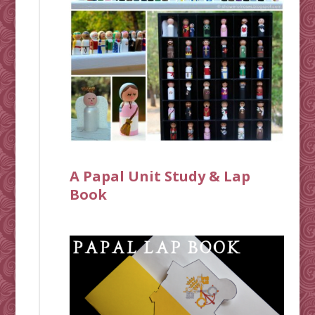
A Papal Unit Study & Lap
Book