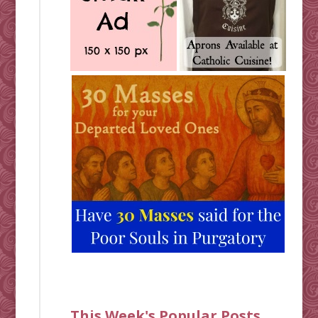
This Week's Popular Posts