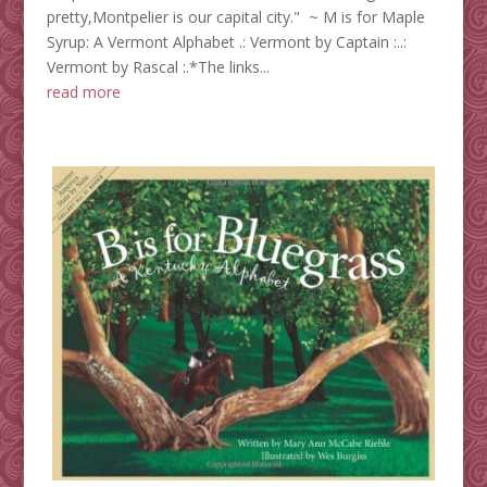
pretty,Montpelier is our capital city." ~ M is for Maple
Syrup: A Vermont Alphabet .: Vermont by Captain :..:
Vermont by Rascal :.*The links...
read more