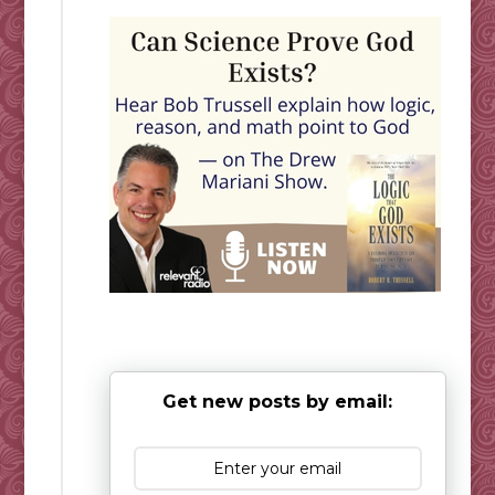
Get new posts by email: