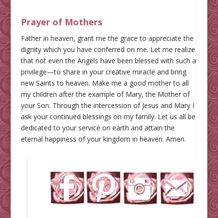
Prayer of Mothers
Father in heaven, grant me the grace to appreciate the
dignity which you have conferred on me. Let me realize
that not even the Angels have been blessed with such a
privilege—to share in your creative miracle and bring
new Saints to heaven. Make me a good mother to all
my children after the example of Mary, the Mother of
your Son. Through the intercession of Jesus and Mary I
ask your continued blessings on my family. Let us all be
dedicated to your service on earth and attain the
eternal happiness of your kingdom in heaven. Amen.