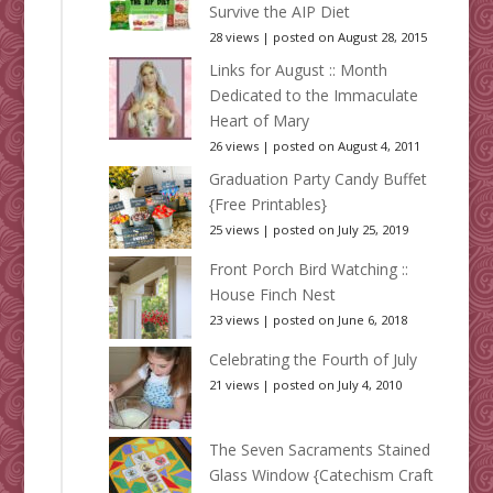
Survive the AIP Diet
28 views
|
posted on August 28, 2015
Links for August :: Month
Dedicated to the Immaculate
Heart of Mary
26 views
|
posted on August 4, 2011
Graduation Party Candy Buffet
{Free Printables}
25 views
|
posted on July 25, 2019
Front Porch Bird Watching ::
House Finch Nest
23 views
|
posted on June 6, 2018
Celebrating the Fourth of July
21 views
|
posted on July 4, 2010
The Seven Sacraments Stained
Glass Window {Catechism Craft