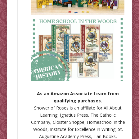
As an Amazon Associate I earn from
qualifying purchases.
Shower of Roses is an affiliate for
All About
Learning
,
Ignatius Press
,
The Catholic
Company
,
Cloister Shoppe
,
Homeschool in the
Woods
,
Institute for Excellence in Writing
,
St.
Augustine Academy Press
,
Tan Books
,