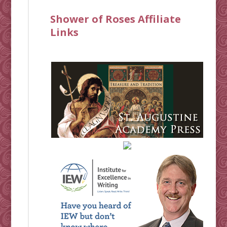
Shower of Roses Affiliate
Links