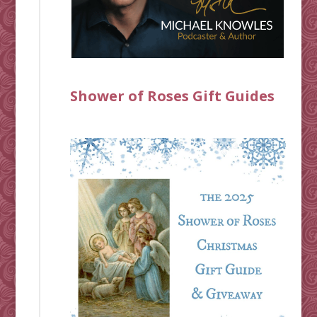
Shower of Roses Gift Guides