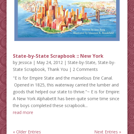
State-by-State Scrapbook :: New York
by
Jessica
|
May 24, 2012
|
State-by-State
,
State-by-
State Scrapbook
,
Thank You
| 2 Comments
"E is for Empire State and the marvelous Erie Canal.
Opened in 1825, this waterway carried the lumber and
goods that helped our state to thrive."~ E is for Empire:
A New York AlphabetIt has been quite some time since
the boys completed these scrapbook...
read more
« Older Entries
Next Entries »