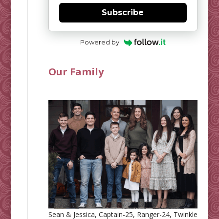
Subscribe
Powered by
Our Family
Sean & Jessica, Captain-25, Ranger-24, Twinkle