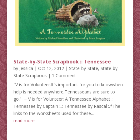
State-by-State Scrapbook :: Tennessee
by
Jessica
|
Oct 12, 2012
|
State-by-State
,
State-by-
State Scrapbook
| 1 Comment
"V is for Volunteer.It's important for you to knowwhen
help is needed anywhere,Tennesseans are sure to
go." ~ V is for Volunteer: A Tennessee Alphabet .:
Tennessee by Captain :..: Tennessee by Rascal :.*The
links to the worksheets used for these...
read more