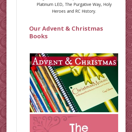
Platinum LED
,
The Purgative Way
,
Holy
Heroes
and
RC History
.
Our Advent & Christmas
Books