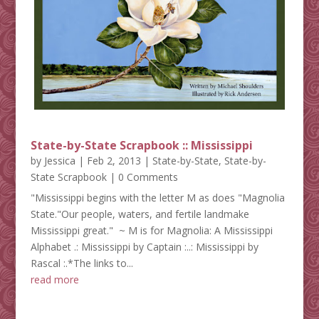
State-by-State Scrapbook :: Mississippi
by
Jessica
|
Feb 2, 2013
|
State-by-State
,
State-by-
State Scrapbook
| 0 Comments
"Mississippi begins with the letter M as does "Magnolia
State."Our people, waters, and fertile landmake
Mississippi great." ~ M is for Magnolia: A Mississippi
Alphabet .: Mississippi by Captain :..: Mississippi by
Rascal :.*The links to...
read more