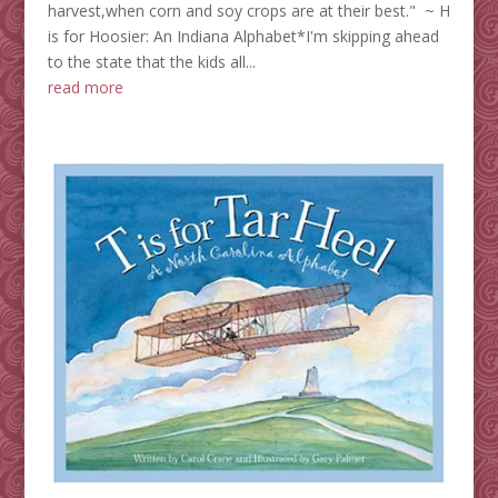
harvest,when corn and soy crops are at their best." ~ H
is for Hoosier: An Indiana Alphabet*I'm skipping ahead
to the state that the kids all...
read more