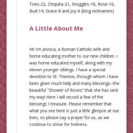
Toes-22, Chiquita-21, Snuggles-18, Rose-16,
Bud-14, Grace-8 and Joy-6 (blog nicknames)
A Little About Me
Hi! I'm Jessica, a Roman Catholic wife and
home educating mother to our nine children. I
was home educated myself, along with my
eleven younger siblings. I have a special
devotion to St. Therese, through whom I have
been given much help and many blessings--the
beautiful "Shower of Roses" that she has sent
my way! Here I will record a few of the
blessings I treasure. Please remember that
what you see here is just a little glimpse at our
lives, so please say a prayer for us, as we
continue to strive for holiness.