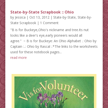
State-by-State Scrapbook :: Ohio
by
Jessica
|
Oct 13, 2012
|
State-by-State
,
State-by-
State Scrapbook
| 1 Comment
"B is for Buckeye,Ohio's nickname and tree.Its nut
looks like a deer's eye,early pioneers would all
agree." ~ B is for Buckeye: An Ohio Alphabet .: Ohio by
Captain :..: Ohio by Rascal :.*The links to the worksheets
used for these notebook pages...
read more