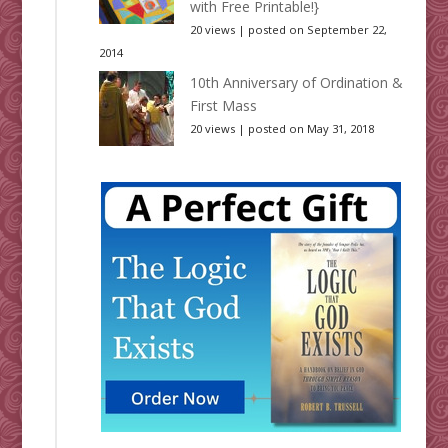
with Free Printable!}
20 views
|
posted on September 22,
2014
10th Anniversary of Ordination &
First Mass
20 views
|
posted on May 31, 2018