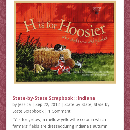
State-by-State Scrapbook :: Indiana
by
Jessica
|
Sep 22, 2012
|
State-by-State
,
State-by-
State Scrapbook
| 1 Comment
"Y is for yellow, a mellow yellowthe color in which
farmers' fields are dressedduring Indiana's autumn