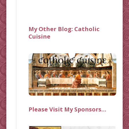
My Other Blog:
Catholic
Cuisine
Please Visit My Sponsors…