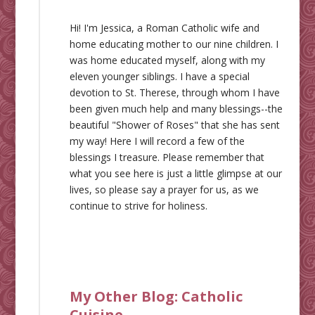
Hi! I'm Jessica, a Roman Catholic wife and
home educating mother to our nine children. I
was home educated myself, along with my
eleven younger siblings. I have a special
devotion to St. Therese, through whom I have
been given much help and many blessings--the
beautiful "Shower of Roses" that she has sent
my way! Here I will record a few of the
blessings I treasure. Please remember that
what you see here is just a little glimpse at our
lives, so please say a prayer for us, as we
continue to strive for holiness.
My Other Blog:
Catholic
Cuisine