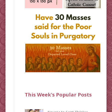
This Week's Popular Posts