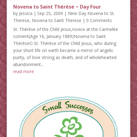
Novena to Saint Thérèse ~ Day Four
by
Jessica
|
Sep 25, 2009
|
Nine Day Novena to St.
Therese
,
Novena to Saint Therese
| 0 Comments
St. Thérèse of the Child Jesus,novice at the Carmelite
convent(Age 16, January 1889)Novena to Saint
ThérèseO St. Thérèse of the Child Jesus, who during
your short life on earth became a mirror of angelic
purity, of love strong as death, and of wholehearted
abandonment...
read more