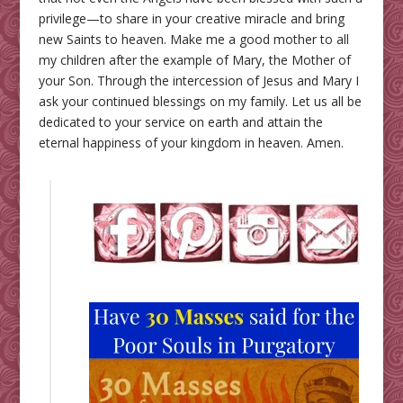
privilege—to share in your creative miracle and bring
new Saints to heaven. Make me a good mother to all
my children after the example of Mary, the Mother of
your Son. Through the intercession of Jesus and Mary I
ask your continued blessings on my family. Let us all be
dedicated to your service on earth and attain the
eternal happiness of your kingdom in heaven. Amen.