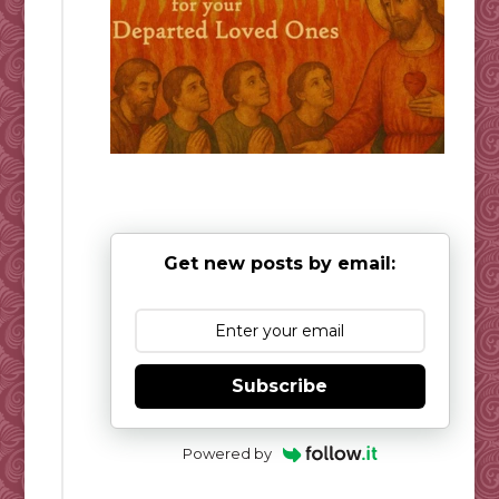
Get new posts by email:
Subscribe
Powered by