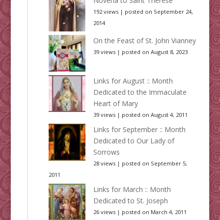
Novena to Saint Thérèse
192 views
|
posted on September 24,
2014
On the Feast of St. John Vianney
39 views
|
posted on August 8, 2023
Links for August :: Month
Dedicated to the Immaculate
Heart of Mary
39 views
|
posted on August 4, 2011
Links for September :: Month
Dedicated to Our Lady of
Sorrows
28 views
|
posted on September 5,
2011
Links for March :: Month
Dedicated to St. Joseph
26 views
|
posted on March 4, 2011