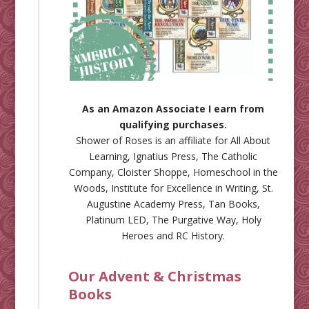
As an Amazon Associate I earn from
qualifying purchases.
Shower of Roses is an affiliate for
All About
Learning
,
Ignatius Press
,
The Catholic
Company
,
Cloister Shoppe
,
Homeschool in the
Woods
,
Institute for Excellence in Writing
,
St.
Augustine Academy Press
,
Tan Books
,
Platinum LED
,
The Purgative Way
,
Holy
Heroes
and
RC History
.
Our Advent & Christmas
Books