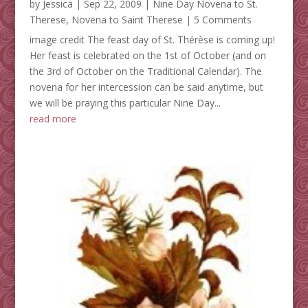
by
Jessica
|
Sep 22, 2009
|
Nine Day Novena to St.
Therese
,
Novena to Saint Therese
| 5 Comments
image credit The feast day of St. Thérèse is coming up!
Her feast is celebrated on the 1st of October (and on
the 3rd of October on the Traditional Calendar). The
novena for her intercession can be said anytime, but
we will be praying this particular Nine Day...
read more