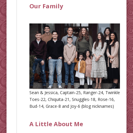
Our Family
Sean & Jessica, Captain-25, Ranger-24, Twinkle
Toes-22, Chiquita-21, Snuggles-18, Rose-16,
Bud-14, Grace-8 and Joy-6 (blog nicknames)
A Little About Me