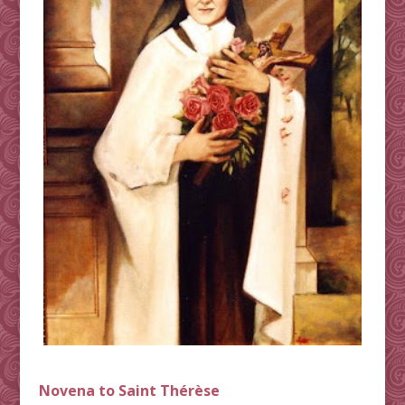
Novena to Saint Thérèse