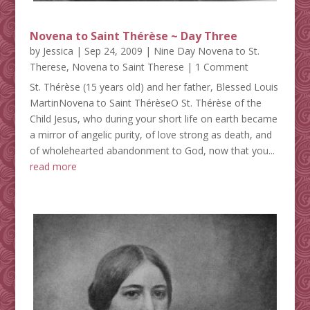
Novena to Saint Thérèse ~ Day Three
by
Jessica
|
Sep 24, 2009
|
Nine Day Novena to St.
Therese
,
Novena to Saint Therese
| 1 Comment
St. Thérèse (15 years old) and her father, Blessed Louis
MartinNovena to Saint ThérèseO St. Thérèse of the
Child Jesus, who during your short life on earth became
a mirror of angelic purity, of love strong as death, and
of wholehearted abandonment to God, now that you...
read more