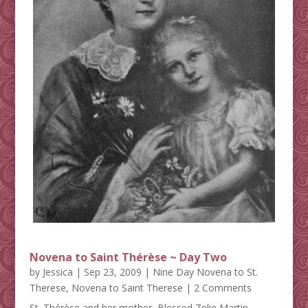
Novena to Saint Thérèse ~ Day Two
by
Jessica
|
Sep 23, 2009
|
Nine Day Novena to St.
Therese
,
Novena to Saint Therese
| 2 Comments
St. Thérèse and her mother, Blessed Zelie Martin