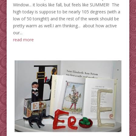
Window... it looks like fall, but feels like SUMMER! The
high today is suppose to be nearly 105 degrees (with a
low of 50 tonight!) and the rest of the week should be
pretty warm as well.I am thinking... about how active
our...
read more