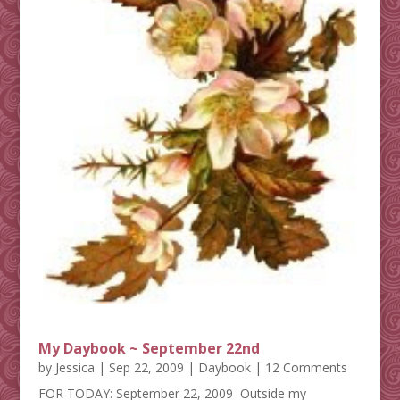
My Daybook ~ September 22nd
by
Jessica
|
Sep 22, 2009
|
Daybook
| 12 Comments
FOR TODAY: September 22, 2009 Outside my