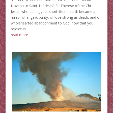
Novena to Saint ThérèseO St. Thérèse of the Child
Jesus, who during your short life on earth became a
mirror of angelic purity, of love strong as death, and of
wholehearted abandonment to God, now that you
rejoice in...
read more