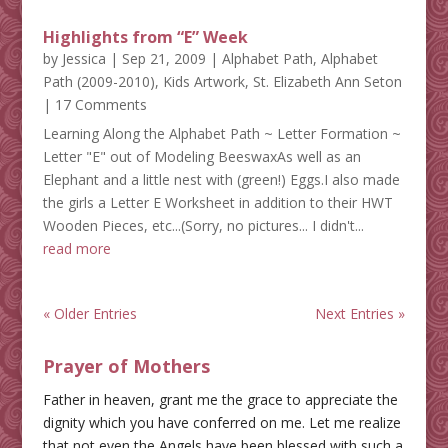
Highlights from “E” Week
by
Jessica
|
Sep 21, 2009
|
Alphabet Path
,
Alphabet
Path (2009-2010)
,
Kids Artwork
,
St. Elizabeth Ann Seton
| 17 Comments
Learning Along the Alphabet Path ~ Letter Formation ~
Letter "E" out of Modeling BeeswaxAs well as an
Elephant and a little nest with (green!) Eggs.I also made
the girls a Letter E Worksheet in addition to their HWT
Wooden Pieces, etc...(Sorry, no pictures... I didn't...
read more
« Older Entries
Next Entries »
Prayer of Mothers
Father in heaven, grant me the grace to appreciate the
dignity which you have conferred on me. Let me realize
that not even the Angels have been blessed with such a