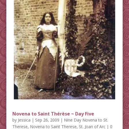
Novena to Saint Thérèse ~ Day Five
by
Jessica
|
Sep 26, 2009
|
Nine Day Novena to St.
Therese
,
Novena to Saint Therese
,
St. Joan of Arc
| 0