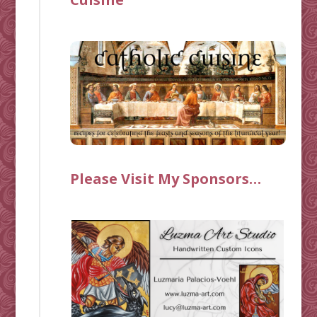
Please Visit My Sponsors…