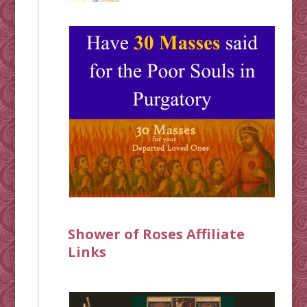
Shower of Roses Affiliate
Links