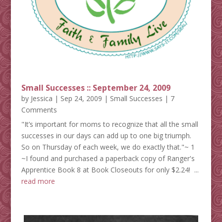
Small Successes :: September 24, 2009
by
Jessica
|
Sep 24, 2009
|
Small Successes
| 7
Comments
"It’s important for moms to recognize that all the small
successes in our days can add up to one big triumph.
So on Thursday of each week, we do exactly that."~ 1
~I found and purchased a paperback copy of Ranger's
Apprentice Book 8 at Book Closeouts for only $2.24! ...
read more