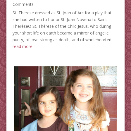
Comments
St. Therese dressed as St. Joan of Arc for a play that
she had written to honor St. Joan Novena to Saint
ThérèseO St. Thérèse of the Child Jesus, who during
your short life on earth became a mirror of angelic
purity, of love strong as death, and of wholehearted...
read more