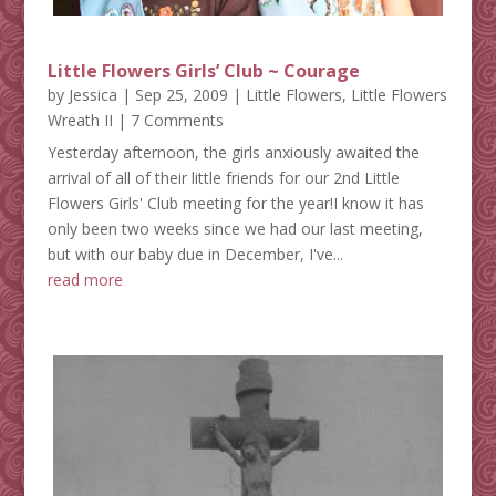
Little Flowers Girls’ Club ~ Courage
by
Jessica
|
Sep 25, 2009
|
Little Flowers
,
Little Flowers
Wreath II
| 7 Comments
Yesterday afternoon, the girls anxiously awaited the
arrival of all of their little friends for our 2nd Little
Flowers Girls' Club meeting for the year!I know it has
only been two weeks since we had our last meeting,
but with our baby due in December, I've...
read more