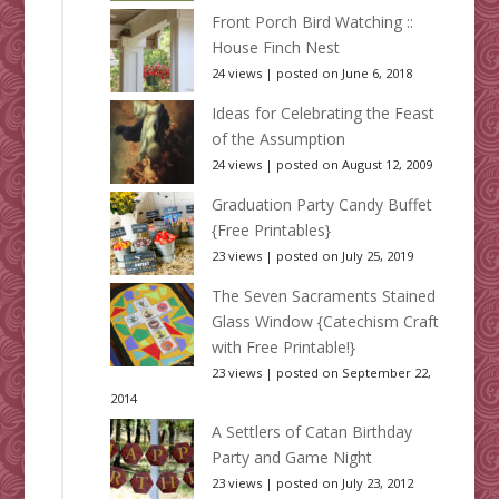
Front Porch Bird Watching ::
House Finch Nest
24 views
|
posted on June 6, 2018
Ideas for Celebrating the Feast
of the Assumption
24 views
|
posted on August 12, 2009
Graduation Party Candy Buffet
{Free Printables}
23 views
|
posted on July 25, 2019
The Seven Sacraments Stained
Glass Window {Catechism Craft
with Free Printable!}
23 views
|
posted on September 22,
2014
A Settlers of Catan Birthday
Party and Game Night
23 views
|
posted on July 23, 2012