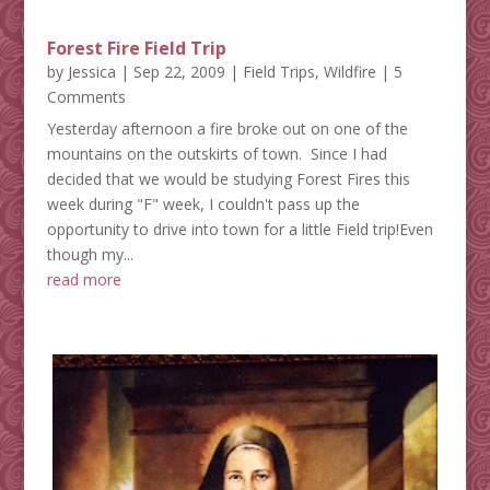
Forest Fire Field Trip
by
Jessica
|
Sep 22, 2009
|
Field Trips
,
Wildfire
| 5
Comments
Yesterday afternoon a fire broke out on one of the
mountains on the outskirts of town. Since I had
decided that we would be studying Forest Fires this
week during "F" week, I couldn't pass up the
opportunity to drive into town for a little Field trip!Even
though my...
read more