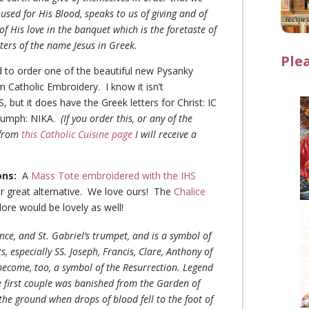
used for His Blood, speaks to us of giving and of
of His love in the banquet which is the foretaste of
etters of the name Jesus in Greek.
Ple
d to order one of the beautiful new Pysanky
 Catholic Embroidery. I know it isn’t
 but it does have the Greek letters for Christ: IC
riumph: NIKA.
(If you order this, or any of the
 from
this Catholic Cuisine page
I will receive a
)
ons:
A
Mass Tote embroidered with the IHS
 great alternative. We love ours! The
Chalice
ore would be lovely as well!
ence, and St. Gabriel’s trumpet, and is a symbol of
, especially SS. Joseph, Francis, Clare, Anthony of
become, too, a symbol of the Resurrection. Legend
he first couple was banished from the Garden of
he ground when drops of blood fell to the foot of