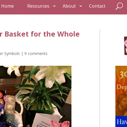
Home
Resources
About
Contact
r Basket for the Whole
er Symbols
|
9 comments