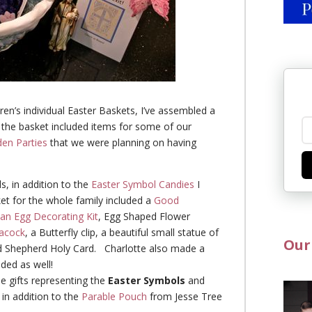
dren’s individual Easter Baskets, I’ve assembled a
 the basket included items for some of our
en Parties
that we were planning on having
s, in addition to the
Easter Symbol Candies
I
ket for the whole family included a
Good
ian Egg Decorating Kit
, Egg Shaped Flower
acock
, a Butterfly clip, a beautiful small statue of
Our
d Shepherd Holy Card.
Charlotte also made a
luded as well!
tle gifts representing the
Easter Symbols
and
 in addition to the
Parable Pouch
from Jesse Tree