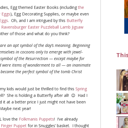
ies, Egg themed Easter Books (including
the
r Eggs
), Egg Decorating Supplies, or maybe even
Eggs
. Oh, and I am intrigued by this
Butterfly
s
Ravensburger Easter Puzzleball Lamb Jigsaw
ither of those and what do you think?
s are an apt symbol of the day’s meaning. Beginning
hemselves in cocoons only to emerge with jewel-
Thi
r symbol of the Resurrection — except maybe for
nd were items of wonderment to all — an inanimate
ey became the perfect symbol of the tomb Christ
my kids would just be thrilled to find this
Spring
l? She is holding a Butterfly after all! 😉 Had I
d it at a better price I just might not have been
 Maybe next year!
L love the
Folkmanis Puppets
! I’ve already
 Finger Puppet
for in Snuggles’ basket. I thought