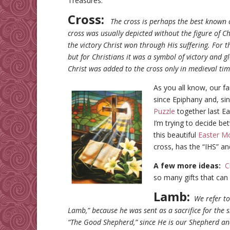
Treasures.
Cross:
The cross is perhaps the best known o
cross was usually depicted without the figure of C
the victory Christ won through His suffering. For t
but for Christians it was a symbol of victory and glo
Christ was added to the cross only in medieval ti
As you all know, our f
since Epiphany and, si
Puzzle
together last Ea
I’m trying to decide b
this beautiful
Easter Mo
cross, has the “IHS” and 
A few more ideas:
C
so many gifts that can
Lamb:
We refer t
Lamb,” because he was sent as a sacrifice for the s
“The Good Shepherd,” since He is our Shepherd and