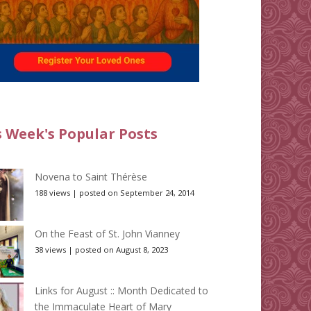
s Week's Popular Posts
Novena to Saint Thérèse
188 views
|
posted on September 24, 2014
On the Feast of St. John Vianney
38 views
|
posted on August 8, 2023
Links for August :: Month Dedicated to
the Immaculate Heart of Mary