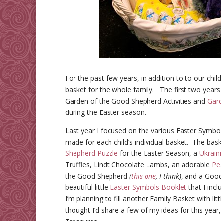
For the past few years, in addition to to our chil
basket for the whole family. The first two years
Garden of the Good Shepherd Activities and
Gard
during the Easter season.
Last year I focused on the various Easter Symbol
made for each child’s individual basket. The bas
Shepherd Puzzle
for the Easter Season, a
Ukrain
Truffles, Lindt Chocolate Lambs
, an adorable
Pe
the Good Shepherd
(
this one
, I think)
, and a Goo
beautiful little
Easter Symbols Booklet
that I inc
I’m planning to fill another Family Basket with lit
thought I’d share a few of my ideas for this year,