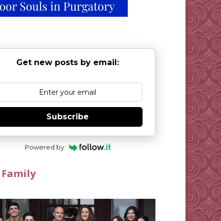
Get new posts by email:
Subscribe
Powered by
 Family