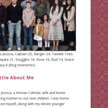
 Jessica, Captain-25, Ranger-24, Twinkle Toes-
iquita-21, Snuggles-18, Rose-16, Bud-14, Grace-
Joy-6 (blog nicknames)
ittle About Me
m Jessica, a Roman Catholic wife and home
ing mother to our nine children. I was home
ted myself, along with my eleven younger