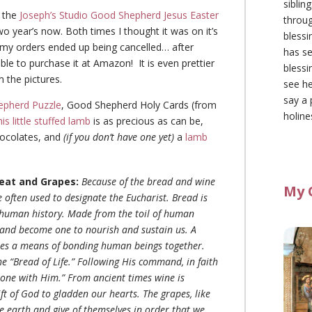
siblin
e the
Joseph’s Studio Good Shepherd Jesus Easter
throu
wo year’s now. Both times I thought it was on it’s
blessi
 my orders ended up being cancelled… after
has se
 able to purchase it at Amazon! It is even prettier
blessi
m the pictures.
see he
say a 
pherd Puzzle
, Good Shepherd Holy Cards (from
holine
his little stuffed lamb
is as precious as can be,
ocolates, and
(if you don’t have one yet)
a
lamb
eat and Grapes:
Because of the bread and wine
My 
 often used to designate the Eucharist. Bread is
in human history. Made from the toil of human
and become one to nourish and sustain us. A
mes a means of bonding human beings together.
the “Bread of Life.” Following His command, in faith
 one with Him.” From ancient times wine is
ft of God to gladden our hearts. The grapes, like
he earth and give of themselves in order that we