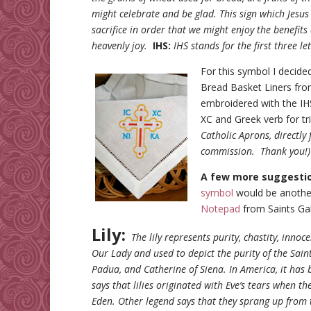
might celebrate and be glad. This sign which Jesus 
sacrifice in order that we might enjoy the benefits 
heavenly joy.
IHS:
IHS stands for the first three l
For this symbol I decide
Bread Basket Liners from
embroidered with the IHS,
XC and Greek verb for t
Catholic Aprons, directly
commission. Thank you!
A few more suggesti
symbol
would be another
Notepad
from Saints Gal
Lily:
The lily represents purity, chastity, innoc
Our Lady and used to depict the purity of the Saints
Padua, and Catherine of Siena. In America, it has 
says that lilies originated with Eve’s tears when t
Eden. Other legend says that they sprang up from t