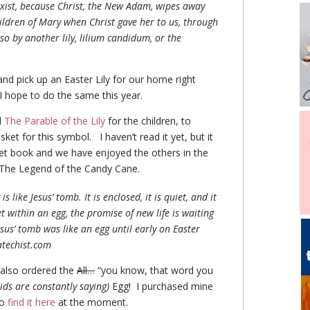
 exist, because Christ, the New Adam, wipes away
ildren of Mary when Christ gave her to us, through
so by another lily, lilium candidum, or the
 and pick up an Easter Lily for our home right
I hope to do the same this year.
d
The Parable of the Lily
for the children, to
sket for this symbol. I haven’t read it yet, but it
eet book and we have enjoyed the others in the
g The Legend of the Candy Cane.
is like Jesus’ tomb. It is enclosed, it is quiet, and it
et within an egg, the promise of new life is waiting
esus’ tomb was like an egg until early on Easter
atechist.com
I also ordered the
All…
“you know, that word you
ids are constantly saying)
Egg! I purchased mine
so
find it here
at the moment.