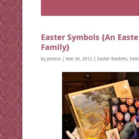
Easter Symbols {An Easte
Family}
by
Jessica
|
Mar 26, 2012
|
Easter Baskets
,
East