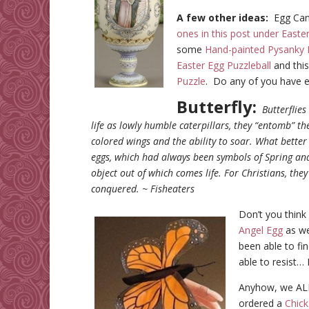
A few other ideas:
Egg Cand
ones in this post under Easte
some
Hand-painted Pysanky 
Easter Egg Puzzleball
and thi
Puzzle
. Do any of you have e
Butterfly:
Butterflie
life as lowly humble caterpillars, they “entomb” t
colored wings and the ability to soar. What bette
eggs, which had always been symbols of Spring a
object out of which comes life. For Christians, th
conquered. ~ Fisheaters
Don’t you think 
Angel Egg
as wel
been able to fin
able to resist…
Anyhow, we AL
ordered a
Chick