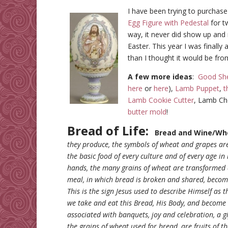
I have been trying to purchas
Egg Figure with Pedestal
for t
way, it never did show up and
Easter. This year I was finally
than I thought it would be fro
A few more ideas
:
Good She
here
or
here
),
Lamb Puppet
,
t
Lamb Cookie Cutter
, Lamb Ch
butter mold
!
Bread of Life:
Bread and Wine/Wh
they produce, the symbols of wheat and grapes are
the basic food of every culture and of every age 
hands, the many grains of wheat are transformed 
meal, in which bread is broken and shared, beco
This is the sign Jesus used to describe Himself as 
we take and eat this Bread, His Body, and become
associated with banquets, joy and celebration, a gi
the grains of wheat used for bread, are fruits of t