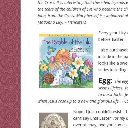
the Cross. It is interesting that these two legends
the tears of the children of Eve who became the ch
John, from the Cross. Mary herself is symbolized al
Madonna Lily. ~ Fisheaters
Every year I try
before Easter. 
I also purchase
include in the ba
looks like a sw
series includin
Egg:
The egg 
seems lifeless. Y
to burst forth. J
when Jesus rose up to a new and glorious life. ~ C
Nope, I just couldn’t resist… 
can’t say until Easter”
(as my k
over at ebay, and you can al