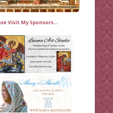
ase Visit My Sponsors…