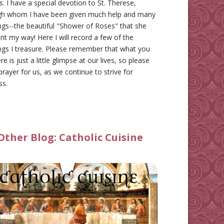
gs. I have a special devotion to St. Therese,
gh whom I have been given much help and many
ngs--the beautiful "Shower of Roses" that she
nt my way! Here I will record a few of the
ngs I treasure. Please remember that what you
re is just a little glimpse at our lives, so please
prayer for us, as we continue to strive for
ss.
Other Blog:
Catholic Cuisine