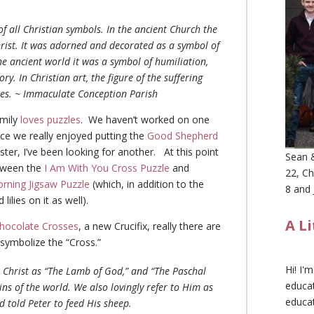
f all Christian symbols. In the ancient Church the
hrist. It was adorned and decorated as a symbol of
he ancient world it was a symbol of humiliation,
ry. In Christian art, the figure of the suffering
mes. ~ Immaculate Conception Parish
amily
loves puzzles
. We haven’t worked on one
nce we really enjoyed putting the
Good Shepherd
ster, I’ve been looking for another. At this point
Sean &
etween the
I Am With You Cross Puzzle
and
22, Ch
rning Jigsaw Puzzle
(which, in addition to the
8 and 
lilies on it as well).
A L
hocolate Crosses
, a new Crucifix, really there are
 symbolize the “Cross.”
Hi! I'
o Christ as “The Lamb of God,” and “The Paschal
educat
ins of the world. We also lovingly refer to Him as
educa
 told Peter to feed His sheep.