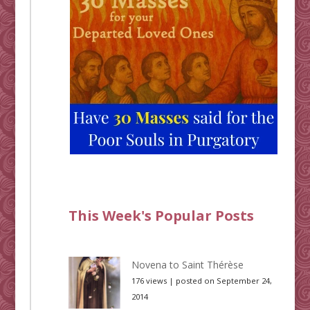
This Week's Popular Posts
Novena to Saint Thérèse
176 views
|
posted on September 24,
2014