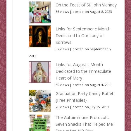
On the Feast of St. John Vianney
36 views
|
posted on August 8, 2023
Links for September :: Month
Dedicated to Our Lady of
Sorrows
32 views
|
posted on September 5,
2011
Links for August :: Month
Dedicated to the Immaculate
Heart of Mary
30 views
|
posted on August 4, 2011
Graduation Party Candy Buffet
{Free Printables}
26 views
|
posted on July 25, 2019
The Autoimmune Protocol ::
Seven Snacks That Helped Me
Survive the AIP Diet