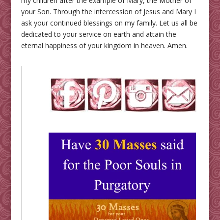
my children after the example of Mary, the Mother of
your Son. Through the intercession of Jesus and Mary I
ask your continued blessings on my family. Let us all be
dedicated to your service on earth and attain the
eternal happiness of your kingdom in heaven. Amen.