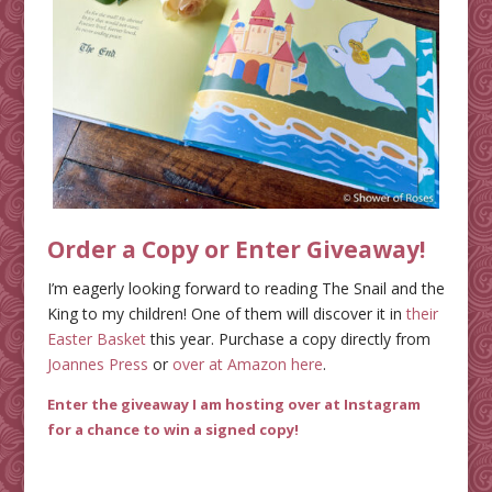
Order a Copy or Enter Giveaway!
I’m eagerly looking forward to reading The Snail and the
King to my children! One of them will discover it in
their
Easter Basket
this year. Purchase a copy directly from
Joannes Press
or
over at Amazon here
.
Enter the giveaway I am hosting over at Instagram
for a chance to win a signed copy
!