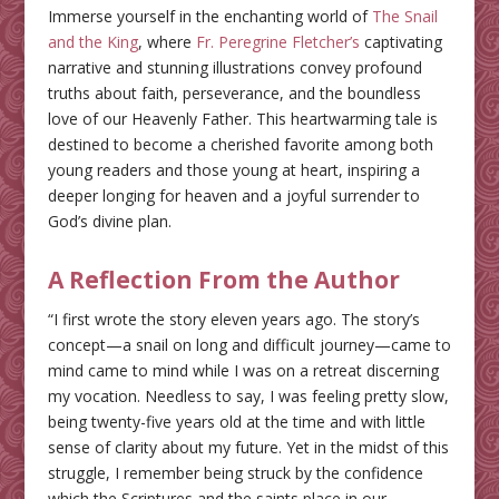
Immerse yourself in the enchanting world of
The Snail
and the King
, where
Fr. Peregrine Fletcher’s
captivating
narrative and stunning illustrations convey profound
truths about faith, perseverance, and the boundless
love of our Heavenly Father. This heartwarming tale is
destined to become a cherished favorite among both
young readers and those young at heart, inspiring a
deeper longing for heaven and a joyful surrender to
God’s divine plan.
A Reflection From the Author
“I first wrote the story eleven years ago. The story’s
concept—a snail on long and difficult journey—came to
mind came to mind while I was on a retreat discerning
my vocation. Needless to say, I was feeling pretty slow,
being twenty-five years old at the time and with little
sense of clarity about my future. Yet in the midst of this
struggle, I remember being struck by the confidence
which the Scriptures and the saints place in our