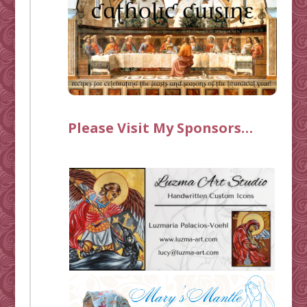
Please Visit My Sponsors…