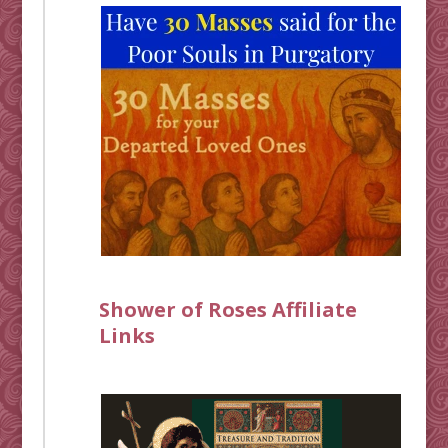
Shower of Roses Affiliate
Links