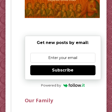
Get new posts by email:
Subscribe
Powered by
Our Family