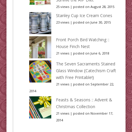
25 views
|
posted on August 28, 2015
Stanley Cup Ice Cream Cones
23 views
|
posted on June 30, 2015
Front Porch Bird Watching ::
House Finch Nest
21 views
|
posted on June 6, 2018
The Seven Sacraments Stained
Glass Window {Catechism Craft
with Free Printable!}
21 views
|
posted on September 22,
2014
Feasts & Seasons :: Advent &
Christmas Collection
21 views
|
posted on November 17,
2014