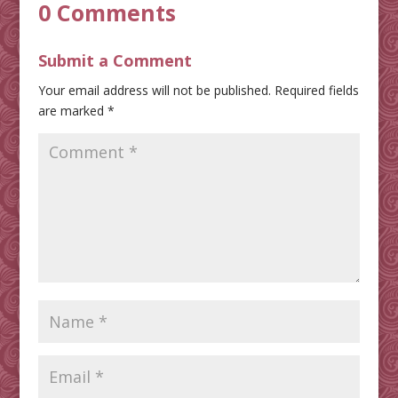
0 Comments
Submit a Comment
Your email address will not be published.
Required fields
are marked
*