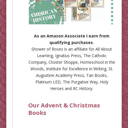
As an Amazon Associate I earn from
qualifying purchases.
Shower of Roses is an affiliate for
All About
Learning
,
Ignatius Press
,
The Catholic
Company
,
Cloister Shoppe
,
Homeschool in the
Woods
,
Institute for Excellence in Writing
,
St.
Augustine Academy Press
,
Tan Books
,
Platinum LED
,
The Purgative Way
,
Holy
Heroes
and
RC History
.
Our Advent & Christmas
Books