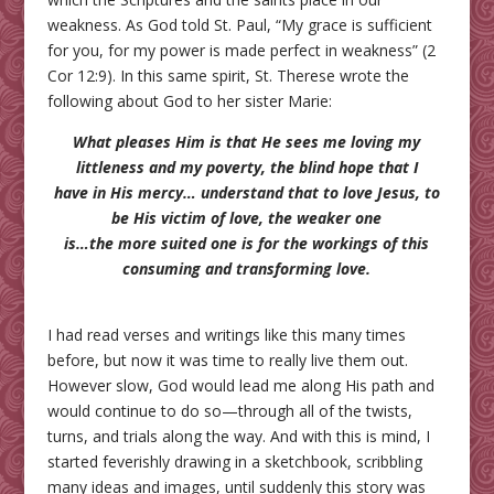
weakness. As God told St. Paul, “My grace is sufficient
for you, for my power is made perfect in weakness” (2
Cor 12:9). In this same spirit, St. Therese wrote the
following about God to her sister Marie:
What pleases Him is that He sees me loving my
littleness and my poverty, the blind hope that I
have in His mercy… understand that to love Jesus, to
be His victim of love, the weaker one
is…the more suited one is for the workings of this
consuming and transforming love.
I had read verses and writings like this many times
before, but now it was time to really live them out.
However slow, God would lead me along His path and
would continue to do so—through all of the twists,
turns, and trials along the way. And with this is mind, I
started feverishly drawing in a sketchbook, scribbling
many ideas and images, until suddenly this story was