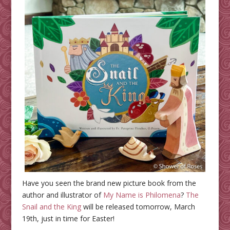
Have you seen the brand new picture book from the
author and illustrator of
My Name is Philomena
?
The
Snail and the King
will be released tomorrow, March
19th, just in time for Easter!