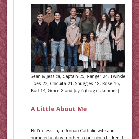
Sean & Jessica, Captain-25, Ranger-24, Twinkle
Toes-22, Chiquita-21, Snuggles-18, Rose-16,
Bud-14, Grace-8 and Joy-6 (blog nicknames)
A Little About Me
Hi! I'm Jessica, a Roman Catholic wife and
home educating mother to our nine children. I