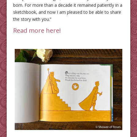
born. For more than a decade it remained patiently in a
sketchbook, and now I am pleased to be able to share
the story with you.”
Read more here!