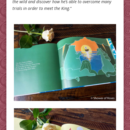
the wild and discover how he’s able to overcome many
trials in order to meet the King.
“