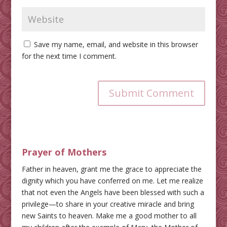
Save my name, email, and website in this browser
for the next time I comment.
Submit Comment
Prayer of Mothers
Father in heaven, grant me the grace to appreciate the
dignity which you have conferred on me. Let me realize
that not even the Angels have been blessed with such a
privilege—to share in your creative miracle and bring
new Saints to heaven. Make me a good mother to all