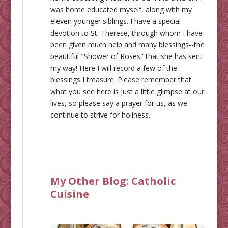
was home educated myself, along with my
eleven younger siblings. I have a special
devotion to St. Therese, through whom I have
been given much help and many blessings--the
beautiful "Shower of Roses" that she has sent
my way! Here I will record a few of the
blessings I treasure. Please remember that
what you see here is just a little glimpse at our
lives, so please say a prayer for us, as we
continue to strive for holiness.
My Other Blog:
Catholic
Cuisine