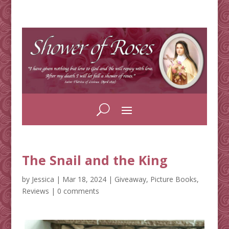
The Snail and the King
by
Jessica
|
Mar 18, 2024
|
Giveaway
,
Picture Books
,
Reviews
|
0 comments