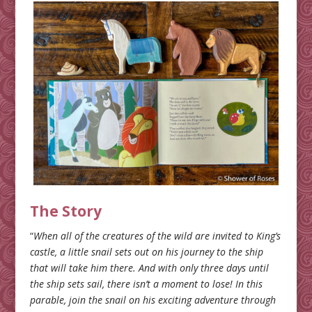
The Story
“
When all of the creatures of the wild are invited to King’s
castle, a little snail sets out on his journey to the ship
that will take him there. And with only three days until
the ship sets sail, there isn’t a moment to lose! In this
parable, join the snail on his exciting adventure through