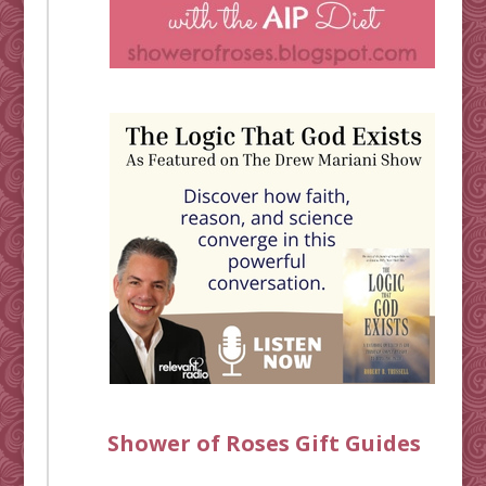
Shower of Roses Gift Guides