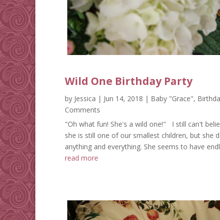
Wild One Birthday Party
by
Jessica
|
Jun 14, 2018
|
Baby "Grace"
,
Birthda
Comments
"Oh what fun! She's a wild one!" I still can't belie
she is still one of our smallest children, but she 
anything and everything. She seems to have endle
read more