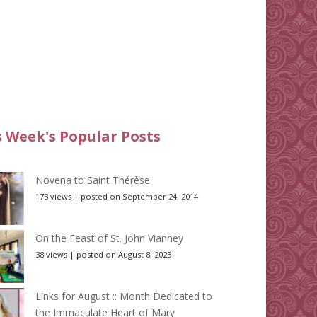
s Week's Popular Posts
Novena to Saint Thérèse
173 views
|
posted on September 24, 2014
On the Feast of St. John Vianney
38 views
|
posted on August 8, 2023
Links for August :: Month Dedicated to
the Immaculate Heart of Mary