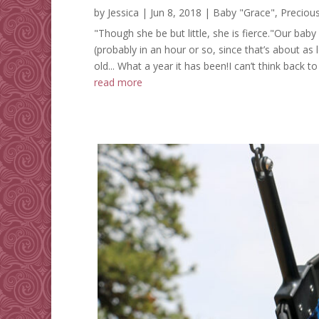
by
Jessica
|
Jun 8, 2018
|
Baby "Grace"
,
Preciou
"Though she be but little, she is fierce."Our baby
(probably in an hour or so, since that’s about as l
old... What a year it has been!I can’t think back to
read more