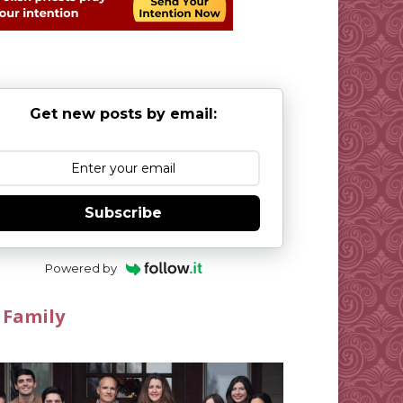
Get new posts by email:
Subscribe
Powered by
 Family