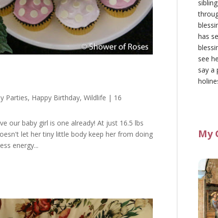
siblin
throu
blessi
has se
blessi
see he
say a 
holine
y Parties
,
Happy Birthday
,
Wildlife
| 16
ve our baby girl is one already! At just 16.5 lbs
My 
doesn't let her tiny little body keep her from doing
ss energy...