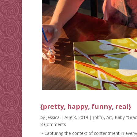
{pretty, happy, funny, real}
by
Jessica
|
Aug 8, 2019
|
{phfr}
,
Art
,
Baby "Grac
3 Comments
~ Capturing the context of contentment in everyd