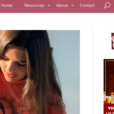
Home
Resources
About
Contact