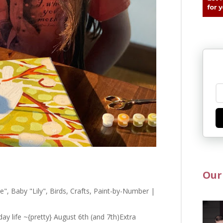
Our
e"
,
Baby "Lily"
,
Birds
,
Crafts
,
Paint-by-Number
|
ay life ~{pretty} August 6th (and 7th)Extra