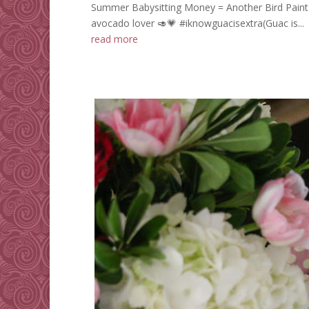
Summer Babysitting Money = Another Bird Paint-
avocado lover 🥑💗 #iknowguacisextra(Guac is...
read more