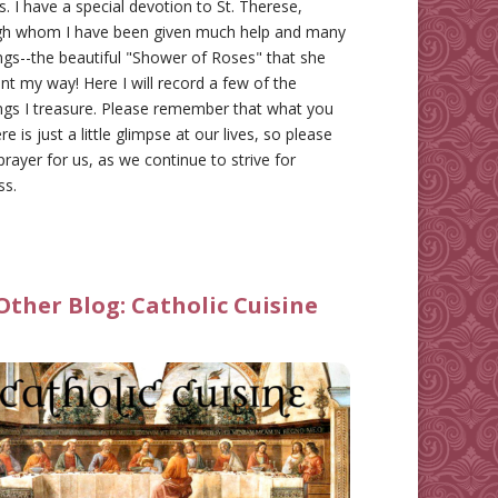
gs. I have a special devotion to St. Therese,
gh whom I have been given much help and many
ngs--the beautiful "Shower of Roses" that she
nt my way! Here I will record a few of the
ngs I treasure. Please remember that what you
re is just a little glimpse at our lives, so please
prayer for us, as we continue to strive for
ss.
Other Blog:
Catholic Cuisine