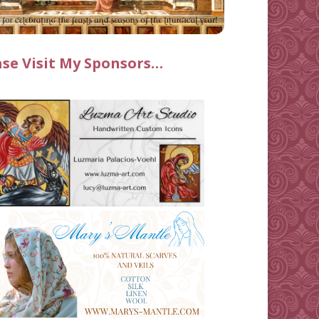
ase Visit My Sponsors…