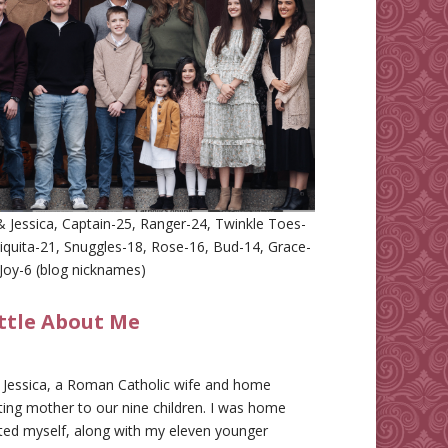
 Jessica, Captain-25, Ranger-24, Twinkle Toes-
iquita-21, Snuggles-18, Rose-16, Bud-14, Grace-
Joy-6 (blog nicknames)
ittle About Me
m Jessica, a Roman Catholic wife and home
ing mother to our nine children. I was home
ted myself, along with my eleven younger