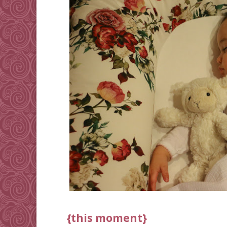
{this moment}