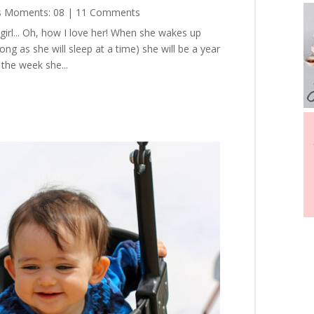
s Moments: 08
| 11 Comments
 girl... Oh, how I love her! When she wakes up
ong as she will sleep at a time) she will be a year
 the week she...