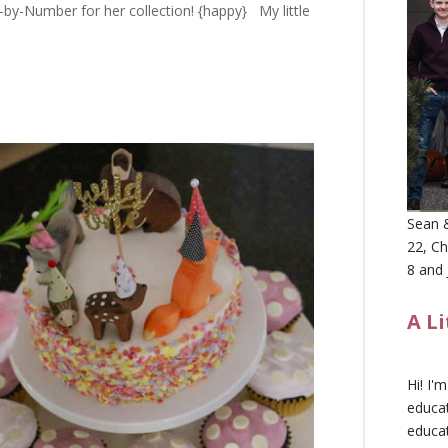
by-Number for her collection! {happy} My little
Sean &
22, Ch
8 and 
A L
Hi! I'
educat
educa