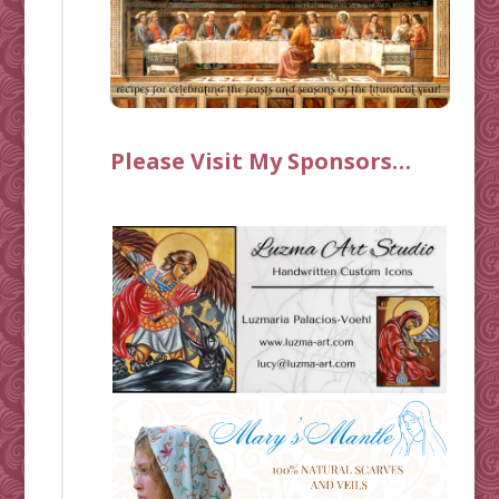
Please Visit My Sponsors…