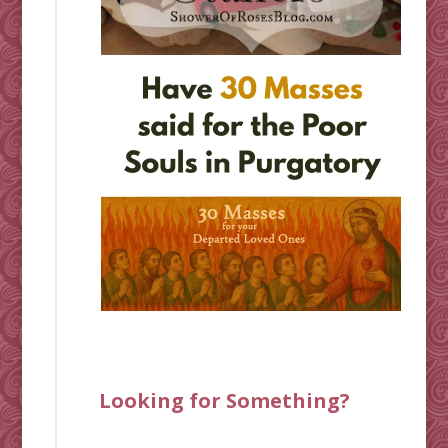
Looking for Something?