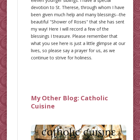
eleven younger siblings. I have a special
devotion to St. Therese, through whom I have
been given much help and many blessings--the
beautiful "Shower of Roses" that she has sent
my way! Here I will record a few of the
blessings I treasure. Please remember that
what you see here is just a little glimpse at our
lives, so please say a prayer for us, as we
continue to strive for holiness.
My Other Blog:
Catholic
Cuisine