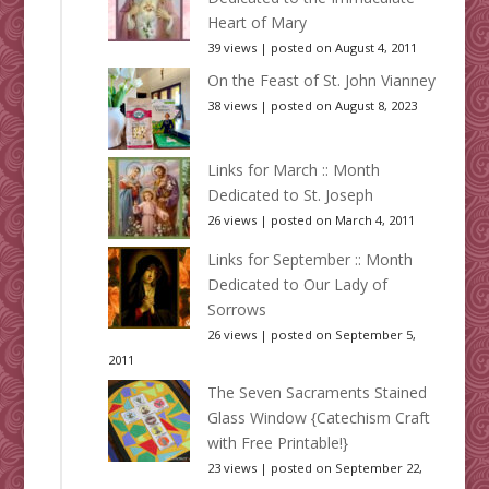
Heart of Mary
39 views
|
posted on August 4, 2011
On the Feast of St. John Vianney
38 views
|
posted on August 8, 2023
Links for March :: Month
Dedicated to St. Joseph
26 views
|
posted on March 4, 2011
Links for September :: Month
Dedicated to Our Lady of
Sorrows
26 views
|
posted on September 5,
2011
The Seven Sacraments Stained
Glass Window {Catechism Craft
with Free Printable!}
23 views
|
posted on September 22,