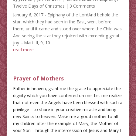
Twelve Days of Christmas
| 3 Comments
January 6, 2017 - Epiphany of the LordAnd behold the
star, which they had seen in the East, went before
them, until it came and stood over where the Child was.
And seeing the star they rejoiced with exceeding great
joy. - Matt. II, 9, 10...
read more
Prayer of Mothers
Father in heaven, grant me the grace to appreciate the
dignity which you have conferred on me. Let me realize
that not even the Angels have been blessed with such a
privilege—to share in your creative miracle and bring
new Saints to heaven. Make me a good mother to all
my children after the example of Mary, the Mother of
your Son. Through the intercession of Jesus and Mary I