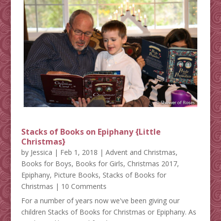
Stacks of Books on Epiphany {Little
Christmas}
by
Jessica
|
Feb 1, 2018
|
Advent and Christmas
,
Books for Boys
,
Books for Girls
,
Christmas 2017
,
Epiphany
,
Picture Books
,
Stacks of Books for
Christmas
| 10 Comments
For a number of years now we've been giving our
children Stacks of Books for Christmas or Epiphany. As