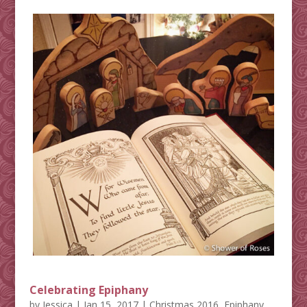
Celebrating Epiphany
by
Jessica
|
Jan 15, 2017
|
Christmas 2016
,
Epiphany
,