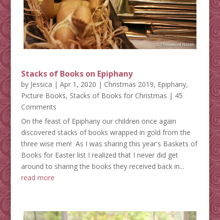
Stacks of Books on Epiphany
by
Jessica
|
Apr 1, 2020
|
Christmas 2019
,
Epiphany
,
Picture Books
,
Stacks of Books for Christmas
| 45
Comments
On the feast of Epiphany our children once again
discovered stacks of books wrapped in gold from the
three wise men! As I was sharing this year's Baskets of
Books for Easter list I realized that I never did get
around to sharing the books they received back in...
read more