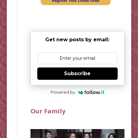
Get new posts by email:
Subscribe
Powered by
Our Family