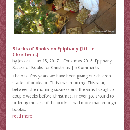
Stacks of Books on Epiphany {Little
Christmas}
by
Jessica
|
Jan 15, 2017
|
Christmas 2016
,
Epiphany
,
Stacks of Books for Christmas
| 5 Comments
The past few years we have been giving our children
stacks of books on Christmas morning. This year,
between the morning sickness and the virus I caught a
couple weeks before Christmas, I never got around to
ordering the last of the books. I had more than enough
books...
read more