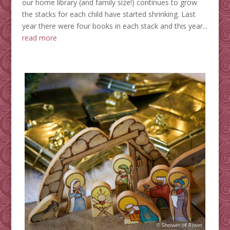
our home library (and family size!) continues to grow
the stacks for each child have started shrinking. Last
year there were four books in each stack and this year...
read more