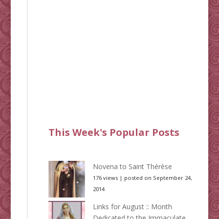
This Week's Popular Posts
Novena to Saint Thérèse
176 views
|
posted on September 24,
2014
Links for August :: Month
Dedicated to the Immaculate