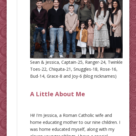
Sean & Jessica, Captain-25, Ranger-24, Twinkle
Toes-22, Chiquita-21, Snuggles-18, Rose-16,
Bud-14, Grace-8 and Joy-6 (blog nicknames)
A Little About Me
Hi! I'm Jessica, a Roman Catholic wife and
home educating mother to our nine children. I
was home educated myself, along with my