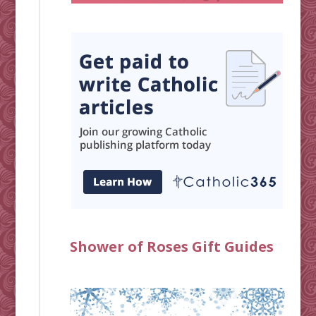
Shower of Roses Gift Guides