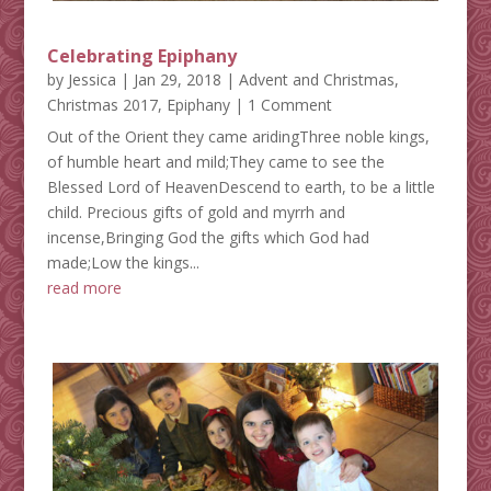
Celebrating Epiphany
by
Jessica
|
Jan 29, 2018
|
Advent and Christmas
,
Christmas 2017
,
Epiphany
| 1 Comment
Out of the Orient they came aridingThree noble kings,
of humble heart and mild;They came to see the
Blessed Lord of HeavenDescend to earth, to be a little
child. Precious gifts of gold and myrrh and
incense,Bringing God the gifts which God had
made;Low the kings...
read more