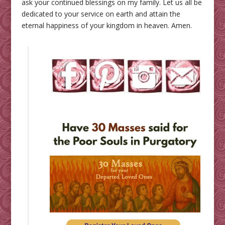
ask your continued blessings on my family. Let us all be
dedicated to your service on earth and attain the
eternal happiness of your kingdom in heaven. Amen.