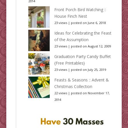
2014
Front Porch Bird Watching ::
House Finch Nest
23 views
|
posted on June 6, 2018
Ideas for Celebrating the Feast
of the Assumption
23 views
|
posted on August 12, 2009
Graduation Party Candy Buffet
{Free Printables}
23 views
|
posted on July 25, 2019
Feasts & Seasons :: Advent &
Christmas Collection
22 views
|
posted on November 17,
2014