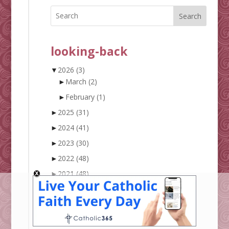
Search
looking-back
▼
2026
(3)
►
March
(2)
►
February
(1)
►
2025
(31)
►
2024
(41)
►
2023
(30)
►
2022
(48)
►
2021
(48)
►
2020
(57)
►
2019
(61)
►
2018
(90)