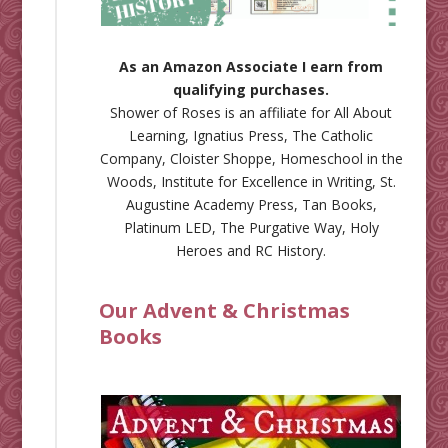
As an Amazon Associate I earn from
qualifying purchases.
Shower of Roses is an affiliate for
All About
Learning
,
Ignatius Press
,
The Catholic
Company
,
Cloister Shoppe
,
Homeschool in the
Woods
,
Institute for Excellence in Writing
,
St.
Augustine Academy Press
,
Tan Books
,
Platinum LED
,
The Purgative Way
,
Holy
Heroes
and
RC History
.
Our Advent & Christmas
Books