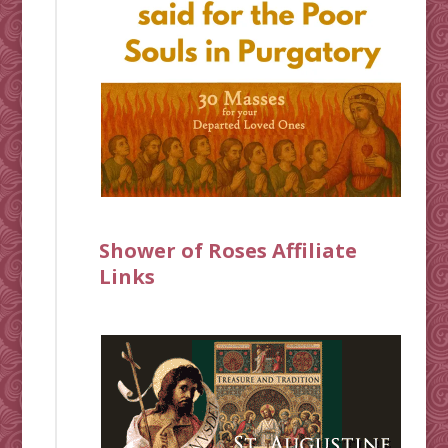
Shower of Roses Affiliate
Links