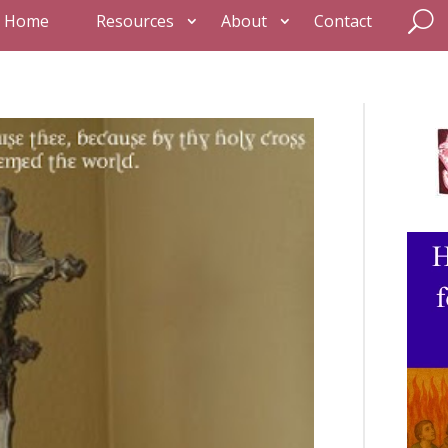
Home
Resources
About
Contact