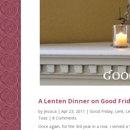
A Lenten Dinner on Good Fri
by
Jessica
|
Apr 23, 2011
|
Good Friday
,
Lent
,
Le
Teas
| 8 Comments
Once again, for the 3rd year in a row, I served 