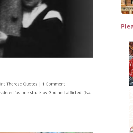
Ple
int Therese Quotes
| 1 Comment
red 'as one struck by God and afflicted' (Isa.