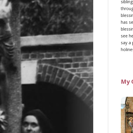
siblin
throu
blessi
has se
blessi
see he
say a 
holine
My 