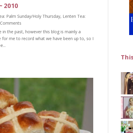
~ 2010
ea: Palm Sunday/Holy Thursday
,
Lenten Tea:
 Comments
e in the past, however this blog is mainly a
e for me to record what we have been up to, so I
e...
Thi