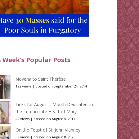
s Week's Popular Posts
Novena to Saint Thérèse
192 views
|
posted on September 24, 2014
Links for August :: Month Dedicated to
the Immaculate Heart of Mary
42 views
|
posted on August 4, 2011
On the Feast of St. John Vianney
39 views
|
posted on August 8, 2023