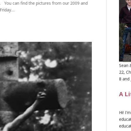
. You can find the pictures from our 2009 and
iday....
Sean &
22, Ch
8 and 
A L
Hi! I'
educat
educa