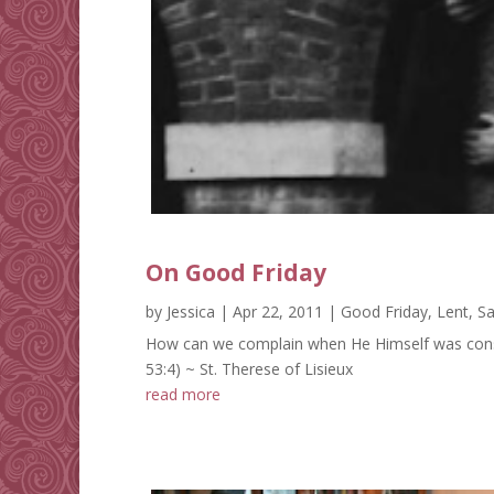
On Good Friday
by
Jessica
|
Apr 22, 2011
|
Good Friday
,
Lent
,
Sa
How can we complain when He Himself was conside
53:4) ~ St. Therese of Lisieux
read more