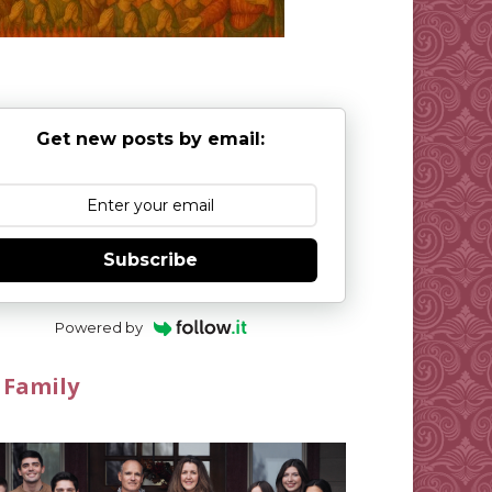
Get new posts by email:
Subscribe
Powered by
 Family