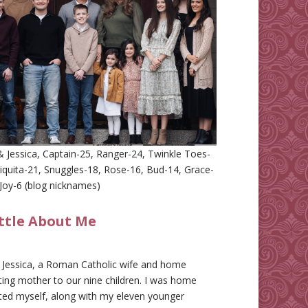
 Jessica, Captain-25, Ranger-24, Twinkle Toes-
iquita-21, Snuggles-18, Rose-16, Bud-14, Grace-
Joy-6 (blog nicknames)
ittle About Me
m Jessica, a Roman Catholic wife and home
ing mother to our nine children. I was home
ted myself, along with my eleven younger