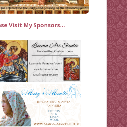
ase Visit My Sponsors…