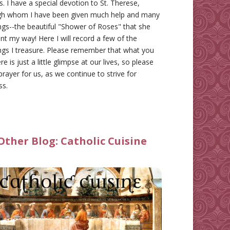
gs. I have a special devotion to St. Therese,
gh whom I have been given much help and many
ngs--the beautiful "Shower of Roses" that she
nt my way! Here I will record a few of the
ngs I treasure. Please remember that what you
re is just a little glimpse at our lives, so please
prayer for us, as we continue to strive for
ss.
Other Blog:
Catholic Cuisine