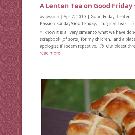
A Lenten Tea on Good Friday 
by
Jessica
|
Apr 7, 2010
|
Good Friday
,
Lenten T
Passion Sunday/Good Friday
,
Liturgical Teas
| 5
*I know it is all very similar to what we have don
scrapbook (of sorts) for my children, and a plac
apologize if I seem repetitive. 🙂 Our oldest thre
read more