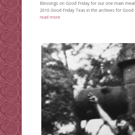
Blessings on Good Friday for our one main meal
2010 Good Friday Teas in the archives for Good Fr
read more