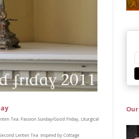
day
Our
nten Tea: Passion Sunday/Good Friday
,
Liturgical
a Second Lenten Tea inspired by Cottage