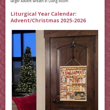
larger Advent wreath in Living Room
Liturgical Year Calendar:
Advent/Christmas 2025-2026