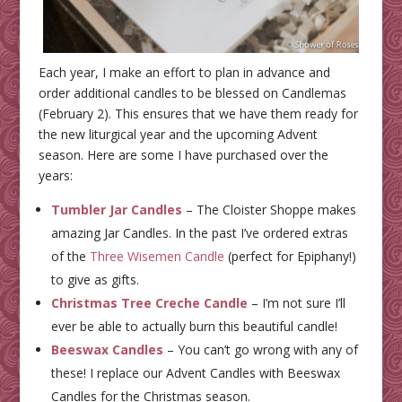
Each year, I make an effort to plan in advance and
order additional candles to be blessed on Candlemas
(February 2). This ensures that we have them ready for
the new liturgical year and the upcoming Advent
season. Here are some I have purchased over the
years:
Tumbler Jar Candles
– The Cloister Shoppe makes
amazing Jar Candles. In the past I’ve ordered extras
of the
Three Wisemen Candle
(perfect for Epiphany!)
to give as gifts.
Christmas Tree Creche Candle
– I’m not sure I’ll
ever be able to actually burn this beautiful candle!
Beeswax Candles
– You can’t go wrong with any of
these! I replace our Advent Candles with Beeswax
Candles for the Christmas season.