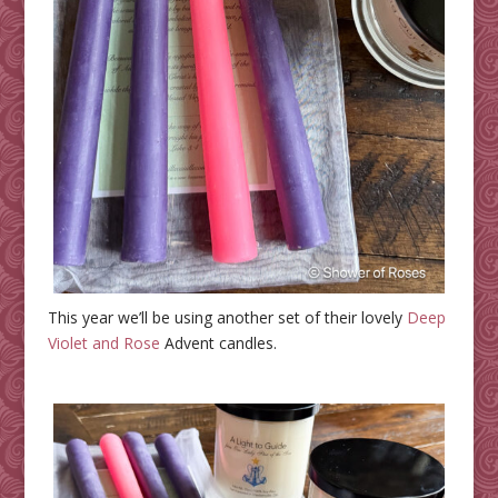
This year we’ll be using another set of their lovely
Deep
Violet and Rose
Advent candles.