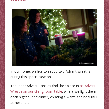
In our home, we like to set up two Advent wreaths
during this special season.
The taper Advent Candles find their place in
an Advent
Wreath on our dining room table
, where we light them
each night during dinner, creating a warm and beautiful
atmosphere.