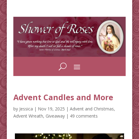
Advent Candles and More
by
Jessica
|
Nov 19, 2025
|
Advent and Christmas
,
Advent Wreath
,
Giveaway
|
49 comments