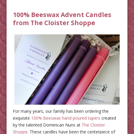
100% Beeswax Advent Candles
from The Cloister Shoppe
For many years, our family has been ordering the
exquisite
100% Beeswax hand-poured tapers
created
by the talented Dominican Nuns at
The Cloister
Shoppe
. These candles have been the centerpiece of