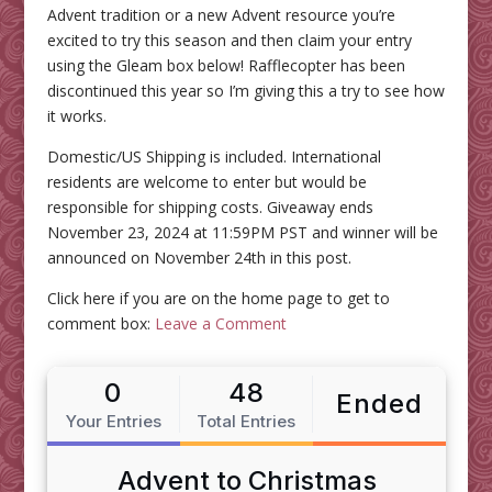
Advent tradition or a new Advent resource you’re
excited to try this season and then claim your entry
using the Gleam box below! Rafflecopter has been
discontinued this year so I’m giving this a try to see how
it works.
Domestic/US Shipping is included. International
residents are welcome to enter but would be
responsible for shipping costs. Giveaway ends
November 23, 2024 at 11:59PM PST and winner will be
announced on November 24th in this post.
Click here if you are on the home page to get to
comment box:
Leave a Comment