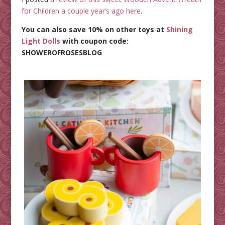
for Children a couple year’s ago here
.
You can also save 10% on other toys at
Shining
Light Dolls
with coupon code:
SHOWEROFROSESBLOG