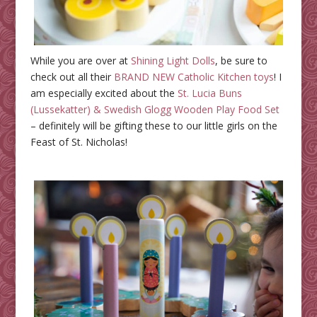
While you are over at
Shining Light Dolls
, be sure to
check out all their
BRAND NEW Catholic Kitchen toys
! I
am especially excited about the
St. Lucia Buns
(Lussekatter) & Swedish Glogg Wooden Play Food Set
– definitely will be gifting these to our little girls on the
Feast of St. Nicholas!