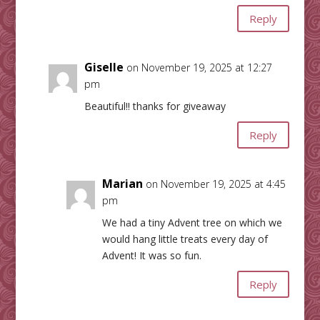
Reply
Giselle
on November 19, 2025 at 12:27
pm
Beautiful!! thanks for giveaway
Reply
Marian
on November 19, 2025 at 4:45
pm
We had a tiny Advent tree on which we
would hang little treats every day of
Advent! It was so fun.
Reply