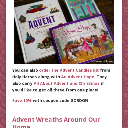
You can also
order the Advent Candles kit
from
Holy Heroes along with
An Advent Hope
. They
also carry
All About Advent and Christmas
if
you’d like to get all three from one place!
Save 10%
with coupon code GORDON
Advent Wreaths Around Our
Home