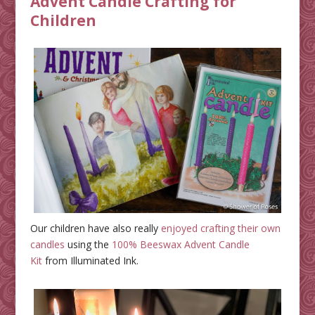
Advent Candle Crafting for
Children
Our children have also really
enjoyed crafting their own
candles
using the
100% Beeswax Advent Candle
Kit
from Illuminated Ink.