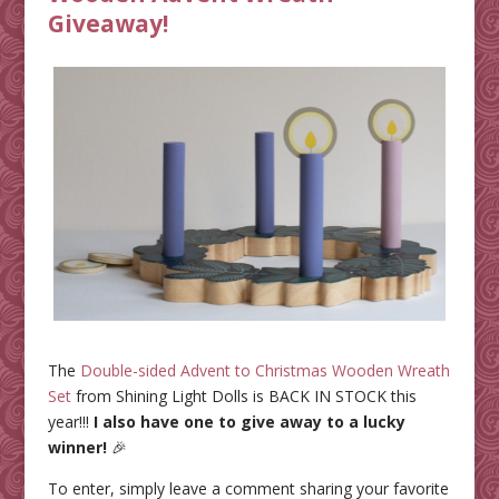
Giveaway!
The
Double-sided Advent to Christmas Wooden Wreath
Set
from Shining Light Dolls is BACK IN STOCK this
year!!!
I also have one to give away to a lucky
winner!
🎉
To enter, simply leave a comment sharing your favorite