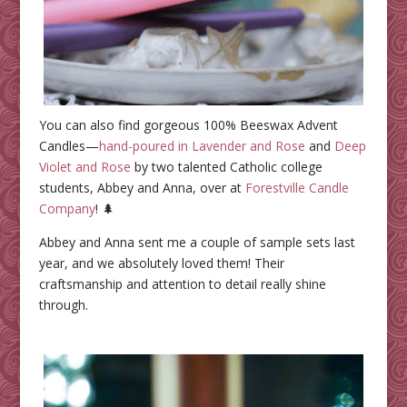
You can also find gorgeous 100% Beeswax Advent
Candles—
hand-poured in Lavender and Rose
and
Deep
Violet and Rose
by two talented Catholic college
students, Abbey and Anna, over at
Forestville Candle
Company
! 🌲
Abbey and Anna sent me a couple of sample sets last
year, and we absolutely loved them! Their
craftsmanship and attention to detail really shine
through.