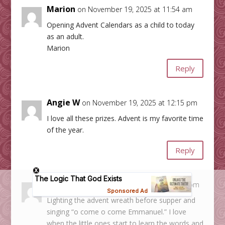
Marion
on November 19, 2025 at 11:54 am
Opening Advent Calendars as a child to today
as an adult.
Marion
Reply
Angie W
on November 19, 2025 at 12:15 pm
I love all these prizes. Advent is my favorite time
of the year.
Reply
Megan B
on November 19, 2025 at 12:22 pm
Lighting the advent wreath before supper and
singing “o come o come Emmanuel.” I love
when the little ones start to learn the words and