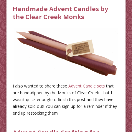
Handmade Advent Candles by
the Clear Creek Monks
I also wanted to share these
Advent Candle sets
that
are hand-dipped by the Monks of Clear Creek… but I
wasn’t quick enough to finish this post and they have
already sold out! You can sign up for a reminder if they
end up restocking them.