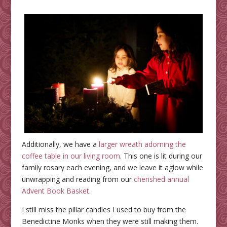
Additionally, we have a
larger wreath adorning the
coffee table in our living room
. This one is lit during our
family rosary each evening, and we leave it aglow while
unwrapping and reading from our
cherished annual
Advent Book Basket
.
I still miss the pillar candles I used to buy from the
Benedictine Monks when they were still making them.