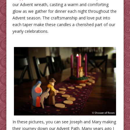
our Advent wreath, casting a warm and comforting
glow as we gather for dinner each night throughout the
Advent season. The craftsmanship and love put into
each taper make these candles a cherished part of our
yearly celebrations.
In these pictures, you can see Joseph and Mary making
their journey down our Advent Path. Many years ago I