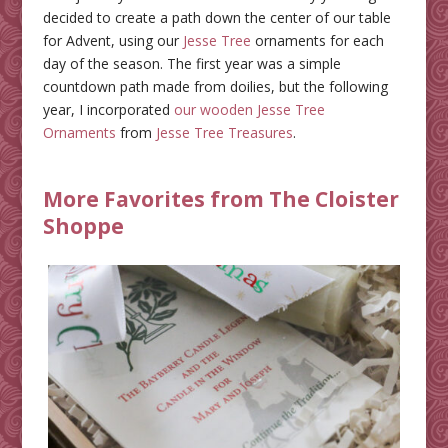
decided to create a path down the center of our table
for Advent, using our
Jesse Tree
ornaments for each
day of the season. The first year was a simple
countdown path made from doilies, but the following
year, I incorporated
our wooden Jesse Tree
Ornaments
from
Jesse Tree Treasures
.
More Favorites from The Cloister
Shoppe