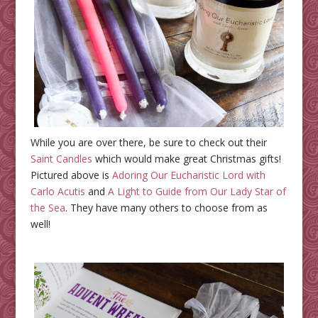
While you are over there, be sure to check out their
Saint Candles
which would make great Christmas gifts!
Pictured above is
Adoring Our Eucharistic Lord with
Carlo Acutis
and
A Light to Guide from Our Lady Star of
the Sea
. They have many others to choose from as
well!