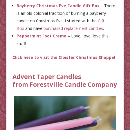
Bayberry Christmas Eve Candle Gift Box
– There
is an old colonial tradition of burning a bayberry
candle on Christmas Eve. I started with the
Gift
Box
and have
purchased replacement candles
.
Peppermint Foot Creme
– Love, love, love this
stuff!
Click here to visit the Cloister Christmas Shoppe!
Advent Taper Candles
from
Forestville Candle Company