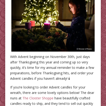
With Advent beginning on November 30th, just days
after Thanksgiving this year and coming up so very
quickly, it’s time for my annual reminder to make a few
preparations, before Thanksgiving hits, and order your
Advent candles if you haven’t already! 🕯️
If you’re looking to order Advent candles for your
wreath, there are some lovely options below! The dear
nuns at
The Cloister Shoppe
have beautifully crafted
candles ready to ship, and they tend to sell out quickly