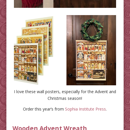
I love these wall posters, especially for the Advent and
Christmas season!
Order this year’s from
Sophia Institute Press
.
Wooden Advent Wreath