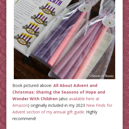
Book pictured above:
All About Advent and
Christmas: Sharing the Seasons of Hope and
Wonder With Children
(also
available here at
Amazon
) originally included in my 2023
New Finds for
Advent section of my annual gift guide
. Highly
recommend!