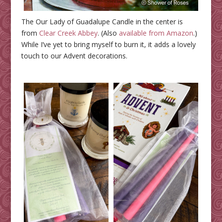
The Our Lady of Guadalupe Candle in the center is
from
Clear Creek Abbey
. (Also
available from Amazon
.)
While I’ve yet to bring myself to burn it, it adds a lovely
touch to our Advent decorations.