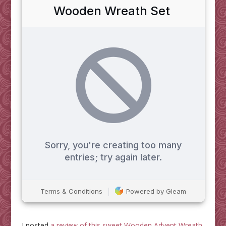
I posted
a review of this sweet Wooden Advent Wreath