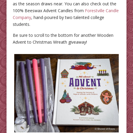
as the season draws near. You can also check out the
100% Beeswax Advent Candles from
Forestville Candle
Company
, hand-poured by two talented college
students.
Be sure to scroll to the bottom for another Wooden
Advent to Christmas Wreath giveaway!