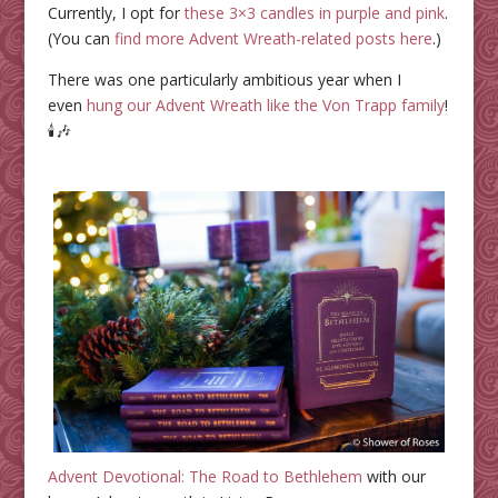
Currently, I opt for
these 3×3 candles in purple and pink
.
(You can
find more Advent Wreath-related posts here
.)
There was one particularly ambitious year when I
even
hung our Advent Wreath like the Von Trapp family
!
🕯️🎶
Advent Devotional: The Road to Bethlehem
with our