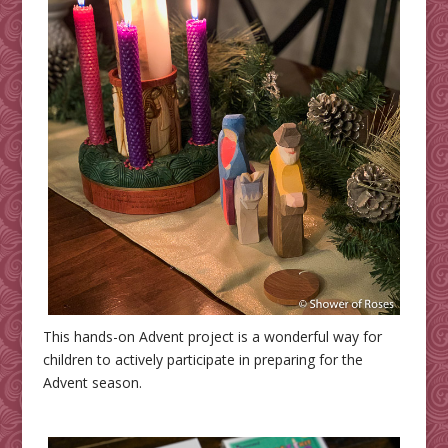
This hands-on Advent project is a wonderful way for
children to actively participate in preparing for the
Advent season.