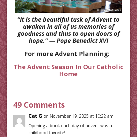
“It is the beautiful task of Advent to
awaken in all of us memories of
goodness and thus to open doors of
hope.” — Pope Benedict XVI
For more Advent Planning:
The Advent Season In Our Catholic
Home
49 Comments
Cat G
on November 19, 2025 at 10:22 am
Opening a book each day of advent was a
childhood favorite!