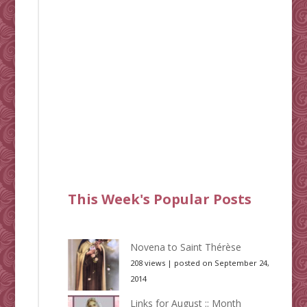
This Week's Popular Posts
Novena to Saint Thérèse
208 views
|
posted on September 24,
2014
Links for August :: Month