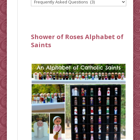
Shower of Roses Alphabet of
Saints