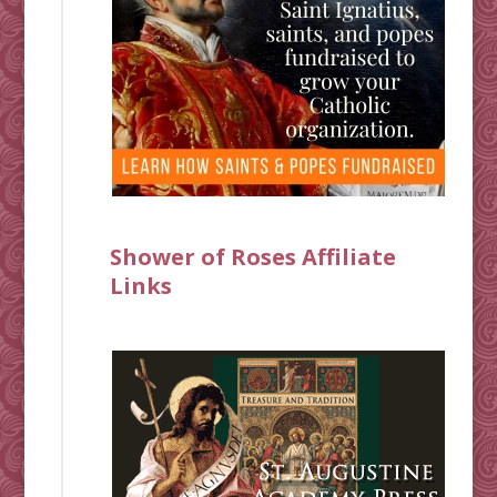
Shower of Roses Affiliate
Links