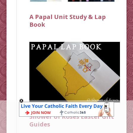
A Papal Unit Study & Lap
Book
Shower of Roses Easter Gift
Guides