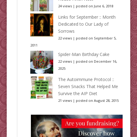
24 views
|
posted on June 6, 2018
Links for September :: Month
Dedicated to Our Lady of
Sorrows
22 views
|
posted on September 5,
2011
Spider-Man Birthday Cake
22 views
|
posted on December 16,
2025
The Autoimmune Protocol ::
Seven Snacks That Helped Me
Survive the AIP Diet
21 views
|
posted on August 28, 2015