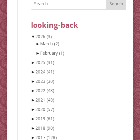
Search
looking-back
▼
2026
(3)
►
March
(2)
►
February
(1)
►
2025
(31)
►
2024
(41)
►
2023
(30)
►
2022
(48)
►
2021
(48)
►
2020
(57)
►
2019
(61)
►
2018
(90)
►
2017
(128)