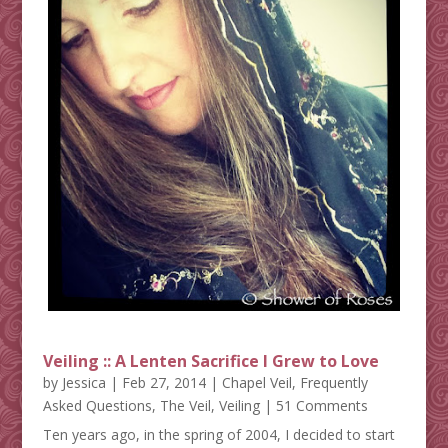
Veiling :: A Lenten Sacrifice I Grew to Love
by
Jessica
|
Feb 27, 2014
|
Chapel Veil
,
Frequently
Asked Questions
,
The Veil
,
Veiling
| 51 Comments
Ten years ago, in the spring of 2004, I decided to start