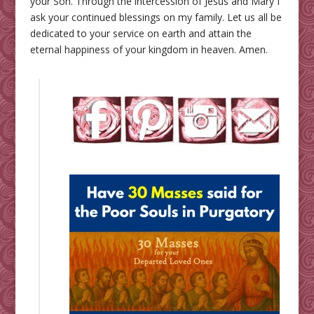
your Son. Through the intercession of Jesus and Mary I
ask your continued blessings on my family. Let us all be
dedicated to your service on earth and attain the
eternal happiness of your kingdom in heaven. Amen.