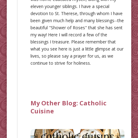
eleven younger siblings. I have a special
devotion to St. Therese, through whom I have
been given much help and many blessings--the
beautiful "Shower of Roses" that she has sent
my way! Here I will record a few of the
blessings I treasure. Please remember that
what you see here is just a little glimpse at our
lives, so please say a prayer for us, as we
continue to strive for holiness.
My Other Blog:
Catholic
Cuisine