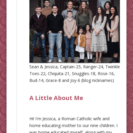
Sean & Jessica, Captain-25, Ranger-24, Twinkle
Toes-22, Chiquita-21, Snuggles-18, Rose-16,
Bud-14, Grace-8 and Joy-6 (blog nicknames)
A Little About Me
Hi! I'm Jessica, a Roman Catholic wife and
home educating mother to our nine children. I
was home educated myself, along with my