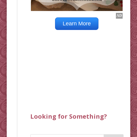
Looking for Something?