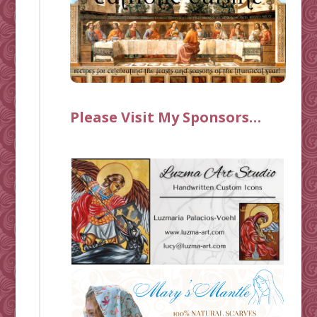
Please Visit My Sponsors…