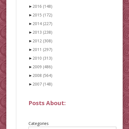
►
2016
(148)
►
2015
(172)
►
2014
(227)
►
2013
(238)
►
2012
(308)
►
2011
(297)
►
2010
(313)
►
2009
(486)
►
2008
(564)
►
2007
(148)
Posts About:
Categories