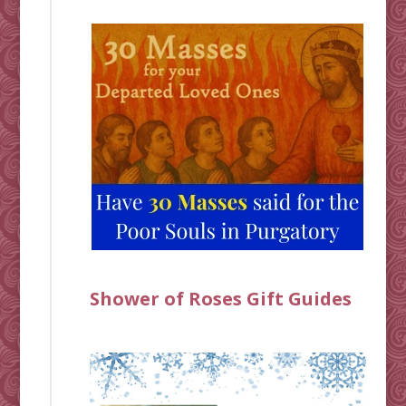
Shower of Roses Gift Guides