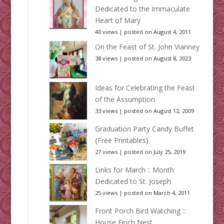
Dedicated to the Immaculate
Heart of Mary
40 views
|
posted on August 4, 2011
On the Feast of St. John Vianney
38 views
|
posted on August 8, 2023
Ideas for Celebrating the Feast
of the Assumption
33 views
|
posted on August 12, 2009
Graduation Party Candy Buffet
{Free Printables}
27 views
|
posted on July 25, 2019
Links for March :: Month
Dedicated to St. Joseph
25 views
|
posted on March 4, 2011
Front Porch Bird Watching ::
House Finch Nest