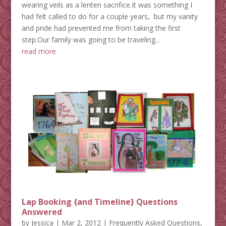
wearing veils as a lenten sacrifice.It was something I
had felt called to do for a couple years, but my vanity
and pride had prevented me from taking the first
step.Our family was going to be traveling...
read more
Lap Booking {and Timeline} Questions
Answered
by
Jessica
|
Mar 2, 2012
|
Frequently Asked Questions
,