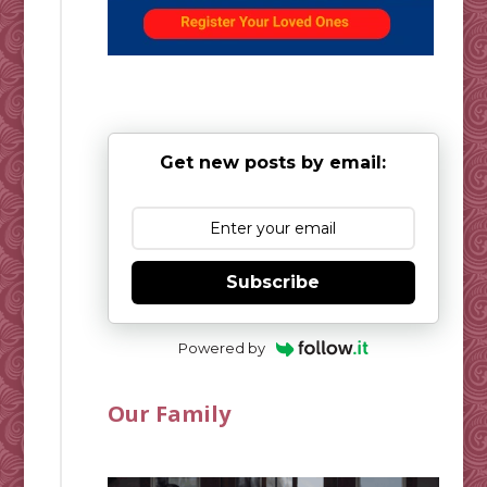
Get new posts by email:
Subscribe
Powered by
Our Family