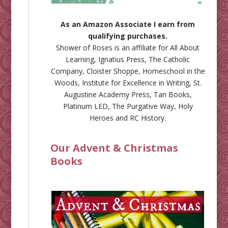
As an Amazon Associate I earn from
qualifying purchases.
Shower of Roses is an affiliate for
All About
Learning
,
Ignatius Press
,
The Catholic
Company
,
Cloister Shoppe
,
Homeschool in the
Woods
,
Institute for Excellence in Writing
,
St.
Augustine Academy Press
,
Tan Books
,
Platinum LED
,
The Purgative Way
,
Holy
Heroes
and
RC History
.
Our Advent & Christmas
Books