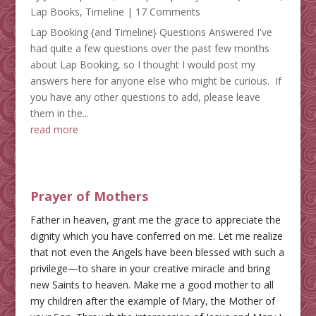
Lap Books
,
Timeline
| 17 Comments
Lap Booking {and Timeline} Questions Answered I've
had quite a few questions over the past few months
about Lap Booking, so I thought I would post my
answers here for anyone else who might be curious. If
you have any other questions to add, please leave
them in the...
read more
Prayer of Mothers
Father in heaven, grant me the grace to appreciate the
dignity which you have conferred on me. Let me realize
that not even the Angels have been blessed with such a
privilege—to share in your creative miracle and bring
new Saints to heaven. Make me a good mother to all
my children after the example of Mary, the Mother of