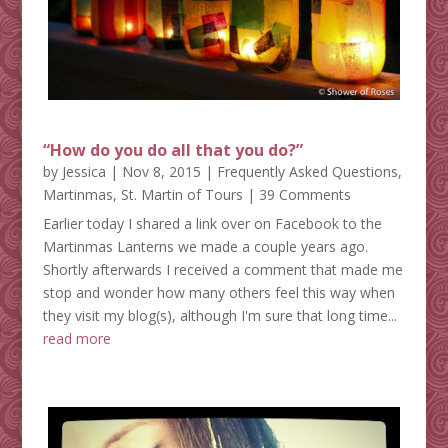
“How do you do all that you do?”
by
Jessica
|
Nov 8, 2015
|
Frequently Asked Questions
,
Martinmas
,
St. Martin of Tours
| 39 Comments
Earlier today I shared a link over on Facebook to the
Martinmas Lanterns we made a couple years ago.
Shortly afterwards I received a comment that made me
stop and wonder how many others feel this way when
they visit my blog(s), although I'm sure that long time...
read more